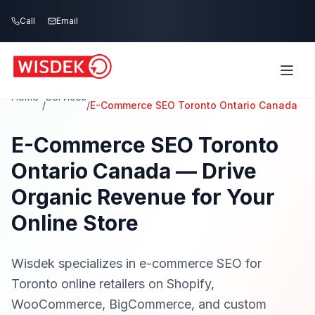
Skip to main content
Call
Call
Email
Email
Home
Services
/
/
E-Commerce SEO Toronto Ontario Canada
E-Commerce SEO Toronto
Ontario Canada — Drive
Organic Revenue for Your
Online Store
Wisdek specializes in e-commerce SEO for
Toronto online retailers on Shopify,
WooCommerce, BigCommerce, and custom