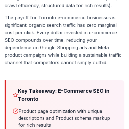
crawl efficiency, structured data for rich results).
The payoff for Toronto e-commerce businesses is
significant: organic search traffic has zero marginal
cost per click. Every dollar invested in e-commerce
SEO compounds over time, reducing your
dependence on Google Shopping ads and Meta
product campaigns while building a sustainable traffic
channel that competitors cannot simply outbid.
Key Takeaway: E-Commerce SEO in
Toronto
Product page optimization with unique
descriptions and Product schema markup
for rich results