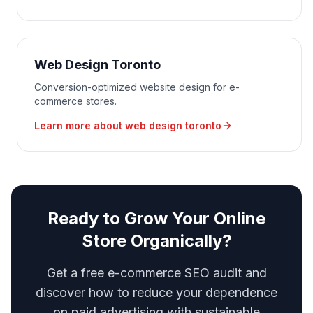
Web Design Toronto
Conversion-optimized website design for e-
commerce stores.
Learn more about
web design toronto
Ready to Grow Your Online
Store Organically?
Get a free e-commerce SEO audit and
discover how to reduce your dependence
on paid advertising with sustainable