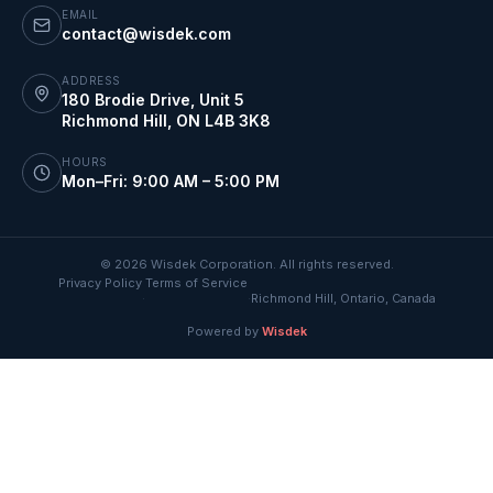
EMAIL
contact@wisdek.com
ADDRESS
180 Brodie Drive, Unit 5
Richmond Hill
,
ON
L4B 3K8
HOURS
Mon–Fri: 9:00 AM – 5:00 PM
©
2026
Wisdek Corporation. All rights reserved.
Privacy Policy
Terms of Service
·
·
Richmond Hill, Ontario, Canada
Powered by
Wisdek