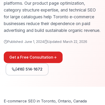
platforms. Our product page optimization,
category structure expertise, and technical SEO
for large catalogues help Toronto e-commerce
businesses reduce their dependence on paid
advertising and build sustainable organic revenue.
Published:
June 1, 2024
Updated:
March 22, 2026
Get a Free Consultation
(416) 514-1672
E-commerce SEO in Toronto, Ontario, Canada