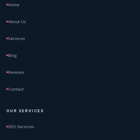
Home
About Us
Services
Blog
Reviews
Contact
OUR SERVICES
SEO Services