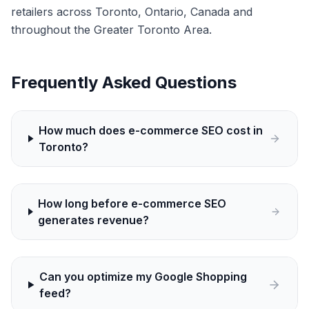
retailers across Toronto, Ontario, Canada and
throughout the Greater Toronto Area.
Frequently Asked Questions
How much does e-commerce SEO cost in
Toronto?
How long before e-commerce SEO
generates revenue?
Can you optimize my Google Shopping
feed?