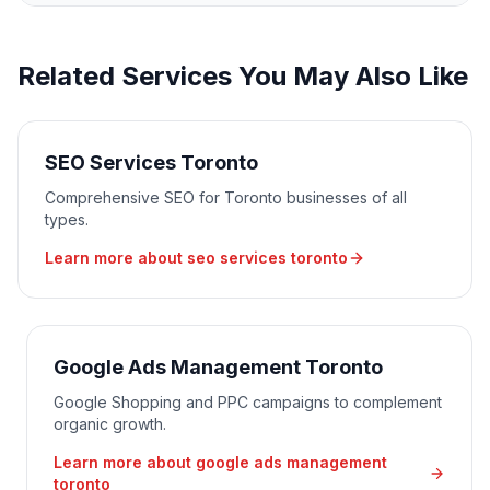
Related Services You May Also Like
SEO Services Toronto
Comprehensive SEO for Toronto businesses of all
types.
Learn more about
seo services toronto
Google Ads Management Toronto
Google Shopping and PPC campaigns to complement
organic growth.
Learn more about
google ads management
toronto