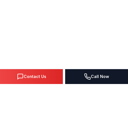
Contact Us
Call Now
DIGITAL MARKETING SINCE 1995