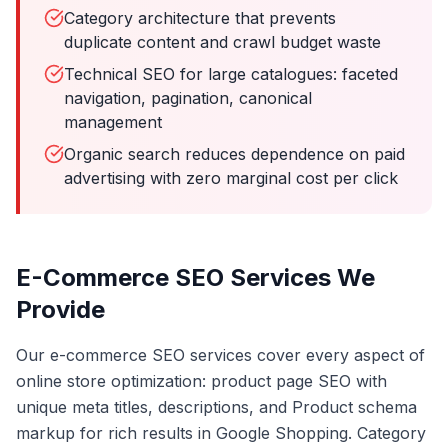
Category architecture that prevents
duplicate content and crawl budget waste
Technical SEO for large catalogues: faceted
navigation, pagination, canonical
management
Organic search reduces dependence on paid
advertising with zero marginal cost per click
E-Commerce SEO Services We
Provide
Our e-commerce SEO services cover every aspect of
online store optimization: product page SEO with
unique meta titles, descriptions, and Product schema
markup for rich results in Google Shopping. Category