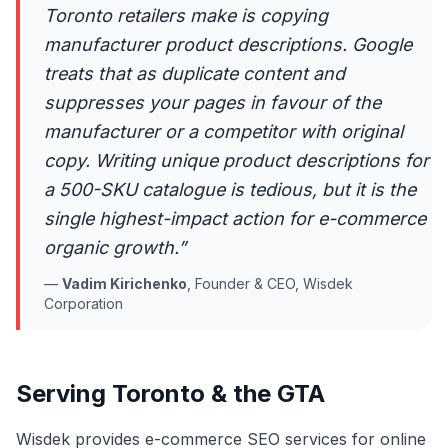
Toronto retailers make is copying
manufacturer product descriptions. Google
treats that as duplicate content and
suppresses your pages in favour of the
manufacturer or a competitor with original
copy. Writing unique product descriptions for
a 500-SKU catalogue is tedious, but it is the
single highest-impact action for e-commerce
organic growth.
”
—
Vadim Kirichenko
,
Founder & CEO, Wisdek
Corporation
Serving Toronto & the GTA
Wisdek provides e-commerce SEO services for online