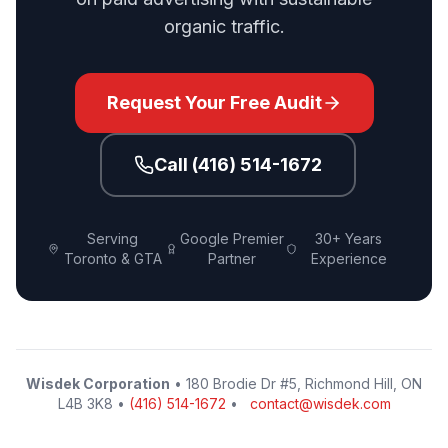
organic traffic.
Request Your Free Audit
Call (416) 514-1672
Serving
Google Premier
30+ Years
Toronto & GTA
Partner
Experience
Wisdek Corporation
• 180 Brodie Dr #5, Richmond Hill, ON
L4B 3K8 •
(416) 514-1672
•
contact@wisdek.com