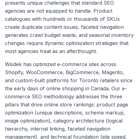
presents unique challenges that standard SEO
agencies are not equipped to handle. Product
catalogues with hundreds or thousands of SKUs
create duplicate content issues, faceted navigation
generates crawl budget waste, and seasonal inventory
changes require dynamic optimization strategies that
most agencies treat as an afterthought.
Wisdek has optimized e-commerce sites across
Shopify, WooCommerce, BigCommerce, Magento,
and custom-built platforms for Toronto retailers since
the early days of online shopping in Canada. Our e-
commerce SEO methodology addresses the three
pillars that drive online store rankings: product page
optimization (unique descriptions, schema markup,
image optimization), category architecture (logical
hierarchy, internal linking, faceted navigation
management), and technical foundation (site speed,