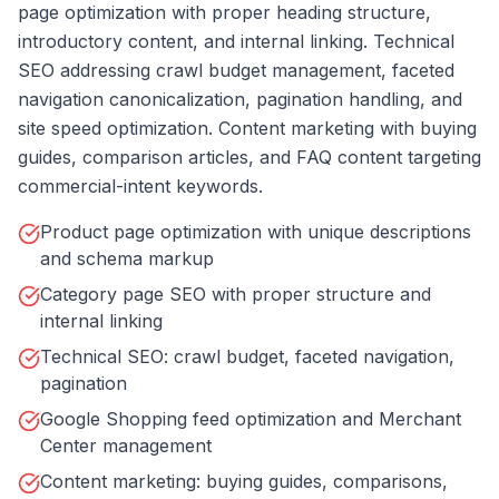
page optimization with proper heading structure,
introductory content, and internal linking. Technical
SEO addressing crawl budget management, faceted
navigation canonicalization, pagination handling, and
site speed optimization. Content marketing with buying
guides, comparison articles, and FAQ content targeting
commercial-intent keywords.
Product page optimization with unique descriptions
and schema markup
Category page SEO with proper structure and
internal linking
Technical SEO: crawl budget, faceted navigation,
pagination
Google Shopping feed optimization and Merchant
Center management
Content marketing: buying guides, comparisons,