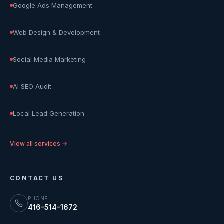
Google Ads Management
Web Design & Development
Social Media Marketing
AI SEO Audit
Local Lead Generation
View all services →
CONTACT US
PHONE
416-514-1672