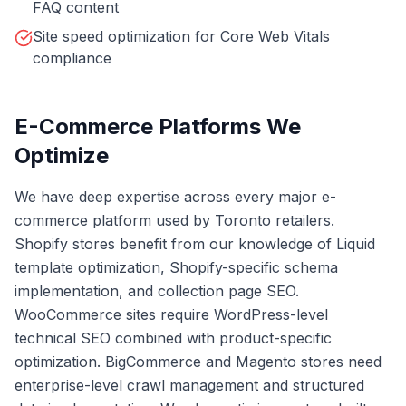
FAQ content
Site speed optimization for Core Web Vitals
compliance
E-Commerce Platforms We
Optimize
We have deep expertise across every major e-
commerce platform used by Toronto retailers.
Shopify stores benefit from our knowledge of Liquid
template optimization, Shopify-specific schema
implementation, and collection page SEO.
WooCommerce sites require WordPress-level
technical SEO combined with product-specific
optimization. BigCommerce and Magento stores need
enterprise-level crawl management and structured