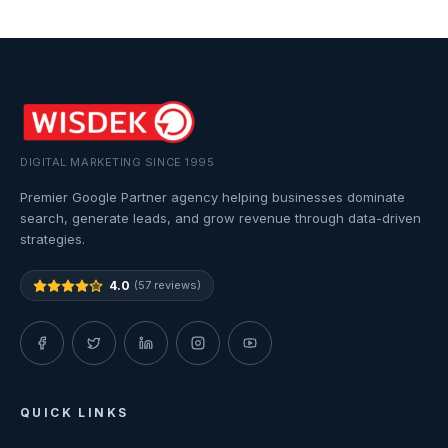
DIGITAL MARKETING SINCE 1995
Premier Google Partner agency helping businesses dominate
search, generate leads, and grow revenue through data-driven
strategies.
4.0
(57 reviews)
QUICK LINKS