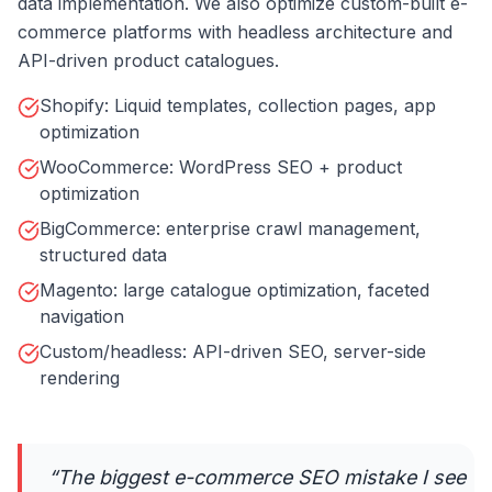
data implementation. We also optimize custom-built e-
commerce platforms with headless architecture and
API-driven product catalogues.
Shopify: Liquid templates, collection pages, app
optimization
WooCommerce: WordPress SEO + product
optimization
BigCommerce: enterprise crawl management,
structured data
Magento: large catalogue optimization, faceted
navigation
Custom/headless: API-driven SEO, server-side
rendering
“
The biggest e-commerce SEO mistake I see