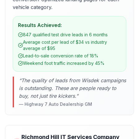
vehicle category.
Results Achieved:
847 qualified test drive leads in 6 months
Average cost per lead of $34 vs industry
average of $95
Lead-to-sale conversion rate of 18%
Weekend foot traffic increased by 45%
“
The quality of leads from Wisdek campaigns
is outstanding. These are people ready to
buy, not just tire kickers.
”
—
Highway 7 Auto Dealership GM
Richmond Hill IT Services Company