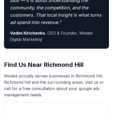
bids — it is about understanding the
community, the competition, and the
customers. That local insight is what turns
ad spend into revenue.
”
Vadim Kirichenko
,
CEO & Founder, Wisdek
Digital Marketing
Find Us Near
Richmond Hill
Wisdek proudly serves businesses in
Richmond Hill
,
Richmond Hill
and the surrounding areas. Visit us or
call for a free consultation about your
google ads
management
needs.