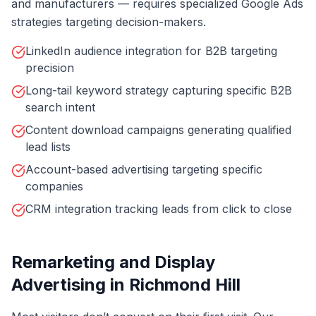
and manufacturers — requires specialized Google Ads
strategies targeting decision-makers.
LinkedIn audience integration for B2B targeting
precision
Long-tail keyword strategy capturing specific B2B
search intent
Content download campaigns generating qualified
lead lists
Account-based advertising targeting specific
companies
CRM integration tracking leads from click to close
Remarketing and Display
Advertising in Richmond Hill