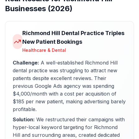
Businesses (2026)
Richmond Hill Dental Practice Triples
New Patient Bookings
Healthcare & Dental
Challenge:
A well-established Richmond Hill
dental practice was struggling to attract new
patients despite excellent reviews. Their
previous Google Ads agency was spending
$4,000/month with a cost per acquisition of
$185 per new patient, making advertising barely
profitable.
Solution:
We restructured their campaigns with
hyper-local keyword targeting for Richmond
Hill and surrounding areas, created dedicated