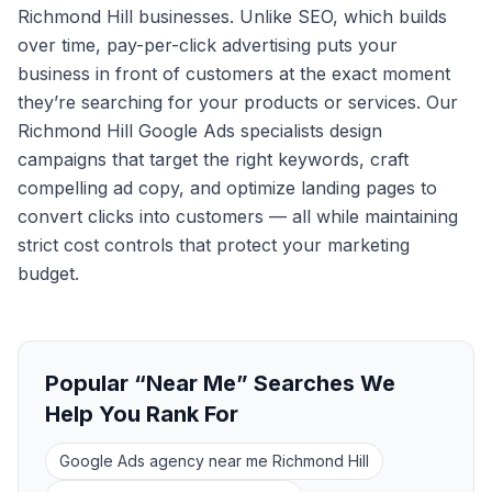
Richmond Hill businesses. Unlike SEO, which builds
over time, pay-per-click advertising puts your
business in front of customers at the exact moment
they’re searching for your products or services. Our
Richmond Hill Google Ads specialists design
campaigns that target the right keywords, craft
compelling ad copy, and optimize landing pages to
convert clicks into customers — all while maintaining
strict cost controls that protect your marketing
budget.
Popular “Near Me” Searches We
Help You Rank For
Google Ads agency near me Richmond Hill