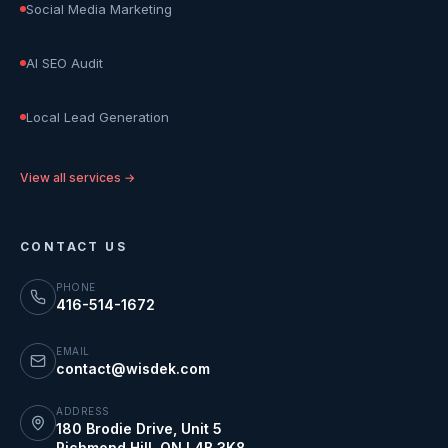
Social Media Marketing
AI SEO Audit
Local Lead Generation
View all services →
CONTACT US
PHONE
416-514-1672
EMAIL
contact@wisdek.com
ADDRESS
180 Brodie Drive, Unit 5
Richmond Hill
,
ON
L4B 3K8