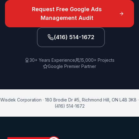
Request Free
Google Ads
Management
Audit
(416) 514-1672
30+ Years Experience
15,000+ Projects
Google Premier Partner
Wisdek Corporation
·
180 Brodie Dr #5
,
Richmond Hill
,
ON
L4B 3K8
·
(416) 514-1672