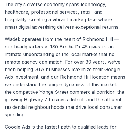
The city’s diverse economy spans technology,
healthcare, professional services, retail, and
hospitality, creating a vibrant marketplace where
smart digital advertising delivers exceptional returns.
Wisdek operates from the heart of Richmond Hill —
our headquarters at 180 Brodie Dr #5 gives us an
intimate understanding of the local market that no
remote agency can match. For over 30 years, we’ve
been helping GTA businesses maximize their Google
Ads investment, and our Richmond Hill location means
we understand the unique dynamics of this market:
the competitive Yonge Street commercial corridor, the
growing Highway 7 business district, and the affluent
residential neighbourhoods that drive local consumer
spending.
Google Ads is the fastest path to qualified leads for