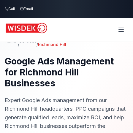
Skip to main content
Call
Email
Home
Services
/
/
Richmond Hill
Google Ads Management
for Richmond Hill
Businesses
Expert Google Ads management from our
Richmond Hill headquarters. PPC campaigns that
generate qualified leads, maximize ROI, and help
Richmond Hill businesses outperform the