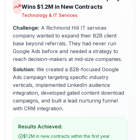
Wins $1.2M in New Contracts
Technology & IT Services
Challenge:
A Richmond Hill IT services
company wanted to expand their B2B client
base beyond referrals. They had never run
Google Ads before and needed a strategy to
reach decision-makers at mid-size companies.
Solution:
We created a B2B-focused Google
Ads campaign targeting specific industry
verticals, implemented LinkedIn audience
integration, developed gated content download
campaigns, and built a lead nurturing funnel
with CRM integration.
Results Achieved:
$1.2M in new contracts within the first year