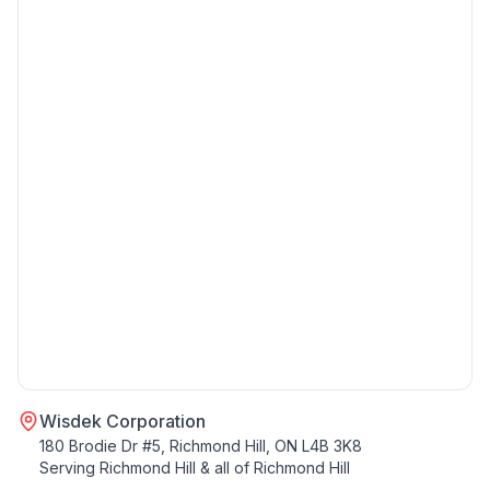
Wisdek Corporation
180 Brodie Dr #5, Richmond Hill, ON L4B 3K8
Serving
Richmond Hill
& all of
Richmond Hill