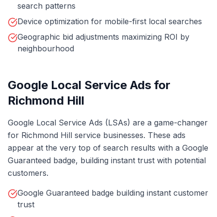
search patterns
Device optimization for mobile-first local searches
Geographic bid adjustments maximizing ROI by
neighbourhood
Google Local Service Ads for
Richmond Hill
Google Local Service Ads (LSAs) are a game-changer
for Richmond Hill service businesses. These ads
appear at the very top of search results with a Google
Guaranteed badge, building instant trust with potential
customers.
Google Guaranteed badge building instant customer
trust