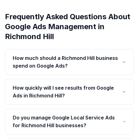
Frequently Asked Questions About
Google Ads Management
in
Richmond Hill
How much should a Richmond Hill business
spend on Google Ads?
How quickly will I see results from Google
Ads in Richmond Hill?
Do you manage Google Local Service Ads
for Richmond Hill businesses?