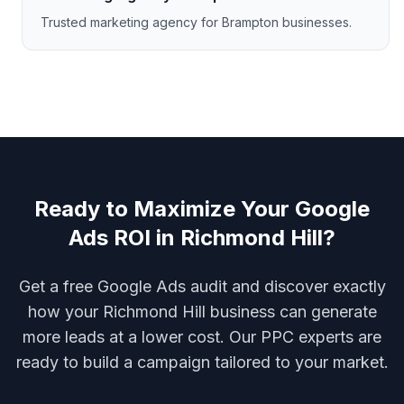
Trusted marketing agency for Brampton businesses.
Ready to Maximize Your Google
Ads ROI in Richmond Hill?
Get a free Google Ads audit and discover exactly
how your Richmond Hill business can generate
more leads at a lower cost. Our PPC experts are
ready to build a campaign tailored to your market.