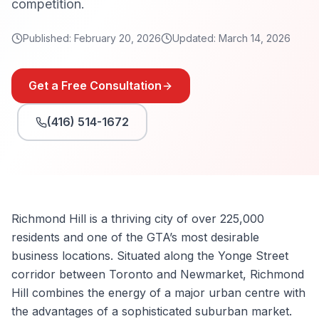
competition.
Published:
February 20, 2026
Updated:
March 14, 2026
Get a Free Consultation
(416) 514-1672
Richmond Hill is a thriving city of over 225,000
residents and one of the GTA’s most desirable
business locations. Situated along the Yonge Street
corridor between Toronto and Newmarket, Richmond
Hill combines the energy of a major urban centre with
the advantages of a sophisticated suburban market.