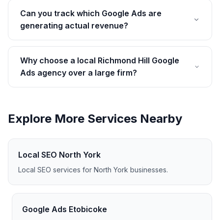
Can you track which Google Ads are
generating actual revenue?
Why choose a local Richmond Hill Google
Ads agency over a large firm?
Explore More Services Nearby
Local SEO North York
Local SEO services for North York businesses.
Google Ads Etobicoke