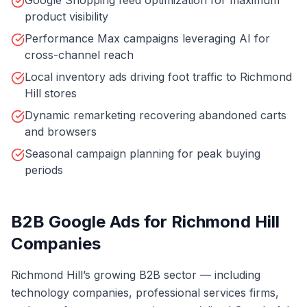
Google Shopping feed optimization for maximum
product visibility
Performance Max campaigns leveraging AI for
cross-channel reach
Local inventory ads driving foot traffic to Richmond
Hill stores
Dynamic remarketing recovering abandoned carts
and browsers
Seasonal campaign planning for peak buying
periods
B2B Google Ads for Richmond Hill
Companies
Richmond Hill’s growing B2B sector — including
technology companies, professional services firms,