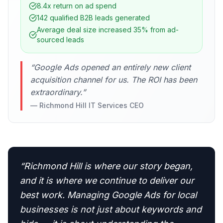
8.4x return on ad spend
142 qualified B2B leads generated
Average deal size increased 35% from ad-
sourced leads
“
Google Ads opened an entirely new client
acquisition channel for us. The ROI has been
extraordinary.
”
—
Richmond Hill IT Services CEO
“
Richmond Hill is where our story began,
and it is where we continue to deliver our
best work. Managing Google Ads for local
businesses is not just about keywords and