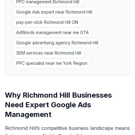
PPC management Richmond Hill
Google Ads expert near Richmond Hill
pay-per-click Richmond Hill ON
AdWords management near me GTA
Google advertising agency Richmond Hill
SEM services near Richmond Hill
PPC specialist near me York Region
Why Richmond Hill Businesses
Need Expert Google Ads
Management
Richmond Hill’s competitive business landscape means