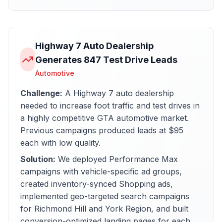
Highway 7 Auto Dealership
Generates 847 Test Drive Leads
Automotive
Challenge:
A Highway 7 auto dealership
needed to increase foot traffic and test drives in
a highly competitive GTA automotive market.
Previous campaigns produced leads at $95
each with low quality.
Solution:
We deployed Performance Max
campaigns with vehicle-specific ad groups,
created inventory-synced Shopping ads,
implemented geo-targeted search campaigns
for Richmond Hill and York Region, and built
conversion-optimized landing pages for each