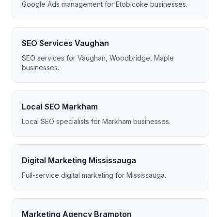
Google Ads management for Etobicoke businesses.
SEO Services Vaughan
SEO services for Vaughan, Woodbridge, Maple
businesses.
Local SEO Markham
Local SEO specialists for Markham businesses.
Digital Marketing Mississauga
Full-service digital marketing for Mississauga.
Marketing Agency Brampton