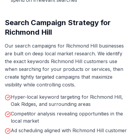
spend on irrelevant searches
Search Campaign Strategy for
Richmond Hill
Our search campaigns for Richmond Hill businesses
are built on deep local market research. We identify
the exact keywords Richmond Hill customers use
when searching for your products or services, then
create tightly targeted campaigns that maximize
visibility while controlling costs.
Hyper-local keyword targeting for Richmond Hill,
Oak Ridges, and surrounding areas
Competitor analysis revealing opportunities in the
local market
Ad scheduling aligned with Richmond Hill customer