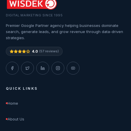
DIGITAL MARKETING SINCE 1995
Premier Google Partner agency helping businesses dominate
search, generate leads, and grow revenue through data-driven
strategies.
4.0
(57 reviews)
QUICK LINKS
Home
About Us