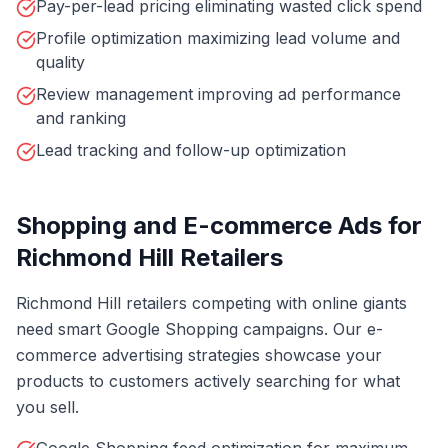
Pay-per-lead pricing eliminating wasted click spend
Profile optimization maximizing lead volume and
quality
Review management improving ad performance
and ranking
Lead tracking and follow-up optimization
Shopping and E-commerce Ads for
Richmond Hill Retailers
Richmond Hill retailers competing with online giants
need smart Google Shopping campaigns. Our e-
commerce advertising strategies showcase your
products to customers actively searching for what
you sell.