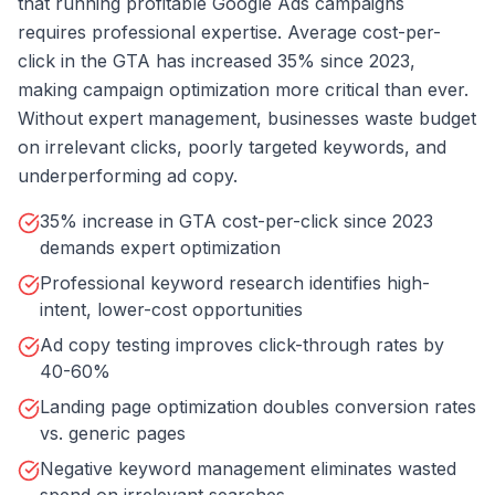
that running profitable Google Ads campaigns
requires professional expertise. Average cost-per-
click in the GTA has increased 35% since 2023,
making campaign optimization more critical than ever.
Without expert management, businesses waste budget
on irrelevant clicks, poorly targeted keywords, and
underperforming ad copy.
35% increase in GTA cost-per-click since 2023
demands expert optimization
Professional keyword research identifies high-
intent, lower-cost opportunities
Ad copy testing improves click-through rates by
40-60%
Landing page optimization doubles conversion rates
vs. generic pages
Negative keyword management eliminates wasted