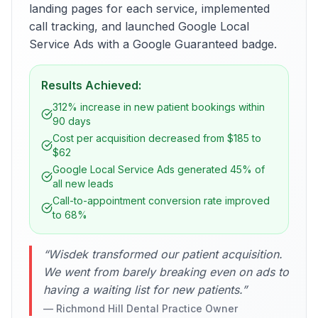
landing pages for each service, implemented
call tracking, and launched Google Local
Service Ads with a Google Guaranteed badge.
Results Achieved:
312% increase in new patient bookings within
90 days
Cost per acquisition decreased from $185 to
$62
Google Local Service Ads generated 45% of
all new leads
Call-to-appointment conversion rate improved
to 68%
“
Wisdek transformed our patient acquisition.
We went from barely breaking even on ads to
having a waiting list for new patients.
”
—
Richmond Hill Dental Practice Owner