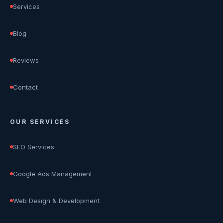
Services
Blog
Reviews
Contact
OUR SERVICES
SEO Services
Google Ads Management
Web Design & Development