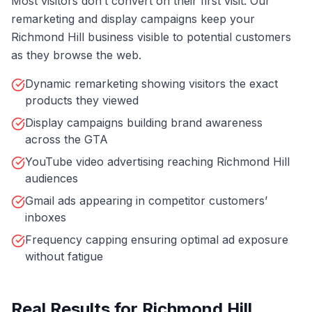
Most visitors don’t convert on their first visit. Our
remarketing and display campaigns keep your
Richmond Hill business visible to potential customers
as they browse the web.
Dynamic remarketing showing visitors the exact
products they viewed
Display campaigns building brand awareness
across the GTA
YouTube video advertising reaching Richmond Hill
audiences
Gmail ads appearing in competitor customers’
inboxes
Frequency capping ensuring optimal ad exposure
without fatigue
Real Results for
Richmond Hill