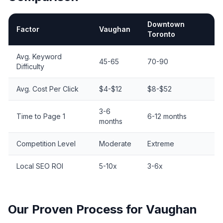
Downtown
Factor
Vaughan
Toronto
Vaughan SEO vs. Toronto SEO Comparison
Avg. Keyword
45-65
70-90
Difficulty
Avg. Cost Per Click
$4-$12
$8-$52
3-6
Time to Page 1
6-12 months
months
Competition Level
Moderate
Extreme
Local SEO ROI
5-10x
3-6x
Our Proven Process for
Vaughan