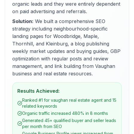
organic leads and they were entirely dependent
on paid advertising and referrals.
Solution:
We built a comprehensive SEO
strategy including neighbourhood-specific
landing pages for Woodbridge, Maple,
Thornhill, and Kleinburg, a blog publishing
weekly market updates and buying guides, GBP
optimization with regular posts and review
management, and link building from Vaughan
business and real estate resources.
Results Achieved:
Ranked #1 for vaughan real estate agent and 15
related keywords
Organic traffic increased 480% in 8 months
Generated 45+ qualified buyer and seller leads
per month from SEO
Google Business Profile views increased from