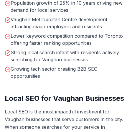
Population growth of 25% in 10 years driving new
demand for local services
Vaughan Metropolitan Centre development
attracting major employers and residents
Lower keyword competition compared to Toronto
offering faster ranking opportunities
Strong local search intent with residents actively
searching for Vaughan businesses
Growing tech sector creating B2B SEO
opportunities
Local SEO for Vaughan Businesses
Local SEO is the most impactful investment for
Vaughan businesses that serve customers in the city.
When someone searches for your service in