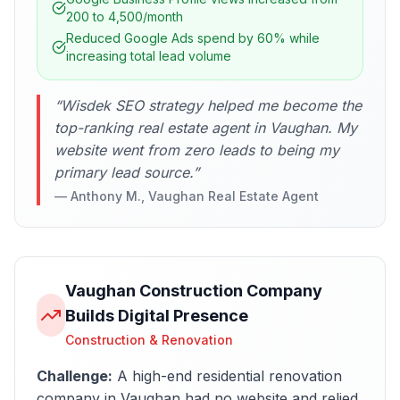
200 to 4,500/month
Reduced Google Ads spend by 60% while
increasing total lead volume
“
Wisdek SEO strategy helped me become the
top-ranking real estate agent in Vaughan. My
website went from zero leads to being my
primary lead source.
”
—
Anthony M., Vaughan Real Estate Agent
Vaughan Construction Company
Builds Digital Presence
Construction & Renovation
Challenge:
A high-end residential renovation
company in Vaughan had no website and relied