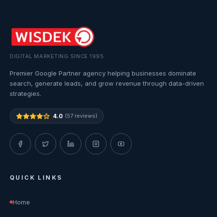
DIGITAL MARKETING SINCE 1995
Premier Google Partner agency helping businesses dominate
search, generate leads, and grow revenue through data-driven
strategies.
4.0
(57 reviews)
QUICK LINKS
Home