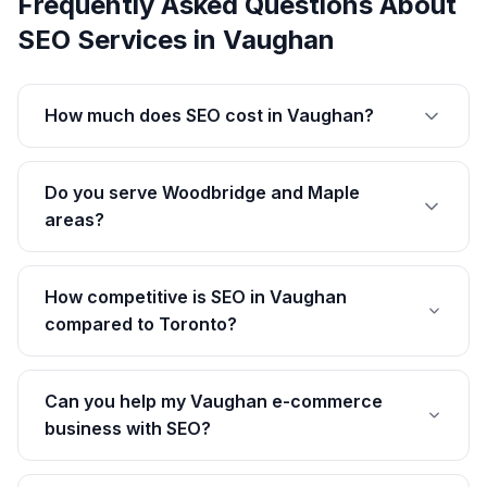
Frequently Asked Questions About
SEO Services
in
Vaughan
How much does SEO cost in Vaughan?
Do you serve Woodbridge and Maple
areas?
How competitive is SEO in Vaughan
compared to Toronto?
Can you help my Vaughan e-commerce
business with SEO?