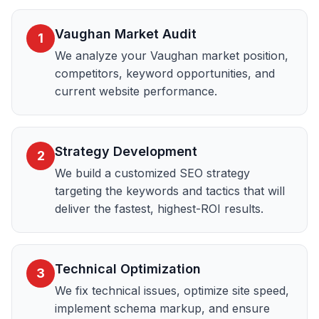
Vaughan Market Audit
1
We analyze your Vaughan market position,
competitors, keyword opportunities, and
current website performance.
Strategy Development
2
We build a customized SEO strategy
targeting the keywords and tactics that will
deliver the fastest, highest-ROI results.
Technical Optimization
3
We fix technical issues, optimize site speed,
implement schema markup, and ensure