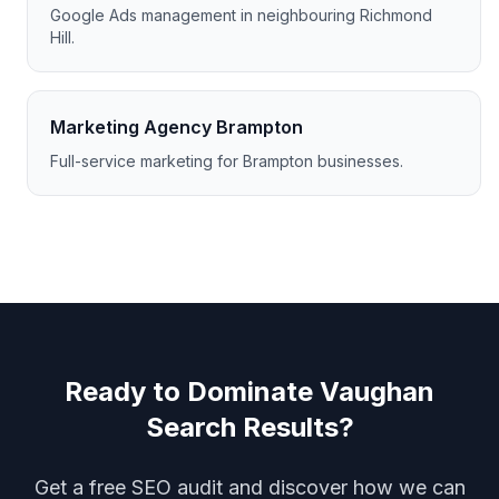
Google Ads management in neighbouring Richmond
Hill.
Marketing Agency Brampton
Full-service marketing for Brampton businesses.
Ready to Dominate Vaughan
Search Results?
Get a free SEO audit and discover how we can