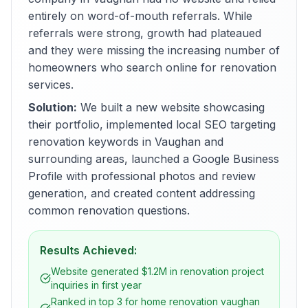
entirely on word-of-mouth referrals. While
referrals were strong, growth had plateaued
and they were missing the increasing number of
homeowners who search online for renovation
services.
Solution:
We built a new website showcasing
their portfolio, implemented local SEO targeting
renovation keywords in Vaughan and
surrounding areas, launched a Google Business
Profile with professional photos and review
generation, and created content addressing
common renovation questions.
Results Achieved:
Website generated $1.2M in renovation project
inquiries in first year
Ranked in top 3 for home renovation vaughan