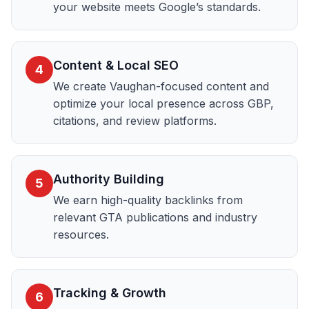
your website meets Google’s standards.
Content & Local SEO
4
We create Vaughan-focused content and
optimize your local presence across GBP,
citations, and review platforms.
Authority Building
5
We earn high-quality backlinks from
relevant GTA publications and industry
resources.
Tracking & Growth
6