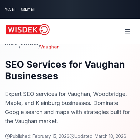
Skip to main content
Call
Email
Home
Services
/
/
Vaughan
SEO Services for Vaughan
Businesses
Expert SEO services for Vaughan, Woodbridge,
Maple, and Kleinburg businesses. Dominate
Google search and maps with strategies built for
the Vaughan market.
Published:
February 15, 2026
Updated:
March 10, 2026