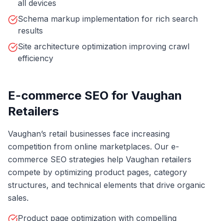
all devices
Schema markup implementation for rich search
results
Site architecture optimization improving crawl
efficiency
E-commerce SEO for Vaughan
Retailers
Vaughan’s retail businesses face increasing
competition from online marketplaces. Our e-
commerce SEO strategies help Vaughan retailers
compete by optimizing product pages, category
structures, and technical elements that drive organic
sales.
Product page optimization with compelling