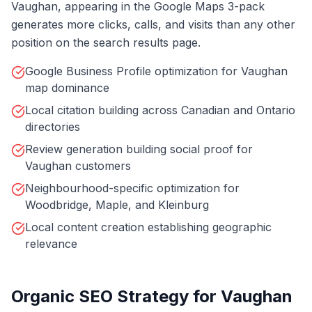
Vaughan, appearing in the Google Maps 3-pack
generates more clicks, calls, and visits than any other
position on the search results page.
Google Business Profile optimization for Vaughan
map dominance
Local citation building across Canadian and Ontario
directories
Review generation building social proof for
Vaughan customers
Neighbourhood-specific optimization for
Woodbridge, Maple, and Kleinburg
Local content creation establishing geographic
relevance
Organic SEO Strategy for Vaughan