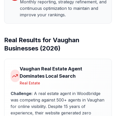
Monthly reporting, strategy refinement, and
continuous optimization to maintain and
improve your rankings.
Real Results for
Vaughan
Businesses (2026)
Vaughan Real Estate Agent
Dominates Local Search
Real Estate
Challenge:
A real estate agent in Woodbridge
was competing against 500+ agents in Vaughan
for online visibility. Despite 15 years of
experience, their website generated zero