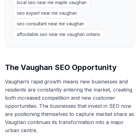
local seo near me maple vaughan
seo expert near me vaughan
seo consultant near me vaughan
affordable seo near me vaughan ontario
The Vaughan SEO Opportunity
Vaughan’s rapid growth means new businesses and
residents are constantly entering the market, creating
both increased competition and new customer
opportunities. The businesses that invest in SEO now
are positioning themselves to capture market share as
Vaughan continues its transformation into a major
urban centre.