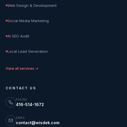
Web Design & Development
Social Media Marketing
AI SEO Audit
Local Lead Generation
View all services →
CONTACT US
PHONE
416-514-1672
EMAIL
contact@wisdek.com