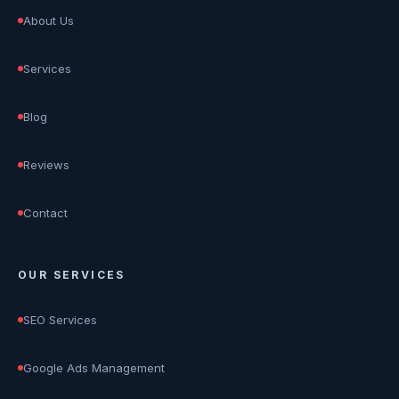
About Us
Services
Blog
Reviews
Contact
OUR SERVICES
SEO Services
Google Ads Management