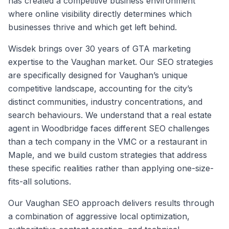
has created a competitive business environment
where online visibility directly determines which
businesses thrive and which get left behind.
Wisdek brings over 30 years of GTA marketing
expertise to the Vaughan market. Our SEO strategies
are specifically designed for Vaughan’s unique
competitive landscape, accounting for the city’s
distinct communities, industry concentrations, and
search behaviours. We understand that a real estate
agent in Woodbridge faces different SEO challenges
than a tech company in the VMC or a restaurant in
Maple, and we build custom strategies that address
these specific realities rather than applying one-size-
fits-all solutions.
Our Vaughan SEO approach delivers results through
a combination of aggressive local optimization,