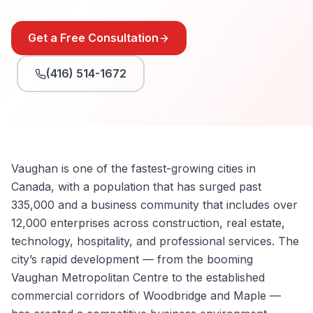
Get a Free Consultation
(416) 514-1672
Vaughan is one of the fastest-growing cities in
Canada, with a population that has surged past
335,000 and a business community that includes over
12,000 enterprises across construction, real estate,
technology, hospitality, and professional services. The
city’s rapid development — from the booming
Vaughan Metropolitan Centre to the established
commercial corridors of Woodbridge and Maple —