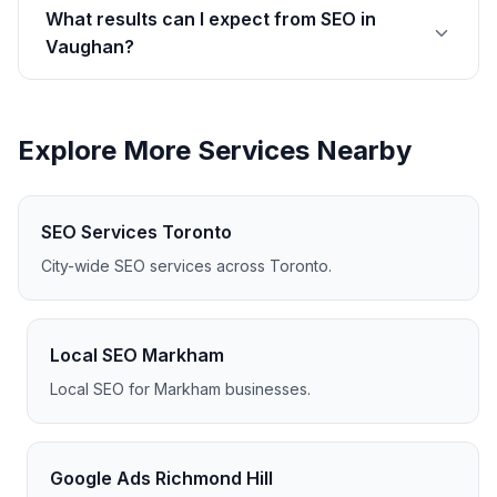
What results can I expect from SEO in
Vaughan?
Explore More Services Nearby
SEO Services Toronto
City-wide SEO services across Toronto.
Local SEO Markham
Local SEO for Markham businesses.
Google Ads Richmond Hill