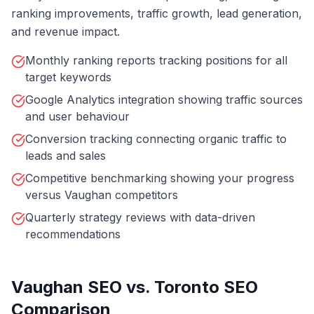
ranking improvements, traffic growth, lead generation,
and revenue impact.
Monthly ranking reports tracking positions for all
target keywords
Google Analytics integration showing traffic sources
and user behaviour
Conversion tracking connecting organic traffic to
leads and sales
Competitive benchmarking showing your progress
versus Vaughan competitors
Quarterly strategy reviews with data-driven
recommendations
Vaughan SEO vs. Toronto SEO
Comparison