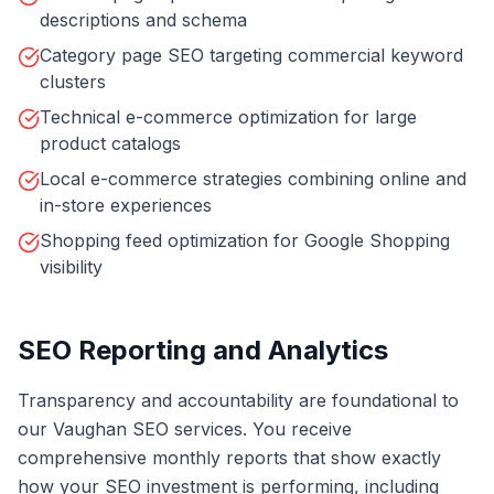
descriptions and schema
Category page SEO targeting commercial keyword
clusters
Technical e-commerce optimization for large
product catalogs
Local e-commerce strategies combining online and
in-store experiences
Shopping feed optimization for Google Shopping
visibility
SEO Reporting and Analytics
Transparency and accountability are foundational to
our Vaughan SEO services. You receive
comprehensive monthly reports that show exactly
how your SEO investment is performing, including