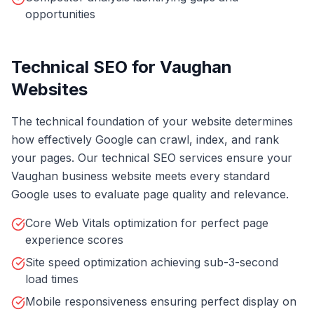
opportunities
Technical SEO for Vaughan
Websites
The technical foundation of your website determines
how effectively Google can crawl, index, and rank
your pages. Our technical SEO services ensure your
Vaughan business website meets every standard
Google uses to evaluate page quality and relevance.
Core Web Vitals optimization for perfect page
experience scores
Site speed optimization achieving sub-3-second
load times
Mobile responsiveness ensuring perfect display on