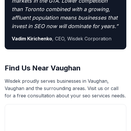
markets in the GTA. Lower competition
than Toronto combined with a growing,
affluent population means businesses that
invest in SEO now will dominate for years.
”
Vadim Kirichenko
,
CEO, Wisdek Corporation
Find Us Near
Vaughan
Wisdek proudly serves businesses in
Vaughan
,
Vaughan
and the surrounding areas. Visit us or call
for a free consultation about your
seo services
needs.