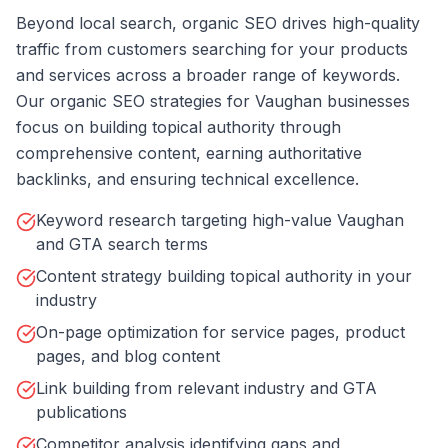
Beyond local search, organic SEO drives high-quality
traffic from customers searching for your products
and services across a broader range of keywords.
Our organic SEO strategies for Vaughan businesses
focus on building topical authority through
comprehensive content, earning authoritative
backlinks, and ensuring technical excellence.
Keyword research targeting high-value Vaughan
and GTA search terms
Content strategy building topical authority in your
industry
On-page optimization for service pages, product
pages, and blog content
Link building from relevant industry and GTA
publications
Competitor analysis identifying gaps and