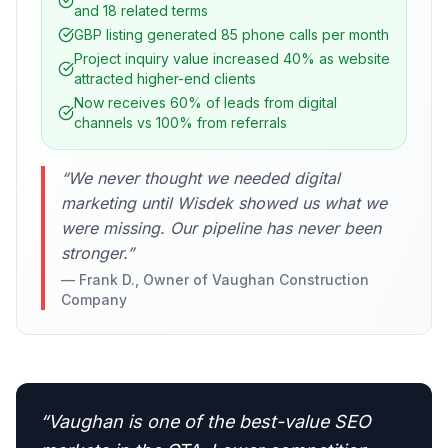
and 18 related terms
GBP listing generated 85 phone calls per month
Project inquiry value increased 40% as website
attracted higher-end clients
Now receives 60% of leads from digital
channels vs 100% from referrals
“
We never thought we needed digital
marketing until Wisdek showed us what we
were missing. Our pipeline has never been
stronger.
”
—
Frank D., Owner of Vaughan Construction
Company
“
Vaughan is one of the best-value SEO