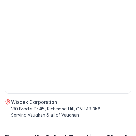
Wisdek Corporation
180 Brodie Dr #5, Richmond Hill, ON L4B 3K8
Serving
Vaughan
& all of
Vaughan