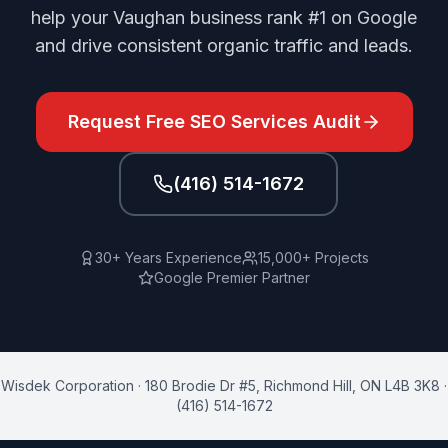
help your Vaughan business rank #1 on Google
and drive consistent organic traffic and leads.
Request Free
SEO Services
Audit
(416) 514-1672
30+ Years Experience
15,000+ Projects
Google Premier Partner
Wisdek Corporation
·
180 Brodie Dr #5
,
Richmond Hill
,
ON
L4B 3K8
·
(416) 514-1672