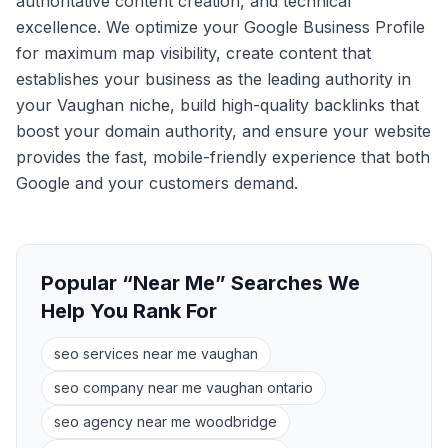
authoritative content creation, and technical
excellence. We optimize your Google Business Profile
for maximum map visibility, create content that
establishes your business as the leading authority in
your Vaughan niche, build high-quality backlinks that
boost your domain authority, and ensure your website
provides the fast, mobile-friendly experience that both
Google and your customers demand.
Popular “Near Me” Searches We
Help You Rank For
seo services near me vaughan
seo company near me vaughan ontario
seo agency near me woodbridge