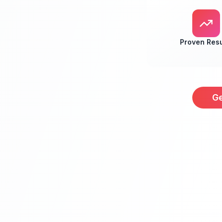
Proven Resu
Ge