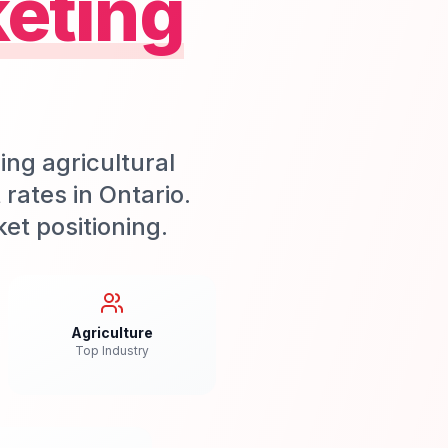
eting
ing agricultural
rates in Ontario.
et positioning.
Agriculture
Top Industry