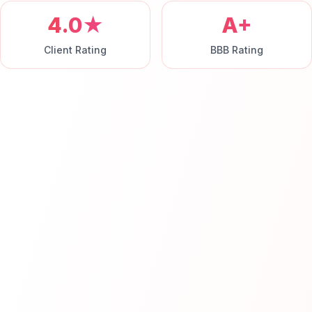
4.0★
A+
Client Rating
BBB Rating