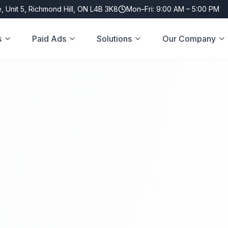
, Unit 5, Richmond Hill, ON L4B 3K8
Mon–Fri: 9:00 AM – 5:00 PM
s
Paid Ads
Solutions
Our Company