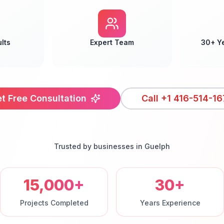
lts
Expert Team
30+ Y
t Free Consultation
Call
+1 416-514-16
Trusted by businesses in
Guelph
15,000+
30+
Projects Completed
Years Experience