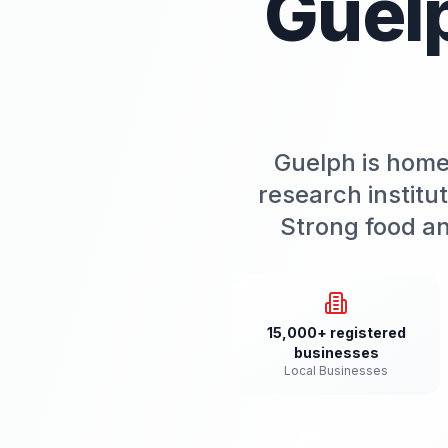
Guel
Guelph is home 
research institu
Strong food an
15,000+ registered
businesses
Local Businesses