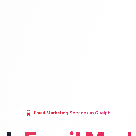
Email Marketing
Services in
Guelph