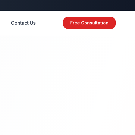
Contact Us
Free Consultation