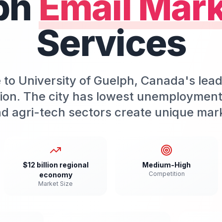
ph
Email Mark
Services
to University of Guelph, Canada's lead
tion. The city has lowest unemployment 
d agri-tech sectors create unique mark
$12 billion regional
Medium-High
Competition
economy
Market Size