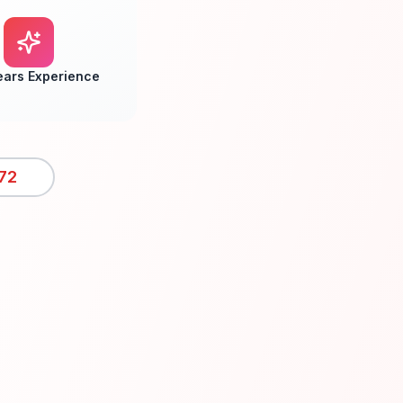
ears Experience
72