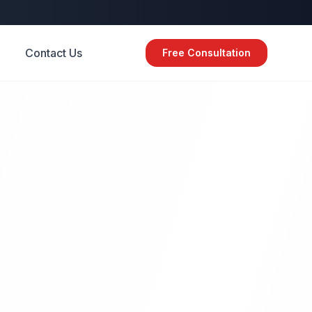
Contact Us
Free Consultation