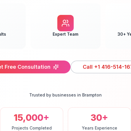
lts
Expert Team
30+ Y
t Free Consultation
Call
+1 416-514-16
Trusted by businesses in
Brampton
15,000+
30+
Projects Completed
Years Experience