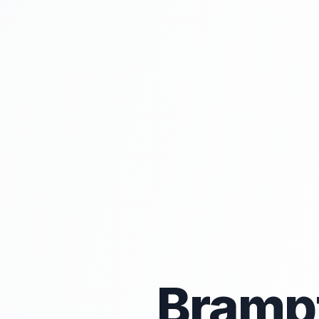
Bramp