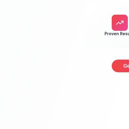
Proven Resu
Ge