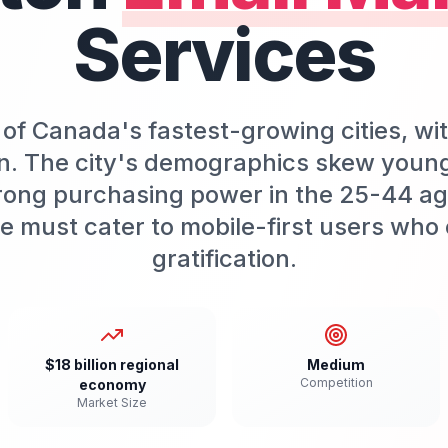
Services
of Canada's fastest-growing cities, wi
n. The city's demographics skew youn
rong purchasing power in the 25-44 age
e must cater to mobile-first users who 
gratification.
$18 billion regional
Medium
Competition
economy
Market Size