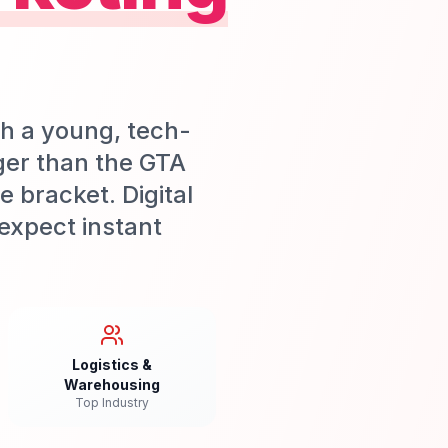
th a young, tech-
ger than the GTA
 bracket. Digital
expect instant
Logistics &
Warehousing
Top Industry