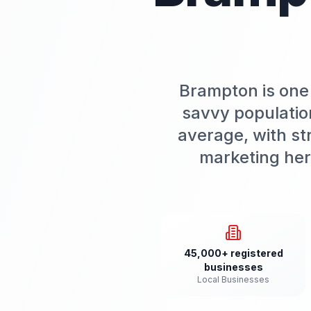
Brampton is one 
savvy populatio
average, with st
marketing her
45,000+ registered
businesses
Local Businesses