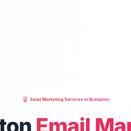
Email Marketing
Services in
Brampton
ton
Email Ma