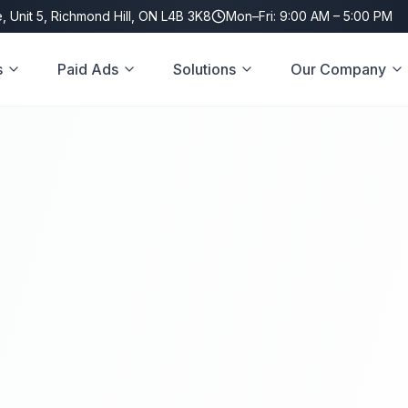
, Unit 5, Richmond Hill, ON L4B 3K8
Mon–Fri: 9:00 AM – 5:00 PM
s
Paid Ads
Solutions
Our Company