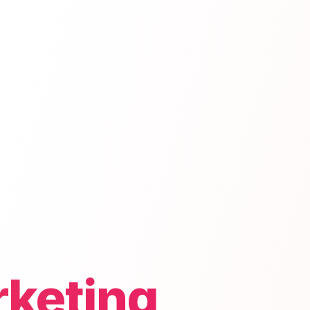
rketing