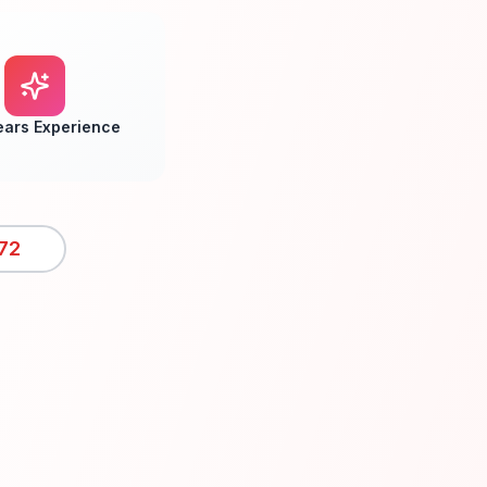
ears Experience
72