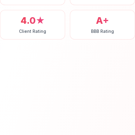
4.0★
A+
Client Rating
BBB Rating