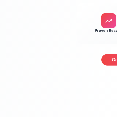
Proven Resu
Ge