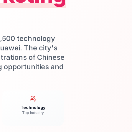
1,500 technology
uawei. The city's
trations of Chinese
g opportunities and
Technology
Top Industry