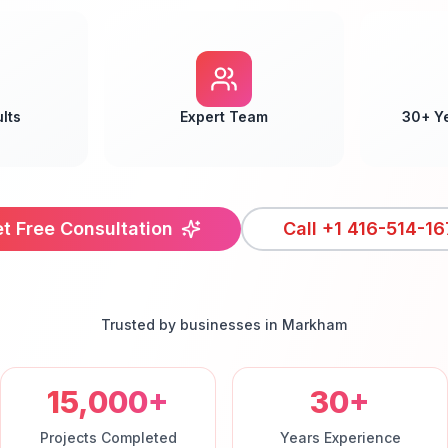
lts
Expert Team
30+ Y
t Free Consultation
Call
+1 416-514-16
Trusted by businesses in
Markham
15,000+
30+
Projects Completed
Years Experience