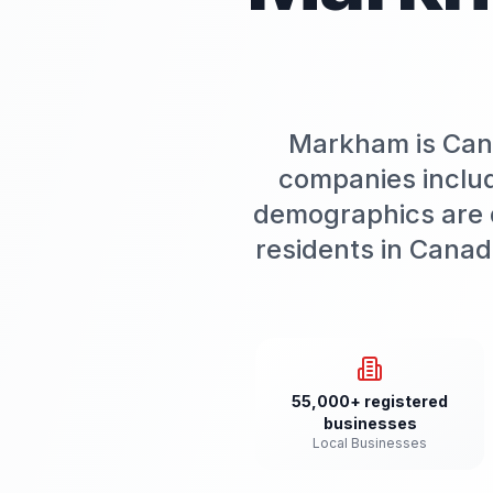
Markham is Cana
companies includ
demographics are d
residents in Canad
55,000+ registered
businesses
Local Businesses