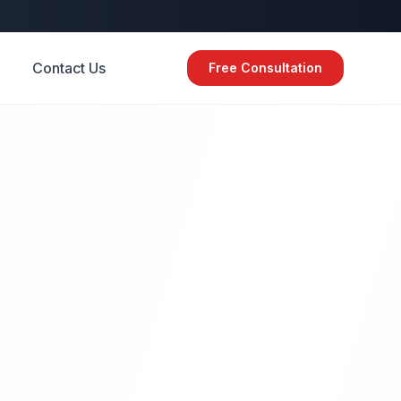
Contact Us
Free Consultation