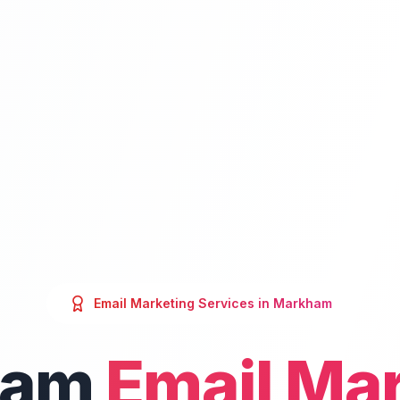
Email Marketing
Services in
Markham
ham
Email Ma