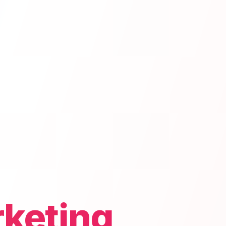
rketing