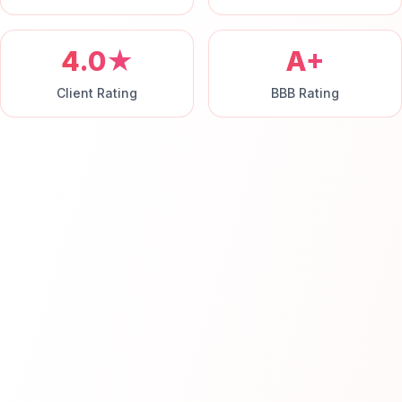
4.0★
A+
Client Rating
BBB Rating