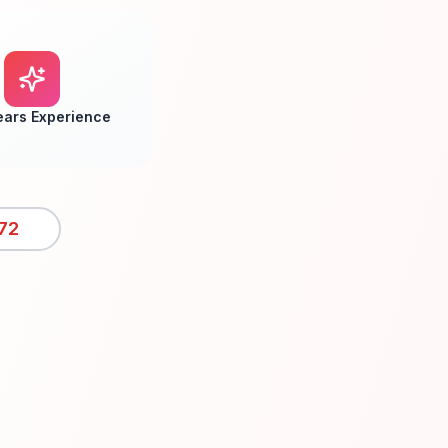
ears Experience
72