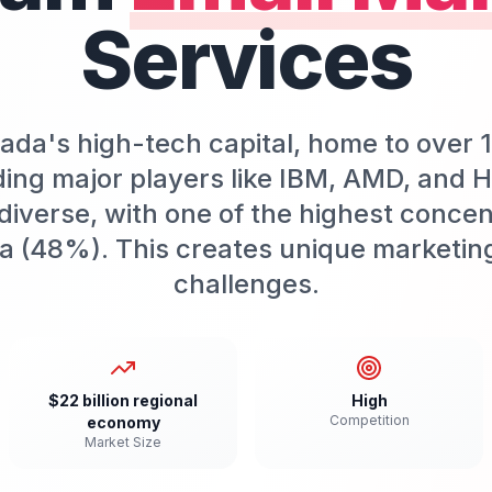
Services
da's high-tech capital, home to over 
ing major players like IBM, AMD, and H
iverse, with one of the highest concen
a (48%). This creates unique marketin
challenges.
$22 billion regional
High
Competition
economy
Market Size