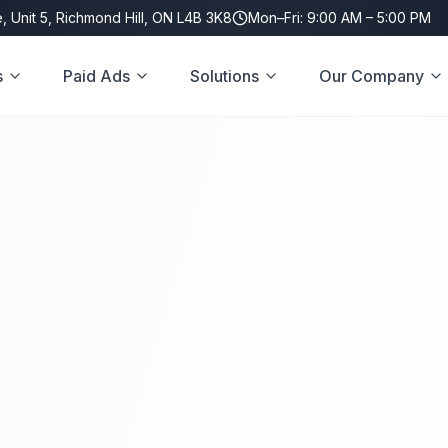
, Unit 5, Richmond Hill, ON L4B 3K8
Mon–Fri: 9:00 AM – 5:00 PM
s
Paid Ads
Solutions
Our Company