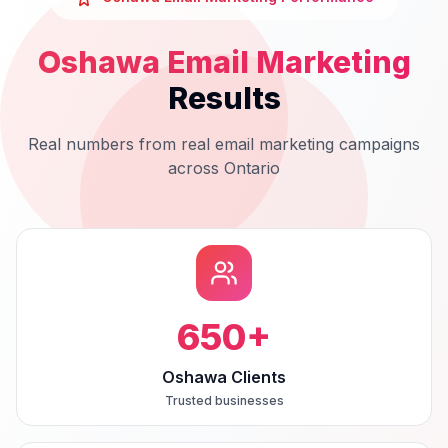
Oshawa
Email Marketing
Results
Real numbers from real
email marketing
campaigns
across
Ontario
650
+
Oshawa Clients
Trusted businesses