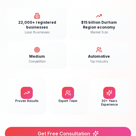
22,000+ registered
$15 billion Durham
businesses
Region economy
Local Businesses
Market Size
Medium
Automotive
Competition
Top Industry
Proven Results
Expert Team
30+ Years
Experience
Get Free Consultation