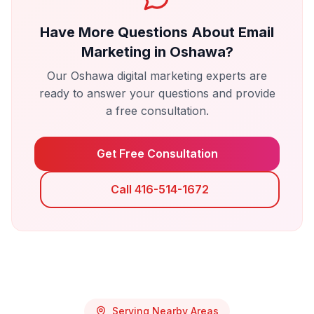
Have More Questions About
Email
Marketing
in
Oshawa
?
Our
Oshawa
digital marketing experts are
ready to answer your questions and provide
a free consultation.
Get Free Consultation
Call 416-514-1672
Serving Nearby Areas