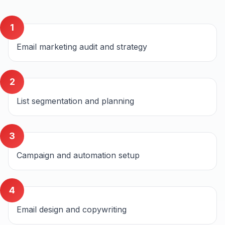
1
Email marketing audit and strategy
2
List segmentation and planning
3
Campaign and automation setup
4
Email design and copywriting