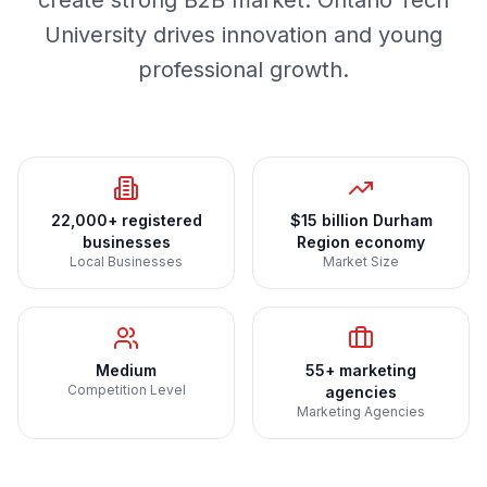
create strong B2B market. Ontario Tech
University drives innovation and young
professional growth.
22,000+ registered
$15 billion Durham
businesses
Region economy
Local Businesses
Market Size
Medium
55+ marketing
Competition Level
agencies
Marketing Agencies