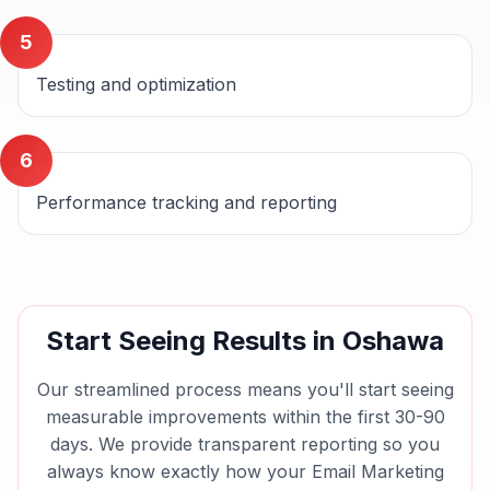
5
Testing and optimization
6
Performance tracking and reporting
Start Seeing Results in
Oshawa
Our streamlined process means you'll start seeing
measurable improvements within the first 30-90
days. We provide transparent reporting so you
always know exactly how your
Email Marketing