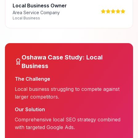
Local Business Owner
Area Service Company
Local Business
Oshawa
Case Study:
Local
Business
The Challenge
Local business struggling to compete against
larger competitors.
Our Solution
Comprehensive local SEO strategy combined
with targeted Google Ads.