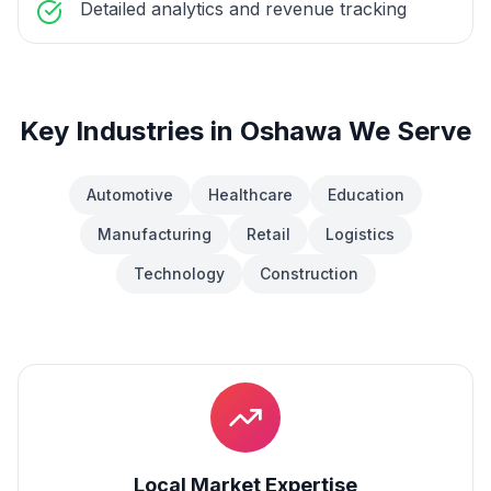
Detailed analytics and revenue tracking
Key Industries in
Oshawa
We Serve
Automotive
Healthcare
Education
Manufacturing
Retail
Logistics
Technology
Construction
Local Market Expertise