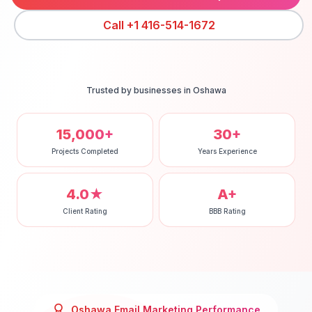
Call
+1 416-514-1672
Trusted by businesses in
Oshawa
15,000+
30+
Projects Completed
Years Experience
4.0★
A+
Client Rating
BBB Rating
Oshawa
Email Marketing
Performance