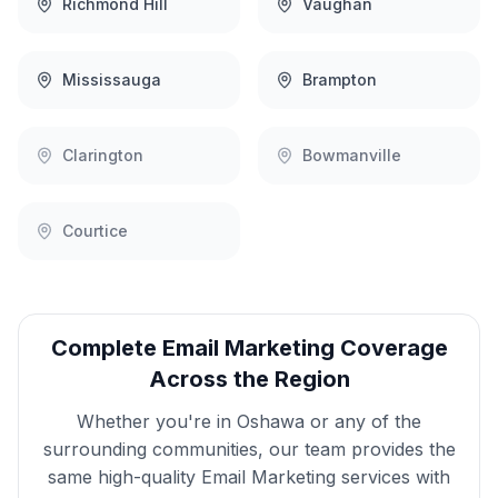
Richmond Hill
Vaughan
Mississauga
Brampton
Clarington
Bowmanville
Courtice
Complete
Email Marketing
Coverage
Across the Region
Whether you're in
Oshawa
or any of the
surrounding communities, our team provides the
same high-quality
Email Marketing
services with