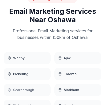
Email Marketing
Services
Near
Oshawa
Professional
Email Marketing
services for
businesses within 150km of
Oshawa
Whitby
Ajax
Pickering
Toronto
Scarborough
Markham