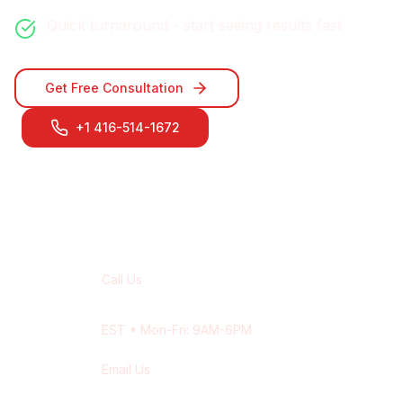
Quick turnaround - start seeing results fast
Get Free Consultation
+1 416-514-1672
Contact Our
Oshawa
Team
Call Us
+1 416-514-1672
EST
• Mon-Fri: 9AM-6PM
Email Us
contact@wisdek.com