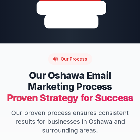
View on Google Maps
Write a Review
Our Process
Our
Oshawa
Email
Marketing
Process
Proven Strategy for Success
Our proven process ensures consistent
results for businesses in
Oshawa
and
surrounding areas.