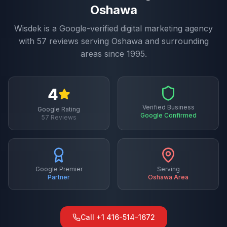
Oshawa
Wisdek is a Google-verified digital marketing agency
with
57
reviews serving
Oshawa
and surrounding
areas since 1995.
4
Verified Business
Google Rating
Google Confirmed
57
Reviews
Google Premier
Serving
Partner
Oshawa
Area
Call
+1 416-514-1672