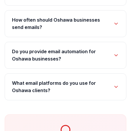
How often should Oshawa businesses
send emails?
Do you provide email automation for
Oshawa businesses?
What email platforms do you use for
Oshawa clients?