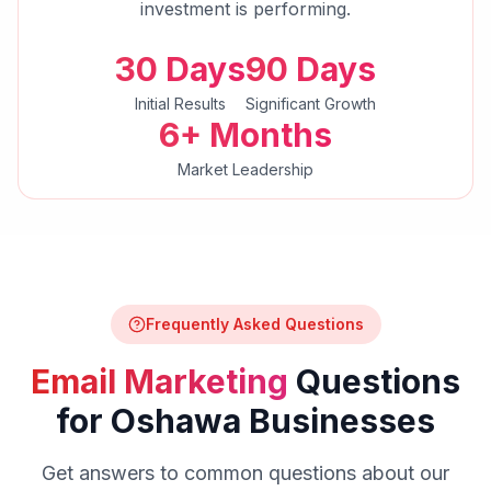
investment is performing.
30 Days
90 Days
Initial Results
Significant Growth
6+ Months
Market Leadership
Frequently Asked Questions
Email Marketing
Questions
for
Oshawa
Businesses
Get answers to common questions about our