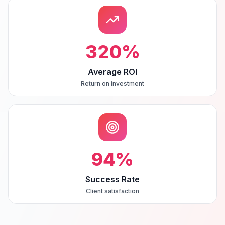
320
%
Average ROI
Return on investment
94
%
Success Rate
Client satisfaction