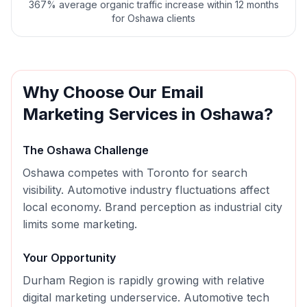
367% average organic traffic increase within 12 months
for Oshawa clients
Why Choose Our
Email
Marketing
Services in
Oshawa
?
The
Oshawa
Challenge
Oshawa competes with Toronto for search
visibility. Automotive industry fluctuations affect
local economy. Brand perception as industrial city
limits some marketing.
Your Opportunity
Durham Region is rapidly growing with relative
digital marketing underservice. Automotive tech