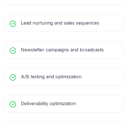
Lead nurturing and sales sequences
Newsletter campaigns and broadcasts
A/B testing and optimization
Deliverability optimization