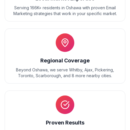
Serving 166K+ residents
in
Oshawa
with proven
Email
Marketing
strategies that work in your specific market.
Regional Coverage
Beyond
Oshawa
, we serve
Whitby, Ajax, Pickering,
Toronto, Scarborough
, and
8
more nearby cities.
Proven Results