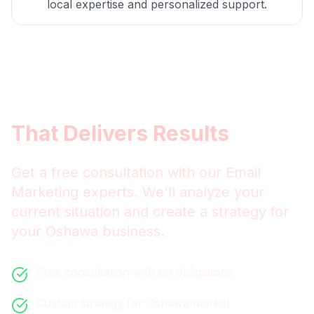
local expertise and personalized support.
Get
Oshawa
Email
Marketing
That Delivers Results
Get a free consultation with our
Email
Marketing
experts. We'll analyze your
current situation and create a strategy for
your
Oshawa
business.
Free consultation with no obligations
Custom strategy for
Oshawa
market