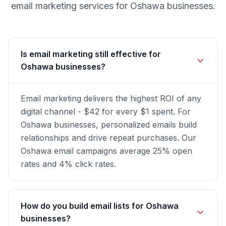
email marketing
services for
Oshawa
businesses.
Is email marketing still effective for
Oshawa businesses?
Email marketing delivers the highest ROI of any
digital channel - $42 for every $1 spent. For
Oshawa businesses, personalized emails build
relationships and drive repeat purchases. Our
Oshawa email campaigns average 25% open
rates and 4% click rates.
How do you build email lists for Oshawa
businesses?