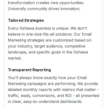
transformation creates new opportunities.
University community drives innovation.
Tailored Strategies
Every
Oshawa
business is unique. We don't
believe in one-size-fits-all solutions. Our
Email
Marketing
strategies are customized based on
your industry, target audience, competitive
landscape, and specific goals in the
Oshawa
market.
Transparent Reporting
You'll always know exactly how your
Email
Marketing
campaigns are performing. We provide
detailed monthly reports with metrics that matter -
traffic, leads, conversions, and ROI - all presented
in clear, easy-to-understand dashboards.