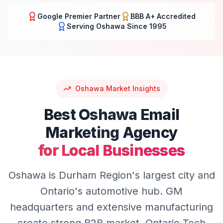
Google Premier Partner
BBB A+ Accredited
Serving
Oshawa
Since 1995
Oshawa
Market Insights
Best
Oshawa
Email
Marketing
Agency
for Local Businesses
Oshawa is Durham Region's largest city and
Ontario's automotive hub. GM
headquarters and extensive manufacturing