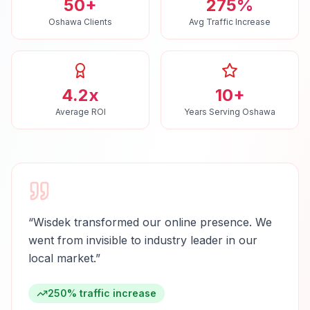
50+
275%
Oshawa Clients
Avg Traffic Increase
4.2x
10+
Average ROI
Years Serving Oshawa
“
Wisdek transformed our online presence. We
went from invisible to industry leader in our
local market.
”
250% traffic increase