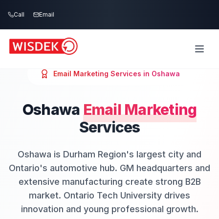
Skip to main content
Call
Email
Email Marketing
Services in
Oshawa
Oshawa
Email Marketing
Services
Oshawa is Durham Region's largest city and
Ontario's automotive hub. GM headquarters and
extensive manufacturing create strong B2B
market. Ontario Tech University drives
innovation and young professional growth.