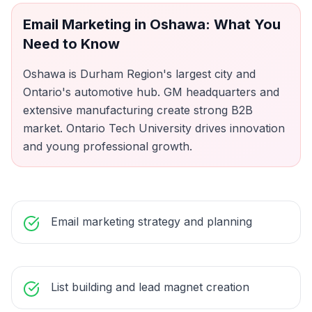
Email Marketing
in
Oshawa
: What You
Need to Know
Oshawa is Durham Region's largest city and
Ontario's automotive hub. GM headquarters and
extensive manufacturing create strong B2B
market. Ontario Tech University drives innovation
and young professional growth.
Email marketing strategy and planning
List building and lead magnet creation