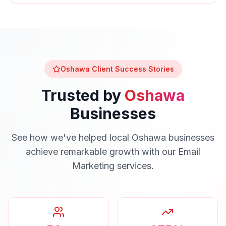
Oshawa
Client Success Stories
Trusted by
Oshawa
Businesses
See how we've helped local
Oshawa
businesses
achieve remarkable growth with our
Email
Marketing
services.