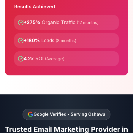
Results Achieved
+275%
Organic Traffic
(
12 months
)
+180%
Leads
(
8 months
)
4.2x
ROI
(
Average
)
Google Verified • Serving
Oshawa
Trusted
Email Marketing
Provider in