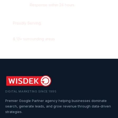
Response within 24 hours
Proudly Serving
Oshawa
,
Ontario
&
13
+ surrounding areas
DIGITAL MARKETING SINCE 1995
Premier Google Partner agency helping businesses dominate
search, generate leads, and grow revenue through data-driven
strategies.