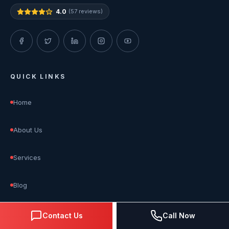
4.0
(57 reviews)
QUICK LINKS
Home
About Us
Services
Blog
Reviews
Contact Us
Call Now