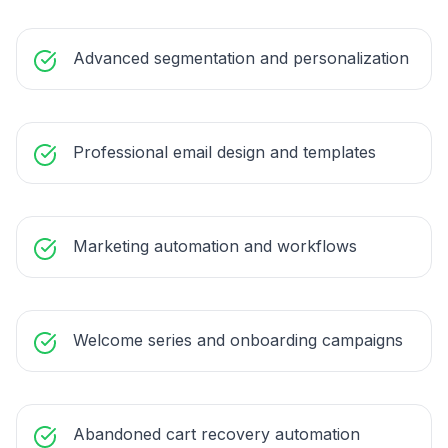
Advanced segmentation and personalization
Professional email design and templates
Marketing automation and workflows
Welcome series and onboarding campaigns
Abandoned cart recovery automation