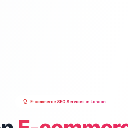
E-commerce SEO
Services in
London
on
E-commerc