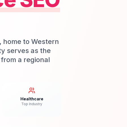
b, home to Western
ty serves as the
from a regional
Healthcare
Top Industry