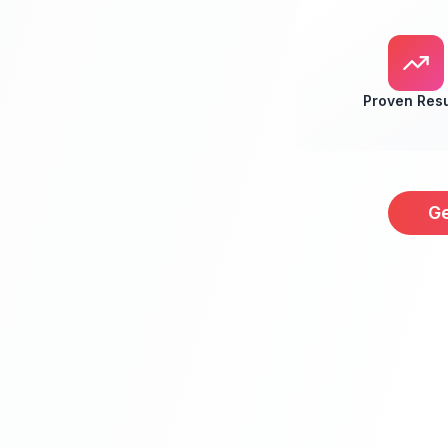
Proven Resu
Ge