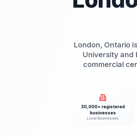
London, Ontario i
University and 
commercial cen
30,000+ registered
businesses
Local Businesses