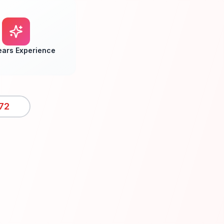
ears Experience
72