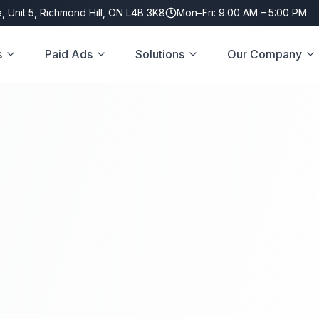
, Unit 5, Richmond Hill, ON L4B 3K8
Mon–Fri: 9:00 AM – 5:00 PM
s
Paid Ads
Solutions
Our Company