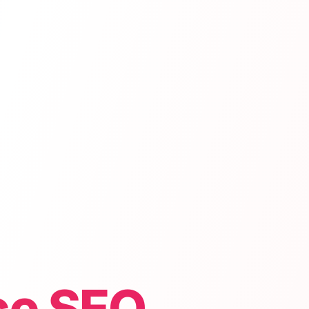
e SEO