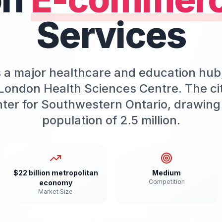
Services
s a major healthcare and education hu
London Health Sciences Centre. The ci
ter for Southwestern Ontario, drawing 
population of 2.5 million.
$22 billion metropolitan
Medium
Competition
economy
Market Size