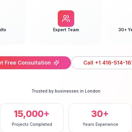
lts
Expert Team
30+ Y
t Free Consultation
Call
+1 416-514-16
Trusted by businesses in
London
15,000+
30+
Projects Completed
Years Experience