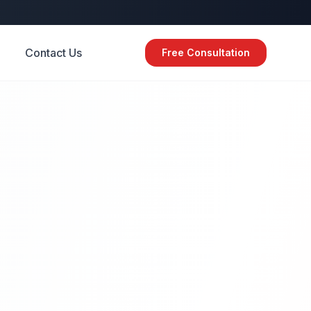
Contact Us
Free Consultation