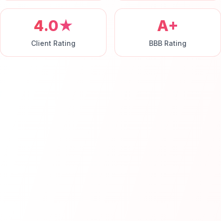
4.0★
A+
Client Rating
BBB Rating