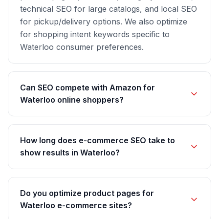
technical SEO for large catalogs, and local SEO
for pickup/delivery options. We also optimize
for shopping intent keywords specific to
Waterloo consumer preferences.
Can SEO compete with Amazon for
Waterloo online shoppers?
How long does e-commerce SEO take to
show results in Waterloo?
Do you optimize product pages for
Waterloo e-commerce sites?