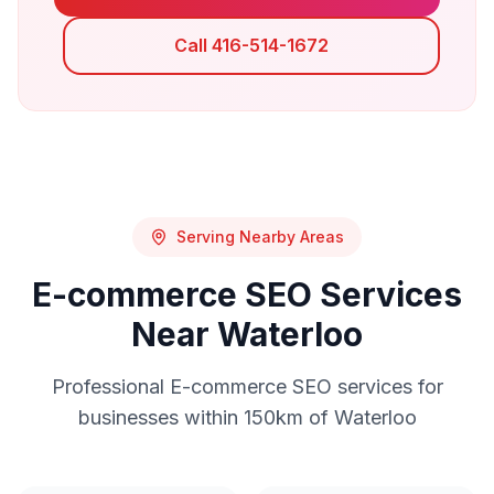
Call 416-514-1672
Serving Nearby Areas
E-commerce SEO
Services
Near
Waterloo
Professional
E-commerce SEO
services for
businesses within 150km of
Waterloo