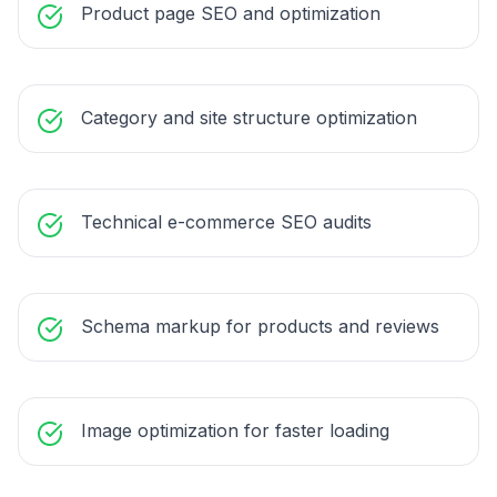
Product page SEO and optimization
Category and site structure optimization
Technical e-commerce SEO audits
Schema markup for products and reviews
Image optimization for faster loading