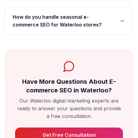
How do you handle seasonal e-
commerce SEO for Waterloo stores?
Have More Questions About
E-
commerce SEO
in
Waterloo
?
Our
Waterloo
digital marketing experts are
ready to answer your questions and provide
a free consultation.
Get Free Consultation