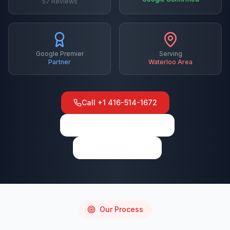
57
Reviews
Google Premier
Serving
Partner
Waterloo
Area
Call
+1 416-514-1672
View on Google Maps
Write a Review
Our Process