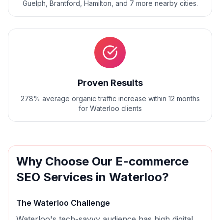
Guelph, Brantford, Hamilton
, and
7
more nearby cities.
Proven Results
278% average organic traffic increase within 12 months
for Waterloo clients
Why Choose Our
E-commerce
SEO
Services in
Waterloo
?
The
Waterloo
Challenge
Waterloo's tech-savvy audience has high digital