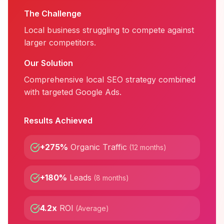
The Challenge
Local business struggling to compete against
larger competitors.
Our Solution
Comprehensive local SEO strategy combined
with targeted Google Ads.
Results Achieved
+275%
Organic Traffic
(
12 months
)
+180%
Leads
(
8 months
)
4.2x
ROI
(
Average
)