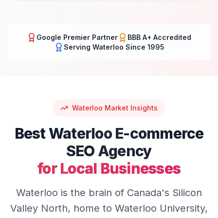
Google Premier Partner
BBB A+ Accredited
Serving
Waterloo
Since 1995
Waterloo
Market Insights
Best
Waterloo
E-commerce
SEO
Agency
for Local Businesses
Waterloo is the brain of Canada's Silicon
Valley North, home to Waterloo University,