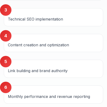
3
Technical SEO implementation
4
Content creation and optimization
5
Link building and brand authority
6
Monthly performance and revenue reporting