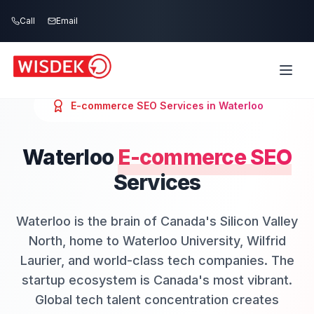
Skip to main content
Call
Email
E-commerce SEO
Services in
Waterloo
Waterloo
E-commerce SEO
Services
Waterloo is the brain of Canada's Silicon Valley
North, home to Waterloo University, Wilfrid
Laurier, and world-class tech companies. The
startup ecosystem is Canada's most vibrant.
Global tech talent concentration creates