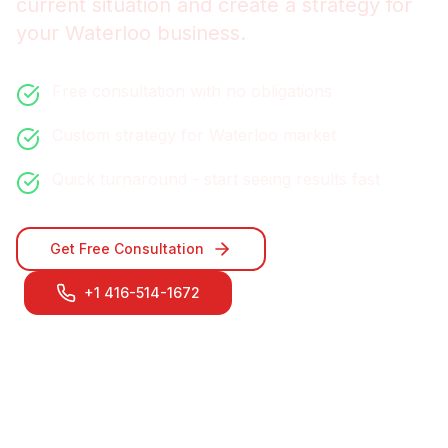
current situation and create a strategy for
your
Waterloo
business.
Free consultation with no obligations
Custom strategy for
Waterloo
market
Quick turnaround - start seeing results fast
Get Free Consultation
+1 416-514-1672
Contact Our
Waterloo
Team