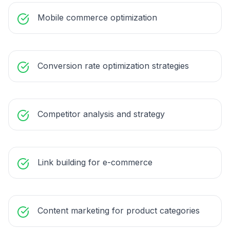
Mobile commerce optimization
Conversion rate optimization strategies
Competitor analysis and strategy
Link building for e-commerce
Content marketing for product categories