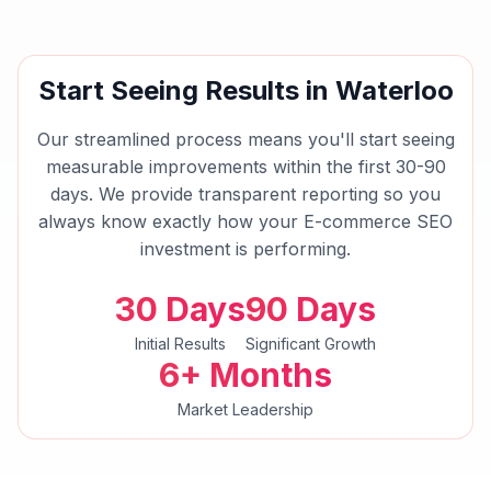
Start Seeing Results in
Waterloo
Our streamlined process means you'll start seeing
measurable improvements within the first 30-90
days. We provide transparent reporting so you
always know exactly how your
E-commerce SEO
investment is performing.
30 Days
90 Days
Initial Results
Significant Growth
6+ Months
Market Leadership