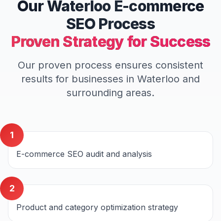
Our
Waterloo
E-commerce
SEO
Process
Proven Strategy for Success
Our proven process ensures consistent
results for businesses in
Waterloo
and
surrounding areas.
1
E-commerce SEO audit and analysis
2
Product and category optimization strategy