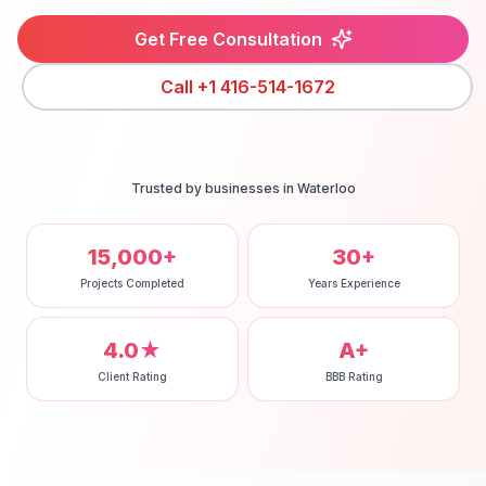
Get Free Consultation
Call
+1 416-514-1672
Trusted by businesses in
Waterloo
15,000+
30+
Projects Completed
Years Experience
4.0★
A+
Client Rating
BBB Rating