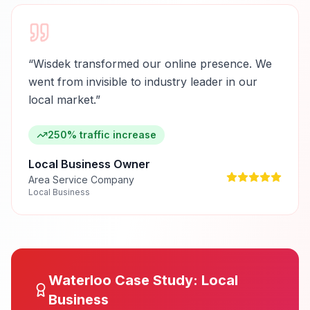
“
Wisdek transformed our online presence. We
went from invisible to industry leader in our
local market.
”
250% traffic increase
Local Business Owner
Area Service Company
Local Business
Waterloo
Case Study:
Local
Business