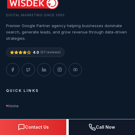
DIGITAL MARKETING SINCE 1995
Premier Google Partner agency helping businesses dominate
search, generate leads, and grow revenue through data-driven
strategies.
4.0
(57 reviews)
QUICK LINKS
Home
About Us
Contact Us
Call Now