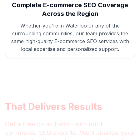
Complete
E-commerce SEO
Coverage
Across the Region
Whether you're in
Waterloo
or any of the
surrounding communities, our team provides the
same high-quality
E-commerce SEO
services with
local expertise and personalized support.
Get
Waterloo
E-commerce
SEO
That Delivers Results
Get a free consultation with our
E-
commerce SEO
experts. We'll analyze your