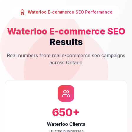
Waterloo
E-commerce SEO
Performance
Waterloo
E-commerce SEO
Results
Real numbers from real
e-commerce seo
campaigns
across
Ontario
650
+
Waterloo Clients
Trusted businesses