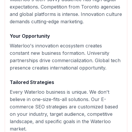
expectations. Competition from Toronto agencies
and global platforms is intense. Innovation culture
demands cutting-edge marketing.
Your Opportunity
Waterloo's innovation ecosystem creates
constant new business formation. University
partnerships drive commercialization. Global tech
presence creates international opportunity.
Tailored Strategies
Every
Waterloo
business is unique. We don't
believe in one-size-fits-all solutions. Our
E-
commerce SEO
strategies are customized based
on your industry, target audience, competitive
landscape, and specific goals in the
Waterloo
market.