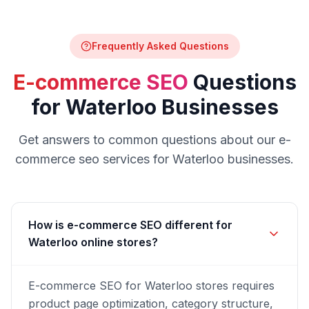
Frequently Asked Questions
E-commerce SEO
Questions
for
Waterloo
Businesses
Get answers to common questions about our
e-
commerce seo
services for
Waterloo
businesses.
How is e-commerce SEO different for
Waterloo online stores?
E-commerce SEO for Waterloo stores requires
product page optimization, category structure,