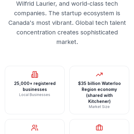
Wilfrid Laurier, and world-class tech
companies. The startup ecosystem is
Canada's most vibrant. Global tech talent
concentration creates sophisticated
market.
25,000+ registered
$35 billion Waterloo
businesses
Region economy
Local Businesses
(shared with
Kitchener)
Market Size