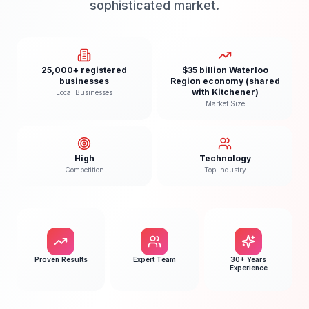
sophisticated market.
25,000+ registered
$35 billion Waterloo
businesses
Region economy (shared
with Kitchener)
Local Businesses
Market Size
High
Technology
Competition
Top Industry
Proven Results
Expert Team
30+ Years
Experience