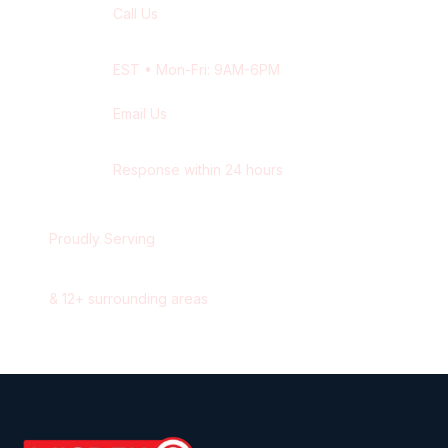
Call Us
+1 416-514-1672
EST
• Mon-Fri: 9AM-6PM
Email Us
contact@wisdek.com
Response within 24 hours
Proudly Serving
Waterloo
,
Ontario
&
12
+ surrounding areas