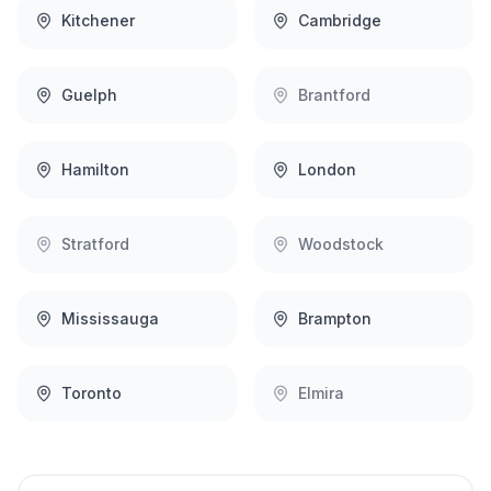
Kitchener
Cambridge
Guelph
Brantford
Hamilton
London
Stratford
Woodstock
Mississauga
Brampton
Toronto
Elmira