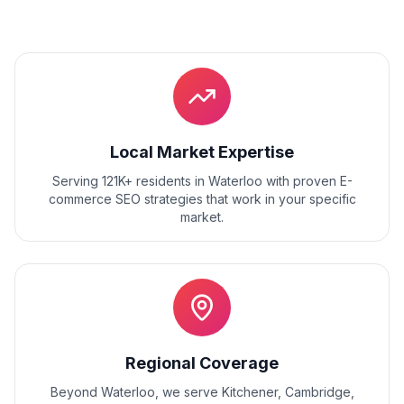
Local Market Expertise
Serving 121K+ residents
in
Waterloo
with proven
E-
commerce SEO
strategies that work in your specific
market.
Regional Coverage
Beyond
Waterloo
, we serve
Kitchener, Cambridge,