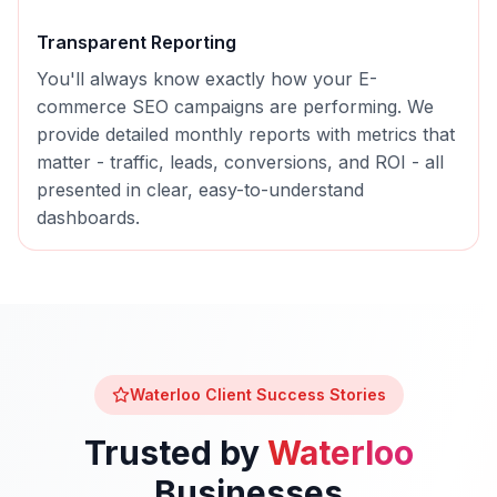
Transparent Reporting
You'll always know exactly how your
E-
commerce SEO
campaigns are performing. We
provide detailed monthly reports with metrics that
matter - traffic, leads, conversions, and ROI - all
presented in clear, easy-to-understand
dashboards.
Waterloo
Client Success Stories
Trusted by
Waterloo
Businesses