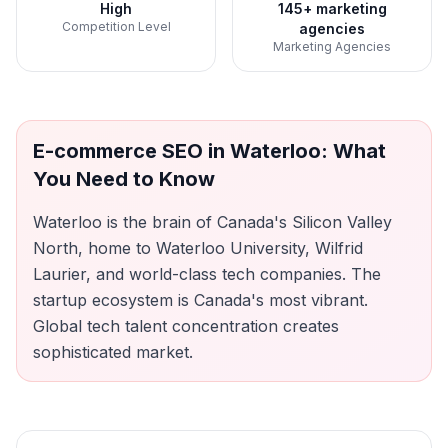
High
145+ marketing
Competition Level
agencies
Marketing Agencies
E-commerce SEO
in
Waterloo
: What
You Need to Know
Waterloo is the brain of Canada's Silicon Valley
North, home to Waterloo University, Wilfrid
Laurier, and world-class tech companies. The
startup ecosystem is Canada's most vibrant.
Global tech talent concentration creates
sophisticated market.