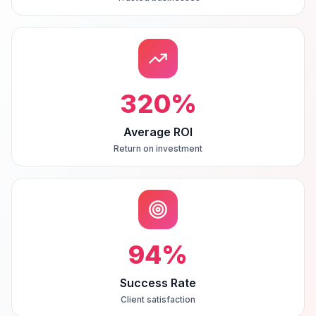
320
%
Average ROI
Return on investment
94
%
Success Rate
Client satisfaction