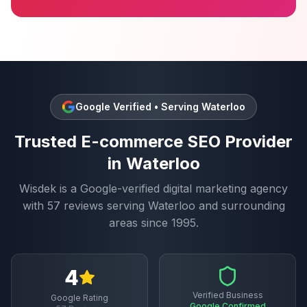
Google Verified • Serving
Waterloo
Trusted
E-commerce SEO
Provider
in
Waterloo
Wisdek is a Google-verified digital marketing agency
with
57
reviews serving
Waterloo
and surrounding
areas since 1995.
4
Verified Business
Google Rating
Google Confirmed