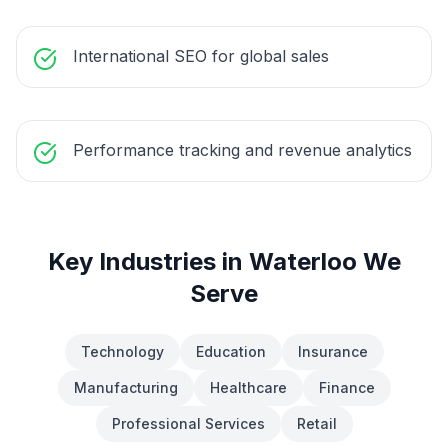
International SEO for global sales
Performance tracking and revenue analytics
Key Industries in
Waterloo
We
Serve
Technology
Education
Insurance
Manufacturing
Healthcare
Finance
Professional Services
Retail