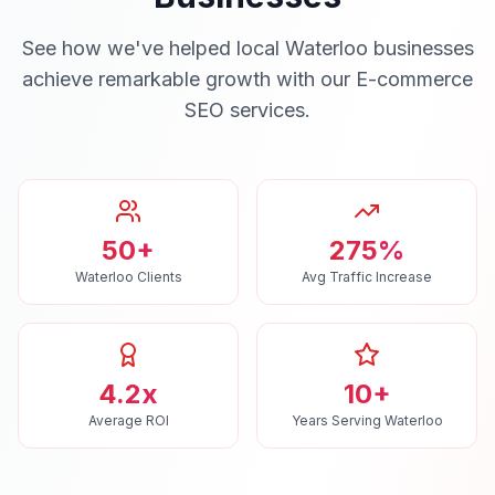
See how we've helped local
Waterloo
businesses
achieve remarkable growth with our
E-commerce
SEO
services.
50+
275%
Waterloo Clients
Avg Traffic Increase
4.2x
10+
Average ROI
Years Serving Waterloo