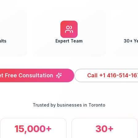
lts
Expert Team
30+ Y
t Free Consultation
Call
+1 416-514-16
Trusted by businesses in
Toronto
15,000+
30+