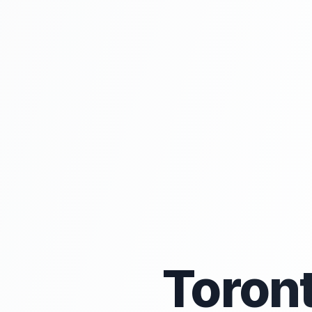
Toron