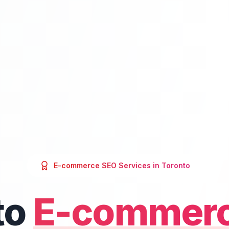
E-commerce SEO
Services in
Toronto
to
E-commer