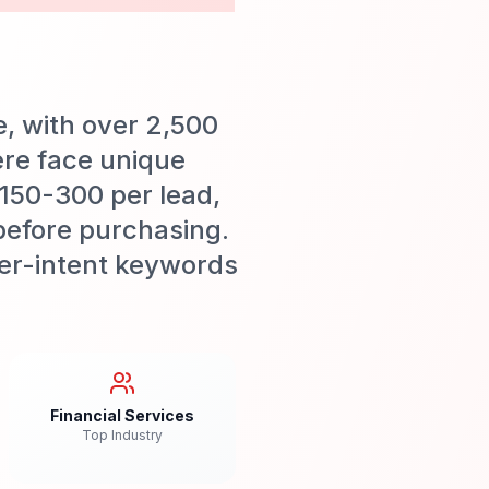
e, with over 2,500
ere face unique
$150-300 per lead,
before purchasing.
uyer-intent keywords
Financial Services
Top Industry