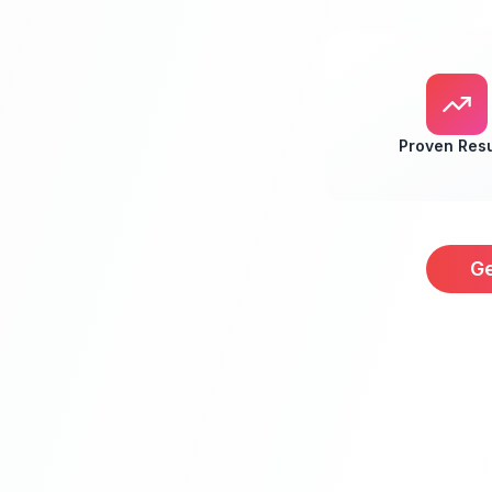
Proven Resu
Ge