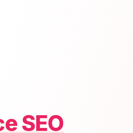
ce SEO