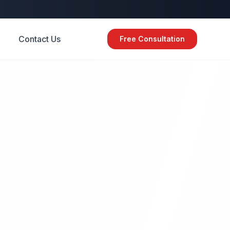
Contact Us
Free Consultation