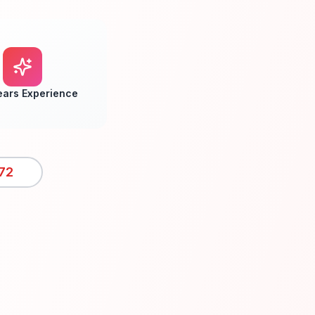
ears Experience
72