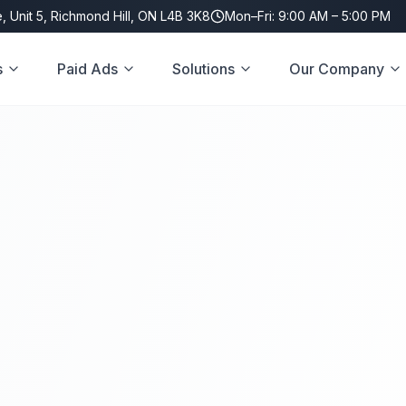
, Unit 5, Richmond Hill, ON L4B 3K8
Mon–Fri: 9:00 AM – 5:00 PM
s
Paid Ads
Solutions
Our Company