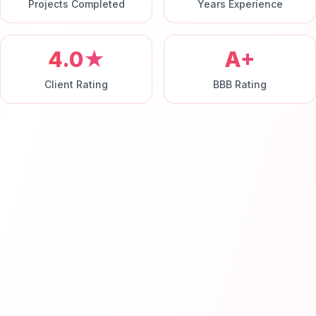
Projects Completed
Years Experience
4.0★
A+
Client Rating
BBB Rating