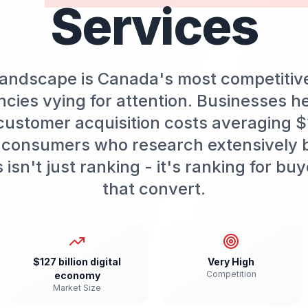
Services
 landscape is Canada's most competitiv
cies vying for attention. Businesses h
customer acquisition costs averaging 
 consumers who research extensively 
isn't just ranking - it's ranking for b
that convert.
$127 billion digital
Very High
Competition
economy
Market Size