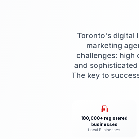
Toronto's digital
marketing agen
challenges: high 
and sophisticated
The key to success 
180,000+ registered
businesses
Local Businesses