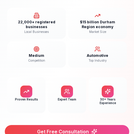
22,000+ registered
$15 billion Durham
businesses
Region economy
Local Businesses
Market Size
Medium
Automotive
Competition
Top Industry
Proven Results
Expert Team
30+ Years
Experience
Get Free Consultation