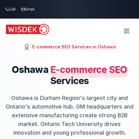
Skip to main content
Call
Email
E-commerce SEO
Services in
Oshawa
Oshawa
E-commerce SEO
Services
Oshawa is Durham Region's largest city and
Ontario's automotive hub. GM headquarters and
extensive manufacturing create strong B2B
market. Ontario Tech University drives
innovation and young professional growth.