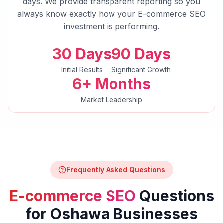
days. We provide transparent reporting so you
always know exactly how your
E-commerce SEO
investment is performing.
30 Days
90 Days
Initial Results
Significant Growth
6+ Months
Market Leadership
Frequently Asked Questions
E-commerce SEO
Questions
for
Oshawa
Businesses