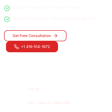
Custom strategy for
Oshawa
market
Quick turnaround - start seeing results fast
Get Free Consultation
+1 416-514-1672
Contact Our
Oshawa
Team
Call Us
+1 416-514-1672
EST
• Mon-Fri: 9AM-6PM