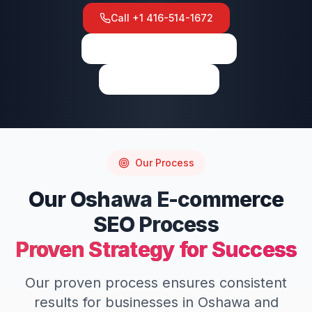
Call
+1 416-514-1672
View on Google Maps
Write a Review
Our Process
Our
Oshawa
E-commerce
SEO
Process
Proven Strategy for Success
Our proven process ensures consistent
results for businesses in
Oshawa
and