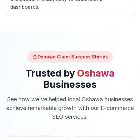
dashboards.
Oshawa
Client Success Stories
Trusted by
Oshawa
Businesses
See how we've helped local
Oshawa
businesses
achieve remarkable growth with our
E-commerce
SEO
services.