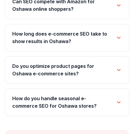
Can SEO compete with Amazon for
Oshawa online shoppers?
How long does e-commerce SEO take to
show results in Oshawa?
Do you optimize product pages for
Oshawa e-commerce sites?
How do you handle seasonal e-
commerce SEO for Oshawa stores?