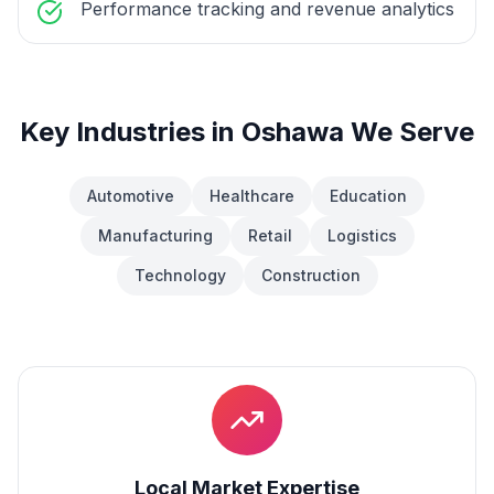
Performance tracking and revenue analytics
Key Industries in
Oshawa
We Serve
Automotive
Healthcare
Education
Manufacturing
Retail
Logistics
Technology
Construction
Local Market Expertise