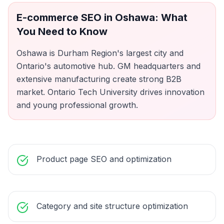
E-commerce SEO
in
Oshawa
: What
You Need to Know
Oshawa is Durham Region's largest city and
Ontario's automotive hub. GM headquarters and
extensive manufacturing create strong B2B
market. Ontario Tech University drives innovation
and young professional growth.
Product page SEO and optimization
Category and site structure optimization