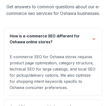
Get answers to common questions about our
e-
commerce seo
services for
Oshawa
businesses.
How is e-commerce SEO different for
Oshawa online stores?
E-commerce SEO for Oshawa stores requires
product page optimization, category structure,
technical SEO for large catalogs, and local SEO
for pickup/delivery options. We also optimize
for shopping intent keywords specific to
Oshawa consumer preferences.