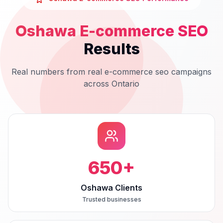
Oshawa
E-commerce SEO
Results
Real numbers from real
e-commerce seo
campaigns
across
Ontario
650
+
Oshawa Clients
Trusted businesses