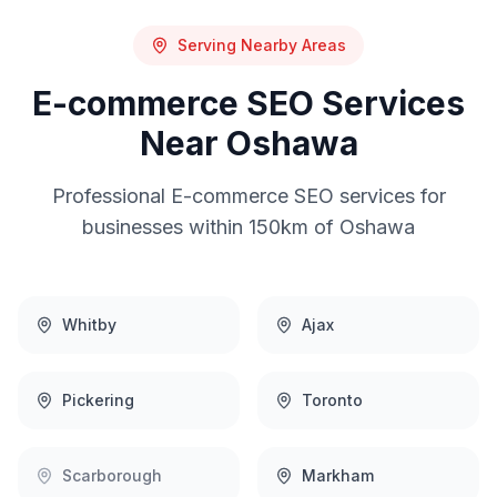
Serving Nearby Areas
E-commerce SEO
Services
Near
Oshawa
Professional
E-commerce SEO
services for
businesses within 150km of
Oshawa
Whitby
Ajax
Pickering
Toronto
Scarborough
Markham