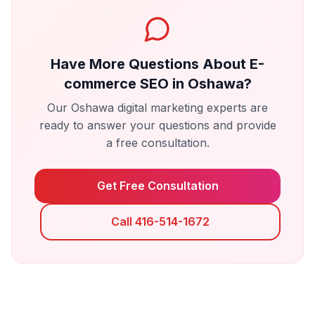
Have More Questions About
E-
commerce SEO
in
Oshawa
?
Our
Oshawa
digital marketing experts are
ready to answer your questions and provide
a free consultation.
Get Free Consultation
Call 416-514-1672