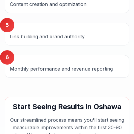
Content creation and optimization
5
Link building and brand authority
6
Monthly performance and revenue reporting
Start Seeing Results in
Oshawa
Our streamlined process means you'll start seeing
measurable improvements within the first 30-90