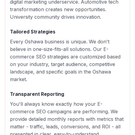
digital marketing underservice. Automotive tech
transformation creates new opportunities.
University community drives innovation.
Tailored Strategies
Every
Oshawa
business is unique. We don't
believe in one-size-fits-all solutions. Our
E-
commerce SEO
strategies are customized based
on your industry, target audience, competitive
landscape, and specific goals in the
Oshawa
market.
Transparent Reporting
You'll always know exactly how your
E-
commerce SEO
campaigns are performing. We
provide detailed monthly reports with metrics that
matter - traffic, leads, conversions, and ROI - all
presented in clear, easy-to-understand