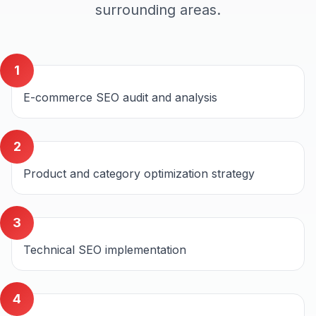
surrounding areas.
1
E-commerce SEO audit and analysis
2
Product and category optimization strategy
3
Technical SEO implementation
4