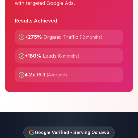
with targeted Google Ads.
Results Achieved
+275%
Organic Traffic
(
12 months
)
+180%
Leads
(
8 months
)
4.2x
ROI
(
Average
)
Google Verified • Serving
Oshawa