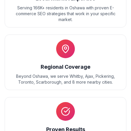
Serving 166K+ residents
in
Oshawa
with proven
E-
commerce SEO
strategies that work in your specific
market.
Regional Coverage
Beyond
Oshawa
, we serve
Whitby, Ajax, Pickering,
Toronto, Scarborough
, and
8
more nearby cities.
Proven Results