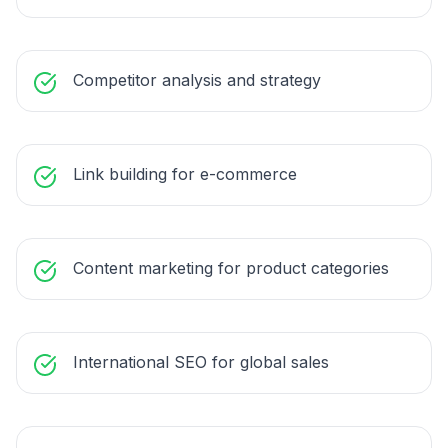
Competitor analysis and strategy
Link building for e-commerce
Content marketing for product categories
International SEO for global sales