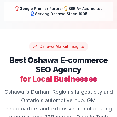
Google Premier Partner
BBB A+ Accredited
Serving
Oshawa
Since 1995
Oshawa
Market Insights
Best
Oshawa
E-commerce
SEO
Agency
for Local Businesses
Oshawa is Durham Region's largest city and
Ontario's automotive hub. GM
headquarters and extensive manufacturing