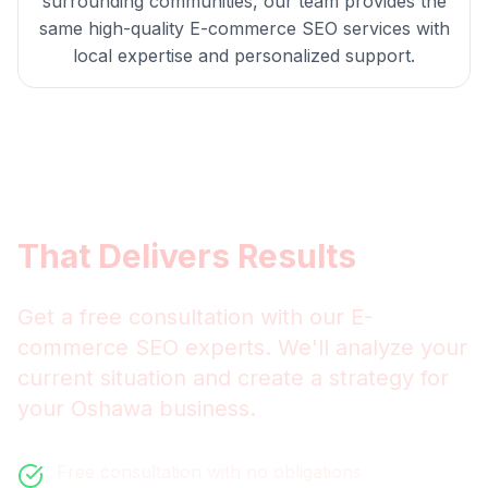
surrounding communities, our team provides the
same high-quality
E-commerce SEO
services with
local expertise and personalized support.
Get
Oshawa
E-commerce
SEO
That Delivers Results
Get a free consultation with our
E-
commerce SEO
experts. We'll analyze your
current situation and create a strategy for
your
Oshawa
business.
Free consultation with no obligations