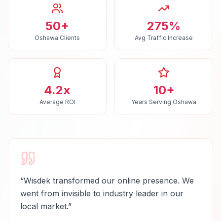
50+
275%
Oshawa Clients
Avg Traffic Increase
4.2x
10+
Average ROI
Years Serving Oshawa
“
Wisdek transformed our online presence. We
went from invisible to industry leader in our
local market.
”