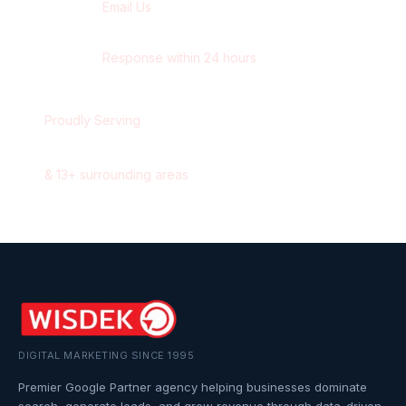
Email Us
contact@wisdek.com
Response within 24 hours
Proudly Serving
Oshawa
,
Ontario
&
13
+ surrounding areas
DIGITAL MARKETING SINCE 1995
Premier Google Partner agency helping businesses dominate