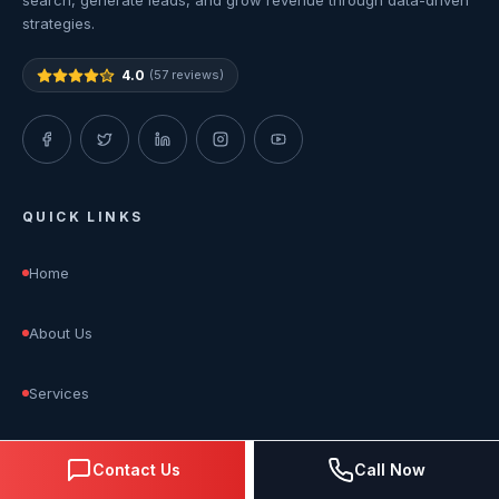
search, generate leads, and grow revenue through data-driven
strategies.
4.0
(57 reviews)
QUICK LINKS
Home
About Us
Services
Blog
Contact Us
Call Now