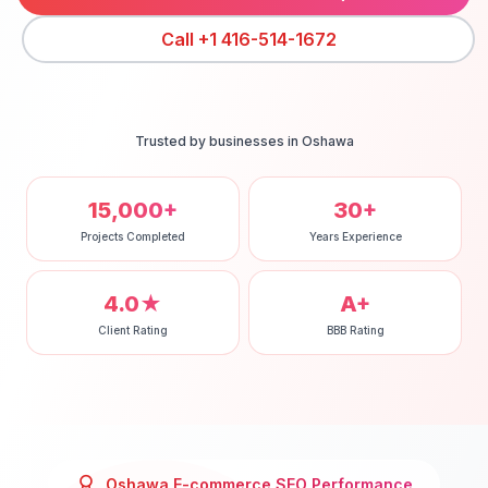
Call
+1 416-514-1672
Trusted by businesses in
Oshawa
15,000+
30+
Projects Completed
Years Experience
4.0★
A+
Client Rating
BBB Rating
Oshawa
E-commerce SEO
Performance