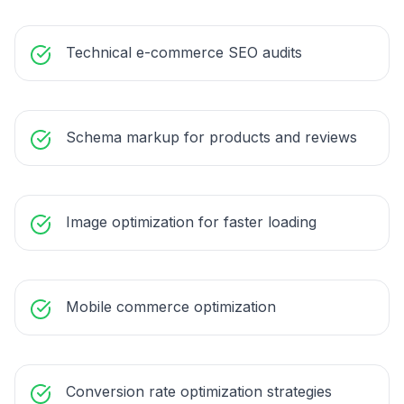
Technical e-commerce SEO audits
Schema markup for products and reviews
Image optimization for faster loading
Mobile commerce optimization
Conversion rate optimization strategies