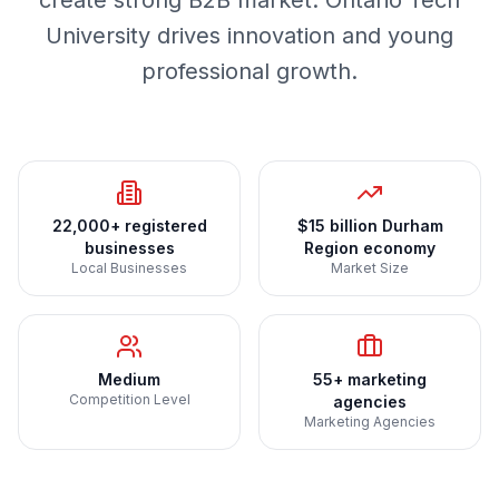
create strong B2B market. Ontario Tech
University drives innovation and young
professional growth.
22,000+ registered
$15 billion Durham
businesses
Region economy
Local Businesses
Market Size
Medium
55+ marketing
Competition Level
agencies
Marketing Agencies