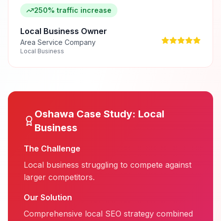
250% traffic increase
Local Business Owner
Area Service Company
Local Business
Oshawa
Case Study:
Local
Business
The Challenge
Local business struggling to compete against
larger competitors.
Our Solution
Comprehensive local SEO strategy combined