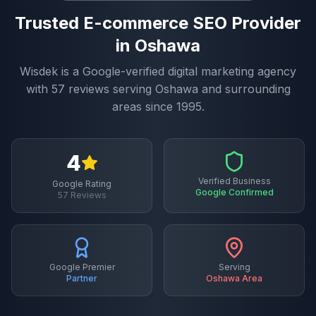
Trusted
E-commerce SEO
Provider
in
Oshawa
Wisdek is a Google-verified digital marketing agency
with
57
reviews serving
Oshawa
and surrounding
areas since 1995.
4
Verified Business
Google Rating
Google Confirmed
57
Reviews
Google Premier
Serving
Partner
Oshawa
Area