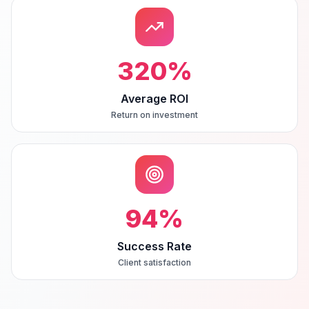
320
%
Average ROI
Return on investment
94
%
Success Rate
Client satisfaction