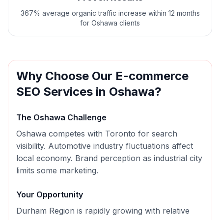
367% average organic traffic increase within 12 months
for Oshawa clients
Why Choose Our
E-commerce
SEO
Services in
Oshawa
?
The
Oshawa
Challenge
Oshawa competes with Toronto for search
visibility. Automotive industry fluctuations affect
local economy. Brand perception as industrial city
limits some marketing.
Your Opportunity
Durham Region is rapidly growing with relative