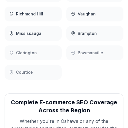
Richmond Hill
Vaughan
Mississauga
Brampton
Clarington
Bowmanville
Courtice
Complete
E-commerce SEO
Coverage
Across the Region
Whether you're in
Oshawa
or any of the