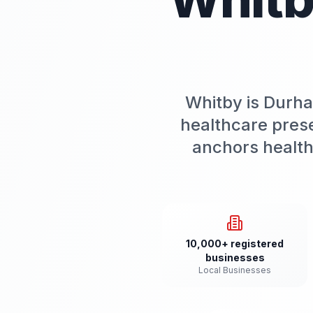
Whitby is Durha
healthcare pres
anchors health
10,000+ registered
businesses
Local Businesses