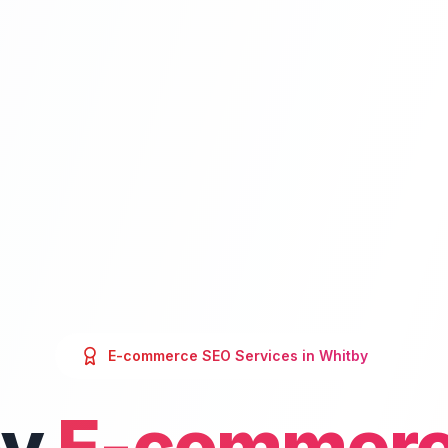
E-commerce SEO
Services in
Whitby
by
E-commerc