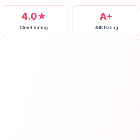
4.0★
A+
Client Rating
BBB Rating