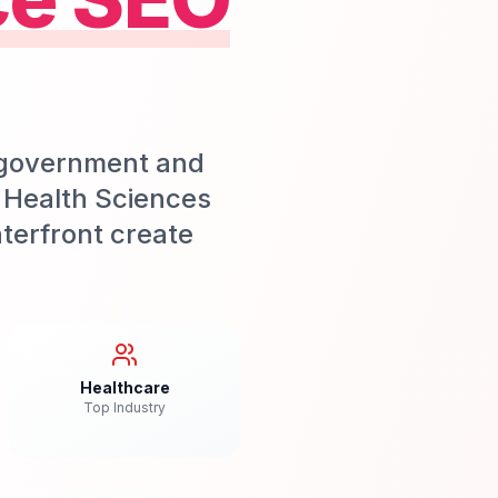
g government and
 Health Sciences
terfront create
Healthcare
Top Industry