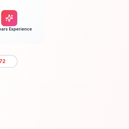
ears Experience
72