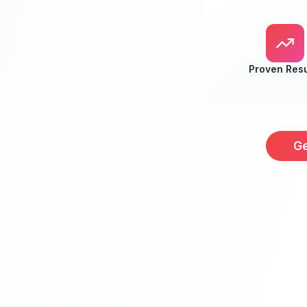
Proven Resu
Ge