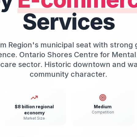
Services
m Region's municipal seat with stron
ence. Ontario Shores Centre for Mental
care sector. Historic downtown and wa
community character.
$8 billion regional
Medium
Competition
economy
Market Size