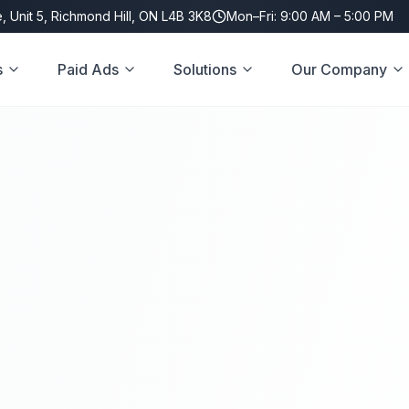
, Unit 5, Richmond Hill, ON L4B 3K8
Mon–Fri: 9:00 AM – 5:00 PM
s
Paid Ads
Solutions
Our Company