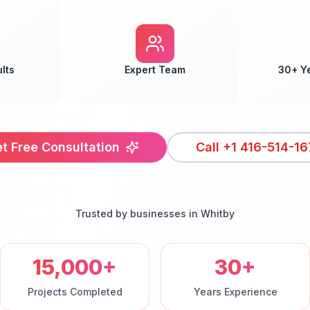
lts
Expert Team
30+ Y
t Free Consultation
Call
+1 416-514-16
Trusted by businesses in
Whitby
15,000+
30+
Projects Completed
Years Experience