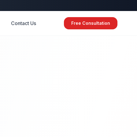
Contact Us
Free Consultation