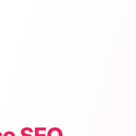
e SEO