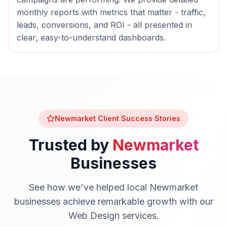
monthly reports with metrics that matter - traffic,
leads, conversions, and ROI - all presented in
clear, easy-to-understand dashboards.
Newmarket
Client Success Stories
Trusted by
Newmarket
Businesses
See how we've helped local
Newmarket
businesses achieve remarkable growth with our
Web Design
services.