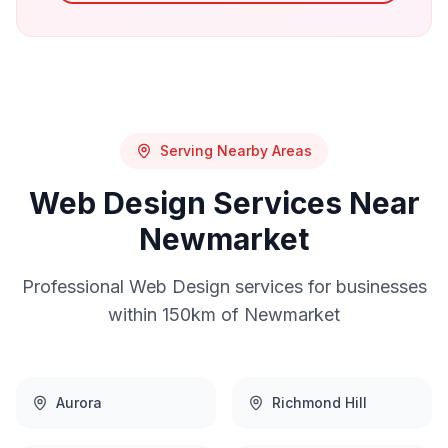
Serving Nearby Areas
Web Design
Services Near
Newmarket
Professional
Web Design
services for businesses
within 150km of
Newmarket
Aurora
Richmond Hill