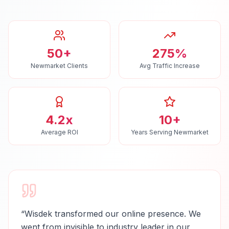
50+
275%
Newmarket Clients
Avg Traffic Increase
4.2x
10+
Average ROI
Years Serving Newmarket
“
Wisdek transformed our online presence. We
went from invisible to industry leader in our