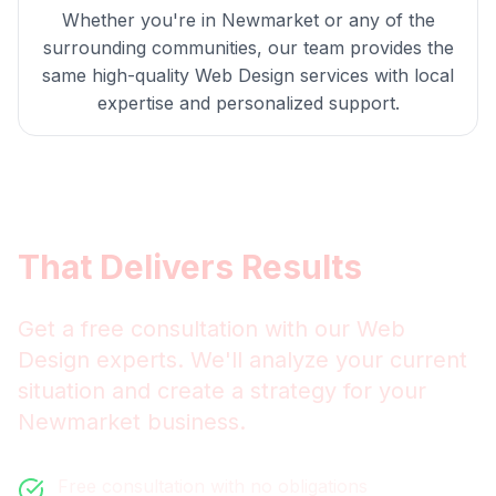
Whether you're in
Newmarket
or any of the
surrounding communities, our team provides the
same high-quality
Web Design
services with local
expertise and personalized support.
Get
Newmarket
Web Design
That Delivers Results
Get a free consultation with our
Web
Design
experts. We'll analyze your current
situation and create a strategy for your
Newmarket
business.
Free consultation with no obligations