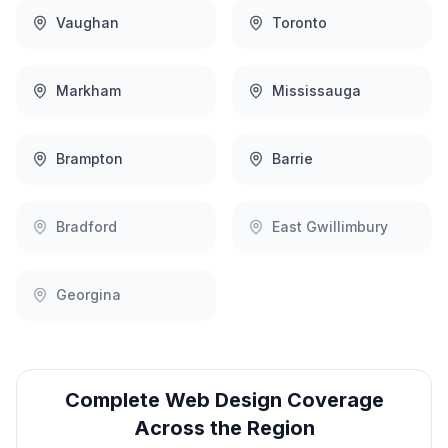
Vaughan
Toronto
Markham
Mississauga
Brampton
Barrie
Bradford
East Gwillimbury
Georgina
Complete
Web Design
Coverage
Across the Region