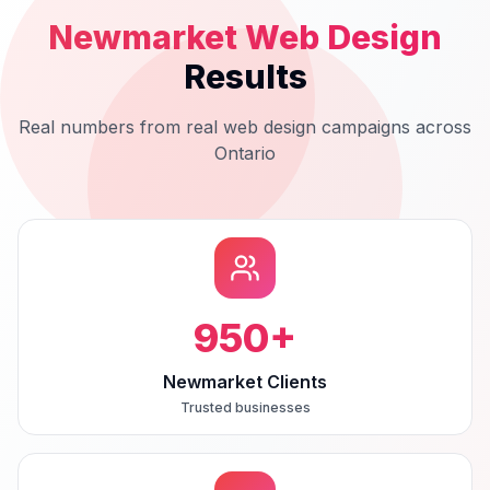
Newmarket
Web Design
Results
Real numbers from real
web design
campaigns across
Ontario
950
+
Newmarket Clients
Trusted businesses