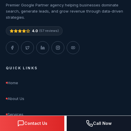
Premier Google Partner agency helping businesses dominate
search, generate leads, and grow revenue through data-driven
strategies.
4.0
(57 reviews)
QUICK LINKS
Home
About Us
Services
Contact Us
Call Now
Blog