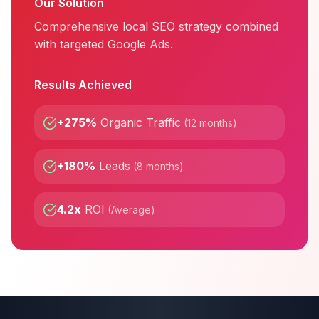
Our Solution
Comprehensive local SEO strategy combined
with targeted Google Ads.
Results Achieved
+275%
Organic Traffic
(
12 months
)
+180%
Leads
(
8 months
)
4.2x
ROI
(
Average
)