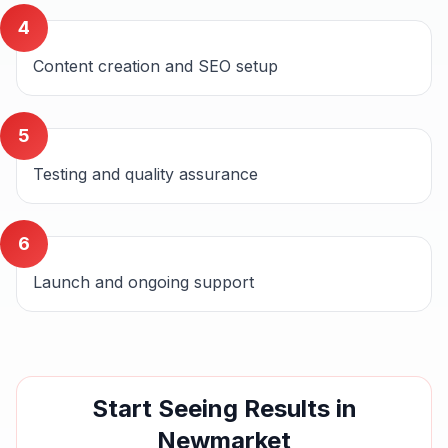
4
Content creation and SEO setup
5
Testing and quality assurance
6
Launch and ongoing support
Start Seeing Results in
Newmarket