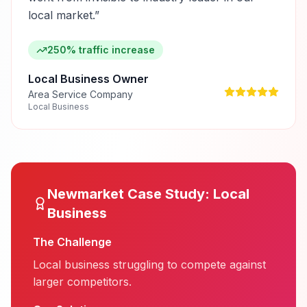
local market.
”
250% traffic increase
Local Business Owner
Area Service Company
Local Business
Newmarket
Case Study:
Local
Business
The Challenge
Local business struggling to compete against
larger competitors.