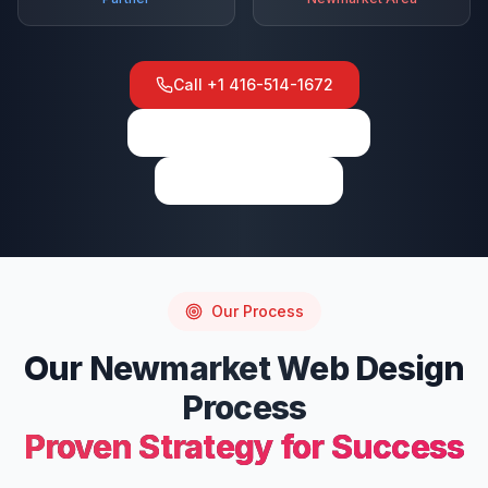
Call
+1 416-514-1672
View on Google Maps
Write a Review
Our Process
Our
Newmarket
Web Design
Process
Proven Strategy for Success