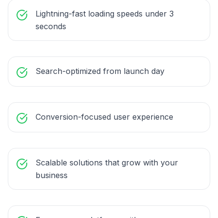
Lightning-fast loading speeds under 3
seconds
Search-optimized from launch day
Conversion-focused user experience
Scalable solutions that grow with your
business