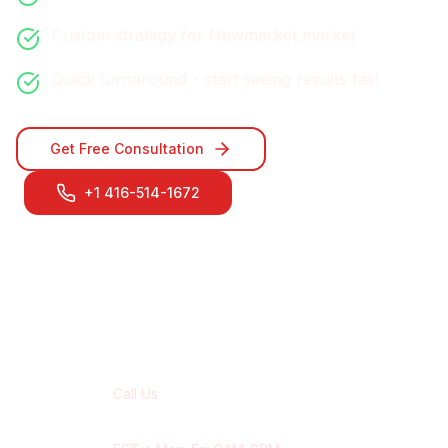
Custom strategy for
Newmarket
market
Quick turnaround - start seeing results fast
Get Free Consultation
+1 416-514-1672
Contact Our
Newmarket
Team
Call Us
+1 416-514-1672