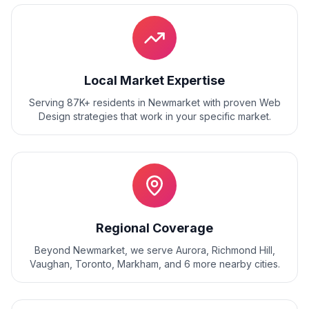
Local Market Expertise
Serving 87K+ residents
in
Newmarket
with proven
Web
Design
strategies that work in your specific market.
Regional Coverage
Beyond
Newmarket
, we serve
Aurora, Richmond Hill,
Vaughan, Toronto, Markham
, and
6
more nearby cities.