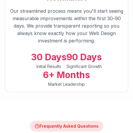
Our streamlined process means you'll start seeing
measurable improvements within the first 30-90
days. We provide transparent reporting so you
always know exactly how your
Web Design
investment is performing.
30 Days
90 Days
Initial Results
Significant Growth
6+ Months
Market Leadership
Frequently Asked Questions