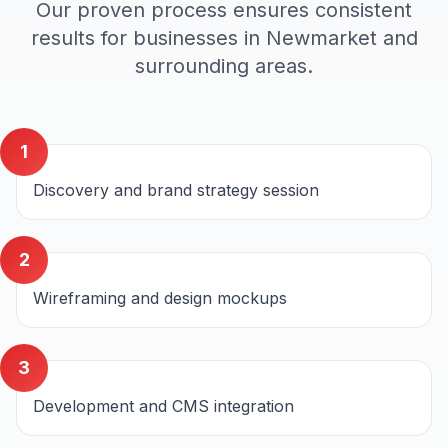
Our proven process ensures consistent
results for businesses in
Newmarket
and
surrounding areas.
1
Discovery and brand strategy session
2
Wireframing and design mockups
3
Development and CMS integration