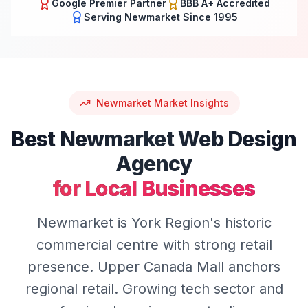
Google Premier Partner
BBB A+ Accredited
Serving
Newmarket
Since 1995
Newmarket
Market Insights
Best
Newmarket
Web Design
Agency
for Local Businesses
Newmarket is York Region's historic
commercial centre with strong retail
presence. Upper Canada Mall anchors
regional retail. Growing tech sector and