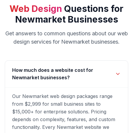
Web Design
Questions for
Newmarket
Businesses
Get answers to common questions about our
web
design
services for
Newmarket
businesses.
How much does a website cost for
Newmarket businesses?
Our Newmarket web design packages range
from $2,999 for small business sites to
$15,000+ for enterprise solutions. Pricing
depends on complexity, features, and custom
functionality. Every Newmarket website we