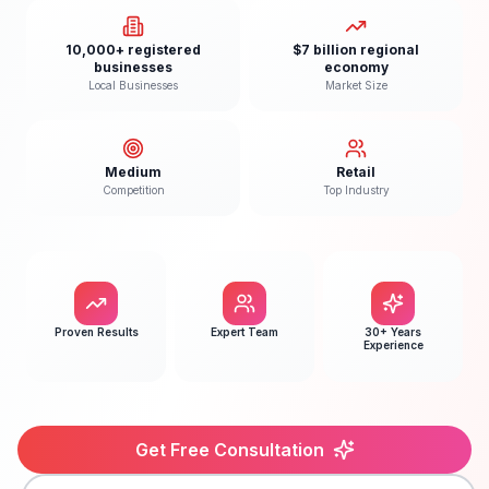
10,000+ registered
$7 billion regional
businesses
economy
Local Businesses
Market Size
Medium
Retail
Competition
Top Industry
Proven Results
Expert Team
30+ Years
Experience
Get Free Consultation