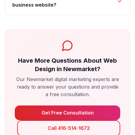
business website?
Have More Questions About
Web
Design
in
Newmarket
?
Our
Newmarket
digital marketing experts are
ready to answer your questions and provide
a free consultation.
Get Free Consultation
Call 416-514-1672