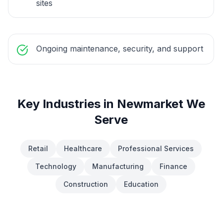
sites
Ongoing maintenance, security, and support
Key Industries in
Newmarket
We
Serve
Retail
Healthcare
Professional Services
Technology
Manufacturing
Finance
Construction
Education