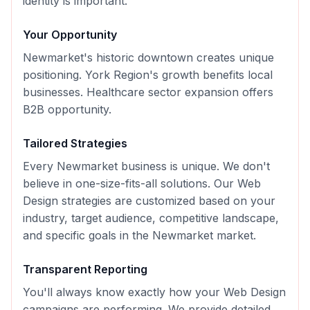
identity is important.
Your Opportunity
Newmarket's historic downtown creates unique
positioning. York Region's growth benefits local
businesses. Healthcare sector expansion offers
B2B opportunity.
Tailored Strategies
Every
Newmarket
business is unique. We don't
believe in one-size-fits-all solutions. Our
Web
Design
strategies are customized based on your
industry, target audience, competitive landscape,
and specific goals in the
Newmarket
market.
Transparent Reporting
You'll always know exactly how your
Web Design
campaigns are performing. We provide detailed