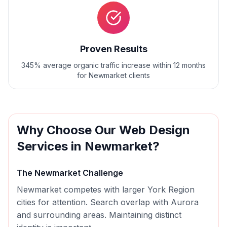
Proven Results
345% average organic traffic increase within 12 months
for Newmarket clients
Why Choose Our
Web Design
Services in
Newmarket
?
The
Newmarket
Challenge
Newmarket competes with larger York Region
cities for attention. Search overlap with Aurora
and surrounding areas. Maintaining distinct