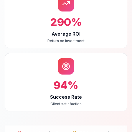
290
%
Average ROI
Return on investment
94
%
Success Rate
Client satisfaction