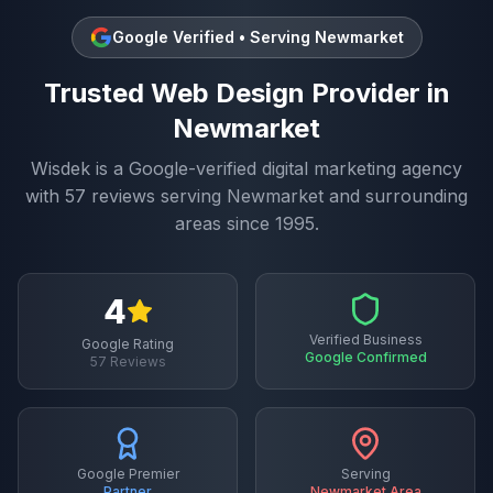
Google Verified • Serving
Newmarket
Trusted
Web Design
Provider in
Newmarket
Wisdek is a Google-verified digital marketing agency
with
57
reviews serving
Newmarket
and surrounding
areas since 1995.
4
Verified Business
Google Rating
Google Confirmed
57
Reviews
Google Premier
Serving
Partner
Newmarket
Area