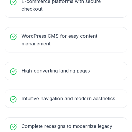
E-commerce platforms with secure
checkout
WordPress CMS for easy content
management
High-converting landing pages
Intuitive navigation and modern aesthetics
Complete redesigns to modernize legacy