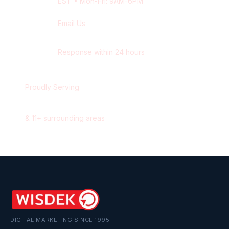
EST
• Mon-Fri: 9AM-6PM
Email Us
contact@wisdek.com
Response within 24 hours
Proudly Serving
Newmarket
,
Ontario
&
11
+ surrounding areas
DIGITAL MARKETING SINCE 1995