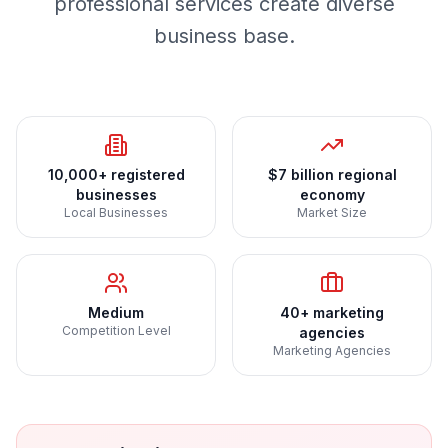
professional services create diverse
business base.
10,000+ registered
$7 billion regional
businesses
economy
Local Businesses
Market Size
Medium
40+ marketing
Competition Level
agencies
Marketing Agencies