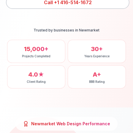
Call
+1 416-514-1672
Trusted by businesses in
Newmarket
15,000+
30+
Projects Completed
Years Experience
4.0★
A+
Client Rating
BBB Rating
Newmarket
Web Design
Performance