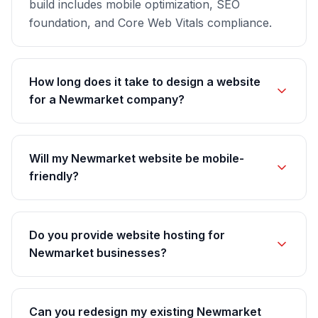
build includes mobile optimization, SEO
foundation, and Core Web Vitals compliance.
How long does it take to design a website
for a Newmarket company?
Will my Newmarket website be mobile-
friendly?
Do you provide website hosting for
Newmarket businesses?
Can you redesign my existing Newmarket