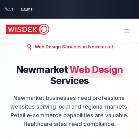
Skip to main content
Call
Email
Web Design
Services in
Newmarket
Newmarket
Web Design
Services
Newmarket businesses need professional
websites serving local and regional markets.
Retail e-commerce capabilities are valuable.
Healthcare sites need compliance.