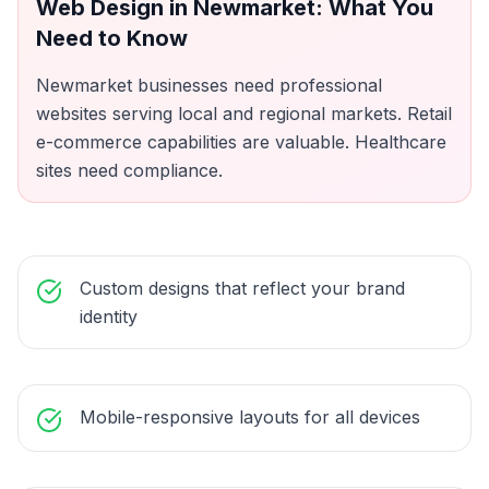
Web Design
in
Newmarket
: What You
Need to Know
Newmarket businesses need professional
websites serving local and regional markets. Retail
e-commerce capabilities are valuable. Healthcare
sites need compliance.
Custom designs that reflect your brand
identity
Mobile-responsive layouts for all devices