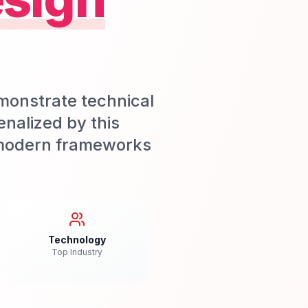
onstrate technical
enalized by this
d modern frameworks
Technology
Top Industry