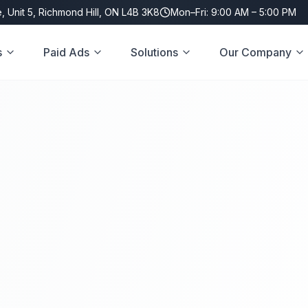
, Unit 5, Richmond Hill, ON L4B 3K8
Mon–Fri: 9:00 AM – 5:00 PM
s
Paid Ads
Solutions
Our Company