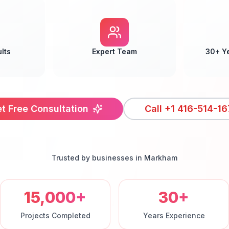
lts
Expert Team
30+ Y
t Free Consultation
Call
+1 416-514-16
Trusted by businesses in
Markham
15,000+
30+
Projects Completed
Years Experience