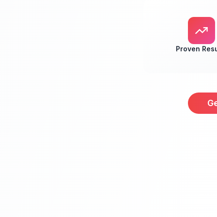
Proven Resu
Ge