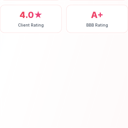
4.0★
A+
Client Rating
BBB Rating