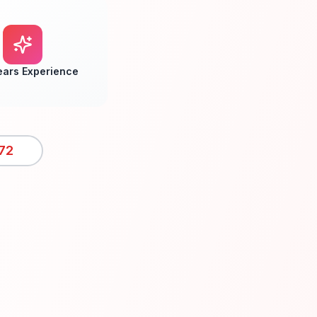
ears Experience
72