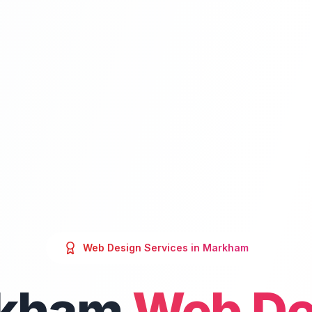
Web Design
Services in
Markham
kham
Web De