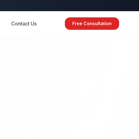
Contact Us
Free Consultation