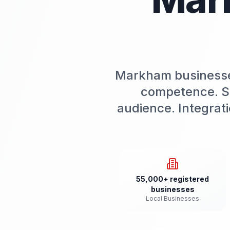
Markham businesses
competence. Slo
audience. Integrat
55,000+ registered
businesses
Local Businesses