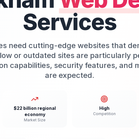
Services
 need cutting-edge websites that dem
w or outdated sites are particularly p
ion capabilities, security features, an
are expected.
$22 billion regional
High
Competition
economy
Market Size