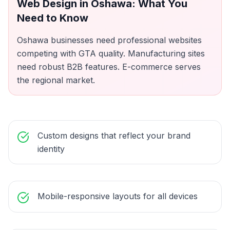
Web Design
in
Oshawa
: What You
Need to Know
Oshawa businesses need professional websites
competing with GTA quality. Manufacturing sites
need robust B2B features. E-commerce serves
the regional market.
Custom designs that reflect your brand
identity
Mobile-responsive layouts for all devices