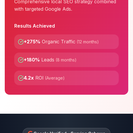
Comprehensive local SEO strategy combined
with targeted Google Ads.
Results Achieved
+275%
Organic Traffic
(
12 months
)
+180%
Leads
(
8 months
)
4.2x
ROI
(
Average
)