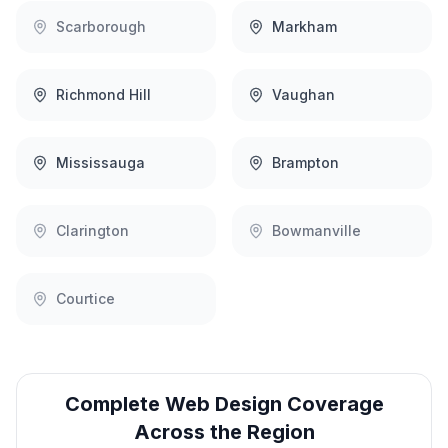
Scarborough
Markham
Richmond Hill
Vaughan
Mississauga
Brampton
Clarington
Bowmanville
Courtice
Complete
Web Design
Coverage
Across the Region