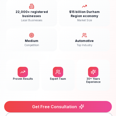
22,000+ registered
$15 billion Durham
businesses
Region economy
Local Businesses
Market Size
Medium
Automotive
Competition
Top Industry
Proven Results
Expert Team
30+ Years
Experience
Get Free Consultation