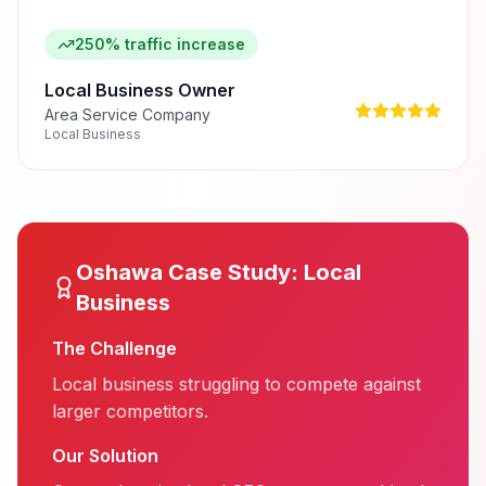
250% traffic increase
Local Business Owner
Area Service Company
Local Business
Oshawa
Case Study:
Local
Business
The Challenge
Local business struggling to compete against
larger competitors.
Our Solution