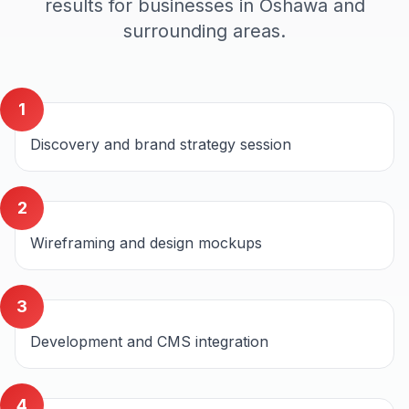
results for businesses in
Oshawa
and
surrounding areas.
1
Discovery and brand strategy session
2
Wireframing and design mockups
3
Development and CMS integration
4