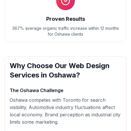
Proven Results
367% average organic traffic increase within 12 months
for Oshawa clients
Why Choose Our
Web Design
Services in
Oshawa
?
The
Oshawa
Challenge
Oshawa competes with Toronto for search
visibility. Automotive industry fluctuations affect
local economy. Brand perception as industrial city
limits some marketing.