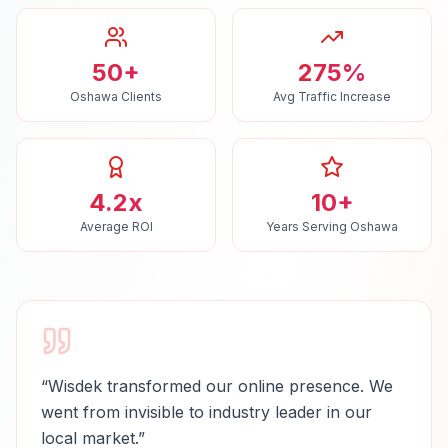
50+
275%
Oshawa Clients
Avg Traffic Increase
4.2x
10+
Average ROI
Years Serving Oshawa
“
Wisdek transformed our online presence. We
went from invisible to industry leader in our
local market.
”