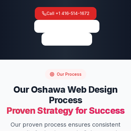
Call
+1 416-514-1672
View on Google Maps
Write a Review
Our Process
Our
Oshawa
Web Design
Process
Proven Strategy for Success
Our proven process ensures consistent