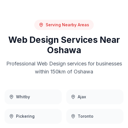
Serving Nearby Areas
Web Design
Services Near
Oshawa
Professional
Web Design
services for businesses
within 150km of
Oshawa
Whitby
Ajax
Pickering
Toronto