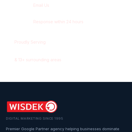
Email Us
contact@wisdek.com
Response within 24 hours
Proudly Serving
Oshawa
,
Ontario
&
13
+ surrounding areas
DIGITAL MARKETING SINCE 1995
Premier Google Partner agency helping businesses dominate