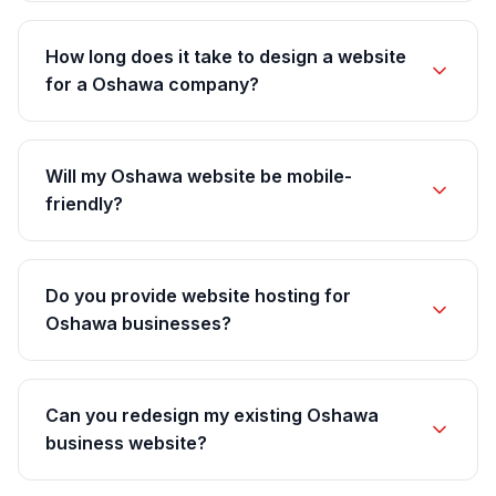
How long does it take to design a website
for a Oshawa company?
Will my Oshawa website be mobile-
friendly?
Do you provide website hosting for
Oshawa businesses?
Can you redesign my existing Oshawa
business website?