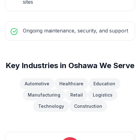
sites
Ongoing maintenance, security, and support
Key Industries in
Oshawa
We Serve
Automotive
Healthcare
Education
Manufacturing
Retail
Logistics
Technology
Construction