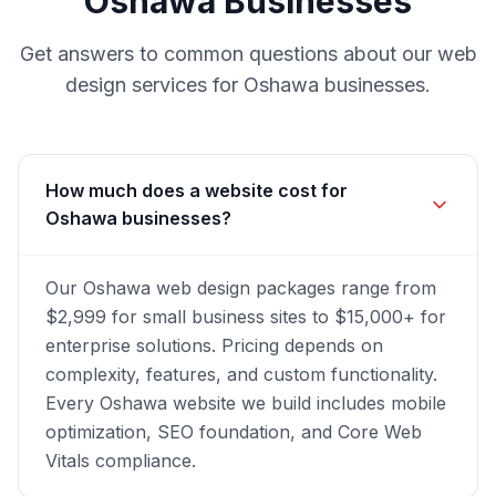
Oshawa
Businesses
Get answers to common questions about our
web
design
services for
Oshawa
businesses.
How much does a website cost for
Oshawa businesses?
Our Oshawa web design packages range from
$2,999 for small business sites to $15,000+ for
enterprise solutions. Pricing depends on
complexity, features, and custom functionality.
Every Oshawa website we build includes mobile
optimization, SEO foundation, and Core Web
Vitals compliance.