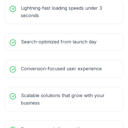
Lightning-fast loading speeds under 3
seconds
Search-optimized from launch day
Conversion-focused user experience
Scalable solutions that grow with your
business