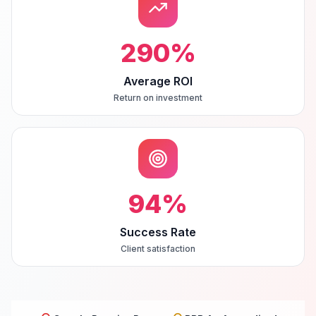
290
%
Average ROI
Return on investment
94
%
Success Rate
Client satisfaction