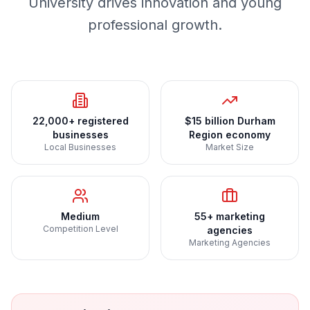
University drives innovation and young
professional growth.
22,000+ registered
$15 billion Durham
businesses
Region economy
Local Businesses
Market Size
Medium
55+ marketing
Competition Level
agencies
Marketing Agencies