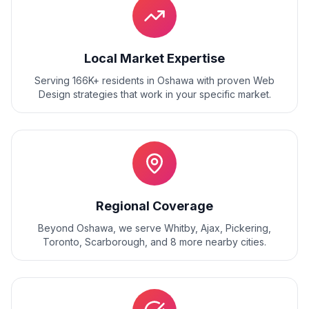
Local Market Expertise
Serving 166K+ residents
in
Oshawa
with proven
Web
Design
strategies that work in your specific market.
Regional Coverage
Beyond
Oshawa
, we serve
Whitby, Ajax, Pickering,
Toronto, Scarborough
, and
8
more nearby cities.