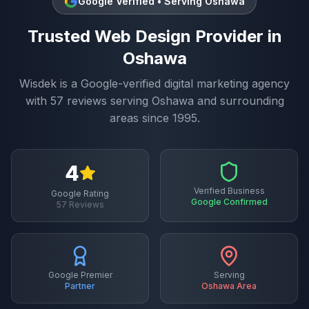
Google Verified • Serving
Oshawa
Trusted
Web Design
Provider in
Oshawa
Wisdek is a Google-verified digital marketing agency
with
57
reviews serving
Oshawa
and surrounding
areas since 1995.
4
Verified Business
Google Rating
Google Confirmed
57
Reviews
Google Premier
Serving
Partner
Oshawa
Area