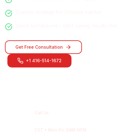
Custom strategy for
Oshawa
market
Quick turnaround - start seeing results fast
Get Free Consultation
+1 416-514-1672
Contact Our
Oshawa
Team
Call Us
+1 416-514-1672
EST
• Mon-Fri: 9AM-6PM