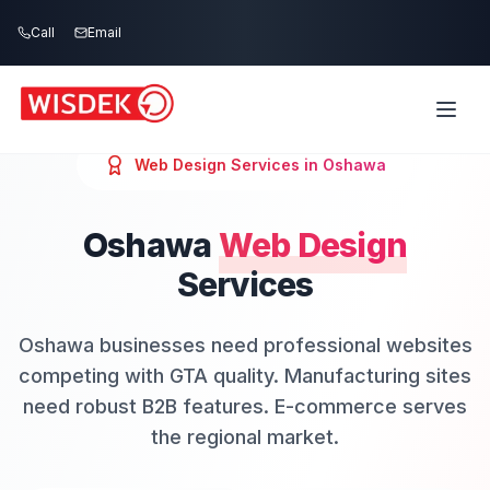
Skip to main content
Call
Email
Web Design
Services in
Oshawa
Oshawa
Web Design
Services
Oshawa businesses need professional websites
competing with GTA quality. Manufacturing sites
need robust B2B features. E-commerce serves
the regional market.