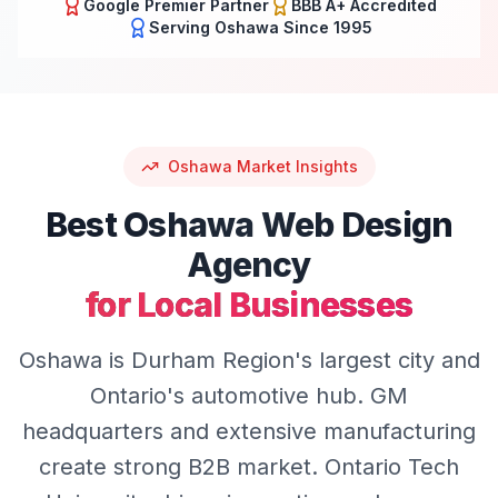
Google Premier Partner
BBB A+ Accredited
Serving
Oshawa
Since 1995
Oshawa
Market Insights
Best
Oshawa
Web Design
Agency
for Local Businesses
Oshawa is Durham Region's largest city and
Ontario's automotive hub. GM
headquarters and extensive manufacturing
create strong B2B market. Ontario Tech