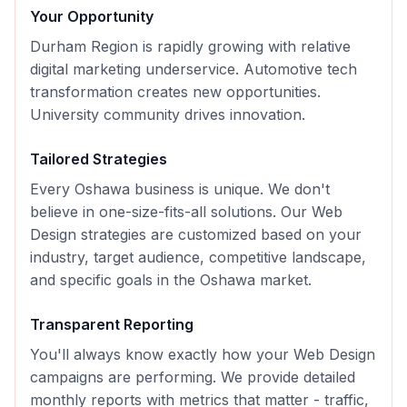
Your Opportunity
Durham Region is rapidly growing with relative
digital marketing underservice. Automotive tech
transformation creates new opportunities.
University community drives innovation.
Tailored Strategies
Every
Oshawa
business is unique. We don't
believe in one-size-fits-all solutions. Our
Web
Design
strategies are customized based on your
industry, target audience, competitive landscape,
and specific goals in the
Oshawa
market.
Transparent Reporting
You'll always know exactly how your
Web Design
campaigns are performing. We provide detailed
monthly reports with metrics that matter - traffic,