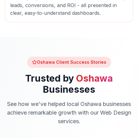
leads, conversions, and ROI - all presented in
clear, easy-to-understand dashboards.
Oshawa
Client Success Stories
Trusted by
Oshawa
Businesses
See how we've helped local
Oshawa
businesses
achieve remarkable growth with our
Web Design
services.