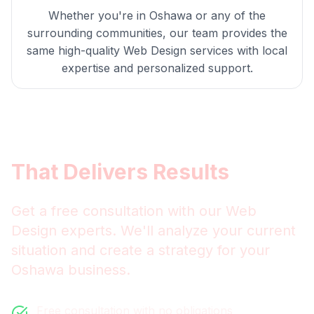
Whether you're in
Oshawa
or any of the
surrounding communities, our team provides the
same high-quality
Web Design
services with local
expertise and personalized support.
Get
Oshawa
Web Design
That Delivers Results
Get a free consultation with our
Web
Design
experts. We'll analyze your current
situation and create a strategy for your
Oshawa
business.
Free consultation with no obligations