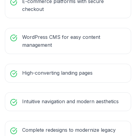
E-commerce platforms with secure
checkout
WordPress CMS for easy content
management
High-converting landing pages
Intuitive navigation and modern aesthetics
Complete redesigns to modernize legacy