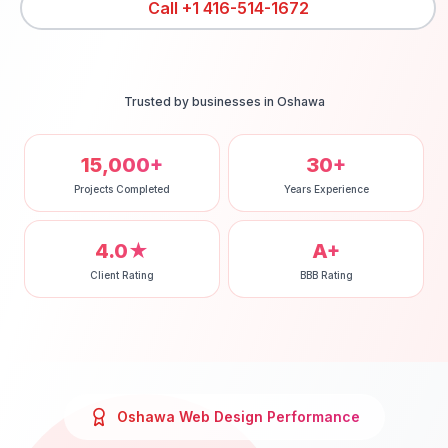
Call
+1 416-514-1672
Trusted by businesses in
Oshawa
15,000+
30+
Projects Completed
Years Experience
4.0★
A+
Client Rating
BBB Rating
Oshawa
Web Design
Performance