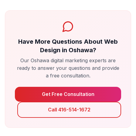
Have More Questions About
Web
Design
in
Oshawa
?
Our
Oshawa
digital marketing experts are
ready to answer your questions and provide
a free consultation.
Get Free Consultation
Call 416-514-1672