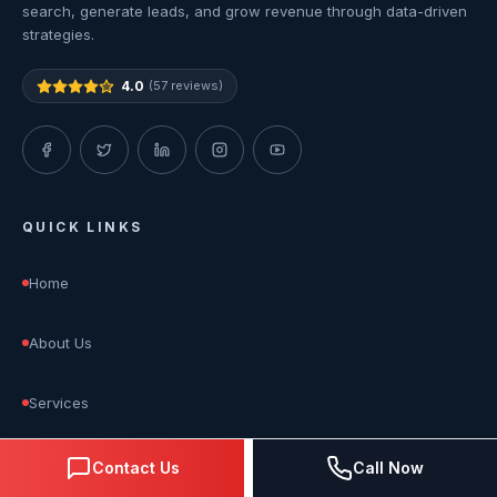
search, generate leads, and grow revenue through data-driven
strategies.
4.0
(57 reviews)
QUICK LINKS
Home
About Us
Services
Blog
Contact Us
Call Now