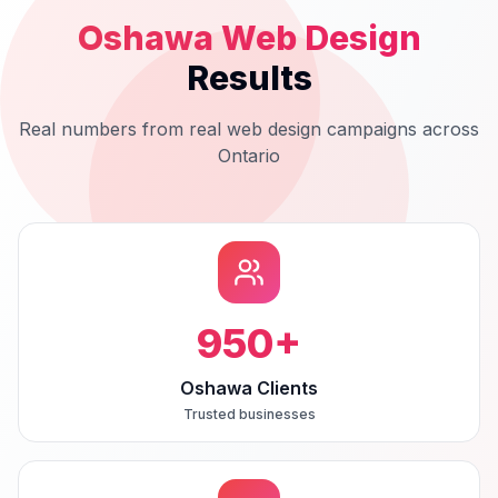
Oshawa
Web Design
Results
Real numbers from real
web design
campaigns across
Ontario
950
+
Oshawa Clients
Trusted businesses