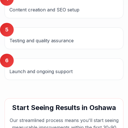
Content creation and SEO setup
5
Testing and quality assurance
6
Launch and ongoing support
Start Seeing Results in
Oshawa
Our streamlined process means you'll start seeing
measurable improvements within the first 30-90