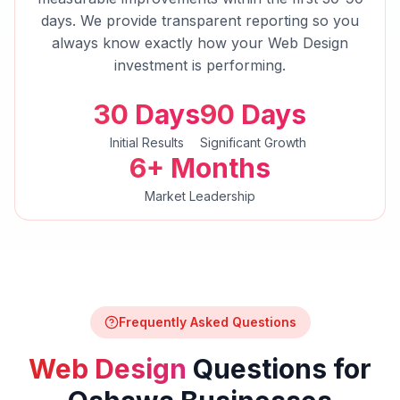
days. We provide transparent reporting so you
always know exactly how your
Web Design
investment is performing.
30 Days
90 Days
Initial Results
Significant Growth
6+ Months
Market Leadership
Frequently Asked Questions
Web Design
Questions for