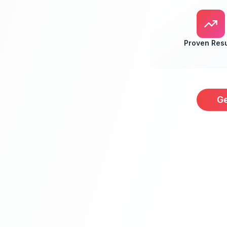
Proven Resu
Ge