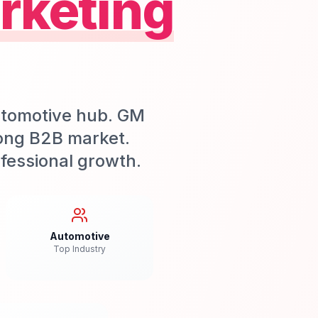
rketing
utomotive hub. GM
ong B2B market.
fessional growth.
Automotive
Top Industry