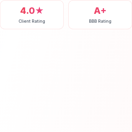
4.0★
A+
Client Rating
BBB Rating