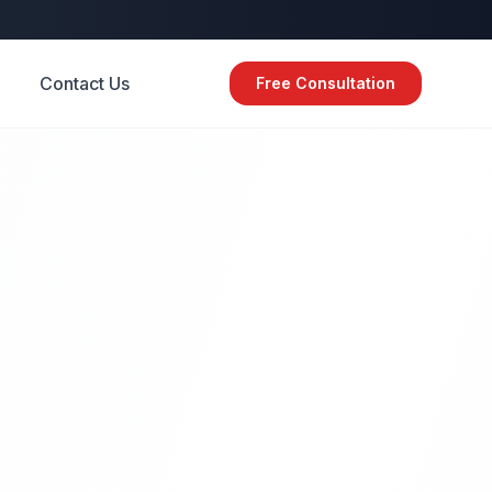
Contact Us
Free Consultation