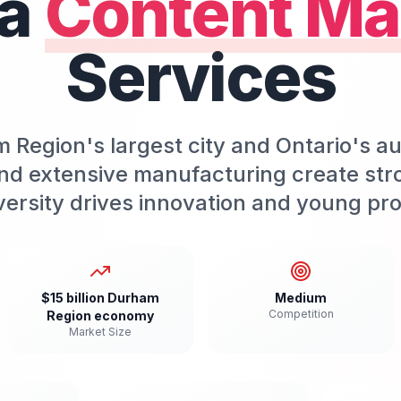
a
Content Ma
Services
 Region's largest city and Ontario's a
nd extensive manufacturing create str
versity drives innovation and young pro
$15 billion Durham
Medium
Competition
Region economy
Market Size