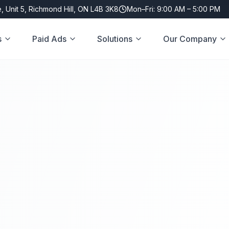
, Unit 5, Richmond Hill, ON L4B 3K8
Mon–Fri: 9:00 AM – 5:00 PM
s
Paid Ads
Solutions
Our Company