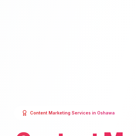
Content Marketing
Services in
Oshawa