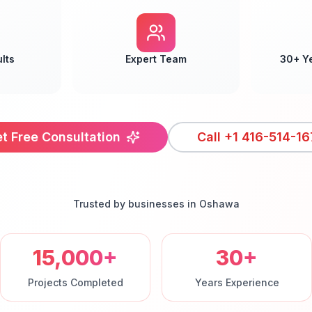
lts
Expert Team
30+ Y
t Free Consultation
Call
+1 416-514-16
Trusted by businesses in
Oshawa
15,000+
30+
Projects Completed
Years Experience