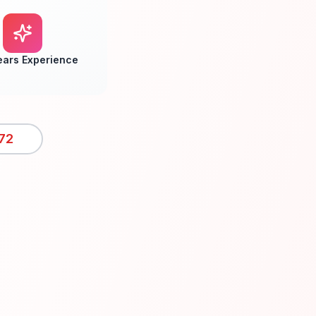
ears Experience
72