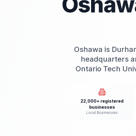
Oshaw
Oshawa is Durham
headquarters a
Ontario Tech Uni
22,000+ registered
businesses
Local Businesses