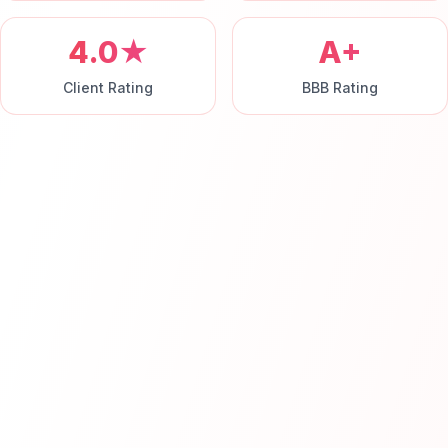
4.0★
A+
Client Rating
BBB Rating