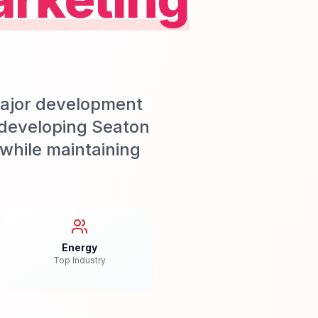
major development
 developing Seaton
while maintaining
Energy
Top Industry