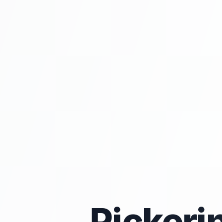
Pickeri