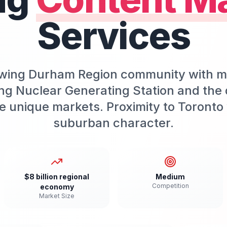
Services
rowing Durham Region community with 
ng Nuclear Generating Station and the
 unique markets. Proximity to Toronto 
suburban character.
$8 billion regional
Medium
Competition
economy
Market Size