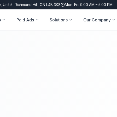
, Unit 5, Richmond Hill, ON L4B 3K8
Mon–Fri: 9:00 AM – 5:00 PM
s
Paid Ads
Solutions
Our Company