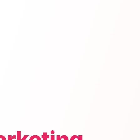
arketing