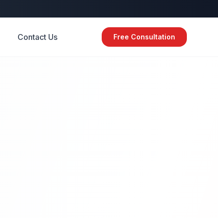
Contact Us
Free Consultation