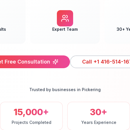
lts
Expert Team
30+ Y
t Free Consultation
Call
+1 416-514-16
Trusted by businesses in
Pickering
15,000+
30+
Projects Completed
Years Experience