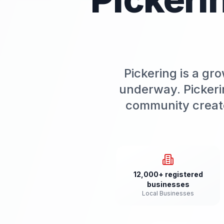
Pickering is a g
underway. Pickeri
community create
12,000+ registered
businesses
Local Businesses