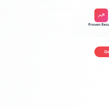
Proven Resu
Ge