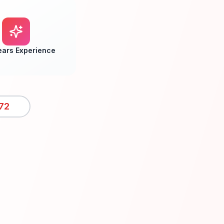
ears Experience
72