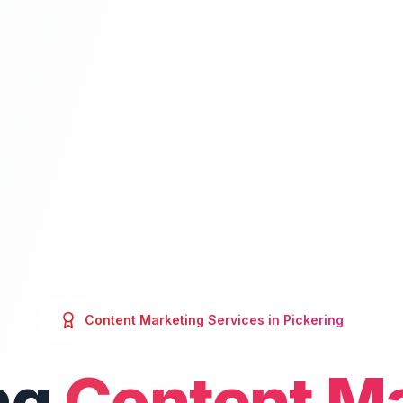
Content Marketing
Services in
Pickering
ng
Content M