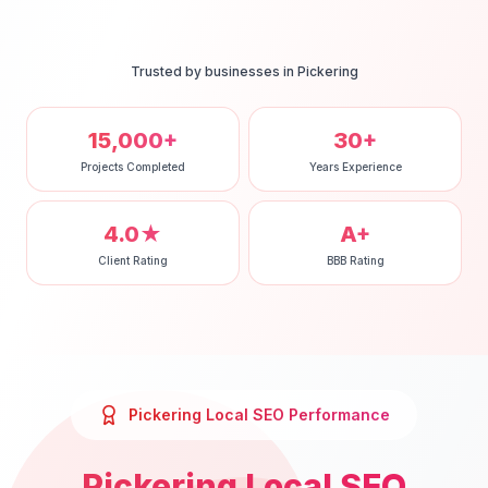
Trusted by businesses in
Pickering
15,000+
30+
Projects Completed
Years Experience
4.0★
A+
Client Rating
BBB Rating
Pickering
Local SEO
Performance
Pickering
Local SEO