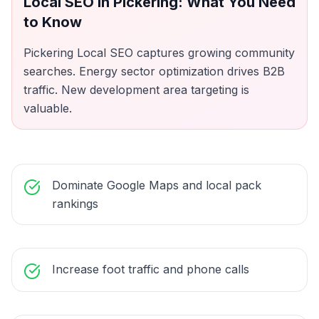
Local SEO
in
Pickering
: What You Need
to Know
Pickering Local SEO captures growing community
searches. Energy sector optimization drives B2B
traffic. New development area targeting is
valuable.
Dominate Google Maps and local pack
rankings
Increase foot traffic and phone calls