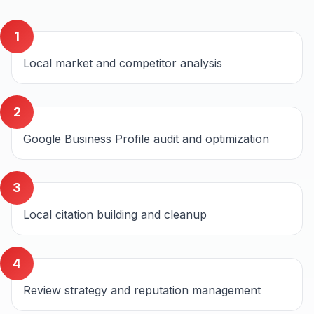
1
Local market and competitor analysis
2
Google Business Profile audit and optimization
3
Local citation building and cleanup
4
Review strategy and reputation management