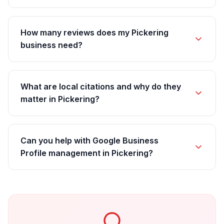
How many reviews does my Pickering
business need?
What are local citations and why do they
matter in Pickering?
Can you help with Google Business
Profile management in Pickering?