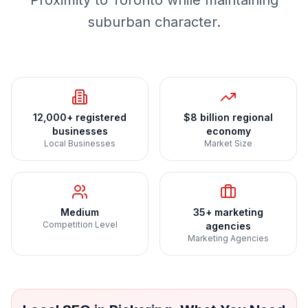
Proximity to Toronto while maintaining
suburban character.
12,000+ registered
$8 billion regional
businesses
economy
Local Businesses
Market Size
Medium
35+ marketing
Competition Level
agencies
Marketing Agencies