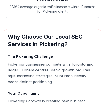
389% average organic traffic increase within 12 months
for Pickering clients
Why Choose Our
Local SEO
Services in
Pickering
?
The
Pickering
Challenge
Pickering businesses compete with Toronto and
larger Durham centres. Rapid growth requires
agile marketing strategies. Suburban identity
needs distinct positioning.
Your Opportunity
Pickering's growth is creating new business