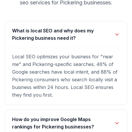
seo
services for
Pickering
businesses.
What is local SEO and why does my
Pickering business need it?
Local SEO optimizes your business for "near
me" and Pickering-specific searches. 46% of
Google searches have local intent, and 88% of
Pickering consumers who search locally visit a
business within 24 hours. Local SEO ensures
they find you first.
How do you improve Google Maps
rankings for Pickering businesses?