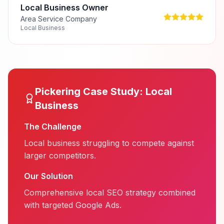
Local Business Owner
Area Service Company
Local Business
Pickering
Case Study:
Local
Business
The Challenge
Local business struggling to compete against
larger competitors.
Our Solution
Comprehensive local SEO strategy combined
with targeted Google Ads.