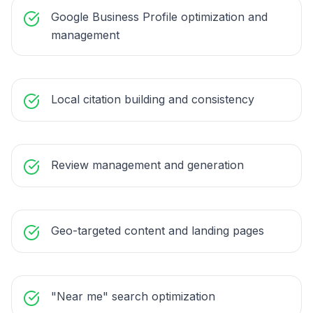
Google Business Profile optimization and
management
Local citation building and consistency
Review management and generation
Geo-targeted content and landing pages
"Near me" search optimization