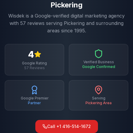
Pickering
Wisdek is a Google-verified digital marketing agency
with
57
reviews serving
Pickering
and surrounding
areas since 1995.
4
Verified Business
Google Rating
Google Confirmed
57
Reviews
Google Premier
Serving
Partner
Pickering
Area
Call
+1 416-514-1672