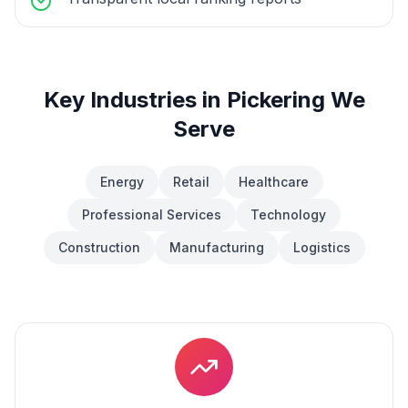
Key Industries in
Pickering
We
Serve
Energy
Retail
Healthcare
Professional Services
Technology
Construction
Manufacturing
Logistics