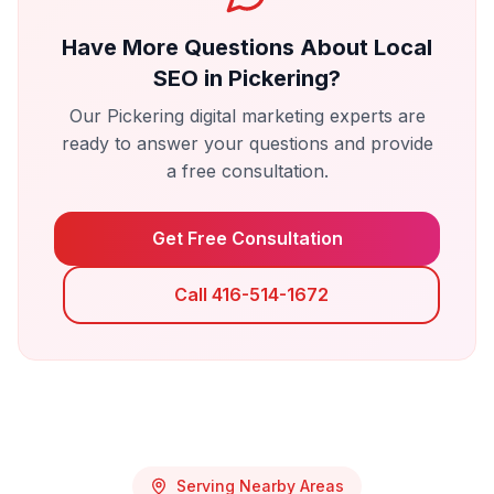
Have More Questions About
Local
SEO
in
Pickering
?
Our
Pickering
digital marketing experts are
ready to answer your questions and provide
a free consultation.
Get Free Consultation
Call 416-514-1672
Serving Nearby Areas