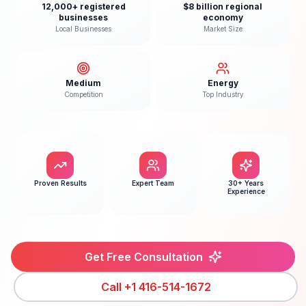
12,000+ registered
$8 billion regional
businesses
economy
Local Businesses
Market Size
Medium
Energy
Competition
Top Industry
Proven Results
Expert Team
30+ Years
Experience
Get Free Consultation
Call
+1 416-514-1672