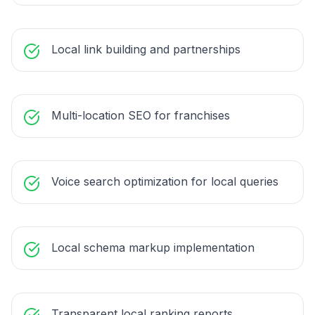
Local link building and partnerships
Multi-location SEO for franchises
Voice search optimization for local queries
Local schema markup implementation
Transparent local ranking reports