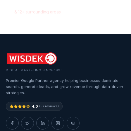
Pickering
,
Ontario
&
12
+ surrounding areas
DIGITAL MARKETING SINCE 1995
Premier Google Partner agency helping businesses dominate
search, generate leads, and grow revenue through data-driven
strategies.
4.0
(57 reviews)