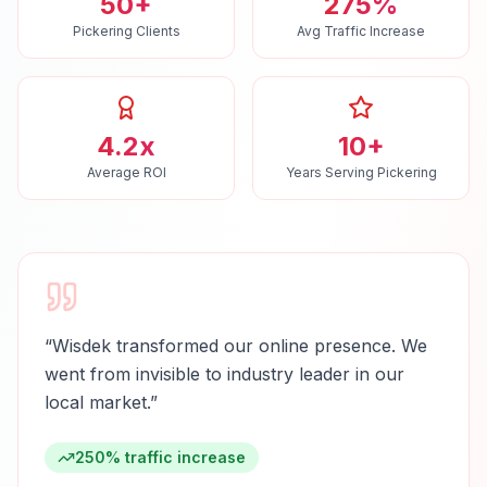
50+
275%
Pickering Clients
Avg Traffic Increase
4.2x
10+
Average ROI
Years Serving Pickering
“
Wisdek transformed our online presence. We
went from invisible to industry leader in our
local market.
”
250% traffic increase