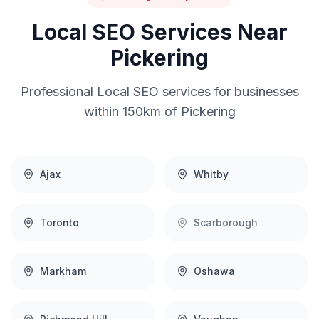
Local SEO
Services Near
Pickering
Professional
Local SEO
services for businesses
within 150km of
Pickering
Ajax
Whitby
Toronto
Scarborough
Markham
Oshawa