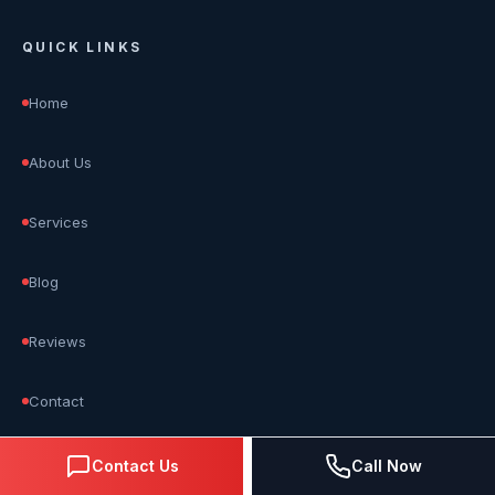
QUICK LINKS
Home
About Us
Services
Blog
Reviews
Contact
Contact Us
Call Now
OUR SERVICES