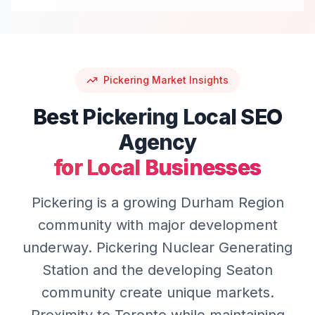
Pickering
Market Insights
Best
Pickering
Local SEO
Agency
for Local Businesses
Pickering is a growing Durham Region
community with major development
underway. Pickering Nuclear Generating
Station and the developing Seaton
community create unique markets.