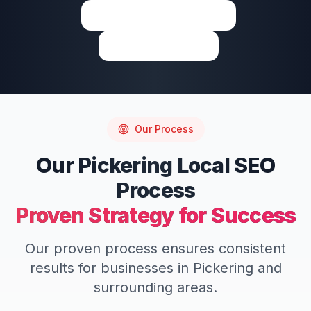
View on Google Maps
Write a Review
Our Process
Our
Pickering
Local SEO
Process
Proven Strategy for Success
Our proven process ensures consistent
results for businesses in
Pickering
and
surrounding areas.