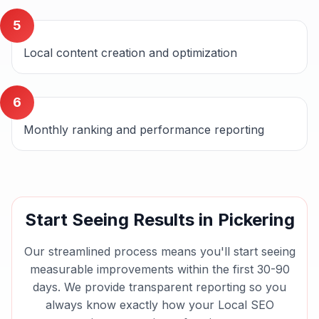
5
Local content creation and optimization
6
Monthly ranking and performance reporting
Start Seeing Results in
Pickering
Our streamlined process means you'll start seeing
measurable improvements within the first 30-90
days. We provide transparent reporting so you
always know exactly how your
Local SEO