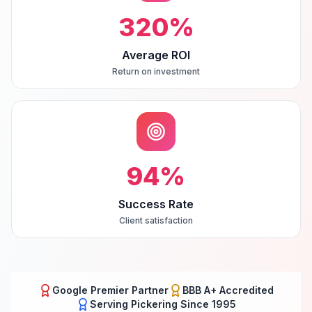
320
%
Average ROI
Return on investment
94
%
Success Rate
Client satisfaction
Google Premier Partner
BBB A+ Accredited
Serving
Pickering
Since 1995