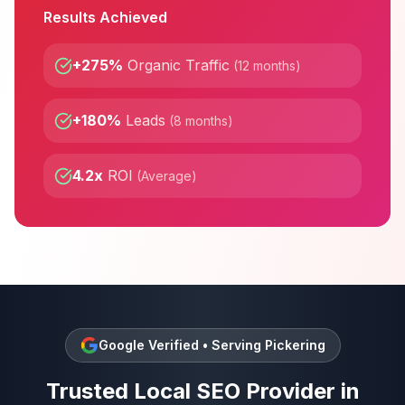
Results Achieved
+275%
Organic Traffic
(
12 months
)
+180%
Leads
(
8 months
)
4.2x
ROI
(
Average
)
Google Verified • Serving
Pickering
Trusted
Local SEO
Provider in