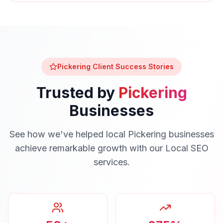
Pickering
Client Success Stories
Trusted by
Pickering
Businesses
See how we've helped local
Pickering
businesses
achieve remarkable growth with our
Local SEO
services.