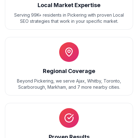
Local Market Expertise
Serving 99K+ residents
in
Pickering
with proven
Local
SEO
strategies that work in your specific market.
Regional Coverage
Beyond
Pickering
, we serve
Ajax, Whitby, Toronto,
Scarborough, Markham
, and
7
more nearby cities.
Proven Results