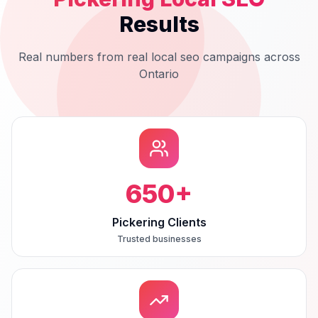
Results
Real numbers from real
local seo
campaigns across
Ontario
650
+
Pickering Clients
Trusted businesses