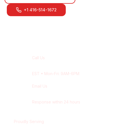
+1 416-514-1672
Contact Our
Pickering
Team
Call Us
+1 416-514-1672
EST
• Mon-Fri: 9AM-6PM
Email Us
contact@wisdek.com
Response within 24 hours
Proudly Serving