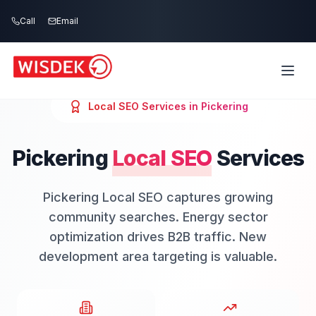
Skip to main content
Call
Email
Local SEO
Services in
Pickering
Pickering
Local SEO
Services
Pickering Local SEO captures growing
community searches. Energy sector
optimization drives B2B traffic. New
development area targeting is valuable.