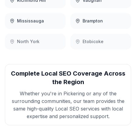
Richmond Hill
Vaughan
Mississauga
Brampton
North York
Etobicoke
Complete
Local SEO
Coverage Across
the Region
Whether you're in
Pickering
or any of the
surrounding communities, our team provides the
same high-quality
Local SEO
services with local
expertise and personalized support.