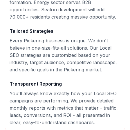
formation. Energy sector serves B2B
opportunities. Seaton development will add
70,000+ residents creating massive opportunity.
Tailored Strategies
Every
Pickering
business is unique. We don't
believe in one-size-fits-all solutions. Our
Local
SEO
strategies are customized based on your
industry, target audience, competitive landscape,
and specific goals in the
Pickering
market.
Transparent Reporting
You'll always know exactly how your
Local SEO
campaigns are performing. We provide detailed
monthly reports with metrics that matter - traffic,
leads, conversions, and ROI - all presented in
clear, easy-to-understand dashboards.