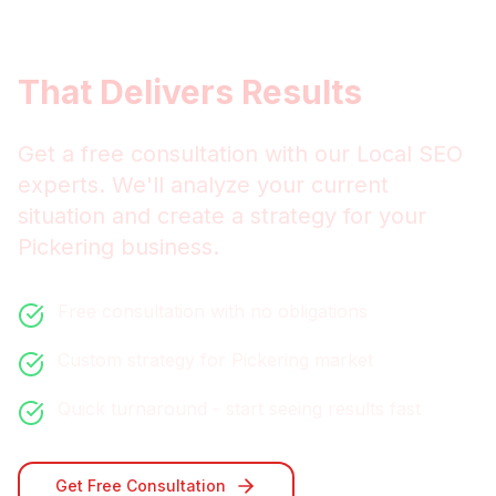
Get
Pickering
Local SEO
That Delivers Results
Get a free consultation with our
Local SEO
experts. We'll analyze your current
situation and create a strategy for your
Pickering
business.
Free consultation with no obligations
Custom strategy for
Pickering
market
Quick turnaround - start seeing results fast
Get Free Consultation