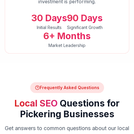
investment is performing.
30 Days
90 Days
Initial Results
Significant Growth
6+ Months
Market Leadership
Frequently Asked Questions
Local SEO
Questions for
Pickering
Businesses
Get answers to common questions about our
local