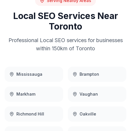
Serving Nearby Areas
Local SEO
Services Near
Toronto
Professional
Local SEO
services for businesses
within 150km of
Toronto
Mississauga
Brampton
Markham
Vaughan
Richmond Hill
Oakville