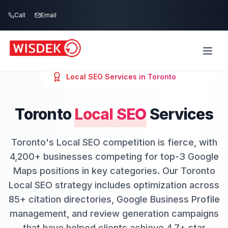
Skip to main content
Call
Email
Local SEO
Services in
Toronto
Toronto
Local SEO
Services
Toronto's Local SEO competition is fierce, with
4,200+ businesses competing for top-3 Google
Maps positions in key categories. Our Toronto
Local SEO strategy includes optimization across
85+ citation directories, Google Business Profile
management, and review generation campaigns
that have helped clients achieve 4.7+ star