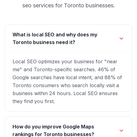
seo
services for
Toronto
businesses.
What is local SEO and why does my
Toronto business need it?
Local SEO optimizes your business for "near
me" and Toronto-specific searches. 46% of
Google searches have local intent, and 88% of
Toronto consumers who search locally visit a
business within 24 hours. Local SEO ensures
they find you first.
How do you improve Google Maps
rankings for Toronto businesses?