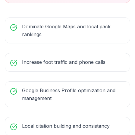
Dominate Google Maps and local pack
rankings
Increase foot traffic and phone calls
Google Business Profile optimization and
management
Local citation building and consistency