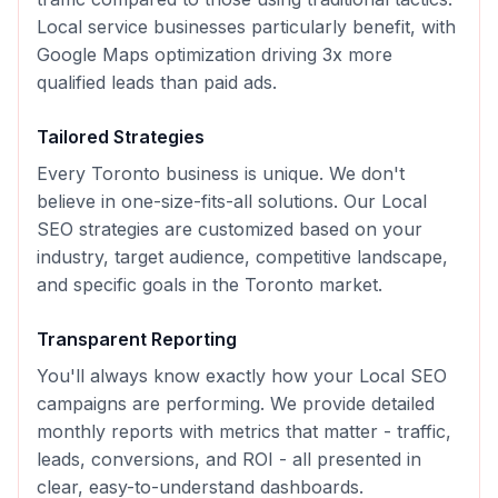
Local service businesses particularly benefit, with
Google Maps optimization driving 3x more
qualified leads than paid ads.
Tailored Strategies
Every
Toronto
business is unique. We don't
believe in one-size-fits-all solutions. Our
Local
SEO
strategies are customized based on your
industry, target audience, competitive landscape,
and specific goals in the
Toronto
market.
Transparent Reporting
You'll always know exactly how your
Local SEO
campaigns are performing. We provide detailed
monthly reports with metrics that matter - traffic,
leads, conversions, and ROI - all presented in
clear, easy-to-understand dashboards.