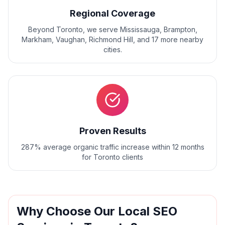
Regional Coverage
Beyond
Toronto
, we serve
Mississauga, Brampton,
Markham, Vaughan, Richmond Hill
, and
17
more nearby
cities.
Proven Results
287% average organic traffic increase within 12 months
for Toronto clients
Why Choose Our
Local SEO