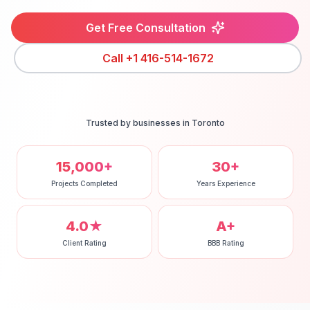
Get Free Consultation
Call
+1 416-514-1672
Trusted by businesses in
Toronto
15,000+
30+
Projects Completed
Years Experience
4.0★
A+
Client Rating
BBB Rating