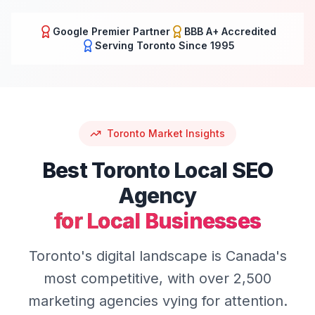
Google Premier Partner
BBB A+ Accredited
Serving
Toronto
Since 1995
Toronto
Market Insights
Best
Toronto
Local SEO
Agency
for Local Businesses
Toronto's digital landscape is Canada's
most competitive, with over 2,500
marketing agencies vying for attention.