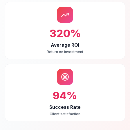
320
%
Average ROI
Return on investment
94
%
Success Rate
Client satisfaction