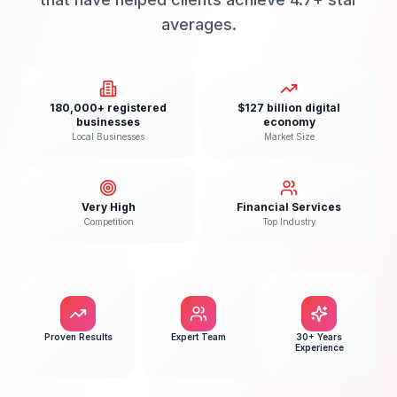
averages.
180,000+ registered
$127 billion digital
businesses
economy
Local Businesses
Market Size
Very High
Financial Services
Competition
Top Industry
Proven Results
Expert Team
30+ Years
Experience