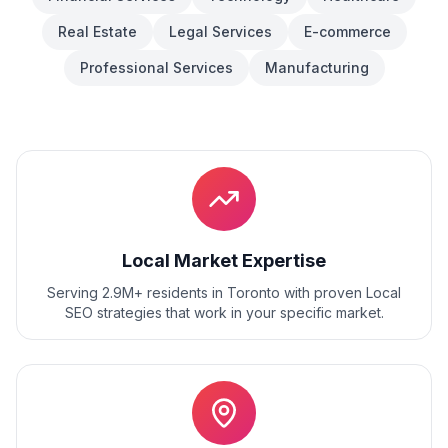
Real Estate
Legal Services
E-commerce
Professional Services
Manufacturing
Local Market Expertise
Serving 2.9M+ residents
in
Toronto
with proven
Local
SEO
strategies that work in your specific market.