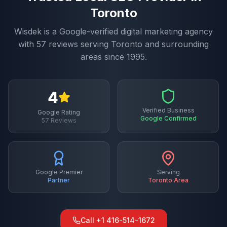
Toronto
Wisdek is a Google-verified digital marketing agency
with
57
reviews serving
Toronto
and surrounding
areas since 1995.
4
Verified Business
Google Rating
Google Confirmed
57
Reviews
Google Premier
Serving
Partner
Toronto
Area
Call
+1 416-514-1672