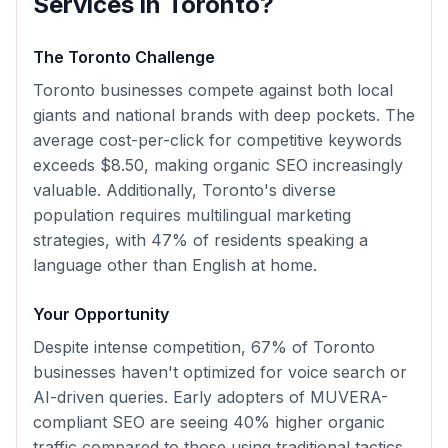
Services in
Toronto
?
The
Toronto
Challenge
Toronto businesses compete against both local
giants and national brands with deep pockets. The
average cost-per-click for competitive keywords
exceeds $8.50, making organic SEO increasingly
valuable. Additionally, Toronto's diverse
population requires multilingual marketing
strategies, with 47% of residents speaking a
language other than English at home.
Your Opportunity
Despite intense competition, 67% of Toronto
businesses haven't optimized for voice search or
AI-driven queries. Early adopters of MUVERA-
compliant SEO are seeing 40% higher organic
traffic compared to those using traditional tactics.