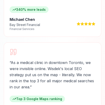
340% more leads
Michael Chen
Bay Street Financial
Financial Services
“
As a medical clinic in downtown Toronto, we
were invisible online. Wisdek's local SEO
strategy put us on the map - literally. We now
rank in the top 3 for all major medical searches
in our area.
”
Top 3 Google Maps ranking