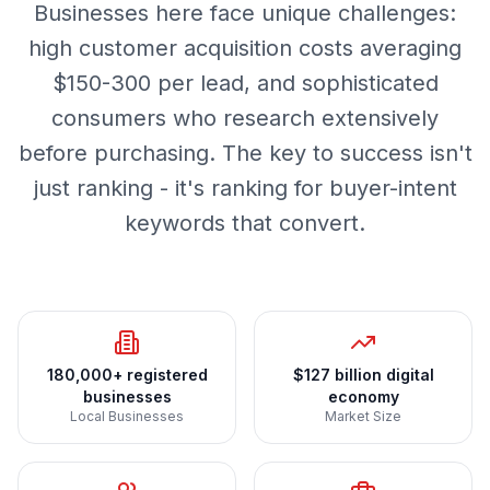
Businesses here face unique challenges:
high customer acquisition costs averaging
$150-300 per lead, and sophisticated
consumers who research extensively
before purchasing. The key to success isn't
just ranking - it's ranking for buyer-intent
keywords that convert.
180,000+ registered
$127 billion digital
businesses
economy
Local Businesses
Market Size