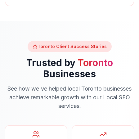
Toronto
Client Success Stories
Trusted by
Toronto
Businesses
See how we've helped local
Toronto
businesses
achieve remarkable growth with our
Local SEO
services.