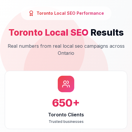
Toronto
Local SEO
Performance
Toronto
Local SEO
Results
Real numbers from real
local seo
campaigns across
Ontario
650
+
Toronto Clients
Trusted businesses