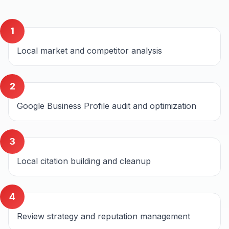
1
Local market and competitor analysis
2
Google Business Profile audit and optimization
3
Local citation building and cleanup
4
Review strategy and reputation management