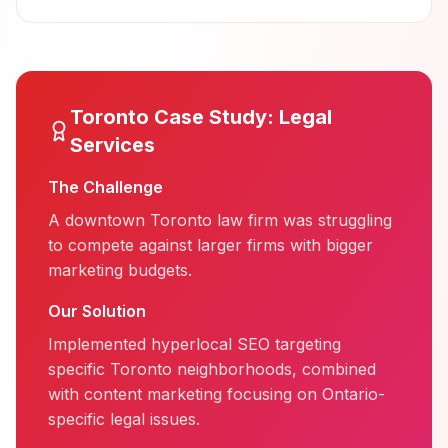
Toronto
Case Study:
Legal
Services
The Challenge
A downtown Toronto law firm was struggling
to compete against larger firms with bigger
marketing budgets.
Our Solution
Implemented hyperlocal SEO targeting
specific Toronto neighborhoods, combined
with content marketing focusing on Ontario-
specific legal issues.