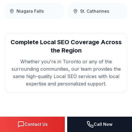
Niagara Falls
St. Catharines
Complete
Local SEO
Coverage Across
the Region
Whether you're in
Toronto
or any of the
surrounding communities, our team provides the
same high-quality
Local SEO
services with local
expertise and personalized support.
Get
Toronto
Local SEO
Contact Us
Call Now
That Delivers Results