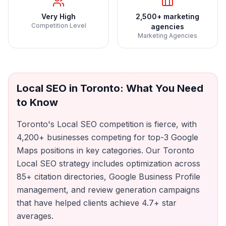
Very High
2,500+ marketing
Competition Level
agencies
Marketing Agencies
Local SEO
in
Toronto
: What You Need
to Know
Toronto's Local SEO competition is fierce, with
4,200+ businesses competing for top-3 Google
Maps positions in key categories. Our Toronto
Local SEO strategy includes optimization across
85+ citation directories, Google Business Profile
management, and review generation campaigns
that have helped clients achieve 4.7+ star
averages.