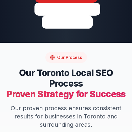
View on Google Maps
Write a Review
Our Process
Our
Toronto
Local SEO
Process
Proven Strategy for Success
Our proven process ensures consistent
results for businesses in
Toronto
and
surrounding areas.