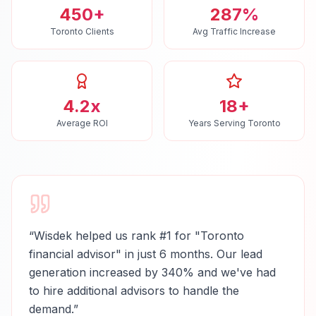
450+
287%
Toronto Clients
Avg Traffic Increase
4.2x
18+
Average ROI
Years Serving Toronto
“
Wisdek helped us rank #1 for "Toronto
financial advisor" in just 6 months. Our lead
generation increased by 340% and we've had
to hire additional advisors to handle the
demand.
”