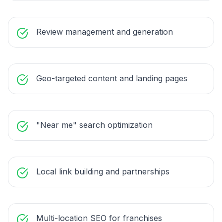
Review management and generation
Geo-targeted content and landing pages
"Near me" search optimization
Local link building and partnerships
Multi-location SEO for franchises