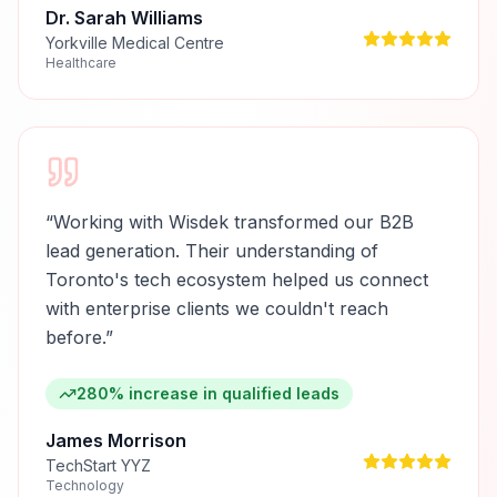
Dr. Sarah Williams
Yorkville Medical Centre
Healthcare
“
Working with Wisdek transformed our B2B
lead generation. Their understanding of
Toronto's tech ecosystem helped us connect
with enterprise clients we couldn't reach
before.
”
280% increase in qualified leads
James Morrison
TechStart YYZ
Technology