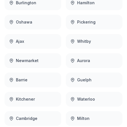
Burlington
Hamilton
Oshawa
Pickering
Ajax
Whitby
Newmarket
Aurora
Barrie
Guelph
Kitchener
Waterloo
Cambridge
Milton