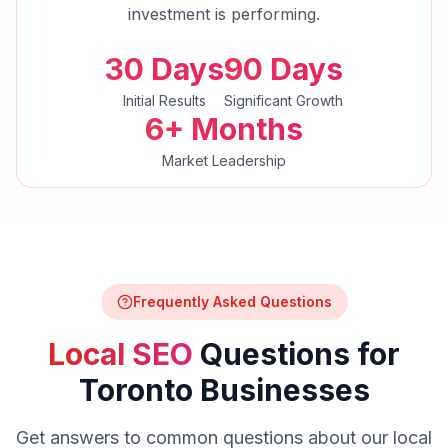
investment is performing.
30 Days
90 Days
Initial Results
Significant Growth
6+ Months
Market Leadership
Frequently Asked Questions
Local SEO
Questions for
Toronto
Businesses
Get answers to common questions about our
local