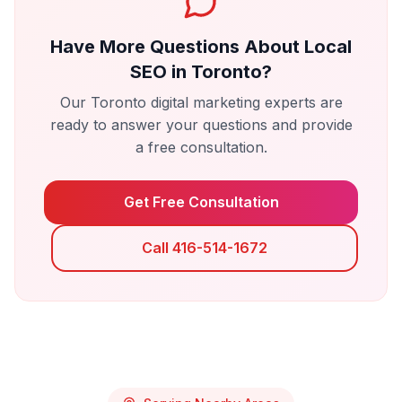
Have More Questions About
Local
SEO
in
Toronto
?
Our
Toronto
digital marketing experts are
ready to answer your questions and provide
a free consultation.
Get Free Consultation
Call 416-514-1672