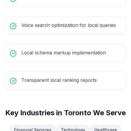
Voice search optimization for local queries
Local schema markup implementation
Transparent local ranking reports
Key Industries in
Toronto
We Serve
Financial Services
Technology
Healthcare