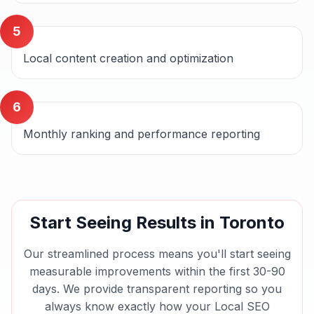
5
Local content creation and optimization
6
Monthly ranking and performance reporting
Start Seeing Results in
Toronto
Our streamlined process means you'll start seeing
measurable improvements within the first 30-90
days. We provide transparent reporting so you
always know exactly how your
Local SEO