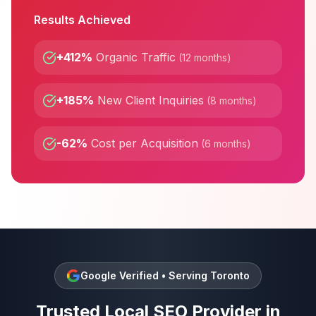
Results Achieved
+412%
Organic Traffic
(
12 months
)
+185%
New Client Inquiries
(
8 months
)
-62%
Cost per Acquisition
(
6 months
)
Google Verified • Serving
Toronto
Trusted
Local SEO
Provider in