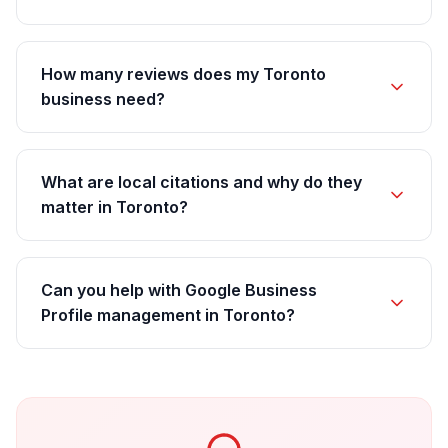
How many reviews does my Toronto
business need?
What are local citations and why do they
matter in Toronto?
Can you help with Google Business
Profile management in Toronto?