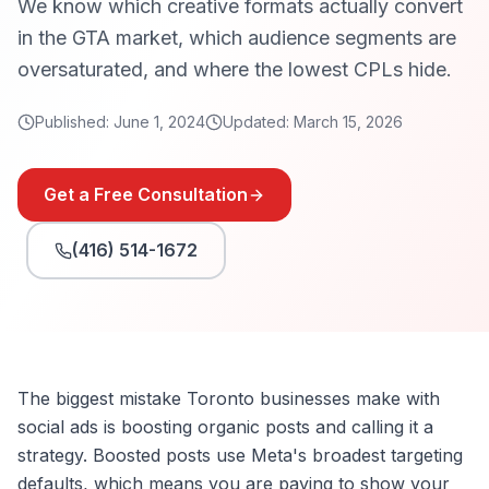
We know which creative formats actually convert
in the GTA market, which audience segments are
oversaturated, and where the lowest CPLs hide.
Published:
June 1, 2024
Updated:
March 15, 2026
Get a Free Consultation
(416) 514-1672
The biggest mistake Toronto businesses make with
social ads is boosting organic posts and calling it a
strategy. Boosted posts use Meta's broadest targeting
defaults, which means you are paying to show your