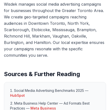
Wisdek manages social media advertising campaigns
for businesses throughout the Greater Toronto Area.
We create geo-targeted campaigns reaching
audiences in Downtown Toronto, North York,
Scarborough, Etobicoke, Mississauga, Brampton,
Richmond Hill, Markham, Vaughan, Oakville,
Burlington, and Hamilton. Our local expertise ensures
your campaigns resonate with the specific
communities you serve.
Sources & Further Reading
Social Media Advertising Benchmarks 2025
—
HubSpot
Meta Business Help Center — Ad Formats Best
Practices
—
Meta Business