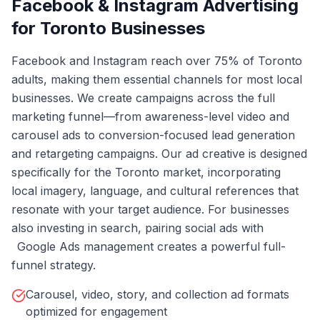
Facebook & Instagram Advertising
for Toronto Businesses
Facebook and Instagram reach over 75% of Toronto
adults, making them essential channels for most local
businesses. We create campaigns across the full
marketing funnel—from awareness-level video and
carousel ads to conversion-focused
lead generation
and retargeting campaigns. Our ad creative is designed
specifically for the Toronto market, incorporating
local imagery, language, and cultural references that
resonate with your target audience. For businesses
also investing in search, pairing social ads with
Google Ads management
creates a powerful full-
funnel strategy.
Carousel, video, story, and collection ad formats
optimized for engagement