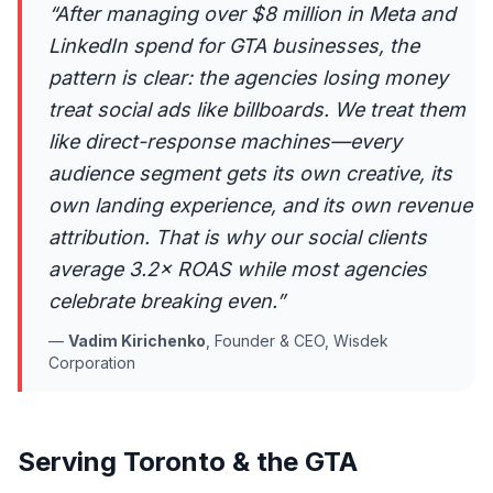
“
After managing over $8 million in Meta and
LinkedIn spend for GTA businesses, the
pattern is clear: the agencies losing money
treat social ads like billboards. We treat them
like direct-response machines—every
audience segment gets its own creative, its
own landing experience, and its own revenue
attribution. That is why our social clients
average 3.2× ROAS while most agencies
celebrate breaking even.
”
—
Vadim Kirichenko
,
Founder & CEO, Wisdek
Corporation
Serving Toronto & the GTA