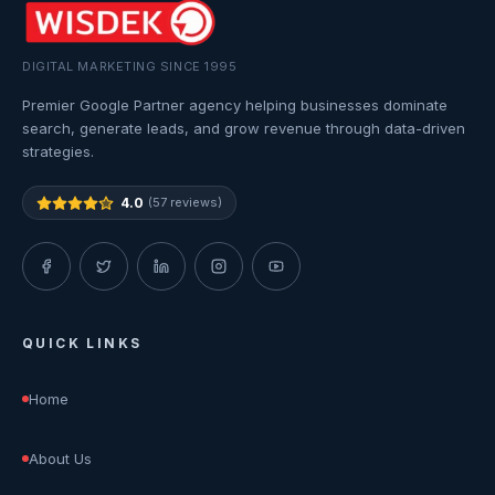
DIGITAL MARKETING SINCE 1995
Premier Google Partner agency helping businesses dominate
search, generate leads, and grow revenue through data-driven
strategies.
4.0
(57 reviews)
QUICK LINKS
Home
About Us