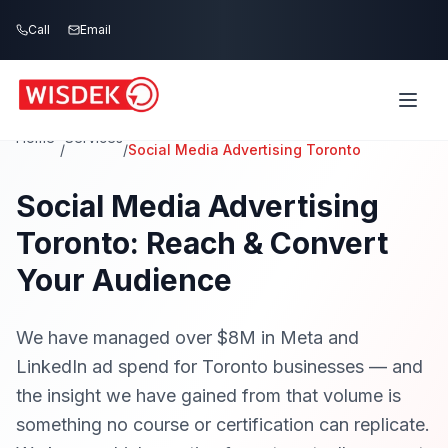
Skip to main content
Call
Email
Home
Services
/
/
Social Media Advertising Toronto
Social Media Advertising
Toronto: Reach & Convert
Your Audience
We have managed over $8M in Meta and
LinkedIn ad spend for Toronto businesses — and
the insight we have gained from that volume is
something no course or certification can replicate.