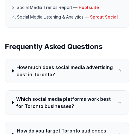
Social Media Trends Report
—
Hootsuite
Social Media Listening & Analytics
—
Sprout Social
Frequently Asked Questions
How much does social media advertising
cost in Toronto?
Which social media platforms work best
for Toronto businesses?
How do you target Toronto audiences