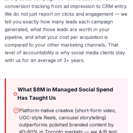
conversion tracking from ad impression to CRM entry.
We do not just report on clicks and engagement — we
tell you exactly how many leads each campaign
generated, what those leads are worth in your
pipeline, and what your cost per acquisition is
compared to your other marketing channels. That
level of accountability is why social media clients stay
with us for an average of 3+ years.
What $8M in Managed Social Spend
Has Taught Us
Platform-native creative (short-form video,
UGC-style Reels, carousel storytelling)
outperforms polished branded content by
40-60% in Toronto markets — we A/B test