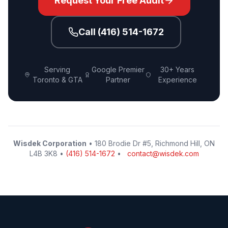
Request Your Free Audit
Call (416) 514-1672
Serving
Google Premier
30+ Years
Toronto & GTA
Partner
Experience
Wisdek Corporation
• 180 Brodie Dr #5, Richmond Hill, ON
L4B 3K8 •
(416) 514-1672
•
contact@wisdek.com