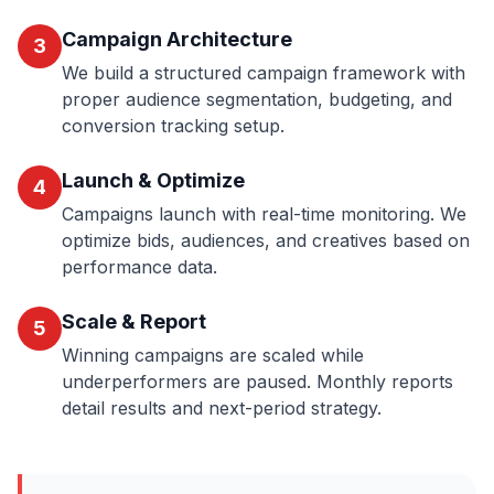
Campaign Architecture
3
We build a structured campaign framework with
proper audience segmentation, budgeting, and
conversion tracking setup.
Launch & Optimize
4
Campaigns launch with real-time monitoring. We
optimize bids, audiences, and creatives based on
performance data.
Scale & Report
5
Winning campaigns are scaled while
underperformers are paused. Monthly reports
detail results and next-period strategy.