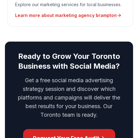
Explore our marketing services for local businesses.
Learn more about
marketing agency brampton
Ready to Grow Your Toronto
Business with Social Media?
Get a free social media advertising
strategy session and discover which
platforms and campaigns will deliver the
best results for your business. Our
Toronto team is ready.