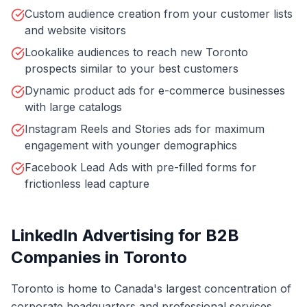
Custom audience creation from your customer lists
and website visitors
Lookalike audiences to reach new Toronto
prospects similar to your best customers
Dynamic product ads for e-commerce businesses
with large catalogs
Instagram Reels and Stories ads for maximum
engagement with younger demographics
Facebook Lead Ads with pre-filled forms for
frictionless lead capture
LinkedIn Advertising for B2B
Companies in Toronto
Toronto is home to Canada's largest concentration of
corporate headquarters and professional services