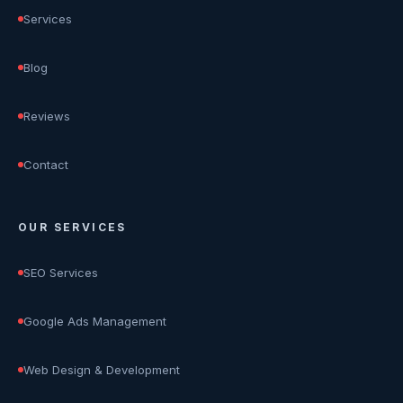
Services
Blog
Reviews
Contact
OUR SERVICES
SEO Services
Google Ads Management
Web Design & Development