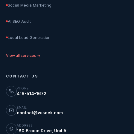
Social Media Marketing
AI SEO Audit
Local Lead Generation
View all services →
CONTACT US
PHONE
416-514-1672
EMAIL
contact@wisdek.com
ADDRESS
180 Brodie Drive, Unit 5