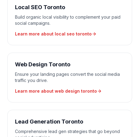
Local SEO Toronto
Build organic local visibility to complement your paid
social campaigns.
Learn more about
local seo toronto
Web Design Toronto
Ensure your landing pages convert the social media
traffic you drive.
Learn more about
web design toronto
Lead Generation Toronto
Comprehensive lead gen strategies that go beyond