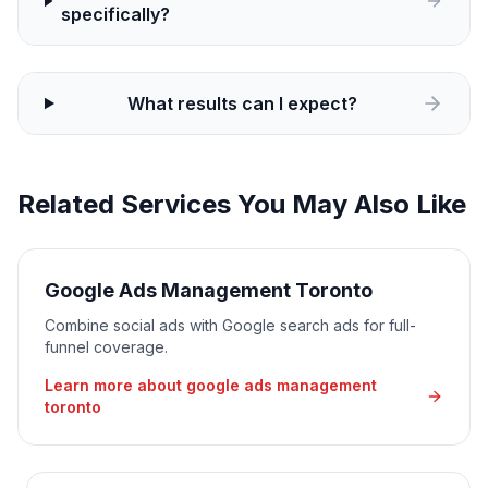
specifically?
What results can I expect?
Related Services You May Also Like
Google Ads Management Toronto
Combine social ads with Google search ads for full-
funnel coverage.
Learn more about
google ads management
toronto