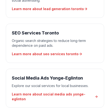
social advertising.
Learn more about
lead generation toronto
SEO Services Toronto
Organic search strategies to reduce long-term
dependence on paid ads.
Learn more about
seo services toronto
Social Media Ads Yonge-Eglinton
Explore our social services for local businesses.
Learn more about
social media ads yonge-
eglinton