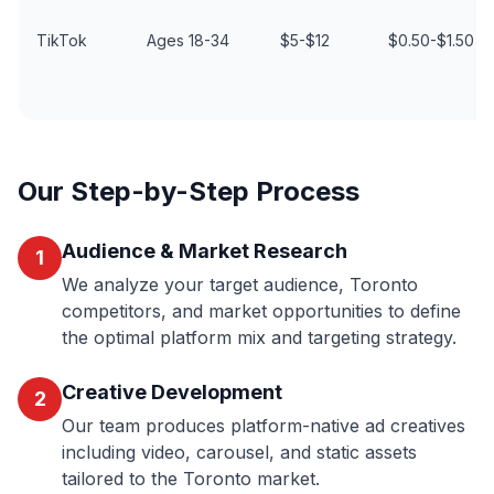
TikTok
Ages 18-34
$5-$12
$0.50-$1.50
Our Step-by-Step Process
Audience & Market Research
1
We analyze your target audience, Toronto
competitors, and market opportunities to define
the optimal platform mix and targeting strategy.
Creative Development
2
Our team produces platform-native ad creatives
including video, carousel, and static assets
tailored to the Toronto market.