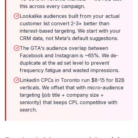
this across every campaign.
Lookalike audiences built from your actual
customer list convert 2-3× better than
interest-based targeting. We start with your
CRM data, not Meta's default suggestions.
The GTA's audience overlap between
Facebook and Instagram is ~65%. We de-
duplicate at the ad set level to prevent
frequency fatigue and wasted impressions.
LinkedIn CPCs in Toronto run $8-15 for B2B
verticals. We offset that with micro-audience
targeting (job title + company size +
seniority) that keeps CPL competitive with
search.