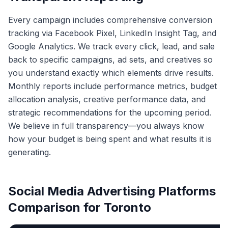
Every campaign includes comprehensive conversion
tracking via Facebook Pixel, LinkedIn Insight Tag, and
Google Analytics. We track every click, lead, and sale
back to specific campaigns, ad sets, and creatives so
you understand exactly which elements drive results.
Monthly reports include performance metrics, budget
allocation analysis, creative performance data, and
strategic recommendations for the upcoming period.
We believe in full transparency—you always know
how your budget is being spent and what results it is
generating.
Social Media Advertising Platforms
Comparison for Toronto