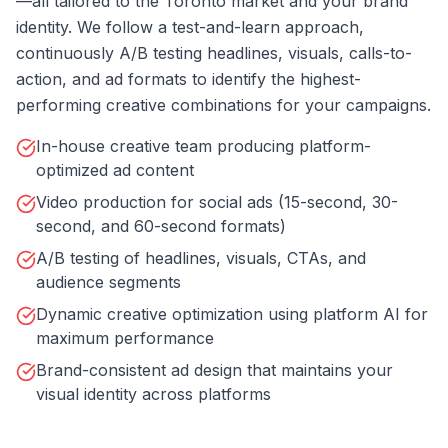
—all tailored to the Toronto market and your brand
identity. We follow a test-and-learn approach,
continuously A/B testing headlines, visuals, calls-to-
action, and ad formats to identify the highest-
performing creative combinations for your campaigns.
In-house creative team producing platform-
optimized ad content
Video production for social ads (15-second, 30-
second, and 60-second formats)
A/B testing of headlines, visuals, CTAs, and
audience segments
Dynamic creative optimization using platform AI for
maximum performance
Brand-consistent ad design that maintains your
visual identity across platforms