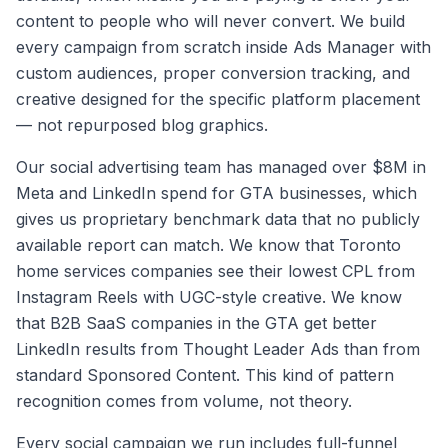
content to people who will never convert. We build
every campaign from scratch inside Ads Manager with
custom audiences, proper conversion tracking, and
creative designed for the specific platform placement
— not repurposed blog graphics.
Our social advertising team has managed over $8M in
Meta and LinkedIn spend for GTA businesses, which
gives us proprietary benchmark data that no publicly
available report can match. We know that Toronto
home services companies see their lowest CPL from
Instagram Reels with UGC-style creative. We know
that B2B SaaS companies in the GTA get better
LinkedIn results from Thought Leader Ads than from
standard Sponsored Content. This kind of pattern
recognition comes from volume, not theory.
Every social campaign we run includes full-funnel