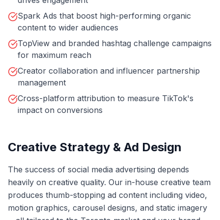
drives engagement
Spark Ads that boost high-performing organic
content to wider audiences
TopView and branded hashtag challenge campaigns
for maximum reach
Creator collaboration and influencer partnership
management
Cross-platform attribution to measure TikTok's
impact on conversions
Creative Strategy & Ad Design
The success of social media advertising depends
heavily on creative quality. Our in-house creative team
produces thumb-stopping ad content including video,
motion graphics, carousel designs, and static imagery