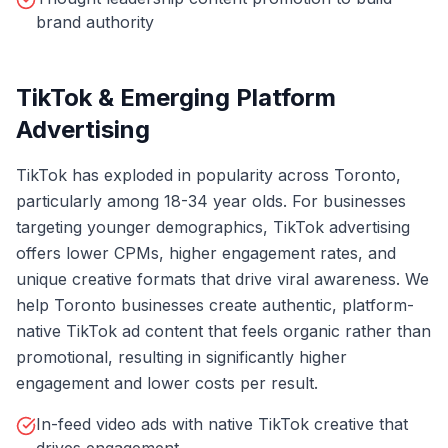
brand authority
TikTok & Emerging Platform
Advertising
TikTok has exploded in popularity across Toronto,
particularly among 18-34 year olds. For businesses
targeting younger demographics, TikTok advertising
offers lower CPMs, higher engagement rates, and
unique creative formats that drive viral awareness. We
help Toronto businesses create authentic, platform-
native TikTok ad content that feels organic rather than
promotional, resulting in significantly higher
engagement and lower costs per result.
In-feed video ads with native TikTok creative that