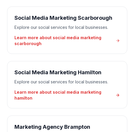
Social Media Marketing Scarborough
Explore our social services for local businesses.
Learn more about
social media marketing
scarborough
Social Media Marketing Hamilton
Explore our social services for local businesses.
Learn more about
social media marketing
hamilton
Marketing Agency Brampton