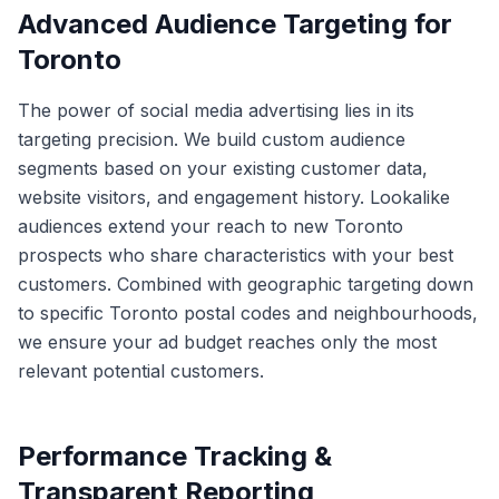
Advanced Audience Targeting for
Toronto
The power of social media advertising lies in its
targeting precision. We build custom audience
segments based on your existing customer data,
website visitors, and engagement history. Lookalike
audiences extend your reach to new Toronto
prospects who share characteristics with your best
customers. Combined with geographic targeting down
to specific Toronto postal codes and neighbourhoods,
we ensure your ad budget reaches only the most
relevant potential customers.
Performance Tracking &
Transparent Reporting