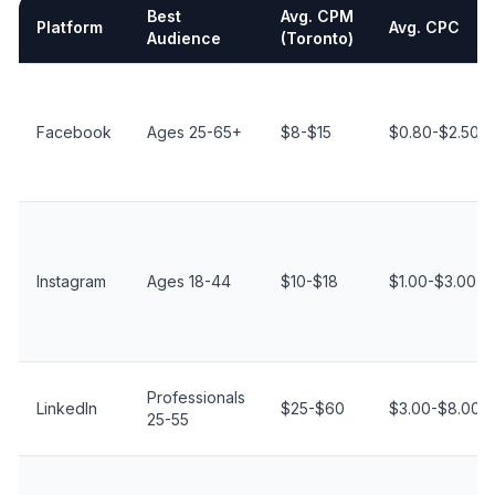
Best
Avg. CPM
Platform
Avg. CPC
Audience
(Toronto)
Social Media Advertising Platforms Comparison for Toro
Facebook
Ages 25-65+
$8-$15
$0.80-$2.50
Instagram
Ages 18-44
$10-$18
$1.00-$3.00
Professionals
LinkedIn
$25-$60
$3.00-$8.00
25-55