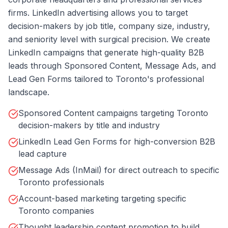
firms. LinkedIn advertising allows you to target
decision-makers by job title, company size, industry,
and seniority level with surgical precision. We create
LinkedIn campaigns that generate high-quality B2B
leads through Sponsored Content, Message Ads, and
Lead Gen Forms tailored to Toronto's professional
landscape.
Sponsored Content campaigns targeting Toronto
decision-makers by title and industry
LinkedIn Lead Gen Forms for high-conversion B2B
lead capture
Message Ads (InMail) for direct outreach to specific
Toronto professionals
Account-based marketing targeting specific
Toronto companies
Thought leadership content promotion to build