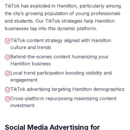
TikTok has exploded in Hamilton, particularly among
the city’s growing population of young professionals
and students. Our TikTok strategies help Hamilton
businesses tap into this dynamic platform.
TikTok content strategy aligned with Hamilton
culture and trends
Behind-the-scenes content humanizing your
Hamilton business
Local trend participation boosting visibility and
engagement
TikTok advertising targeting Hamilton demographics
Cross-platform repurposing maximizing content
investment
Social Media Advertising for