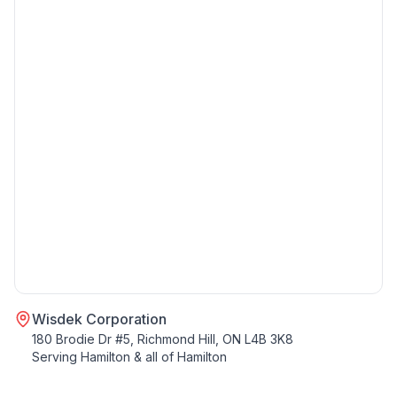
Wisdek Corporation
180 Brodie Dr #5, Richmond Hill, ON L4B 3K8
Serving
Hamilton
& all of
Hamilton