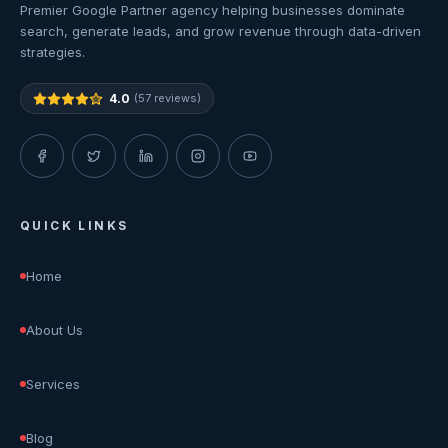
Premier Google Partner agency helping businesses dominate
search, generate leads, and grow revenue through data-driven
strategies.
4.0
(57 reviews)
QUICK LINKS
Home
About Us
Services
Blog