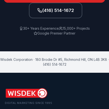
(416) 514-1672
30+ Years Experience
15,000+ Projects
Google Premier Partner
Wisdek Corporation
·
180 Brodie Dr #5
,
Richmond Hill
,
ON
L4B 3K8
·
(416) 514-1672
DIGITAL MARKETING SINCE 1995