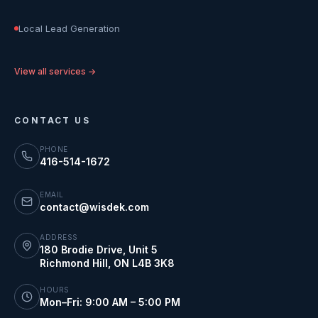
Local Lead Generation
View all services →
CONTACT US
PHONE
416-514-1672
EMAIL
contact@wisdek.com
ADDRESS
180 Brodie Drive, Unit 5
Richmond Hill
,
ON
L4B 3K8
HOURS
Mon–Fri: 9:00 AM – 5:00 PM