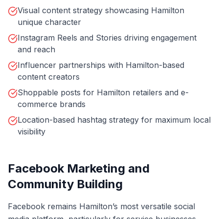
Visual content strategy showcasing Hamilton
unique character
Instagram Reels and Stories driving engagement
and reach
Influencer partnerships with Hamilton-based
content creators
Shoppable posts for Hamilton retailers and e-
commerce brands
Location-based hashtag strategy for maximum local
visibility
Facebook Marketing and
Community Building
Facebook remains Hamilton’s most versatile social