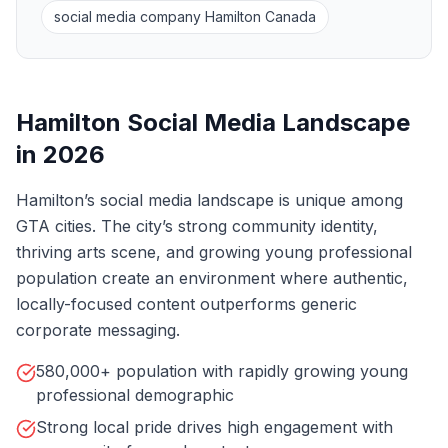
social media company Hamilton Canada
Hamilton Social Media Landscape
in 2026
Hamilton’s social media landscape is unique among
GTA cities. The city’s strong community identity,
thriving arts scene, and growing young professional
population create an environment where authentic,
locally-focused content outperforms generic
corporate messaging.
580,000+ population with rapidly growing young
professional demographic
Strong local pride drives high engagement with