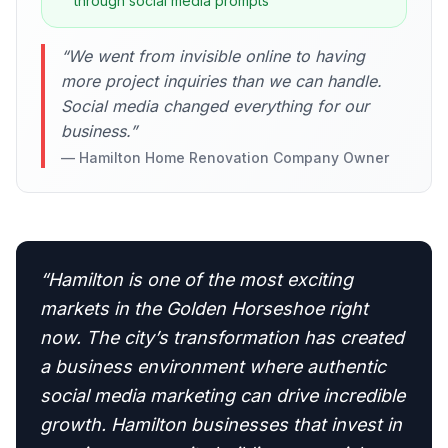
through social media prompts
“
We went from invisible online to having
more project inquiries than we can handle.
Social media changed everything for our
business.
”
—
Hamilton Home Renovation Company Owner
“
Hamilton is one of the most exciting
markets in the Golden Horseshoe right
now. The city’s transformation has created
a business environment where authentic
social media marketing can drive incredible
growth. Hamilton businesses that invest in