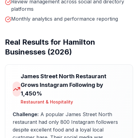
Review management across social and directory
platforms
Monthly analytics and performance reporting
Real Results for
Hamilton
Businesses (2026)
James Street North Restaurant
Grows Instagram Following by
1,450%
Restaurant & Hospitality
Challenge:
A popular James Street North
restaurant had only 800 Instagram followers
despite excellent food and a loyal local
customer base. Their social media was