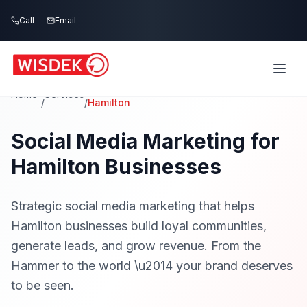
Skip to main content
Call
Email
Home
Services
/
/
Hamilton
Social Media Marketing for
Hamilton Businesses
Strategic social media marketing that helps
Hamilton businesses build loyal communities,
generate leads, and grow revenue. From the
Hammer to the world \u2014 your brand deserves
to be seen.