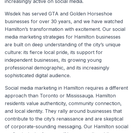
increasingly active on social media.
Wisdek has served GTA and Golden Horseshoe
businesses for over 30 years, and we have watched
Hamilton’s transformation with excitement. Our social
media marketing strategies for Hamilton businesses
are built on deep understanding of the city’s unique
culture: its fierce local pride, its support for
independent businesses, its growing young
professional demographic, and its increasingly
sophisticated digital audience.
Social media marketing in Hamilton requires a different
approach than Toronto or Mississauga. Hamilton
residents value authenticity, community connection,
and local identity. They rally around businesses that
contribute to the city’s renaissance and are skeptical
of corporate-sounding messaging. Our Hamilton social