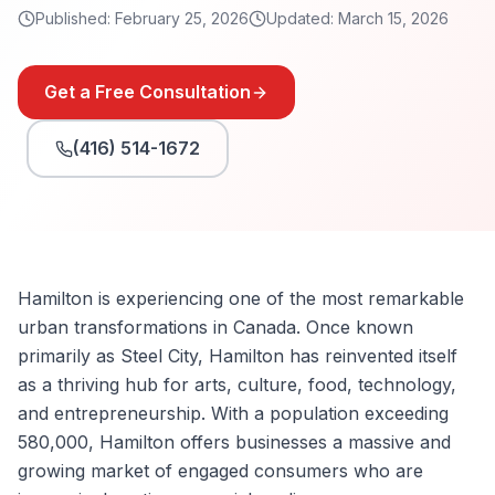
Published:
February 25, 2026
Updated:
March 15, 2026
Get a Free Consultation
(416) 514-1672
Hamilton is experiencing one of the most remarkable
urban transformations in Canada. Once known
primarily as Steel City, Hamilton has reinvented itself
as a thriving hub for arts, culture, food, technology,
and entrepreneurship. With a population exceeding
580,000, Hamilton offers businesses a massive and
growing market of engaged consumers who are