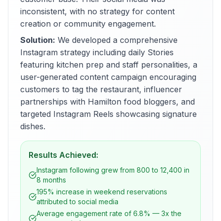
inconsistent, with no strategy for content
creation or community engagement.
Solution:
We developed a comprehensive
Instagram strategy including daily Stories
featuring kitchen prep and staff personalities, a
user-generated content campaign encouraging
customers to tag the restaurant, influencer
partnerships with Hamilton food bloggers, and
targeted Instagram Reels showcasing signature
dishes.
Results Achieved:
Instagram following grew from 800 to 12,400 in
8 months
195% increase in weekend reservations
attributed to social media
Average engagement rate of 6.8% — 3x the