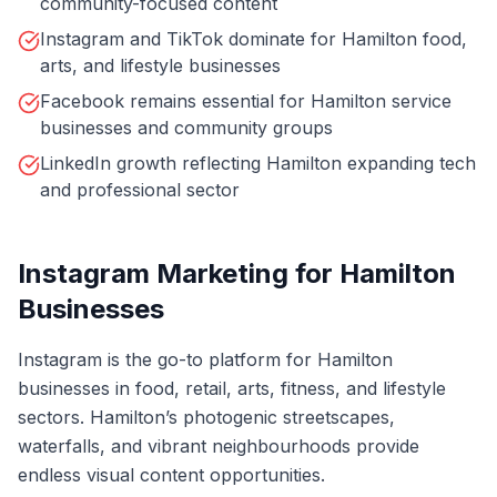
community-focused content
Instagram and TikTok dominate for Hamilton food,
arts, and lifestyle businesses
Facebook remains essential for Hamilton service
businesses and community groups
LinkedIn growth reflecting Hamilton expanding tech
and professional sector
Instagram Marketing for Hamilton
Businesses
Instagram is the go-to platform for Hamilton
businesses in food, retail, arts, fitness, and lifestyle
sectors. Hamilton’s photogenic streetscapes,
waterfalls, and vibrant neighbourhoods provide
endless visual content opportunities.