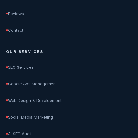
Reviews
Contact
OUR SERVICES
SEO Services
Google Ads Management
Web Design & Development
Social Media Marketing
AI SEO Audit