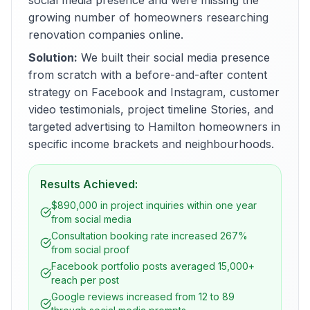
social media presence and were missing the
growing number of homeowners researching
renovation companies online.
Solution:
We built their social media presence
from scratch with a before-and-after content
strategy on Facebook and Instagram, customer
video testimonials, project timeline Stories, and
targeted advertising to Hamilton homeowners in
specific income brackets and neighbourhoods.
Results Achieved:
$890,000 in project inquiries within one year
from social media
Consultation booking rate increased 267%
from social proof
Facebook portfolio posts averaged 15,000+
reach per post
Google reviews increased from 12 to 89