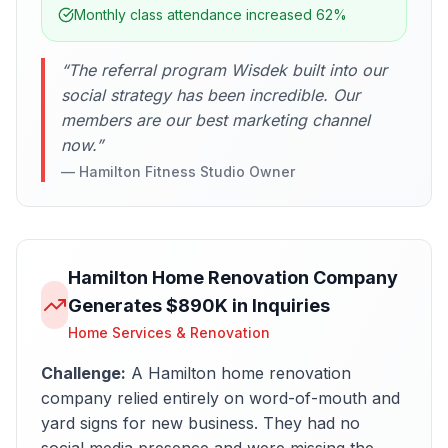
Monthly class attendance increased 62%
“
The referral program Wisdek built into our
social strategy has been incredible. Our
members are our best marketing channel
now.
”
—
Hamilton Fitness Studio Owner
Hamilton Home Renovation Company
Generates $890K in Inquiries
Home Services & Renovation
Challenge:
A Hamilton home renovation
company relied entirely on word-of-mouth and
yard signs for new business. They had no