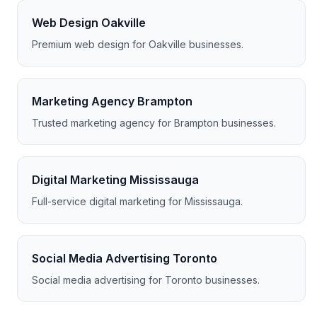
Web Design Oakville
Premium web design for Oakville businesses.
Marketing Agency Brampton
Trusted marketing agency for Brampton businesses.
Digital Marketing Mississauga
Full-service digital marketing for Mississauga.
Social Media Advertising Toronto
Social media advertising for Toronto businesses.