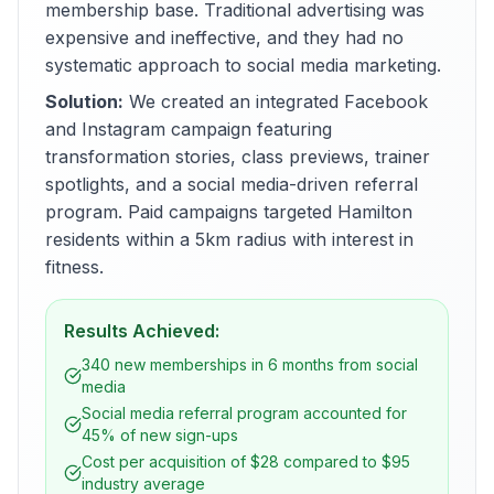
membership base. Traditional advertising was
expensive and ineffective, and they had no
systematic approach to social media marketing.
Solution:
We created an integrated Facebook
and Instagram campaign featuring
transformation stories, class previews, trainer
spotlights, and a social media-driven referral
program. Paid campaigns targeted Hamilton
residents within a 5km radius with interest in
fitness.
Results Achieved:
340 new memberships in 6 months from social
media
Social media referral program accounted for
45% of new sign-ups
Cost per acquisition of $28 compared to $95
industry average