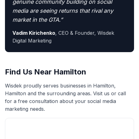
genuine community building on social
media are seeing returns that rival any
market in the GTA.
”
Vadim Kirichenko
,
CEO & Founder, Wisdek
Digital Marketing
Find Us Near
Hamilton
Wisdek proudly serves businesses in
Hamilton
,
Hamilton
and the surrounding areas. Visit us or call
for a free consultation about your
social media
marketing
needs.