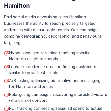
Hamilton
Paid social media advertising gives Hamilton
businesses the ability to reach precisely targeted
audiences with measurable results. Our campaigns
combine demographic, geographic, and behavioural
targeting.
Hyper-local geo-targeting reaching specific
Hamilton neighbourhoods
Lookalike audience creation finding customers
similar to your best clients
A/B testing optimizing ad creative and messaging
for Hamilton audiences
Retargeting campaigns recovering interested visitors
who did not convert
ROI tracking connecting social ad spend to actual