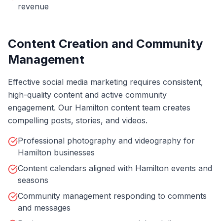
revenue
Content Creation and Community
Management
Effective social media marketing requires consistent,
high-quality content and active community
engagement. Our Hamilton content team creates
compelling posts, stories, and videos.
Professional photography and videography for
Hamilton businesses
Content calendars aligned with Hamilton events and
seasons
Community management responding to comments
and messages