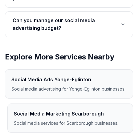
Can you manage our social media
advertising budget?
Explore More Services Nearby
Social Media Ads Yonge-Eglinton
Social media advertising for Yonge-Eglinton businesses.
Social Media Marketing Scarborough
Social media services for Scarborough businesses.