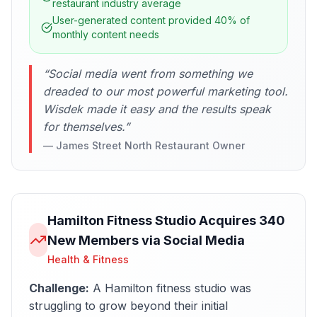
restaurant industry average
User-generated content provided 40% of
monthly content needs
“
Social media went from something we
dreaded to our most powerful marketing tool.
Wisdek made it easy and the results speak
for themselves.
”
—
James Street North Restaurant Owner
Hamilton Fitness Studio Acquires 340
New Members via Social Media
Health & Fitness
Challenge:
A Hamilton fitness studio was
struggling to grow beyond their initial