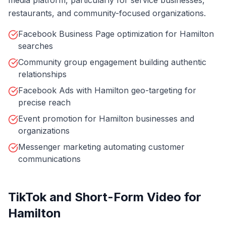
media platform, particularly for service businesses,
restaurants, and community-focused organizations.
Facebook Business Page optimization for Hamilton
searches
Community group engagement building authentic
relationships
Facebook Ads with Hamilton geo-targeting for
precise reach
Event promotion for Hamilton businesses and
organizations
Messenger marketing automating customer
communications
TikTok and Short-Form Video for
Hamilton