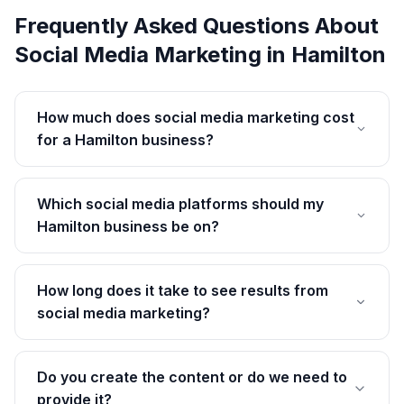
Frequently Asked Questions About
Social Media Marketing
in
Hamilton
How much does social media marketing cost
for a Hamilton business?
Which social media platforms should my
Hamilton business be on?
How long does it take to see results from
social media marketing?
Do you create the content or do we need to
provide it?