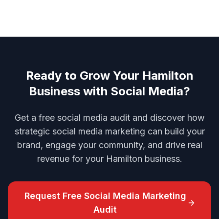
Ready to Grow Your Hamilton
Business with Social Media?
Get a free social media audit and discover how
strategic social media marketing can build your
brand, engage your community, and drive real
revenue for your Hamilton business.
Request Free
Social Media Marketing
Audit