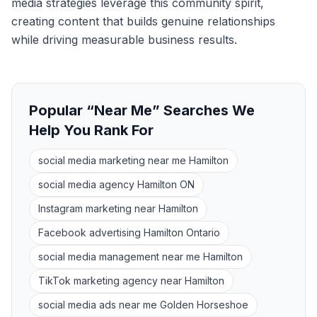
media strategies leverage this community spirit,
creating content that builds genuine relationships
while driving measurable business results.
Popular “Near Me” Searches We
Help You Rank For
social media marketing near me Hamilton
social media agency Hamilton ON
Instagram marketing near Hamilton
Facebook advertising Hamilton Ontario
social media management near me Hamilton
TikTok marketing agency near Hamilton
social media ads near me Golden Horseshoe