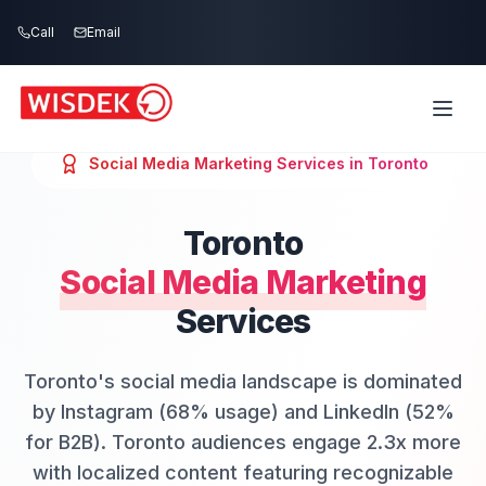
Skip to main content
Call
Email
Social Media Marketing
Services in
Toronto
Toronto
Social Media Marketing
Services
Toronto's social media landscape is dominated
by Instagram (68% usage) and LinkedIn (52%
for B2B). Toronto audiences engage 2.3x more
with localized content featuring recognizable