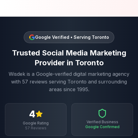
Google Verified • Serving
Toronto
Trusted
Social Media Marketing
Provider in
Toronto
Wisdek is a Google-verified digital marketing agency
with
57
reviews serving
Toronto
and surrounding
areas since 1995.
4
Verified Business
Google Rating
Google Confirmed
57
Reviews