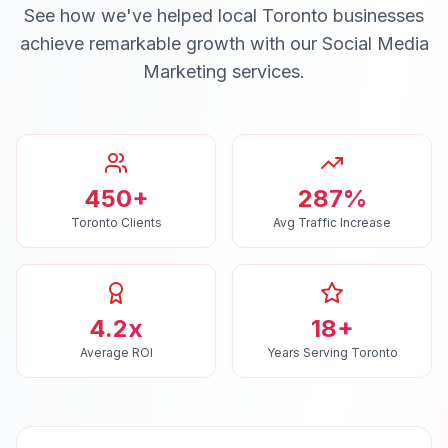
See how we've helped local
Toronto
businesses
achieve remarkable growth with our
Social Media
Marketing
services.
450+
287%
Toronto Clients
Avg Traffic Increase
4.2x
18+
Average ROI
Years Serving Toronto