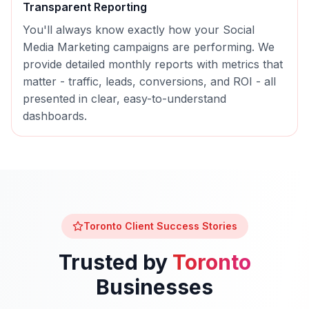
Transparent Reporting
You'll always know exactly how your
Social
Media Marketing
campaigns are performing. We
provide detailed monthly reports with metrics that
matter - traffic, leads, conversions, and ROI - all
presented in clear, easy-to-understand
dashboards.
Toronto
Client Success Stories
Trusted by
Toronto
Businesses