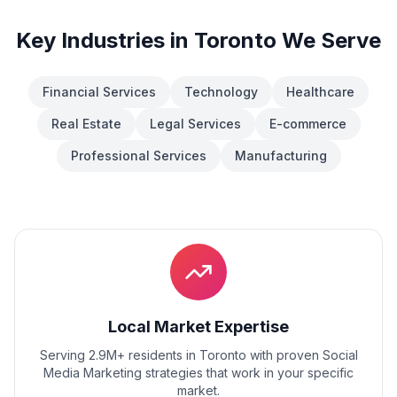
Key Industries in
Toronto
We Serve
Financial Services
Technology
Healthcare
Real Estate
Legal Services
E-commerce
Professional Services
Manufacturing
Local Market Expertise
Serving 2.9M+ residents
in
Toronto
with proven
Social
Media Marketing
strategies that work in your specific
market.