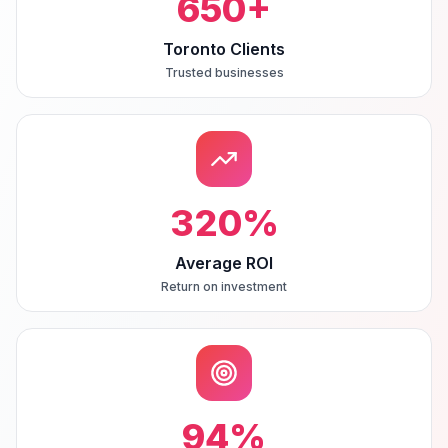
650
+
Toronto Clients
Trusted businesses
320
%
Average ROI
Return on investment
94
%