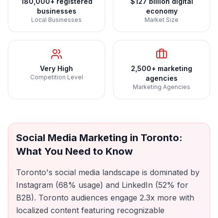
180,000+ registered
$127 billion digital
businesses
economy
Local Businesses
Market Size
Very High
2,500+ marketing
Competition Level
agencies
Marketing Agencies
Social Media Marketing
in
Toronto
:
What You Need to Know
Toronto's social media landscape is dominated by
Instagram (68% usage) and LinkedIn (52% for
B2B). Toronto audiences engage 2.3x more with
localized content featuring recognizable