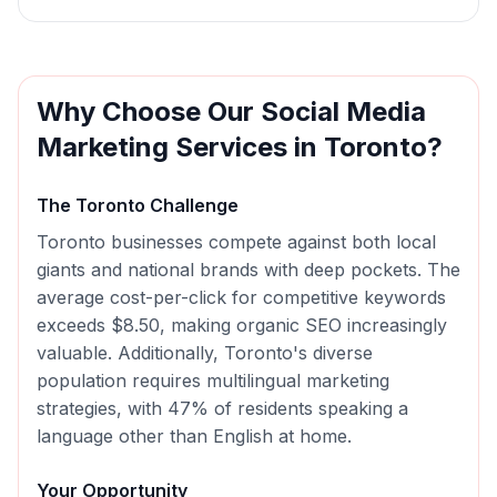
Why Choose Our
Social Media
Marketing
Services in
Toronto
?
The
Toronto
Challenge
Toronto businesses compete against both local
giants and national brands with deep pockets. The
average cost-per-click for competitive keywords
exceeds $8.50, making organic SEO increasingly
valuable. Additionally, Toronto's diverse
population requires multilingual marketing
strategies, with 47% of residents speaking a
language other than English at home.
Your Opportunity