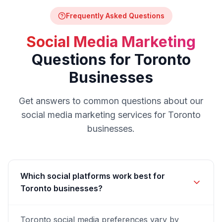
Frequently Asked Questions
Social Media Marketing
Questions for
Toronto
Businesses
Get answers to common questions about our
social media marketing
services for
Toronto
businesses.
Which social platforms work best for
Toronto businesses?
Toronto social media preferences vary by