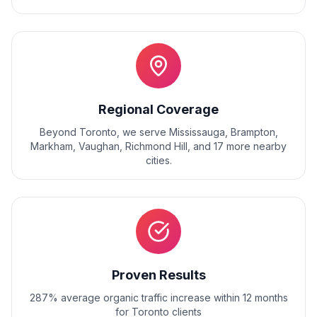
Regional Coverage
Beyond
Toronto
, we serve
Mississauga, Brampton,
Markham, Vaughan, Richmond Hill
, and
17
more nearby
cities.
Proven Results
287% average organic traffic increase within 12 months
for Toronto clients