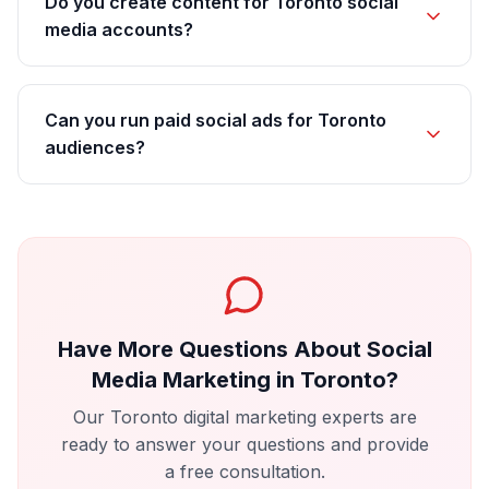
Do you create content for Toronto social
media accounts?
Can you run paid social ads for Toronto
audiences?
Have More Questions About
Social
Media Marketing
in
Toronto
?
Our
Toronto
digital marketing experts are
ready to answer your questions and provide
a free consultation.