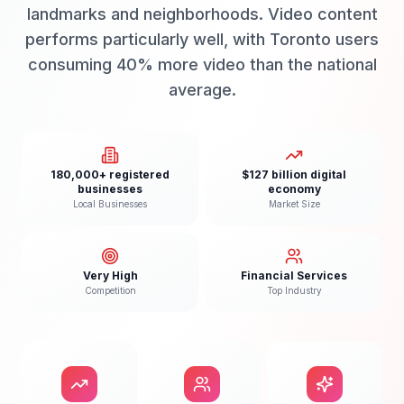
landmarks and neighborhoods. Video content
performs particularly well, with Toronto users
consuming 40% more video than the national
average.
180,000+ registered
$127 billion digital
businesses
economy
Local Businesses
Market Size
Very High
Financial Services
Competition
Top Industry