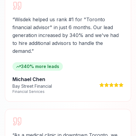
“
Wisdek helped us rank #1 for "Toronto
financial advisor" in just 6 months. Our lead
generation increased by 340% and we've had
to hire additional advisors to handle the
demand.
”
340% more leads
Michael Chen
Bay Street Financial
Financial Services
“
As a medical clinic in downtown Toronto, we