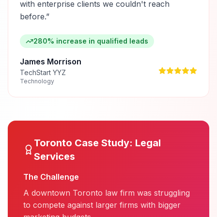
with enterprise clients we couldn't reach
before.
”
280% increase in qualified leads
James Morrison
TechStart YYZ
Technology
Toronto
Case Study:
Legal
Services
The Challenge
A downtown Toronto law firm was struggling
to compete against larger firms with bigger