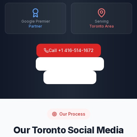
Google Premier
Serving
Partner
Toronto
Area
Call
+1 416-514-1672
View on Google Maps
Write a Review
Our Process
Our
Toronto
Social Media