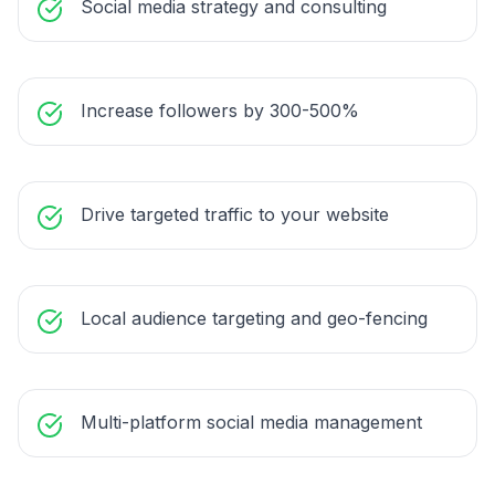
Social media strategy and consulting
Increase followers by 300-500%
Drive targeted traffic to your website
Local audience targeting and geo-fencing
Multi-platform social media management