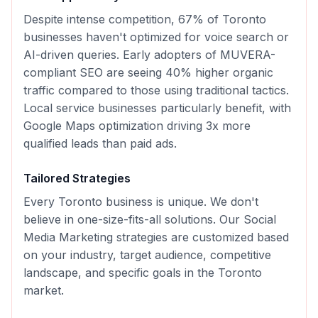
Despite intense competition, 67% of Toronto
businesses haven't optimized for voice search or
AI-driven queries. Early adopters of MUVERA-
compliant SEO are seeing 40% higher organic
traffic compared to those using traditional tactics.
Local service businesses particularly benefit, with
Google Maps optimization driving 3x more
qualified leads than paid ads.
Tailored Strategies
Every
Toronto
business is unique. We don't
believe in one-size-fits-all solutions. Our
Social
Media Marketing
strategies are customized based
on your industry, target audience, competitive
landscape, and specific goals in the
Toronto
market.