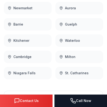
Newmarket
Aurora
Barrie
Guelph
Kitchener
Waterloo
Cambridge
Milton
Niagara Falls
St. Catharines
Complete
Social Media Marketing
Contact Us
Call Now
Coverage Across the Region