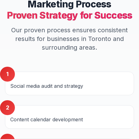
Marketing
Process
Proven Strategy for Success
Our proven process ensures consistent
results for businesses in
Toronto
and
surrounding areas.
1
Social media audit and strategy
2
Content calendar development