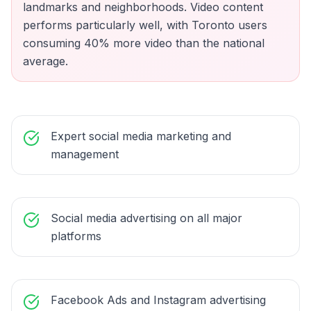
landmarks and neighborhoods. Video content
performs particularly well, with Toronto users
consuming 40% more video than the national
average.
Expert social media marketing and
management
Social media advertising on all major
platforms
Facebook Ads and Instagram advertising