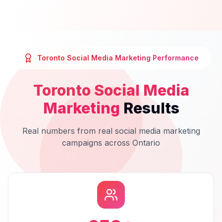
Toronto
Social Media Marketing
Performance
Toronto
Social Media
Marketing
Results
Real numbers from real
social media marketing
campaigns across
Ontario