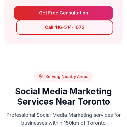
Get Free Consultation
Call 416-514-1672
Serving Nearby Areas
Social Media Marketing
Services Near
Toronto
Professional
Social Media Marketing
services for
businesses within 150km of
Toronto