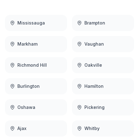
Mississauga
Brampton
Markham
Vaughan
Richmond Hill
Oakville
Burlington
Hamilton
Oshawa
Pickering
Ajax
Whitby