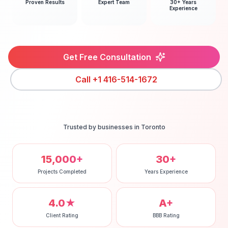
Proven Results
Expert Team
30+ Years
Experience
Get Free Consultation
Call
+1 416-514-1672
Trusted by businesses in
Toronto
15,000+
30+
Projects Completed
Years Experience
4.0★
A+
Client Rating
BBB Rating