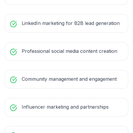
LinkedIn marketing for B2B lead generation
Professional social media content creation
Community management and engagement
Influencer marketing and partnerships