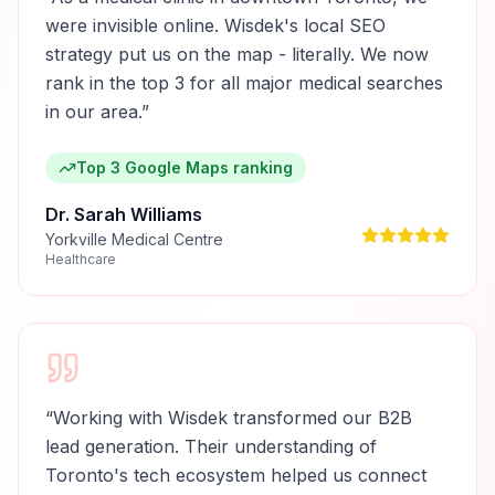
were invisible online. Wisdek's local SEO
strategy put us on the map - literally. We now
rank in the top 3 for all major medical searches
in our area.
”
Top 3 Google Maps ranking
Dr. Sarah Williams
Yorkville Medical Centre
Healthcare
“
Working with Wisdek transformed our B2B
lead generation. Their understanding of
Toronto's tech ecosystem helped us connect