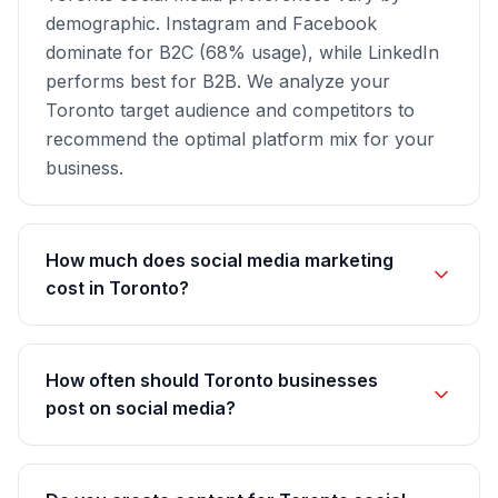
demographic. Instagram and Facebook
dominate for B2C (68% usage), while LinkedIn
performs best for B2B. We analyze your
Toronto target audience and competitors to
recommend the optimal platform mix for your
business.
How much does social media marketing
cost in Toronto?
How often should Toronto businesses
post on social media?