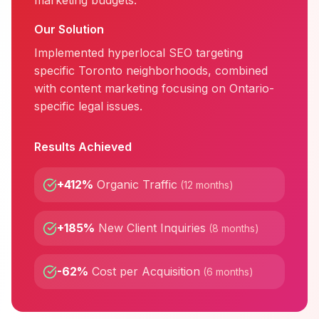
marketing budgets.
Our Solution
Implemented hyperlocal SEO targeting
specific Toronto neighborhoods, combined
with content marketing focusing on Ontario-
specific legal issues.
Results Achieved
+412%
Organic Traffic
(
12 months
)
+185%
New Client Inquiries
(
8 months
)
-62%
Cost per Acquisition
(
6 months
)