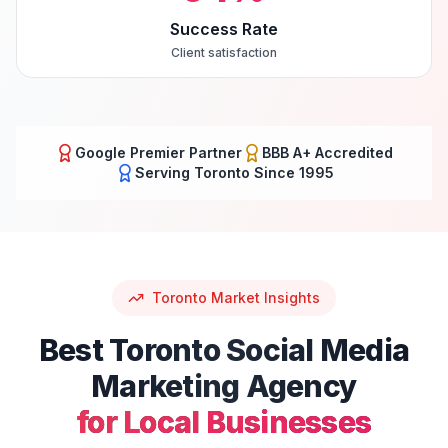
Success Rate
Client satisfaction
Google Premier Partner
BBB A+ Accredited
Serving
Toronto
Since 1995
Toronto
Market Insights
Best
Toronto
Social Media
Marketing
Agency
for Local Businesses