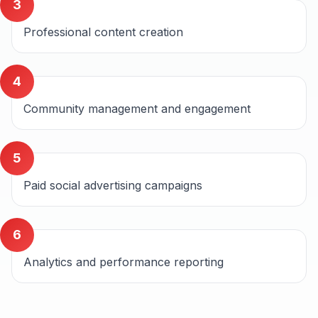
3
Professional content creation
4
Community management and engagement
5
Paid social advertising campaigns
6
Analytics and performance reporting