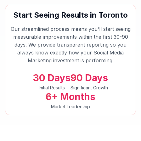
Start Seeing Results in
Toronto
Our streamlined process means you'll start seeing
measurable improvements within the first 30-90
days. We provide transparent reporting so you
always know exactly how your
Social Media
Marketing
investment is performing.
30 Days
90 Days
Initial Results
Significant Growth
6+ Months
Market Leadership