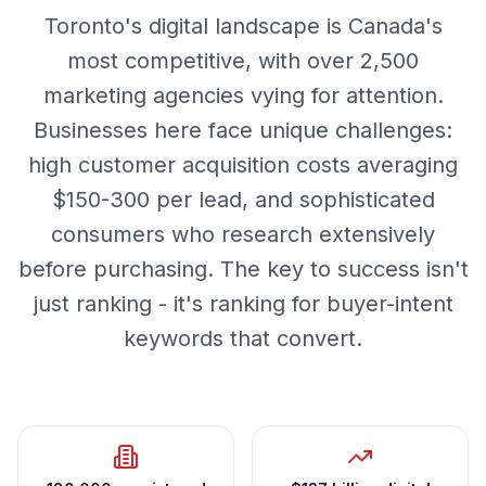
Toronto's digital landscape is Canada's
most competitive, with over 2,500
marketing agencies vying for attention.
Businesses here face unique challenges:
high customer acquisition costs averaging
$150-300 per lead, and sophisticated
consumers who research extensively
before purchasing. The key to success isn't
just ranking - it's ranking for buyer-intent
keywords that convert.