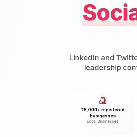
Soci
LinkedIn and Twitt
leadership con
25,000+ registered
businesses
Local Businesses