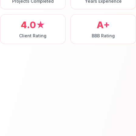
Projects Completed
Years Experience
4.0★
A+
Client Rating
BBB Rating