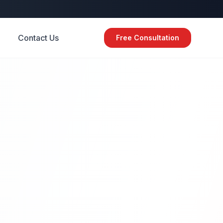
Contact Us
Free Consultation