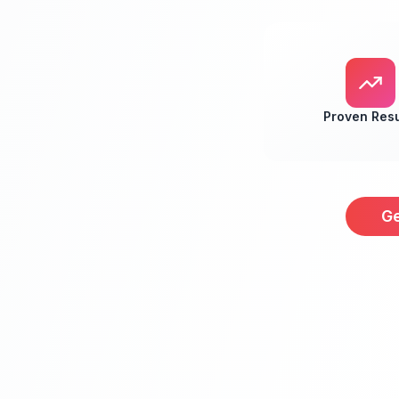
Proven Resu
Ge