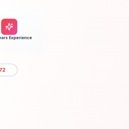
ears Experience
72