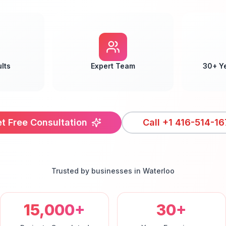
lts
Expert Team
30+ Y
t Free Consultation
Call
+1 416-514-16
Trusted by businesses in
Waterloo
15,000+
30+