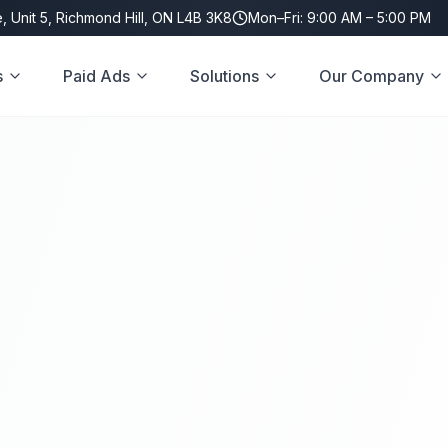
, Unit 5, Richmond Hill, ON L4B 3K8
Mon–Fri: 9:00 AM – 5:00 PM
s
Paid Ads
Solutions
Our Company