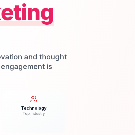
eting
ovation and thought
m engagement is
Technology
Top Industry