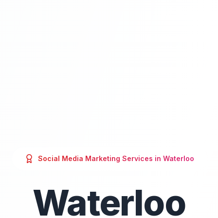
Social Media Marketing
Services in
Waterloo
Waterloo