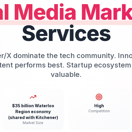
al Media Mark
Services
er/X dominate the tech community. Inn
tent performs best. Startup ecosyste
valuable.
$35 billion Waterloo
High
Competition
Region economy
(shared with Kitchener)
Market Size