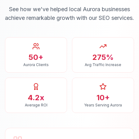
See how we've helped local
Aurora
businesses
achieve remarkable growth with our
SEO
services.
50+
275%
Aurora Clients
Avg Traffic Increase
4.2x
10+
Average ROI
Years Serving Aurora