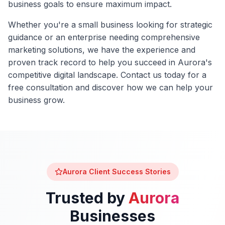
business goals to ensure maximum impact.
Whether you're a small business looking for strategic
guidance or an enterprise needing comprehensive
marketing solutions, we have the experience and
proven track record to help you succeed in
Aurora
's
competitive digital landscape. Contact us today for a
free consultation and discover how we can help your
business grow.
Aurora
Client Success Stories
Trusted by
Aurora
Businesses