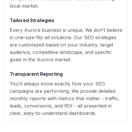
local market.
Tailored Strategies
Every
Aurora
business is unique. We don't believe
in one-size-fits-all solutions. Our
SEO
strategies
are customized based on your industry, target
audience, competitive landscape, and specific
goals in the
Aurora
market.
Transparent Reporting
You'll always know exactly how your
SEO
campaigns are performing. We provide detailed
monthly reports with metrics that matter - traffic,
leads, conversions, and ROI - all presented in
clear, easy-to-understand dashboards.