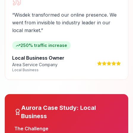
“
Wisdek transformed our online presence. We
went from invisible to industry leader in our
local market.
”
250% traffic increase
Local Business Owner
Area Service Company
Local Business
Aurora
Case Study:
Local
Business
The Challenge