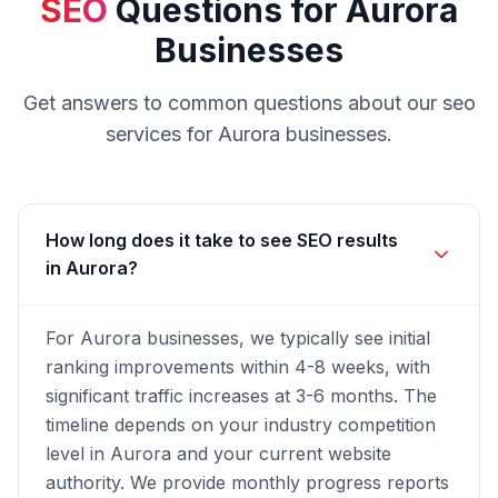
SEO
Questions for
Aurora
Businesses
Get answers to common questions about our
seo
services for
Aurora
businesses.
How long does it take to see SEO results
in Aurora?
For Aurora businesses, we typically see initial
ranking improvements within 4-8 weeks, with
significant traffic increases at 3-6 months. The
timeline depends on your industry competition
level in Aurora and your current website
authority. We provide monthly progress reports