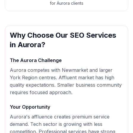
for Aurora clients
Why Choose Our
SEO
Services
in
Aurora
?
The
Aurora
Challenge
Aurora competes with Newmarket and larger
York Region centres. Affluent market has high
quality expectations. Smaller business community
requires focused approach.
Your Opportunity
Aurora's affluence creates premium service
demand. Tech sector is growing with less
competition. Professional services have strong