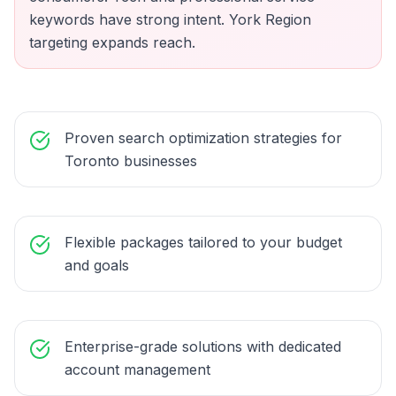
keywords have strong intent. York Region
targeting expands reach.
Proven search optimization strategies for
Toronto businesses
Flexible packages tailored to your budget
and goals
Enterprise-grade solutions with dedicated
account management