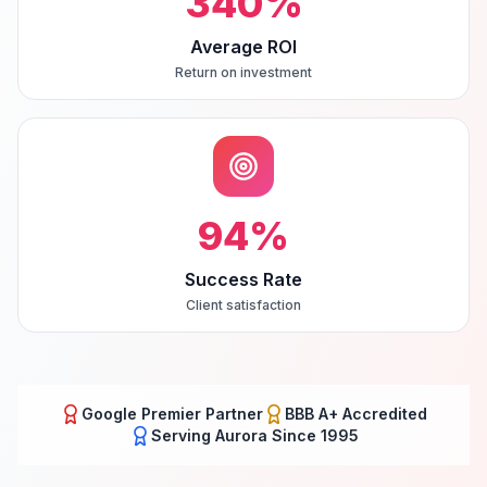
340
%
Average ROI
Return on investment
94
%
Success Rate
Client satisfaction
Google Premier Partner
BBB A+ Accredited
Serving
Aurora
Since 1995