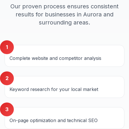
Our proven process ensures consistent
results for businesses in
Aurora
and
surrounding areas.
1
Complete website and competitor analysis
2
Keyword research for your local market
3
On-page optimization and technical SEO