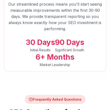
Our streamlined process means you'll start seeing
measurable improvements within the first 30-90
days. We provide transparent reporting so you
always know exactly how your
SEO
investment is
performing.
30 Days
90 Days
Initial Results
Significant Growth
6+ Months
Market Leadership
Frequently Asked Questions