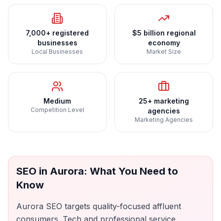
7,000+ registered
$5 billion regional
businesses
economy
Local Businesses
Market Size
Medium
25+ marketing
Competition Level
agencies
Marketing Agencies
SEO
in
Aurora
: What You Need to
Know
Aurora SEO targets quality-focused affluent
consumers. Tech and professional service