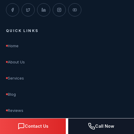
QUICK LINKS
Home
About Us
Services
Blog
Reviews
Contact Us
Call Now
Contact