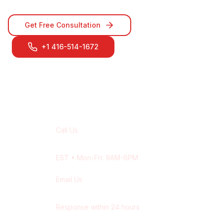
Get Free Consultation
+1 416-514-1672
Contact Our
Aurora
Team
Call Us
+1 416-514-1672
EST
• Mon-Fri: 9AM-6PM
Email Us
contact@wisdek.com
Response within 24 hours