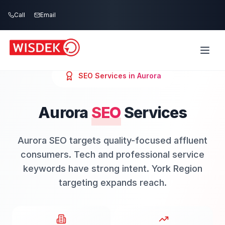
Skip to main content
Call
Email
SEO
Services in
Aurora
Aurora
SEO
Services
Aurora SEO targets quality-focused affluent
consumers. Tech and professional service
keywords have strong intent. York Region
targeting expands reach.