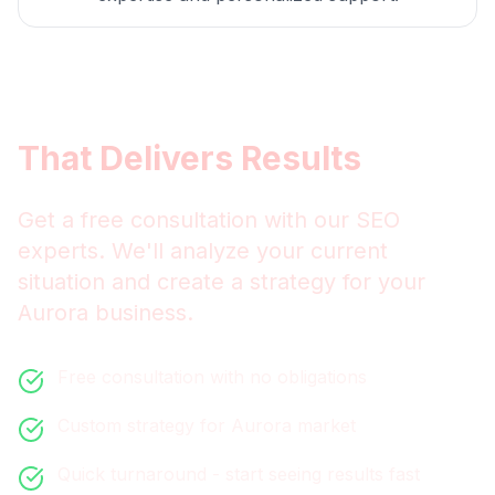
Get
Aurora
SEO
That Delivers Results
Get a free consultation with our
SEO
experts. We'll analyze your current
situation and create a strategy for your
Aurora
business.
Free consultation with no obligations
Custom strategy for
Aurora
market
Quick turnaround - start seeing results fast