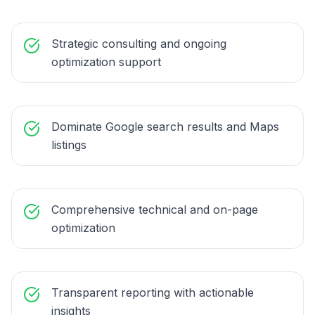
Strategic consulting and ongoing
optimization support
Dominate Google search results and Maps
listings
Comprehensive technical and on-page
optimization
Transparent reporting with actionable
insights