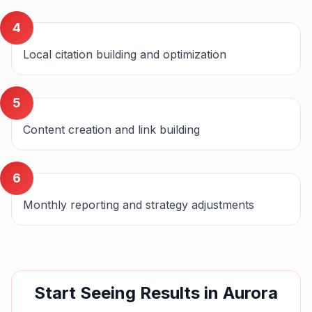
4
Local citation building and optimization
5
Content creation and link building
6
Monthly reporting and strategy adjustments
Start Seeing Results in
Aurora