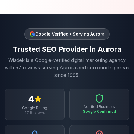
Google Verified • Serving
Aurora
Trusted
SEO
Provider in
Aurora
Wisdek is a Google-verified digital marketing agency
with
57
reviews serving
Aurora
and surrounding areas
since 1995.
4
Verified Business
Google Rating
Google Confirmed
57
Reviews