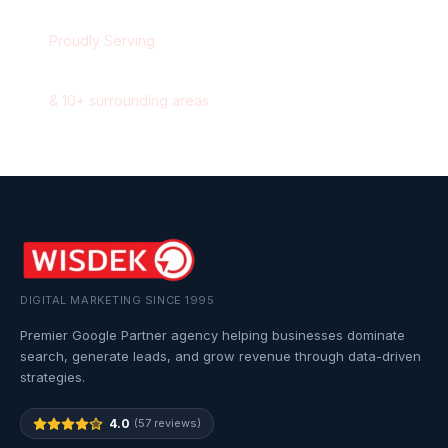
Proudly Serving
Aurora
,
Ontario
&
10
+ surrounding areas
DIGITAL MARKETING SINCE 1995
Premier Google Partner agency helping businesses dominate
search, generate leads, and grow revenue through data-driven
strategies.
4.0
(57 reviews)