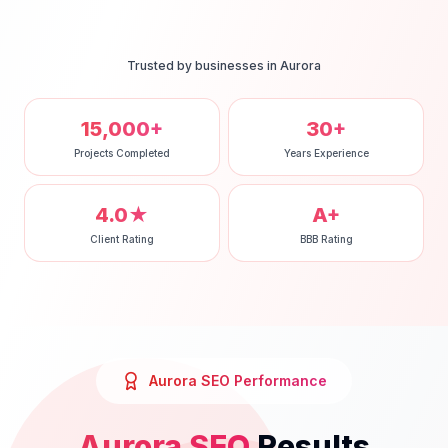
Trusted by businesses in
Aurora
15,000+
30+
Projects Completed
Years Experience
4.0★
A+
Client Rating
BBB Rating
Aurora
SEO
Performance
Aurora
SEO
Results