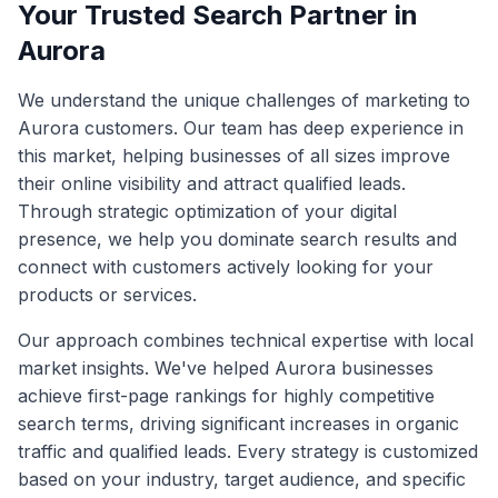
Your Trusted Search Partner in
Aurora
We understand the unique challenges of marketing to
Aurora
customers. Our team has deep experience in
this market, helping businesses of all sizes improve
their online visibility and attract qualified leads.
Through strategic optimization of your digital
presence, we help you dominate search results and
connect with customers actively looking for your
products or services.
Our approach combines technical expertise with local
market insights. We've helped
Aurora
businesses
achieve first-page rankings for highly competitive
search terms, driving significant increases in organic
traffic and qualified leads. Every strategy is customized
based on your industry, target audience, and specific