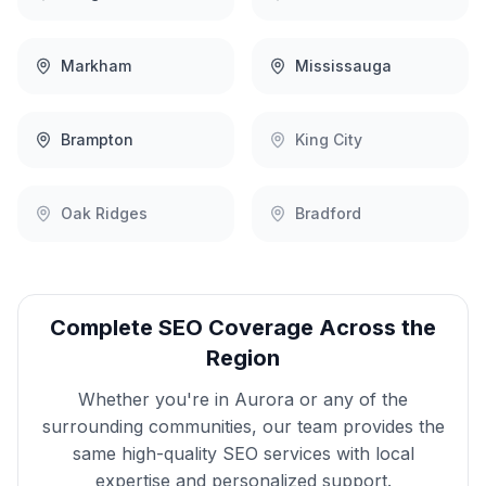
Markham
Mississauga
Brampton
King City
Oak Ridges
Bradford
Complete
SEO
Coverage Across the
Region
Whether you're in
Aurora
or any of the
surrounding communities, our team provides the
same high-quality
SEO
services with local
expertise and personalized support.