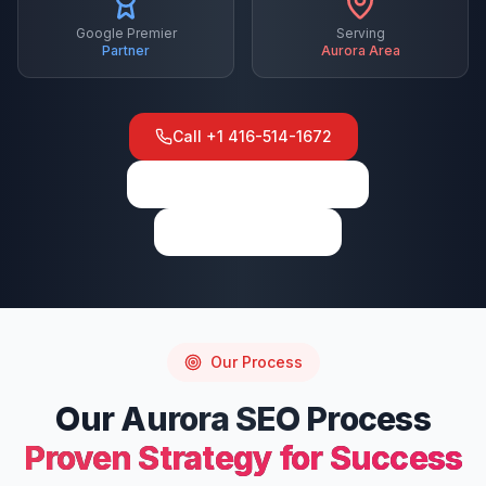
Google Premier
Serving
Partner
Aurora
Area
Call
+1 416-514-1672
View on Google Maps
Write a Review
Our Process
Our
Aurora
SEO
Process
Proven Strategy for Success