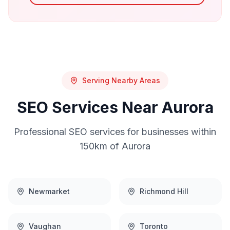
Serving Nearby Areas
SEO
Services Near
Aurora
Professional
SEO
services for businesses within
150km of
Aurora
Newmarket
Richmond Hill
Vaughan
Toronto