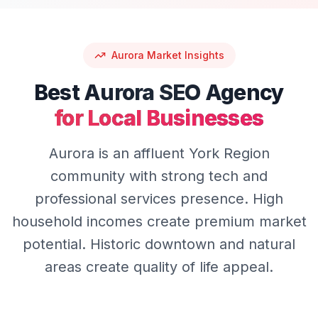
Aurora
Market Insights
Best
Aurora
SEO
Agency
for Local Businesses
Aurora is an affluent York Region
community with strong tech and
professional services presence. High
household incomes create premium market
potential. Historic downtown and natural
areas create quality of life appeal.