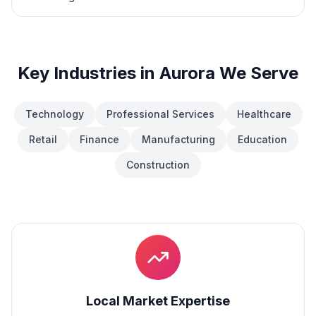
Key Industries in
Aurora
We Serve
Technology
Professional Services
Healthcare
Retail
Finance
Manufacturing
Education
Construction
Local Market Expertise