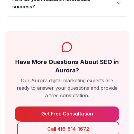
success?
Have More Questions About
SEO
in
Aurora
?
Our
Aurora
digital marketing experts are
ready to answer your questions and provide
a free consultation.
Get Free Consultation
Call 416-514-1672