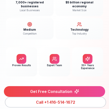
7,000+ registered
$5 billion regional
businesses
economy
Local Businesses
Market Size
Medium
Technology
Competition
Top Industry
Proven Results
Expert Team
30+ Years
Experience
Get Free Consultation
Call
+1 416-514-1672