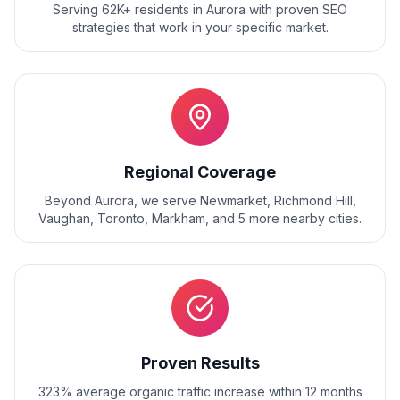
Serving 62K+ residents
in
Aurora
with proven
SEO
strategies that work in your specific market.
Regional Coverage
Beyond
Aurora
, we serve
Newmarket, Richmond Hill,
Vaughan, Toronto, Markham
, and
5
more nearby cities.
Proven Results
323% average organic traffic increase within 12 months