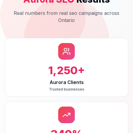
Real numbers from real
seo
campaigns across
Ontario
1,250
+
Aurora Clients
Trusted businesses