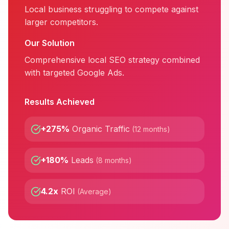
Local business struggling to compete against
larger competitors.
Our Solution
Comprehensive local SEO strategy combined
with targeted Google Ads.
Results Achieved
+275%
Organic Traffic
(
12 months
)
+180%
Leads
(
8 months
)
4.2x
ROI
(
Average
)