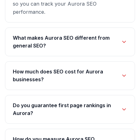
so you can track your Aurora SEO
performance.
What makes Aurora SEO different from
general SEO?
How much does SEO cost for Aurora
businesses?
Do you guarantee first page rankings in
Aurora?
How do you measure Aurora SEO