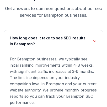
Get answers to common questions about our
seo
services for
Brampton
businesses.
How long does it take to see SEO results
in Brampton?
For Brampton businesses, we typically see
initial ranking improvements within 4-8 weeks,
with significant traffic increases at 3-6 months.
The timeline depends on your industry
competition level in Brampton and your current
website authority. We provide monthly progress
reports so you can track your Brampton SEO
performance.