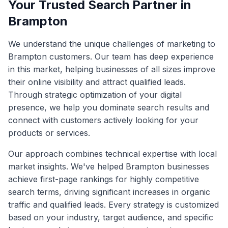
Your Trusted Search Partner in
Brampton
We understand the unique challenges of marketing to
Brampton
customers. Our team has deep experience
in this market, helping businesses of all sizes improve
their online visibility and attract qualified leads.
Through strategic optimization of your digital
presence, we help you dominate search results and
connect with customers actively looking for your
products or services.
Our approach combines technical expertise with local
market insights. We've helped
Brampton
businesses
achieve first-page rankings for highly competitive
search terms, driving significant increases in organic
traffic and qualified leads. Every strategy is customized
based on your industry, target audience, and specific