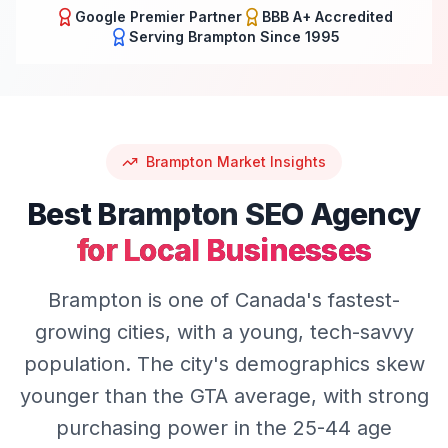
Google Premier Partner
BBB A+ Accredited
Serving
Brampton
Since 1995
Brampton
Market Insights
Best
Brampton
SEO
Agency
for Local Businesses
Brampton is one of Canada's fastest-
growing cities, with a young, tech-savvy
population. The city's demographics skew
younger than the GTA average, with strong
purchasing power in the 25-44 age