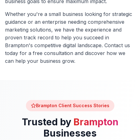
business goals to ensure maximum impact.
Whether you're a small business looking for strategic
guidance or an enterprise needing comprehensive
marketing solutions, we have the experience and
proven track record to help you succeed in
Brampton
's competitive digital landscape. Contact us
today for a free consultation and discover how we
can help your business grow.
Brampton
Client Success Stories
Trusted by
Brampton
Businesses