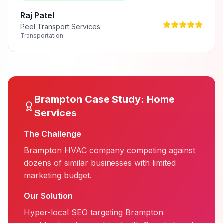
Raj Patel
Peel Transport Services
Transportation
Brampton
Case Study:
Home
Services
The Challenge
Brampton HVAC company competing against
dozens of similar businesses with limited
marketing budget.
Our Solution
Hyper-local SEO targeting Brampton