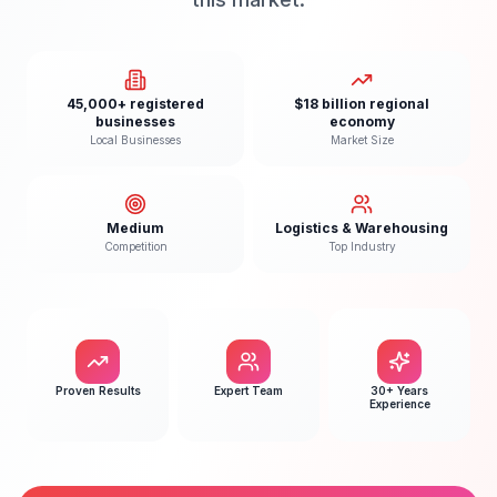
45,000+ registered
$18 billion regional
businesses
economy
Local Businesses
Market Size
Medium
Logistics & Warehousing
Competition
Top Industry
Proven Results
Expert Team
30+ Years
Experience