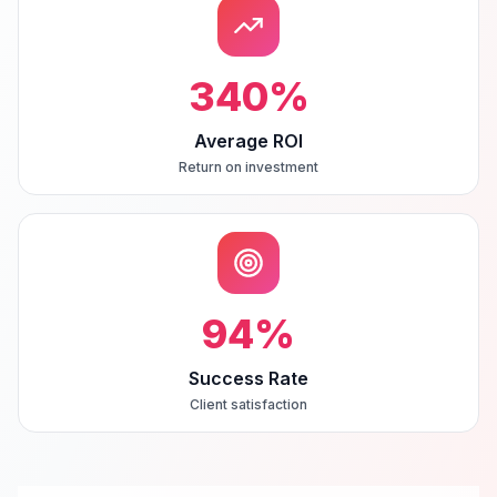
340
%
Average ROI
Return on investment
94
%
Success Rate
Client satisfaction