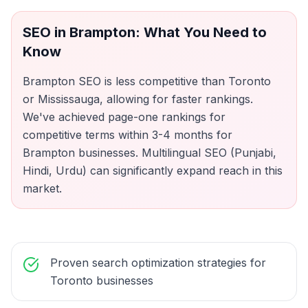
SEO
in
Brampton
: What You Need to
Know
Brampton SEO is less competitive than Toronto
or Mississauga, allowing for faster rankings.
We've achieved page-one rankings for
competitive terms within 3-4 months for
Brampton businesses. Multilingual SEO (Punjabi,
Hindi, Urdu) can significantly expand reach in this
market.
Proven search optimization strategies for
Toronto businesses