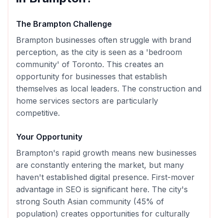
The
Brampton
Challenge
Brampton businesses often struggle with brand
perception, as the city is seen as a 'bedroom
community' of Toronto. This creates an
opportunity for businesses that establish
themselves as local leaders. The construction and
home services sectors are particularly
competitive.
Your Opportunity
Brampton's rapid growth means new businesses
are constantly entering the market, but many
haven't established digital presence. First-mover
advantage in SEO is significant here. The city's
strong South Asian community (45% of
population) creates opportunities for culturally