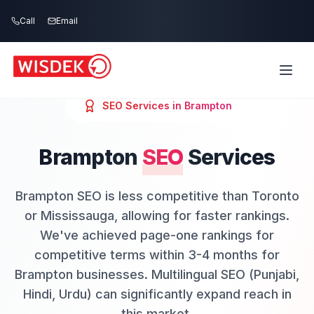
Skip to main content
Call
Email
SEO
Services in
Brampton
Brampton
SEO
Services
Brampton SEO is less competitive than Toronto
or Mississauga, allowing for faster rankings.
We've achieved page-one rankings for
competitive terms within 3-4 months for
Brampton businesses. Multilingual SEO (Punjabi,
Hindi, Urdu) can significantly expand reach in
this market.