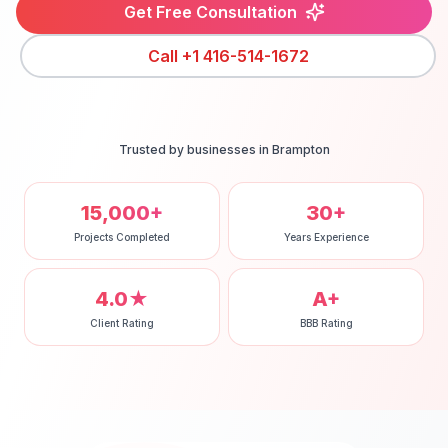
Get Free Consultation
Call
+1 416-514-1672
Trusted by businesses in
Brampton
15,000+
30+
Projects Completed
Years Experience
4.0★
A+
Client Rating
BBB Rating