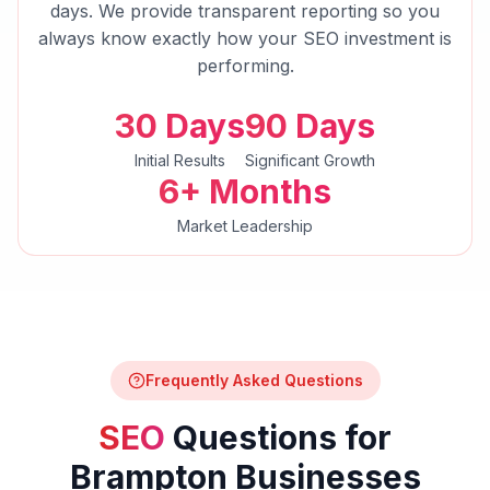
days. We provide transparent reporting so you
always know exactly how your
SEO
investment is
performing.
30 Days
90 Days
Initial Results
Significant Growth
6+ Months
Market Leadership
Frequently Asked Questions
SEO
Questions for
Brampton
Businesses