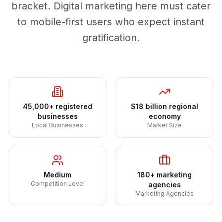
bracket. Digital marketing here must cater
to mobile-first users who expect instant
gratification.
45,000+ registered
$18 billion regional
businesses
economy
Local Businesses
Market Size
Medium
180+ marketing
Competition Level
agencies
Marketing Agencies