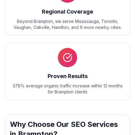
Regional Coverage
Beyond
Brampton
, we serve
Mississauga, Toronto,
Vaughan, Oakville, Hamilton
, and
9
more nearby cities.
Proven Results
378% average organic traffic increase within 12 months
for Brampton clients
Why Choose Our
SEO
Services
in
Brampton
?