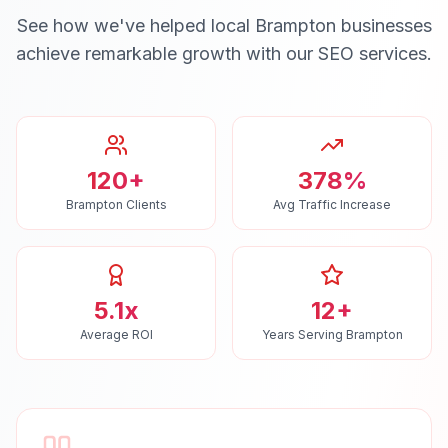
See how we've helped local
Brampton
businesses
achieve remarkable growth with our
SEO
services.
120+
378%
Brampton Clients
Avg Traffic Increase
5.1x
12+
Average ROI
Years Serving Brampton