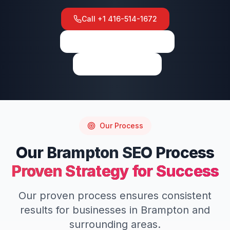
Call
+1 416-514-1672
View on Google Maps
Write a Review
Our Process
Our
Brampton
SEO
Process
Proven Strategy for Success
Our proven process ensures consistent
results for businesses in
Brampton
and
surrounding areas.