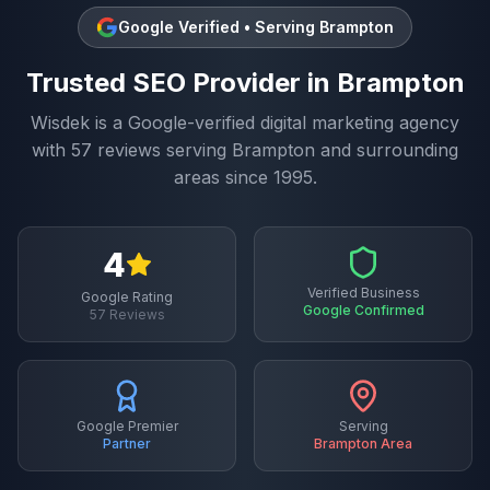
Google Verified • Serving
Brampton
Trusted
SEO
Provider in
Brampton
Wisdek is a Google-verified digital marketing agency
with
57
reviews serving
Brampton
and surrounding
areas since 1995.
4
Verified Business
Google Rating
Google Confirmed
57
Reviews
Google Premier
Serving
Partner
Brampton
Area