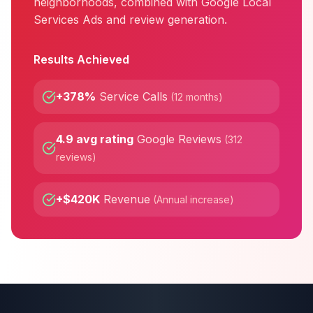
neighborhoods, combined with Google Local
Services Ads and review generation.
Results Achieved
+378%
Service Calls
(
12 months
)
4.9 avg rating
Google Reviews
(
312
reviews
)
+$420K
Revenue
(
Annual increase
)