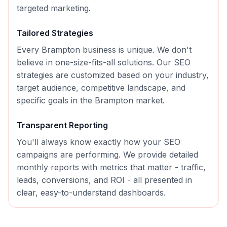
targeted marketing.
Tailored Strategies
Every
Brampton
business is unique. We don't
believe in one-size-fits-all solutions. Our
SEO
strategies are customized based on your industry,
target audience, competitive landscape, and
specific goals in the
Brampton
market.
Transparent Reporting
You'll always know exactly how your
SEO
campaigns are performing. We provide detailed
monthly reports with metrics that matter - traffic,
leads, conversions, and ROI - all presented in
clear, easy-to-understand dashboards.