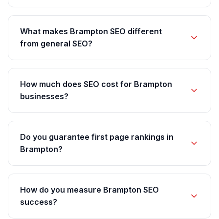
What makes Brampton SEO different
from general SEO?
How much does SEO cost for Brampton
businesses?
Do you guarantee first page rankings in
Brampton?
How do you measure Brampton SEO
success?