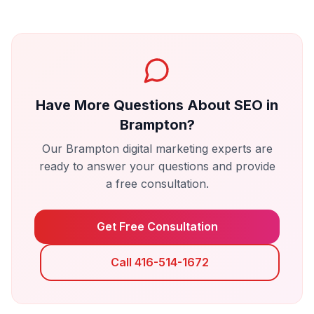
Have More Questions About
SEO
in
Brampton
?
Our
Brampton
digital marketing experts are
ready to answer your questions and provide
a free consultation.
Get Free Consultation
Call 416-514-1672