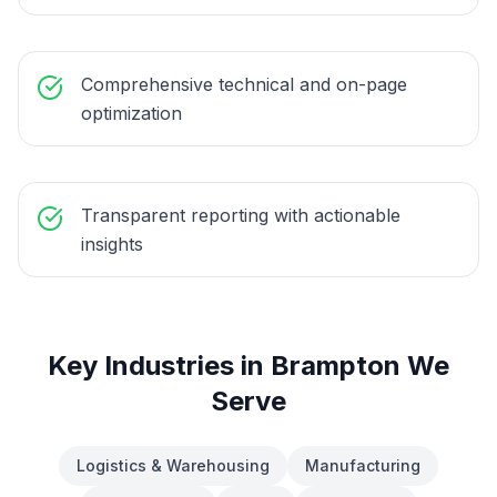
Comprehensive technical and on-page
optimization
Transparent reporting with actionable
insights
Key Industries in
Brampton
We
Serve
Logistics & Warehousing
Manufacturing