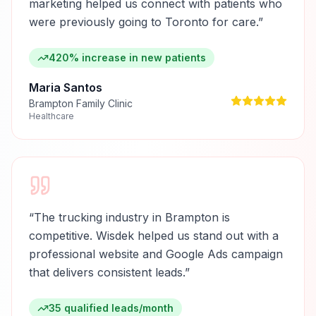
marketing helped us connect with patients who
were previously going to Toronto for care.
”
420% increase in new patients
Maria Santos
Brampton Family Clinic
Healthcare
“
The trucking industry in Brampton is
competitive. Wisdek helped us stand out with a
professional website and Google Ads campaign
that delivers consistent leads.
”
35 qualified leads/month