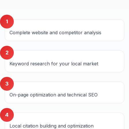
1
Complete website and competitor analysis
2
Keyword research for your local market
3
On-page optimization and technical SEO
4
Local citation building and optimization