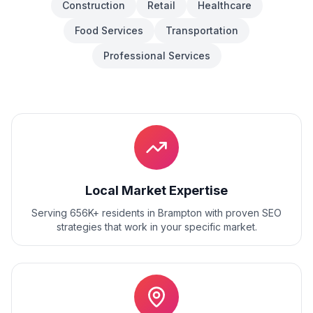
Construction
Retail
Healthcare
Food Services
Transportation
Professional Services
Local Market Expertise
Serving 656K+ residents
in
Brampton
with proven
SEO
strategies that work in your specific market.