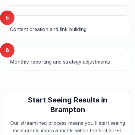
5
Content creation and link building
6
Monthly reporting and strategy adjustments
Start Seeing Results in
Brampton
Our streamlined process means you'll start seeing
measurable improvements within the first 30-90