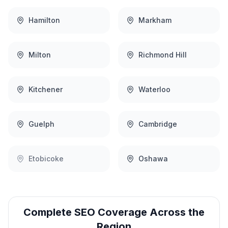
Hamilton
Markham
Milton
Richmond Hill
Kitchener
Waterloo
Guelph
Cambridge
Etobicoke
Oshawa
Complete
SEO
Coverage Across the
Region