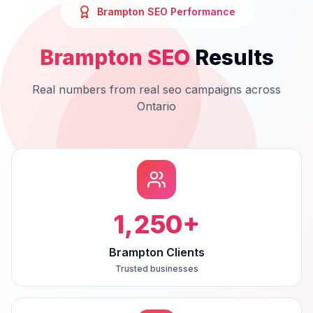
Brampton
SEO
Performance
Brampton
SEO
Results
Real numbers from real
seo
campaigns across
Ontario
1,250
+
Brampton Clients
Trusted businesses