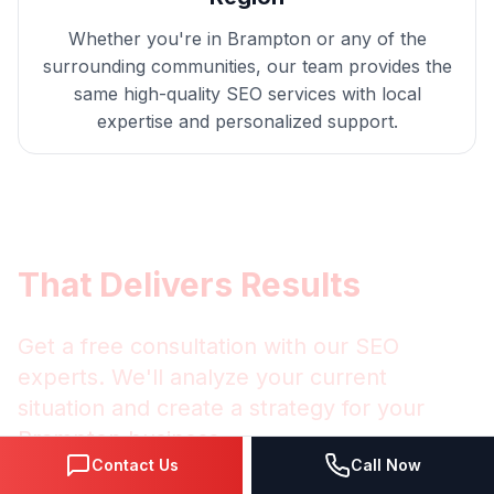
Whether you're in
Brampton
or any of the
surrounding communities, our team provides the
same high-quality
SEO
services with local
expertise and personalized support.
Get
Brampton
SEO
That Delivers Results
Get a free consultation with our
SEO
experts. We'll analyze your current
situation and create a strategy for your
Brampton
business.
Contact Us
Call Now