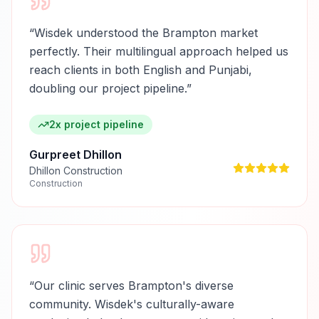
“
Wisdek understood the Brampton market
perfectly. Their multilingual approach helped us
reach clients in both English and Punjabi,
doubling our project pipeline.
”
2x project pipeline
Gurpreet Dhillon
Dhillon Construction
Construction
“
Our clinic serves Brampton's diverse
community. Wisdek's culturally-aware