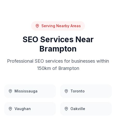
Serving Nearby Areas
SEO
Services Near
Brampton
Professional
SEO
services for businesses within
150km of
Brampton
Mississauga
Toronto
Vaughan
Oakville