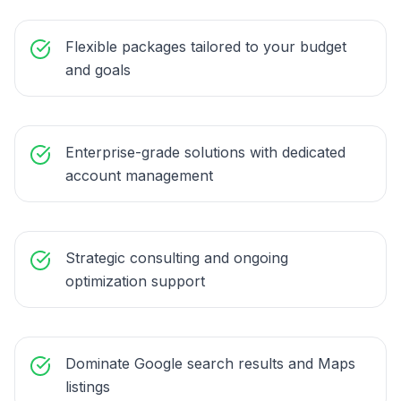
Flexible packages tailored to your budget
and goals
Enterprise-grade solutions with dedicated
account management
Strategic consulting and ongoing
optimization support
Dominate Google search results and Maps
listings