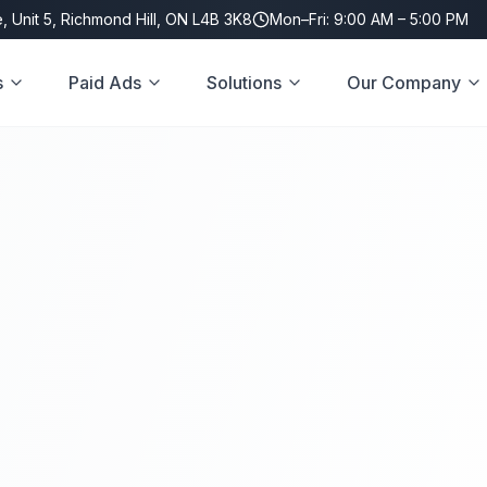
, Unit 5, Richmond Hill, ON L4B 3K8
Mon–Fri: 9:00 AM – 5:00 PM
s
Paid Ads
Solutions
Our Company