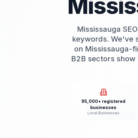
Missi
Mississauga SEO 
keywords. We've s
on Mississauga-fir
B2B sectors show t
95,000+ registered
businesses
Local Businesses