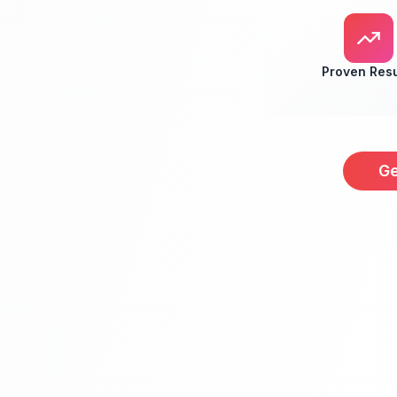
Proven Resu
Ge