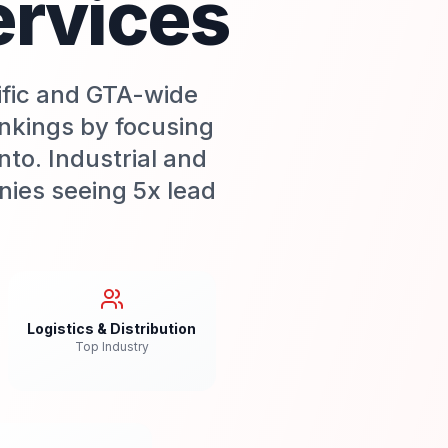
ervices
ific and GTA-wide
nkings by focusing
nto. Industrial and
nies seeing 5x lead
Logistics & Distribution
Top Industry