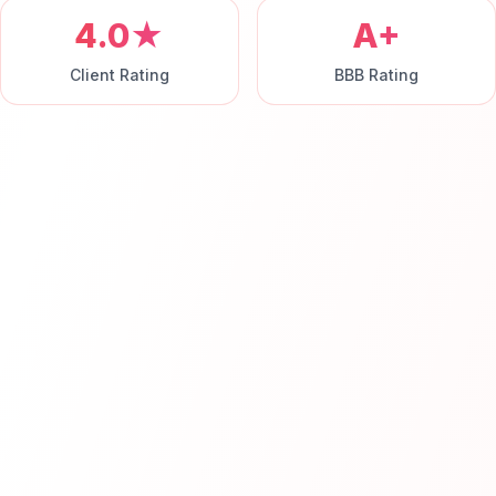
4.0★
A+
Client Rating
BBB Rating