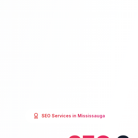
SEO
Services in
Mississauga