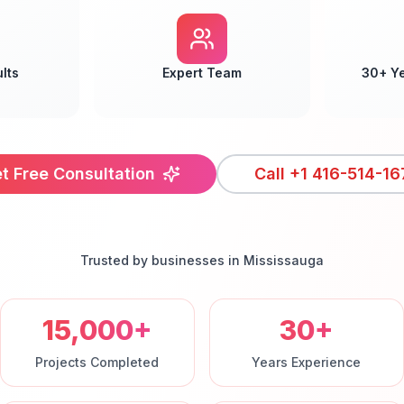
lts
Expert Team
30+ Y
t Free Consultation
Call
+1 416-514-16
Trusted by businesses in
Mississauga
15,000+
30+
Projects Completed
Years Experience