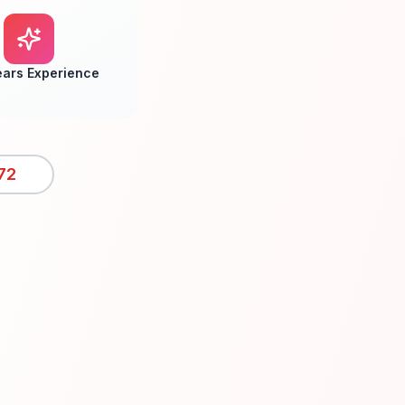
ears Experience
72