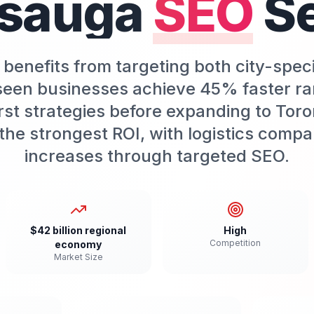
ssauga
SEO
S
benefits from targeting both city-spec
een businesses achieve 45% faster ra
st strategies before expanding to Toro
he strongest ROI, with logistics compa
increases through targeted SEO.
$42 billion regional
High
Competition
economy
Market Size