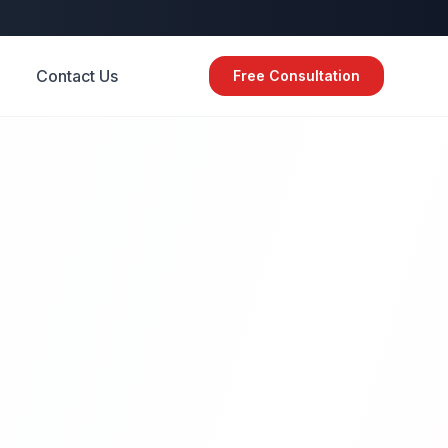
Contact Us
Free Consultation