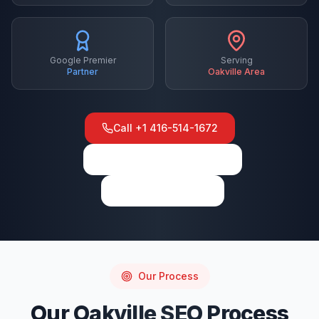
Google Premier
Serving
Partner
Oakville
Area
Call
+1 416-514-1672
View on Google Maps
Write a Review
Our Process
Our
Oakville
SEO
Process