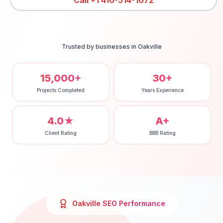
Call
+1 416-514-1672
Trusted by businesses in
Oakville
15,000+
30+
Projects Completed
Years Experience
4.0★
A+
Client Rating
BBB Rating
Oakville
SEO
Performance