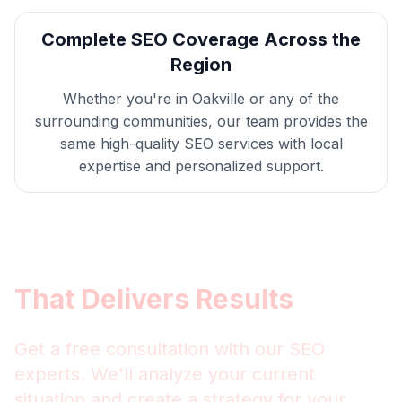
Complete
SEO
Coverage Across the
Region
Whether you're in
Oakville
or any of the
surrounding communities, our team provides the
same high-quality
SEO
services with local
expertise and personalized support.
Get
Oakville
SEO
That Delivers Results
Get a free consultation with our
SEO
experts. We'll analyze your current
situation and create a strategy for your