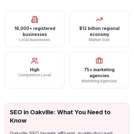
18,000+ registered
$12 billion regional
businesses
economy
Local Businesses
Market Size
High
75+ marketing
Competition Level
agencies
Marketing Agencies
SEO
in
Oakville
: What You Need to
Know
Oakville SEO targets affluent, quality-focused