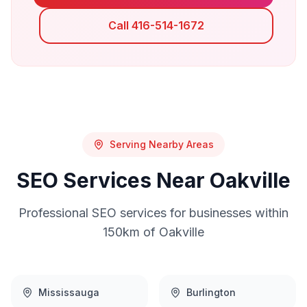
Call 416-514-1672
Serving Nearby Areas
SEO
Services Near
Oakville
Professional
SEO
services for businesses within
150km of
Oakville
Mississauga
Burlington