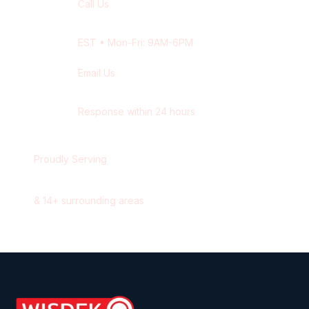
Call Us
+1 416-514-1672
EST
• Mon-Fri: 9AM-6PM
Email Us
contact@wisdek.com
Response within 24 hours
Proudly Serving
Oakville
,
Ontario
&
14
+ surrounding areas