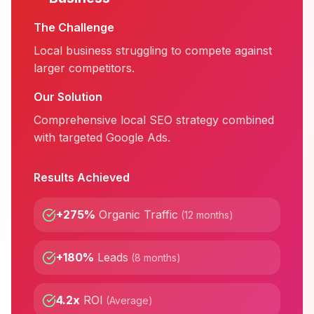
The Challenge
Local business struggling to compete against
larger competitors.
Our Solution
Comprehensive local SEO strategy combined
with targeted Google Ads.
Results Achieved
+275%
Organic Traffic
(
12 months
)
+180%
Leads
(
8 months
)
4.2x
ROI
(
Average
)