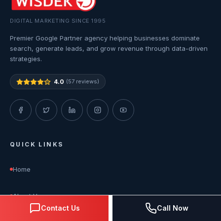
DIGITAL MARKETING SINCE 1995
Premier Google Partner agency helping businesses dominate
search, generate leads, and grow revenue through data-driven
strategies.
4.0
(57 reviews)
QUICK LINKS
Home
About Us
Contact Us
Call Now