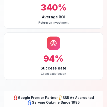
340
%
Average ROI
Return on investment
94
%
Success Rate
Client satisfaction
Google Premier Partner
BBB A+ Accredited
Serving
Oakville
Since 1995