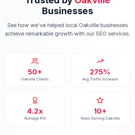
Trusted by
Oakville
Businesses
See how we've helped local
Oakville
businesses
achieve remarkable growth with our
SEO
services.
50+
275%
Oakville Clients
Avg Traffic Increase
4.2x
10+
Average ROI
Years Serving Oakville