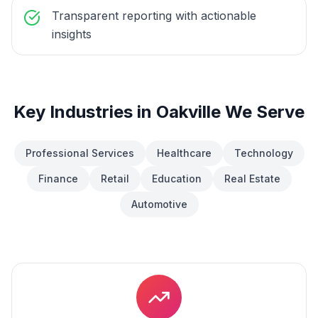
Transparent reporting with actionable
insights
Key Industries in
Oakville
We Serve
Professional Services
Healthcare
Technology
Finance
Retail
Education
Real Estate
Automotive