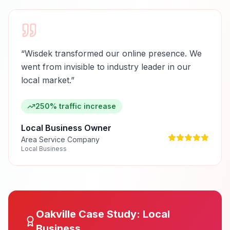
“
Wisdek transformed our online presence. We
went from invisible to industry leader in our
local market.
”
250% traffic increase
Local Business Owner
Area Service Company
Local Business
Oakville
Case Study:
Local
Business