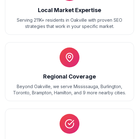
Local Market Expertise
Serving 211K+ residents
in
Oakville
with proven
SEO
strategies that work in your specific market.
Regional Coverage
Beyond
Oakville
, we serve
Mississauga, Burlington,
Toronto, Brampton, Hamilton
, and
9
more nearby cities.