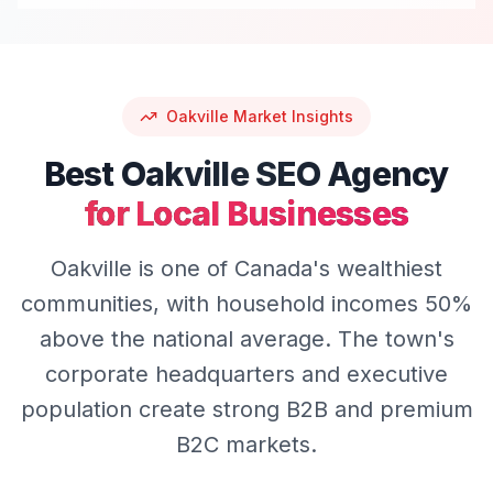
Oakville
Market Insights
Best
Oakville
SEO
Agency
for Local Businesses
Oakville is one of Canada's wealthiest
communities, with household incomes 50%
above the national average. The town's
corporate headquarters and executive
population create strong B2B and premium
B2C markets.