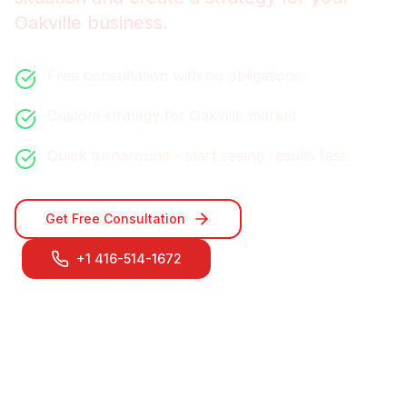
Oakville
business.
Free consultation with no obligations
Custom strategy for
Oakville
market
Quick turnaround - start seeing results fast
Get Free Consultation
+1 416-514-1672
Contact Our
Oakville
Team