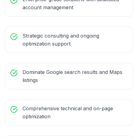
account management
Strategic consulting and ongoing
optimization support
Dominate Google search results and Maps
listings
Comprehensive technical and on-page
optimization