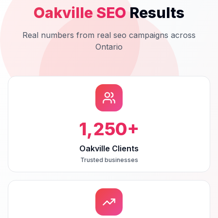
Oakville
SEO
Results
Real numbers from real
seo
campaigns across
Ontario
1,250
+
Oakville Clients
Trusted businesses