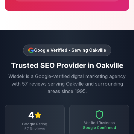
Google Verified • Serving
Oakville
Trusted
SEO
Provider in
Oakville
Wisdek is a Google-verified digital marketing agency
with
57
reviews serving
Oakville
and surrounding
areas since 1995.
4
Verified Business
Google Rating
Google Confirmed
57
Reviews