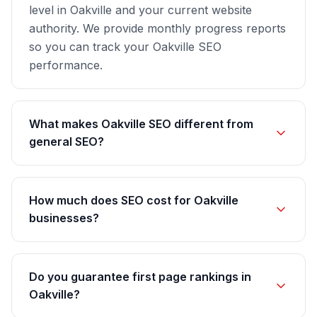
level in Oakville and your current website
authority. We provide monthly progress reports
so you can track your Oakville SEO
performance.
What makes Oakville SEO different from
general SEO?
How much does SEO cost for Oakville
businesses?
Do you guarantee first page rankings in
Oakville?