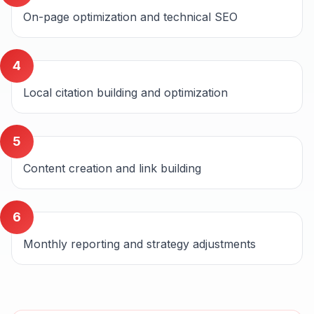
On-page optimization and technical SEO
4
Local citation building and optimization
5
Content creation and link building
6
Monthly reporting and strategy adjustments