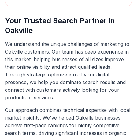
Your Trusted Search Partner in
Oakville
We understand the unique challenges of marketing to
Oakville
customers. Our team has deep experience in
this market, helping businesses of all sizes improve
their online visibility and attract qualified leads.
Through strategic optimization of your digital
presence, we help you dominate search results and
connect with customers actively looking for your
products or services.
Our approach combines technical expertise with local
market insights. We've helped
Oakville
businesses
achieve first-page rankings for highly competitive
search terms, driving significant increases in organic