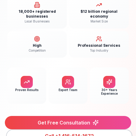
18,000+ registered
$12 billion regional
businesses
economy
Local Businesses
Market Size
High
Professional Services
Competition
Top Industry
Proven Results
Expert Team
30+ Years
Experience
Get Free Consultation