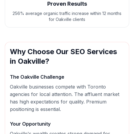
Proven Results
256% average organic traffic increase within 12 months
for Oakville clients
Why Choose Our
SEO
Services
in
Oakville
?
The
Oakville
Challenge
Oakville businesses compete with Toronto
agencies for local attention. The affluent market
has high expectations for quality. Premium
positioning is essential.
Your Opportunity
Oakville's wealth creates strong demand for