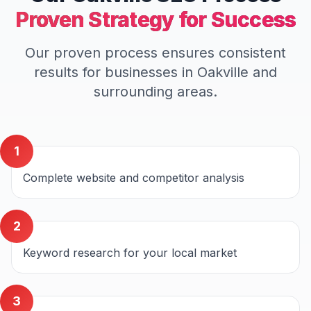
Proven Strategy for Success
Our proven process ensures consistent
results for businesses in
Oakville
and
surrounding areas.
1
Complete website and competitor analysis
2
Keyword research for your local market
3