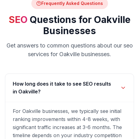
Frequently Asked Questions
SEO
Questions for
Oakville
Businesses
Get answers to common questions about our
seo
services for
Oakville
businesses.
How long does it take to see SEO results
in Oakville?
For Oakville businesses, we typically see initial
ranking improvements within 4-8 weeks, with
significant traffic increases at 3-6 months. The
timeline depends on your industry competition