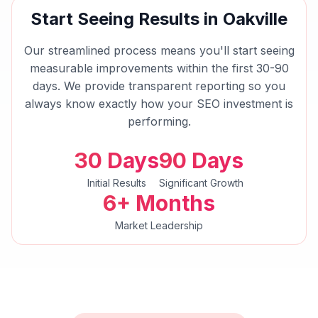
Start Seeing Results in
Oakville
Our streamlined process means you'll start seeing
measurable improvements within the first 30-90
days. We provide transparent reporting so you
always know exactly how your
SEO
investment is
performing.
30 Days
90 Days
Initial Results
Significant Growth
6+ Months
Market Leadership