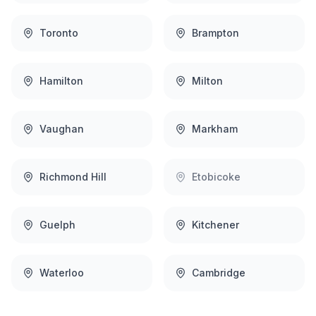
Toronto
Brampton
Hamilton
Milton
Vaughan
Markham
Richmond Hill
Etobicoke
Guelph
Kitchener
Waterloo
Cambridge