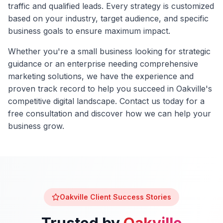
traffic and qualified leads. Every strategy is customized
based on your industry, target audience, and specific
business goals to ensure maximum impact.
Whether you're a small business looking for strategic
guidance or an enterprise needing comprehensive
marketing solutions, we have the experience and
proven track record to help you succeed in
Oakville
's
competitive digital landscape. Contact us today for a
free consultation and discover how we can help your
business grow.
Oakville
Client Success Stories