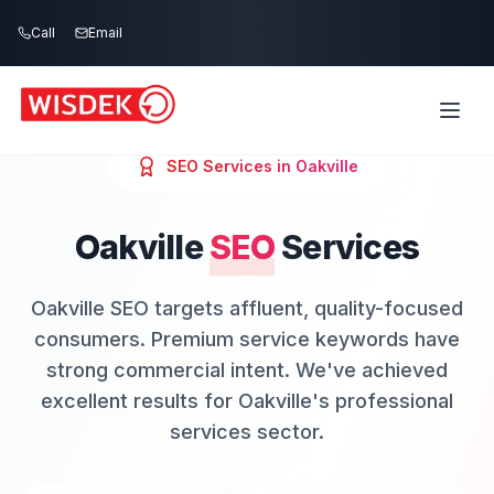
Skip to main content
Call
Email
SEO
Services in
Oakville
Oakville
SEO
Services
Oakville SEO targets affluent, quality-focused
consumers. Premium service keywords have
strong commercial intent. We've achieved
excellent results for Oakville's professional
services sector.