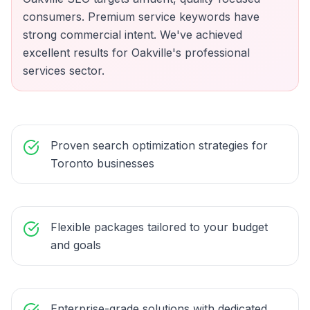
consumers. Premium service keywords have
strong commercial intent. We've achieved
excellent results for Oakville's professional
services sector.
Proven search optimization strategies for
Toronto businesses
Flexible packages tailored to your budget
and goals
Enterprise-grade solutions with dedicated