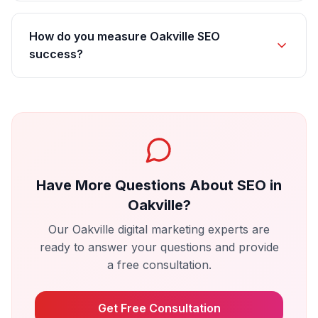
How do you measure Oakville SEO
success?
Have More Questions About
SEO
in
Oakville
?
Our
Oakville
digital marketing experts are
ready to answer your questions and provide
a free consultation.
Get Free Consultation