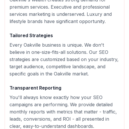
premium services. Executive and professional
services marketing is underserved. Luxury and
lifestyle brands have significant opportunity.
Tailored Strategies
Every
Oakville
business is unique. We don't
believe in one-size-fits-all solutions. Our
SEO
strategies are customized based on your industry,
target audience, competitive landscape, and
specific goals in the
Oakville
market.
Transparent Reporting
You'll always know exactly how your
SEO
campaigns are performing. We provide detailed
monthly reports with metrics that matter - traffic,
leads, conversions, and ROI - all presented in
clear, easy-to-understand dashboards.