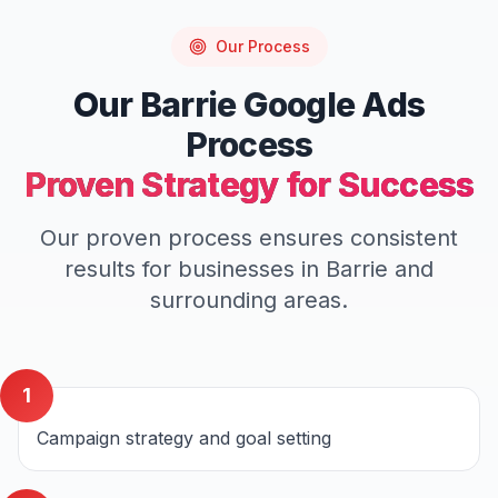
Our Process
Our
Barrie
Google Ads
Process
Proven Strategy for Success
Our proven process ensures consistent
results for businesses in
Barrie
and
surrounding areas.
1
Campaign strategy and goal setting