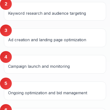
2
Keyword research and audience targeting
3
Ad creation and landing page optimization
4
Campaign launch and monitoring
5
Ongoing optimization and bid management
6