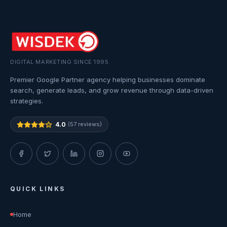
DIGITAL MARKETING SINCE 1995
Premier Google Partner agency helping businesses dominate
search, generate leads, and grow revenue through data-driven
strategies.
4.0
(57 reviews)
QUICK LINKS
Home