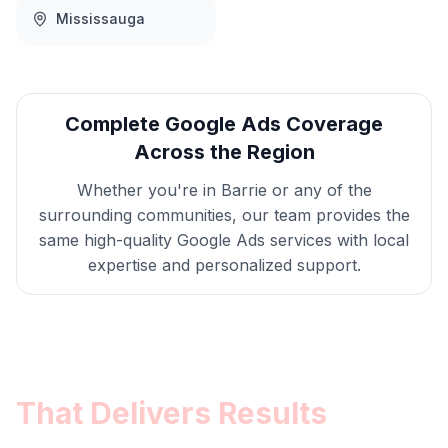
Mississauga
Complete
Google Ads
Coverage
Across the Region
Whether you're in
Barrie
or any of the
surrounding communities, our team provides the
same high-quality
Google Ads
services with local
expertise and personalized support.
Get
Barrie
Google Ads
That Delivers Results