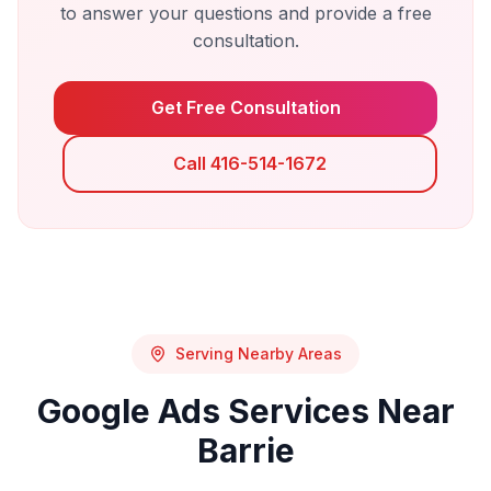
to answer your questions and provide a free
consultation.
Get Free Consultation
Call 416-514-1672
Serving Nearby Areas
Google Ads
Services Near
Barrie