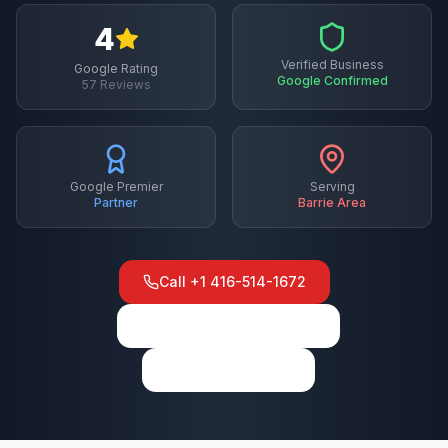
4
Verified Business
Google Rating
Google Confirmed
57
Reviews
Google Premier
Serving
Partner
Barrie
Area
Call
+1 416-514-1672
View on Google Maps
Write a Review