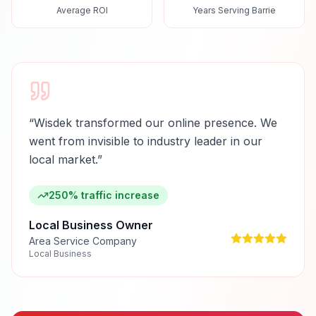
Average ROI
Years Serving Barrie
“
Wisdek transformed our online presence. We
went from invisible to industry leader in our
local market.
”
250% traffic increase
Local Business Owner
Area Service Company
Local Business