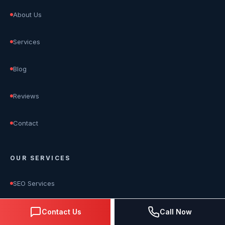
About Us
Services
Blog
Reviews
Contact
OUR SERVICES
SEO Services
Google Ads Management
Contact Us
Call Now