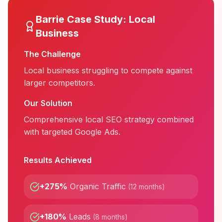
Barrie
Case Study:
Local
Business
The Challenge
Local business struggling to compete against
larger competitors.
Our Solution
Comprehensive local SEO strategy combined
with targeted Google Ads.
Results Achieved
+275%
Organic Traffic
(
12 months
)
+180%
Leads
(
8 months
)