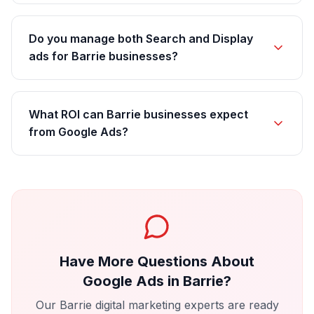
Do you manage both Search and Display
ads for Barrie businesses?
What ROI can Barrie businesses expect
from Google Ads?
Have More Questions About
Google Ads
in
Barrie
?
Our
Barrie
digital marketing experts are ready