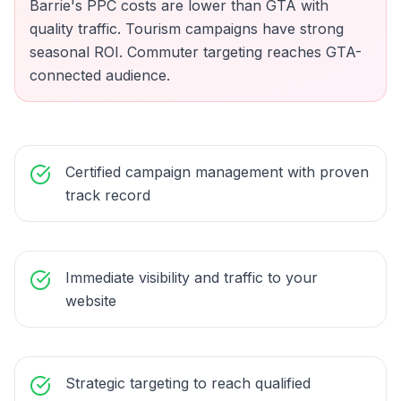
Barrie's PPC costs are lower than GTA with
quality traffic. Tourism campaigns have strong
seasonal ROI. Commuter targeting reaches GTA-
connected audience.
Certified campaign management with proven
track record
Immediate visibility and traffic to your
website
Strategic targeting to reach qualified