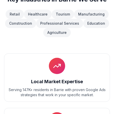
Retail
Healthcare
Tourism
Manufacturing
Construction
Professional Services
Education
Agriculture
Local Market Expertise
Serving 147K+ residents
in
Barrie
with proven
Google Ads
strategies that work in your specific market.