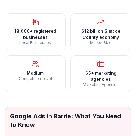
18,000+ registered
$12 billion Simcoe
businesses
County economy
Local Businesses
Market Size
Medium
65+ marketing
Competition Level
agencies
Marketing Agencies
Google Ads
in
Barrie
: What You Need
to Know