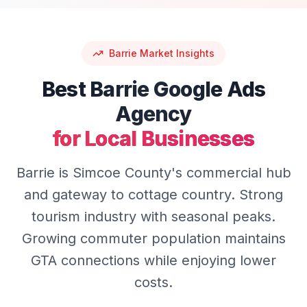
Barrie
Market Insights
Best
Barrie
Google Ads
Agency
for Local Businesses
Barrie is Simcoe County's commercial hub
and gateway to cottage country. Strong
tourism industry with seasonal peaks.
Growing commuter population maintains
GTA connections while enjoying lower
costs.