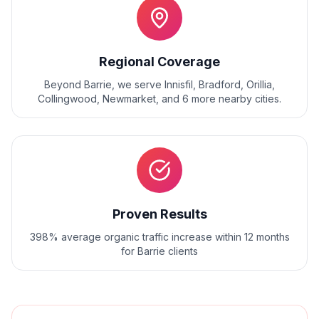
Regional Coverage
Beyond
Barrie
, we serve
Innisfil, Bradford, Orillia,
Collingwood, Newmarket
, and
6
more nearby cities.
Proven Results
398% average organic traffic increase within 12 months
for Barrie clients