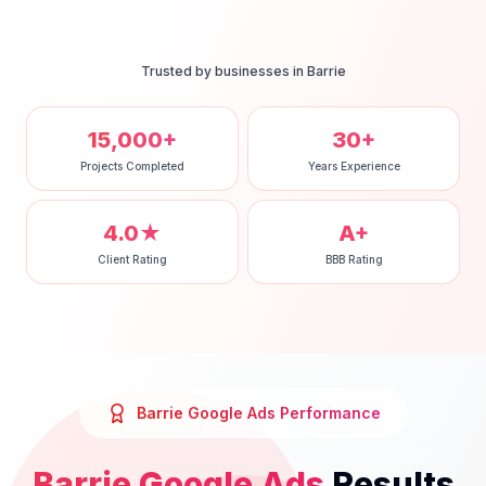
Trusted by businesses in
Barrie
15,000+
30+
Projects Completed
Years Experience
4.0★
A+
Client Rating
BBB Rating
Barrie
Google Ads
Performance
Barrie
Google Ads
Results