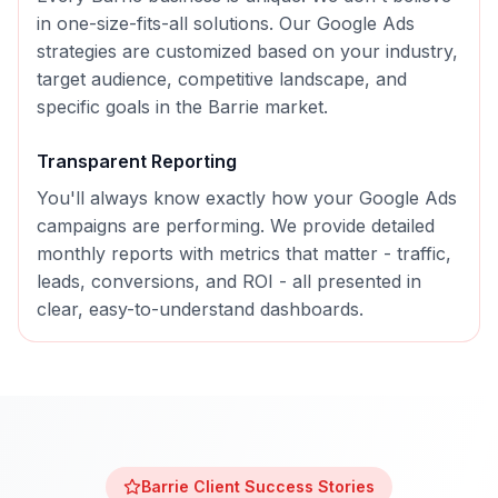
in one-size-fits-all solutions. Our
Google Ads
strategies are customized based on your industry,
target audience, competitive landscape, and
specific goals in the
Barrie
market.
Transparent Reporting
You'll always know exactly how your
Google Ads
campaigns are performing. We provide detailed
monthly reports with metrics that matter - traffic,
leads, conversions, and ROI - all presented in
clear, easy-to-understand dashboards.
Barrie
Client Success Stories