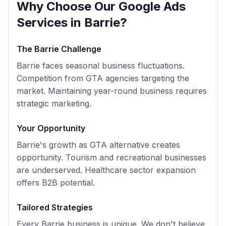
Why Choose Our
Google Ads
Services in
Barrie
?
The
Barrie
Challenge
Barrie faces seasonal business fluctuations.
Competition from GTA agencies targeting the
market. Maintaining year-round business requires
strategic marketing.
Your Opportunity
Barrie's growth as GTA alternative creates
opportunity. Tourism and recreational businesses
are underserved. Healthcare sector expansion
offers B2B potential.
Tailored Strategies
Every
Barrie
business is unique. We don't believe