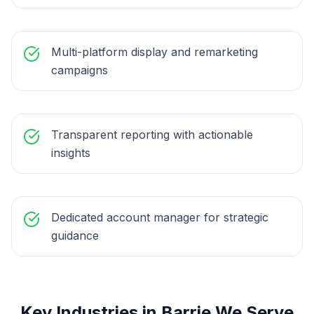
Multi-platform display and remarketing
campaigns
Transparent reporting with actionable
insights
Dedicated account manager for strategic
guidance
Key Industries in
Barrie
We Serve