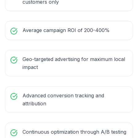
customers only
Average campaign ROI of 200-400%
Geo-targeted advertising for maximum local
impact
Advanced conversion tracking and
attribution
Continuous optimization through A/B testing