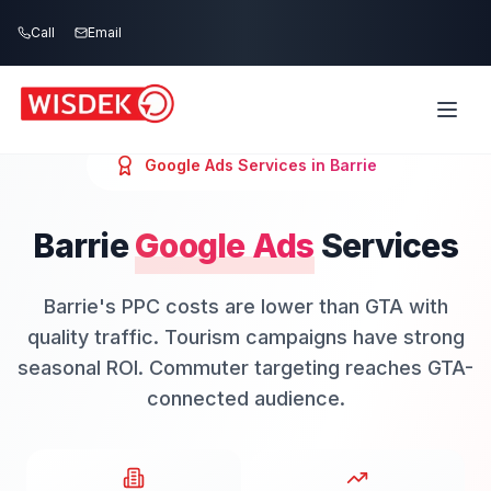
Skip to main content
Call
Email
Google Ads
Services in
Barrie
Barrie
Google Ads
Services
Barrie's PPC costs are lower than GTA with
quality traffic. Tourism campaigns have strong
seasonal ROI. Commuter targeting reaches GTA-
connected audience.