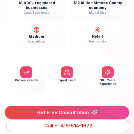
18,000+ registered
$12 billion Simcoe County
businesses
economy
Local Businesses
Market Size
Medium
Retail
Competition
Top Industry
Proven Results
Expert Team
30+ Years
Experience
Get Free Consultation
Call
+1 416-514-1672