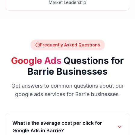
Market Leadership
Frequently Asked Questions
Google Ads
Questions for
Barrie
Businesses
Get answers to common questions about our
google ads
services for
Barrie
businesses.
What is the average cost per click for
Google Ads in Barrie?