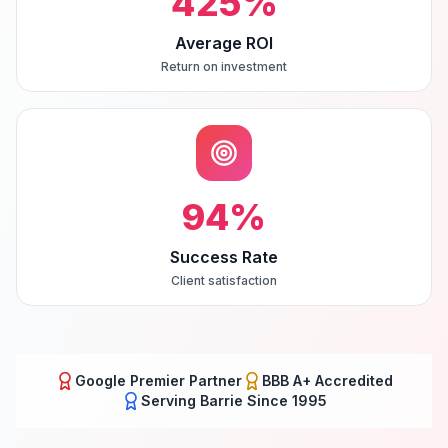
425
%
Average ROI
Return on investment
94
%
Success Rate
Client satisfaction
Google Premier Partner
BBB A+ Accredited
Serving
Barrie
Since 1995