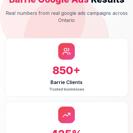
Real numbers from real
google ads
campaigns across
Ontario
850
+
Barrie Clients
Trusted businesses