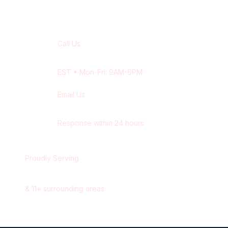
Contact Our
Barrie
Team
Call Us
+1 416-514-1672
EST
• Mon-Fri: 9AM-6PM
Email Us
contact@wisdek.com
Response within 24 hours
Proudly Serving
Barrie
,
Ontario
&
11
+ surrounding areas