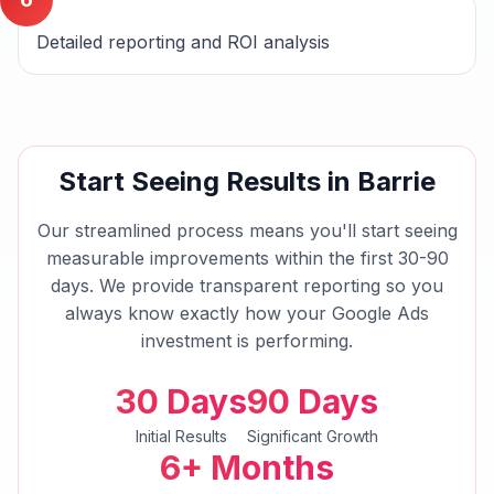
Detailed reporting and ROI analysis
Start Seeing Results in
Barrie
Our streamlined process means you'll start seeing
measurable improvements within the first 30-90
days. We provide transparent reporting so you
always know exactly how your
Google Ads
investment is performing.
30 Days
90 Days
Initial Results
Significant Growth
6+ Months