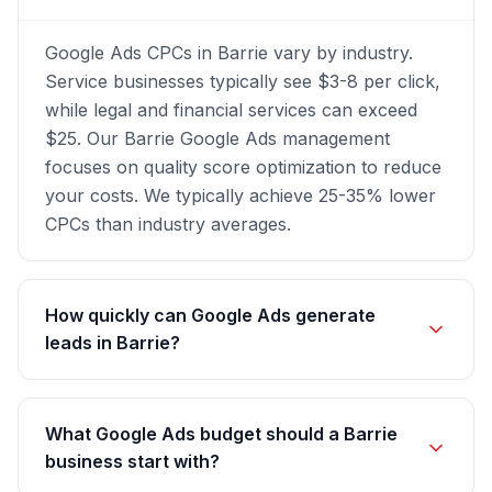
Google Ads CPCs in Barrie vary by industry.
Service businesses typically see $3-8 per click,
while legal and financial services can exceed
$25. Our Barrie Google Ads management
focuses on quality score optimization to reduce
your costs. We typically achieve 25-35% lower
CPCs than industry averages.
How quickly can Google Ads generate
leads in Barrie?
What Google Ads budget should a Barrie
business start with?