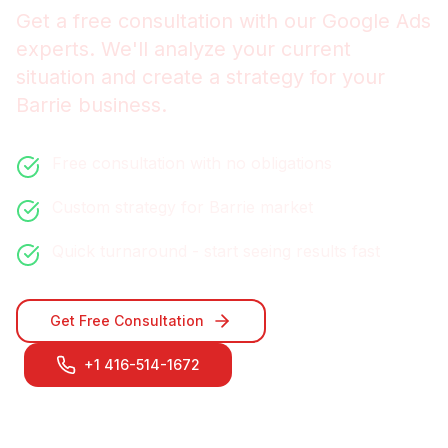
Get a free consultation with our
Google Ads
experts. We'll analyze your current
situation and create a strategy for your
Barrie
business.
Free consultation with no obligations
Custom strategy for
Barrie
market
Quick turnaround - start seeing results fast
Get Free Consultation
+1 416-514-1672