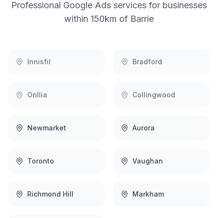
Professional
Google Ads
services for businesses
within 150km of
Barrie
Innisfil
Bradford
Orillia
Collingwood
Newmarket
Aurora
Toronto
Vaughan
Richmond Hill
Markham