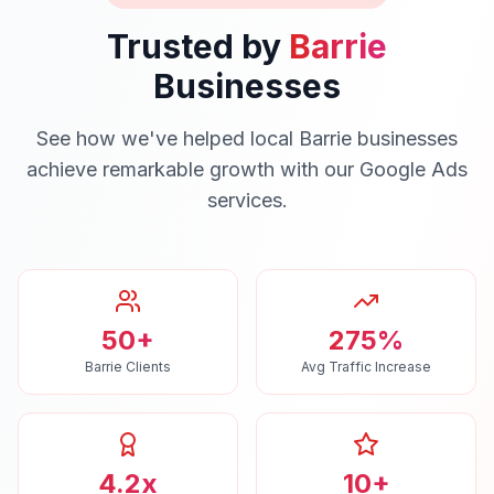
Trusted by
Barrie
Businesses
See how we've helped local
Barrie
businesses
achieve remarkable growth with our
Google Ads
services.
50+
275%
Barrie Clients
Avg Traffic Increase
4.2x
10+