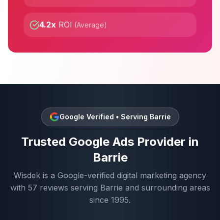
4.2x
ROI
(
Average
)
Google Verified • Serving
Barrie
Trusted
Google Ads
Provider in
Barrie
Wisdek is a Google-verified digital marketing agency
with
57
reviews serving
Barrie
and surrounding areas
since 1995.