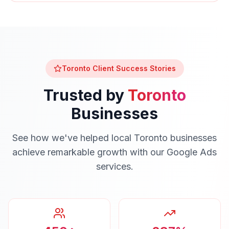
Toronto
Client Success Stories
Trusted by
Toronto
Businesses
See how we've helped local
Toronto
businesses
achieve remarkable growth with our
Google Ads
services.