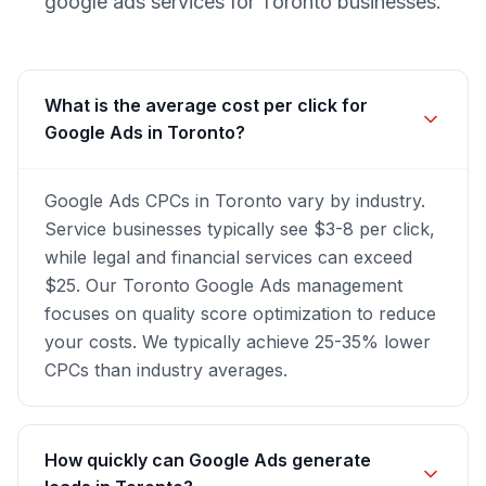
google ads
services for
Toronto
businesses.
What is the average cost per click for
Google Ads in Toronto?
Google Ads CPCs in Toronto vary by industry.
Service businesses typically see $3-8 per click,
while legal and financial services can exceed
$25. Our Toronto Google Ads management
focuses on quality score optimization to reduce
your costs. We typically achieve 25-35% lower
CPCs than industry averages.
How quickly can Google Ads generate