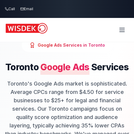
Skip to main content
Call
Email
Google Ads
Services in
Toronto
Toronto
Google Ads
Services
Toronto's Google Ads market is sophisticated.
Average CPCs range from $4.50 for service
businesses to $25+ for legal and financial
services. Our Toronto campaigns focus on
quality score optimization and audience
layering, typically achieving 35% lower CPAs
than industry benchmarks. We've managed over