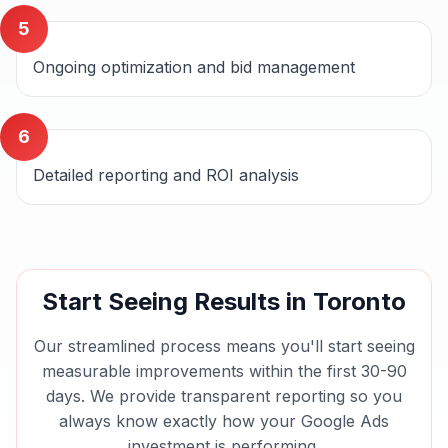
5
Ongoing optimization and bid management
6
Detailed reporting and ROI analysis
Start Seeing Results in
Toronto
Our streamlined process means you'll start seeing
measurable improvements within the first 30-90
days. We provide transparent reporting so you
always know exactly how your
Google Ads
investment is performing.