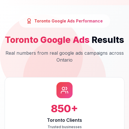
Toronto
Google Ads
Performance
Toronto
Google Ads
Results
Real numbers from real
google ads
campaigns across
Ontario
850
+
Toronto Clients
Trusted businesses