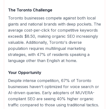
The
Toronto
Challenge
Toronto businesses compete against both local
giants and national brands with deep pockets. The
average cost-per-click for competitive keywords
exceeds $8.50, making organic SEO increasingly
valuable. Additionally, Toronto's diverse
population requires multilingual marketing
strategies, with 47% of residents speaking a
language other than English at home.
Your Opportunity
Despite intense competition, 67% of Toronto
businesses haven't optimized for voice search or
AI-driven queries. Early adopters of MUVERA-
compliant SEO are seeing 40% higher organic
traffic compared to those using traditional tactics.