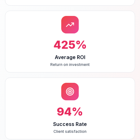
425
%
Average ROI
Return on investment
94
%
Success Rate
Client satisfaction