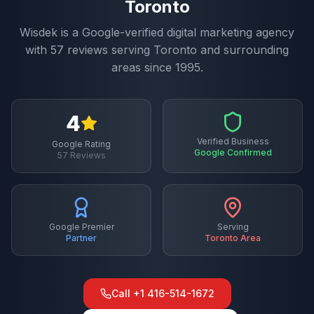
Toronto
Wisdek is a Google-verified digital marketing agency
with
57
reviews serving
Toronto
and surrounding
areas since 1995.
4
Verified Business
Google Rating
Google Confirmed
57
Reviews
Google Premier
Serving
Partner
Toronto
Area
Call
+1 416-514-1672