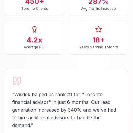
450+
287%
Toronto Clients
Avg Traffic Increase
4.2x
18+
Average ROI
Years Serving Toronto
“
Wisdek helped us rank #1 for "Toronto
financial advisor" in just 6 months. Our lead
generation increased by 340% and we've had
to hire additional advisors to handle the
demand.
”