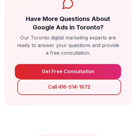
Have More Questions About
Google Ads
in
Toronto
?
Our
Toronto
digital marketing experts are
ready to answer your questions and provide
a free consultation.
Get Free Consultation
Call 416-514-1672