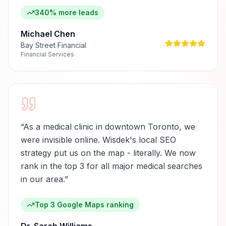
340% more leads
Michael Chen
Bay Street Financial
Financial Services
“
As a medical clinic in downtown Toronto, we
were invisible online. Wisdek's local SEO
strategy put us on the map - literally. We now
rank in the top 3 for all major medical searches
in our area.
”
Top 3 Google Maps ranking