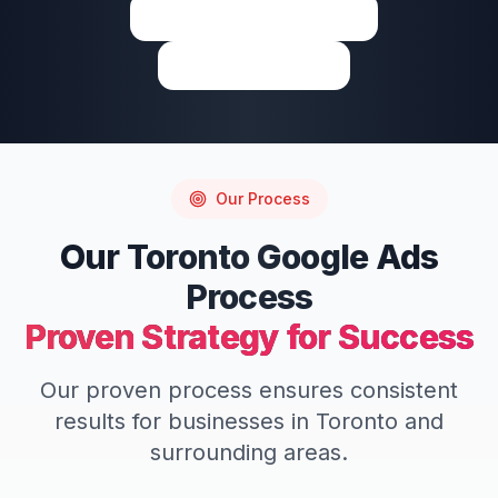
View on Google Maps
Write a Review
Our Process
Our
Toronto
Google Ads
Process
Proven Strategy for Success
Our proven process ensures consistent
results for businesses in
Toronto
and
surrounding areas.