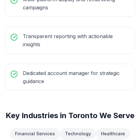
campaigns
Transparent reporting with actionable
insights
Dedicated account manager for strategic
guidance
Key Industries in
Toronto
We Serve
Financial Services
Technology
Healthcare