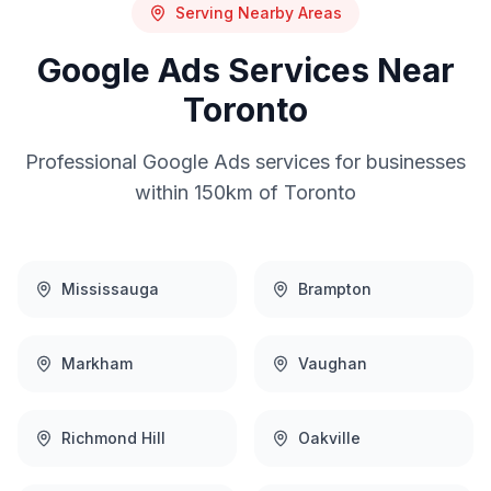
Serving Nearby Areas
Google Ads
Services Near
Toronto
Professional
Google Ads
services for businesses
within 150km of
Toronto
Mississauga
Brampton
Markham
Vaughan
Richmond Hill
Oakville