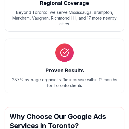
Regional Coverage
Beyond
Toronto
, we serve
Mississauga, Brampton,
Markham, Vaughan, Richmond Hill
, and
17
more nearby
cities.
Proven Results
287% average organic traffic increase within 12 months
for Toronto clients
Why Choose Our
Google Ads
Services in
Toronto
?