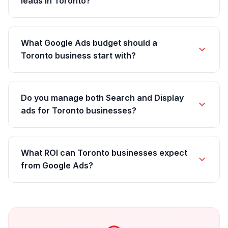
leads in Toronto?
What Google Ads budget should a
Toronto business start with?
Do you manage both Search and Display
ads for Toronto businesses?
What ROI can Toronto businesses expect
from Google Ads?