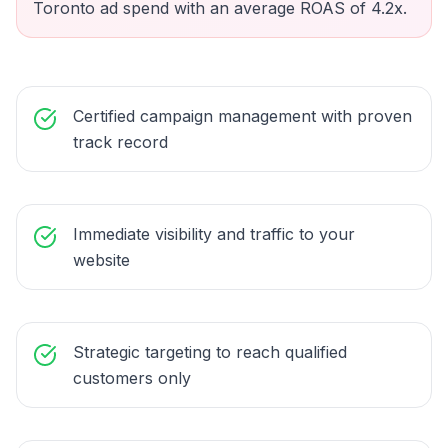
Toronto ad spend with an average ROAS of 4.2x.
Certified campaign management with proven
track record
Immediate visibility and traffic to your
website
Strategic targeting to reach qualified
customers only