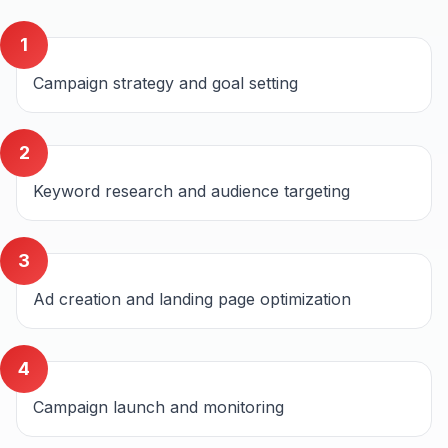
1
Campaign strategy and goal setting
2
Keyword research and audience targeting
3
Ad creation and landing page optimization
4
Campaign launch and monitoring