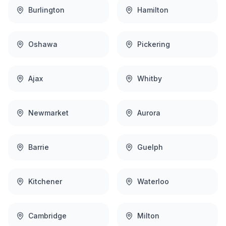
Burlington
Hamilton
Oshawa
Pickering
Ajax
Whitby
Newmarket
Aurora
Barrie
Guelph
Kitchener
Waterloo
Cambridge
Milton