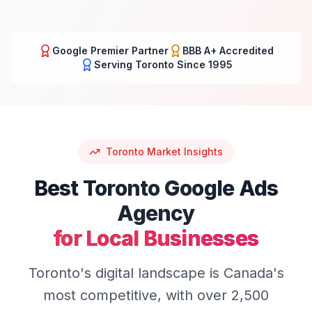
Google Premier Partner
BBB A+ Accredited
Serving
Toronto
Since 1995
Toronto
Market Insights
Best
Toronto
Google Ads
Agency
for Local Businesses
Toronto's digital landscape is Canada's
most competitive, with over 2,500