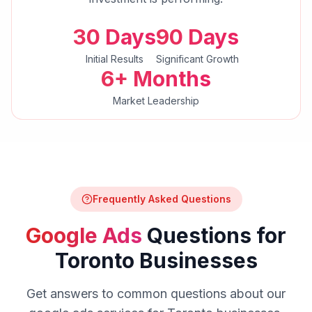
30 Days
90 Days
Initial Results
Significant Growth
6+ Months
Market Leadership
Frequently Asked Questions
Google Ads
Questions for
Toronto
Businesses
Get answers to common questions about our