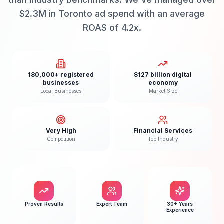
$2.3M in Toronto ad spend with an average
ROAS of 4.2x.
180,000+ registered
$127 billion digital
businesses
economy
Local Businesses
Market Size
Very High
Financial Services
Competition
Top Industry
Proven Results
Expert Team
30+ Years
Experience