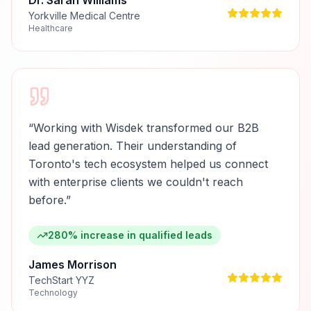
Dr. Sarah Williams
Yorkville Medical Centre
Healthcare
“
Working with Wisdek transformed our B2B
lead generation. Their understanding of
Toronto's tech ecosystem helped us connect
with enterprise clients we couldn't reach
before.
”
280% increase in qualified leads
James Morrison
TechStart YYZ
Technology