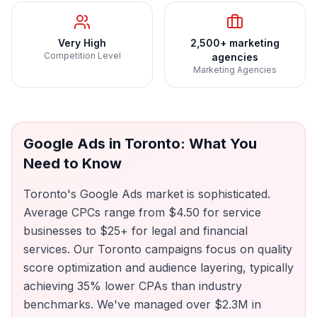
Very High
2,500+ marketing
Competition Level
agencies
Marketing Agencies
Google Ads
in
Toronto
: What You
Need to Know
Toronto's Google Ads market is sophisticated.
Average CPCs range from $4.50 for service
businesses to $25+ for legal and financial
services. Our Toronto campaigns focus on quality
score optimization and audience layering, typically
achieving 35% lower CPAs than industry
benchmarks. We've managed over $2.3M in