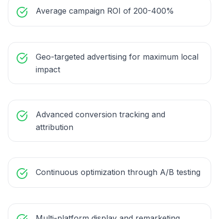
Average campaign ROI of 200-400%
Geo-targeted advertising for maximum local
impact
Advanced conversion tracking and
attribution
Continuous optimization through A/B testing
Multi-platform display and remarketing