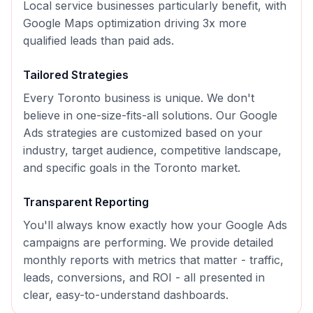
Local service businesses particularly benefit, with
Google Maps optimization driving 3x more
qualified leads than paid ads.
Tailored Strategies
Every
Toronto
business is unique. We don't
believe in one-size-fits-all solutions. Our
Google
Ads
strategies are customized based on your
industry, target audience, competitive landscape,
and specific goals in the
Toronto
market.
Transparent Reporting
You'll always know exactly how your
Google Ads
campaigns are performing. We provide detailed
monthly reports with metrics that matter - traffic,
leads, conversions, and ROI - all presented in
clear, easy-to-understand dashboards.