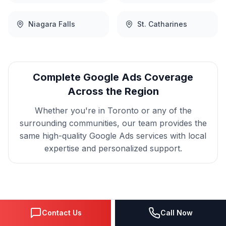
Niagara Falls
St. Catharines
Complete
Google Ads
Coverage
Across the Region
Whether you're in
Toronto
or any of the
surrounding communities, our team provides the
same high-quality
Google Ads
services with local
expertise and personalized support.
Get
Toronto
Google Ads
Contact Us
Call Now
That Delivers Results