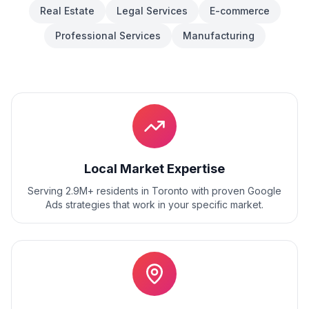
Real Estate
Legal Services
E-commerce
Professional Services
Manufacturing
Local Market Expertise
Serving 2.9M+ residents
in
Toronto
with proven
Google
Ads
strategies that work in your specific market.