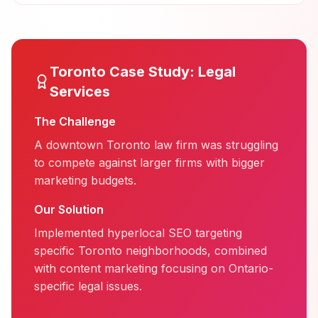
Toronto
Case Study:
Legal
Services
The Challenge
A downtown Toronto law firm was struggling
to compete against larger firms with bigger
marketing budgets.
Our Solution
Implemented hyperlocal SEO targeting
specific Toronto neighborhoods, combined
with content marketing focusing on Ontario-
specific legal issues.