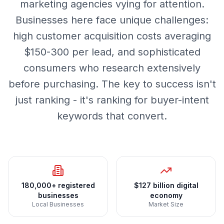
marketing agencies vying for attention.
Businesses here face unique challenges:
high customer acquisition costs averaging
$150-300 per lead, and sophisticated
consumers who research extensively
before purchasing. The key to success isn't
just ranking - it's ranking for buyer-intent
keywords that convert.
180,000+ registered
$127 billion digital
businesses
economy
Local Businesses
Market Size