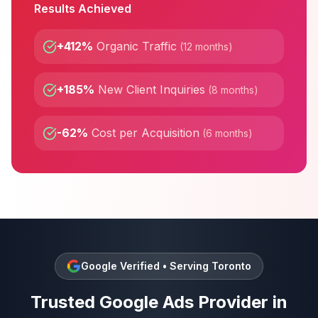
Results Achieved
+412%
Organic Traffic
(
12 months
)
+185%
New Client Inquiries
(
8 months
)
-62%
Cost per Acquisition
(
6 months
)
Google Verified • Serving
Toronto
Trusted
Google Ads
Provider in