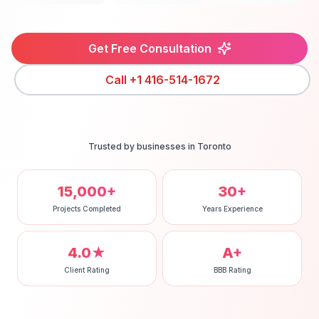
Get Free Consultation
Call
+1 416-514-1672
Trusted by businesses in
Toronto
15,000+
30+
Projects Completed
Years Experience
4.0★
A+
Client Rating
BBB Rating