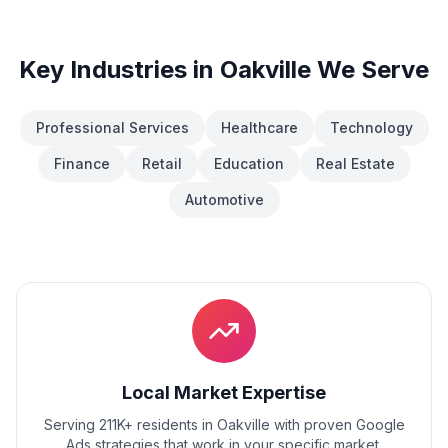
Key Industries in
Oakville
We Serve
Professional Services
Healthcare
Technology
Finance
Retail
Education
Real Estate
Automotive
Local Market Expertise
Serving 211K+ residents
in
Oakville
with proven
Google
Ads
strategies that work in your specific market.