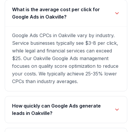
What is the average cost per click for
Google Ads in Oakville?
Google Ads CPCs in Oakville vary by industry.
Service businesses typically see $3-8 per click,
while legal and financial services can exceed
$25. Our Oakville Google Ads management
focuses on quality score optimization to reduce
your costs. We typically achieve 25-35% lower
CPCs than industry averages.
How quickly can Google Ads generate
leads in Oakville?