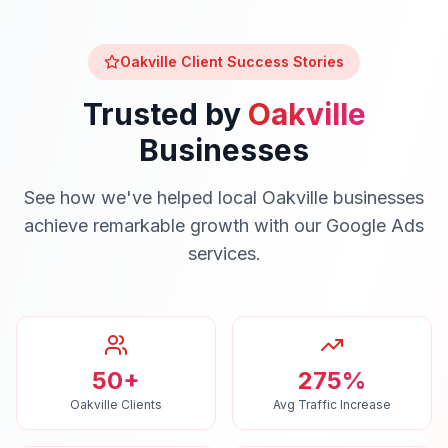
Oakville
Client Success Stories
Trusted by
Oakville
Businesses
See how we've helped local
Oakville
businesses
achieve remarkable growth with our
Google Ads
services.
50+
275%
Oakville Clients
Avg Traffic Increase