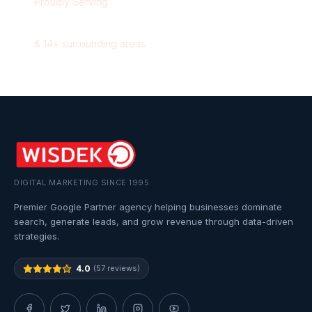
Proudly Serving
Oakville
,
Ontario
&
14
+ surrounding areas
DIGITAL MARKETING SINCE 1995
Premier Google Partner agency helping businesses dominate
search, generate leads, and grow revenue through data-driven
strategies.
4.0
(57 reviews)