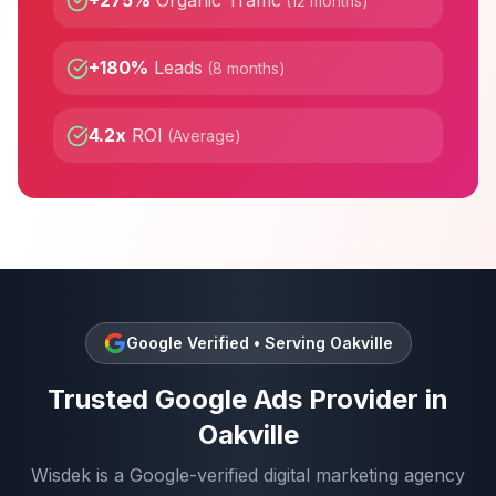
+275%
Organic Traffic
(
12 months
)
+180%
Leads
(
8 months
)
4.2x
ROI
(
Average
)
Google Verified • Serving
Oakville
Trusted
Google Ads
Provider in
Oakville
Wisdek is a Google-verified digital marketing agency