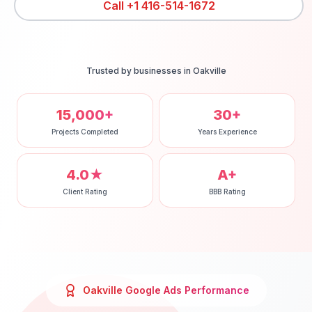
Call
+1 416-514-1672
Trusted by businesses in
Oakville
15,000+
30+
Projects Completed
Years Experience
4.0★
A+
Client Rating
BBB Rating
Oakville
Google Ads
Performance