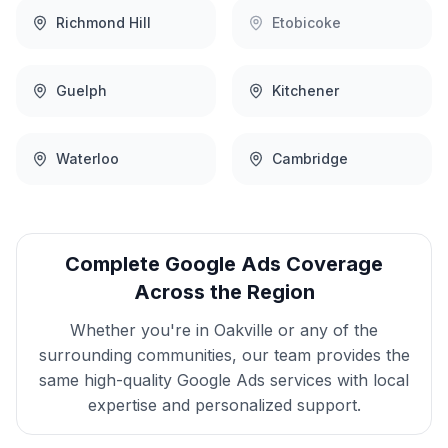
Richmond Hill
Etobicoke
Guelph
Kitchener
Waterloo
Cambridge
Complete
Google Ads
Coverage
Across the Region
Whether you're in
Oakville
or any of the
surrounding communities, our team provides the
same high-quality
Google Ads
services with local
expertise and personalized support.