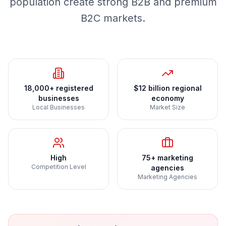
population create strong B2B and premium
B2C markets.
18,000+ registered
$12 billion regional
businesses
economy
Local Businesses
Market Size
High
75+ marketing
Competition Level
agencies
Marketing Agencies