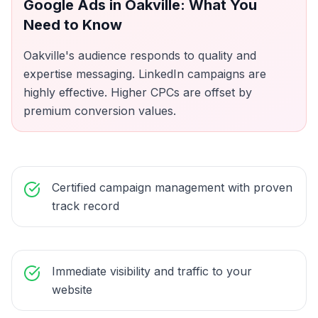
Google Ads
in
Oakville
: What You
Need to Know
Oakville's audience responds to quality and
expertise messaging. LinkedIn campaigns are
highly effective. Higher CPCs are offset by
premium conversion values.
Certified campaign management with proven
track record
Immediate visibility and traffic to your
website