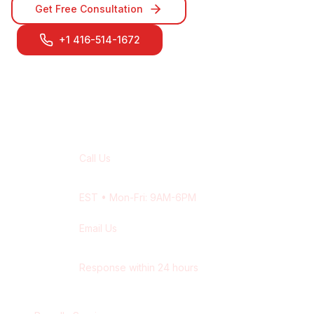
Get Free Consultation
+1 416-514-1672
Contact Our
Oakville
Team
Call Us
+1 416-514-1672
EST
• Mon-Fri: 9AM-6PM
Email Us
contact@wisdek.com
Response within 24 hours