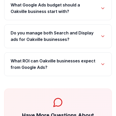
What Google Ads budget should a
Oakville business start with?
Do you manage both Search and Display
ads for Oakville businesses?
What ROI can Oakville businesses expect
from Google Ads?
Have More Questions About