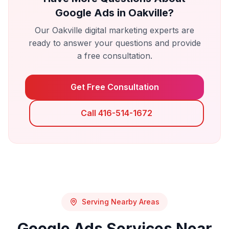
Google Ads
in
Oakville
?
Our
Oakville
digital marketing experts are
ready to answer your questions and provide
a free consultation.
Get Free Consultation
Call 416-514-1672
Serving Nearby Areas
Google Ads
Services Near