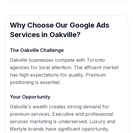
Why Choose Our
Google Ads
Services in
Oakville
?
The
Oakville
Challenge
Oakville businesses compete with Toronto
agencies for local attention. The affluent market
has high expectations for quality. Premium
positioning is essential.
Your Opportunity
Oakville's wealth creates strong demand for
premium services. Executive and professional
services marketing is underserved. Luxury and
lifestyle brands have significant opportunity.