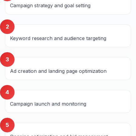
Campaign strategy and goal setting
2
Keyword research and audience targeting
3
Ad creation and landing page optimization
4
Campaign launch and monitoring
5