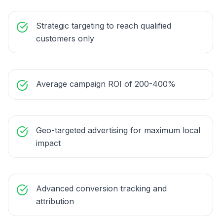
Strategic targeting to reach qualified
customers only
Average campaign ROI of 200-400%
Geo-targeted advertising for maximum local
impact
Advanced conversion tracking and
attribution