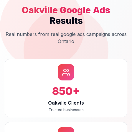
Oakville
Google Ads
Results
Real numbers from real
google ads
campaigns across
Ontario
850
+
Oakville Clients
Trusted businesses