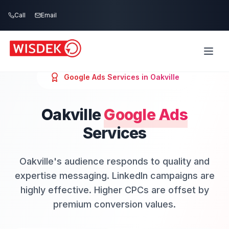
Skip to main content
Call
Email
Google Ads
Services in
Oakville
Oakville
Google Ads
Services
Oakville's audience responds to quality and
expertise messaging. LinkedIn campaigns are
highly effective. Higher CPCs are offset by
premium conversion values.