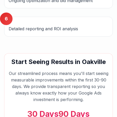
Ongoing optimization and bid management
6
Detailed reporting and ROI analysis
Start Seeing Results in
Oakville
Our streamlined process means you'll start seeing
measurable improvements within the first 30-90
days. We provide transparent reporting so you
always know exactly how your
Google Ads
investment is performing.
30 Days
90 Days