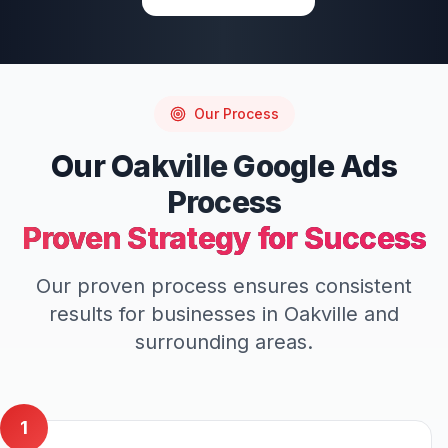
Our Process
Our
Oakville
Google Ads
Process
Proven Strategy for Success
Our proven process ensures consistent
results for businesses in
Oakville
and
surrounding areas.
1