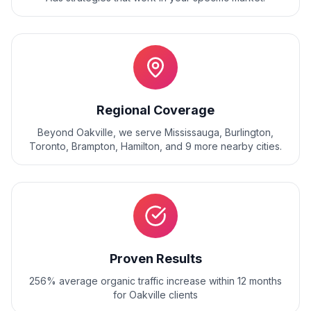
Regional Coverage
Beyond
Oakville
, we serve
Mississauga, Burlington,
Toronto, Brampton, Hamilton
, and
9
more nearby cities.
Proven Results
256% average organic traffic increase within 12 months
for Oakville clients