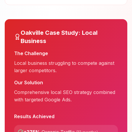
Oakville
Case Study:
Local
Business
The Challenge
Local business struggling to compete against
larger competitors.
Our Solution
Comprehensive local SEO strategy combined
with targeted Google Ads.
Results Achieved