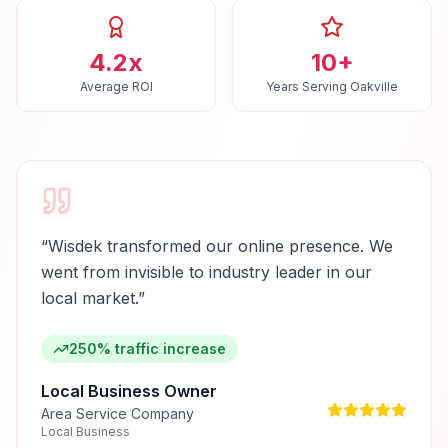
4.2x
10+
Average ROI
Years Serving Oakville
“
Wisdek transformed our online presence. We
went from invisible to industry leader in our
local market.
”
250% traffic increase
Local Business Owner
Area Service Company
Local Business