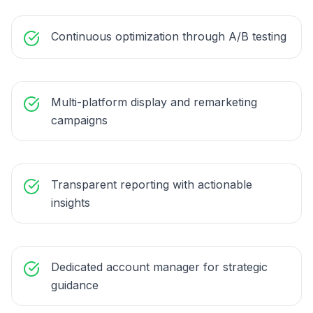
Continuous optimization through A/B testing
Multi-platform display and remarketing
campaigns
Transparent reporting with actionable
insights
Dedicated account manager for strategic
guidance