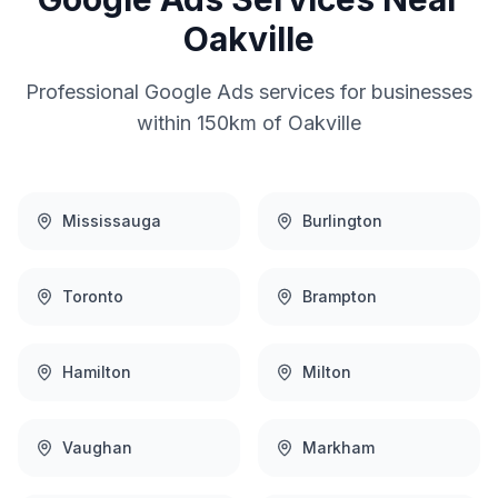
Oakville
Professional
Google Ads
services for businesses
within 150km of
Oakville
Mississauga
Burlington
Toronto
Brampton
Hamilton
Milton
Vaughan
Markham