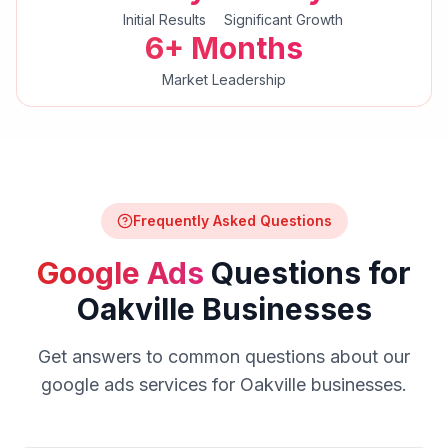
Initial Results
Significant Growth
6+ Months
Market Leadership
Frequently Asked Questions
Google Ads
Questions for
Oakville
Businesses
Get answers to common questions about our
google ads
services for
Oakville
businesses.