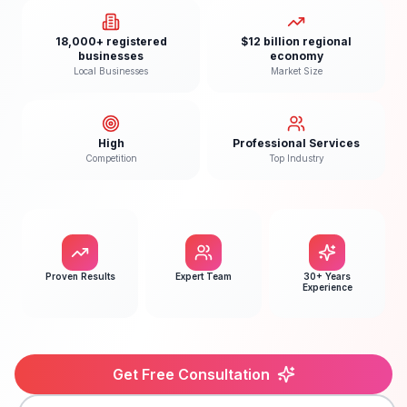
18,000+ registered
$12 billion regional
businesses
economy
Local Businesses
Market Size
High
Professional Services
Competition
Top Industry
Proven Results
Expert Team
30+ Years
Experience
Get Free Consultation