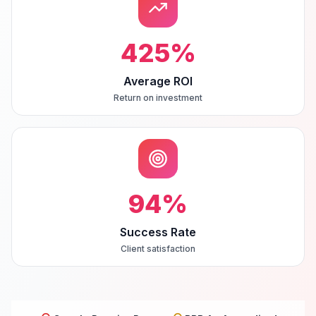
425
%
Average ROI
Return on investment
94
%
Success Rate
Client satisfaction