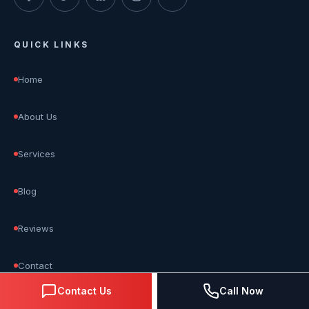
QUICK LINKS
Home
About Us
Services
Blog
Reviews
Contact
Contact Us
Call Now