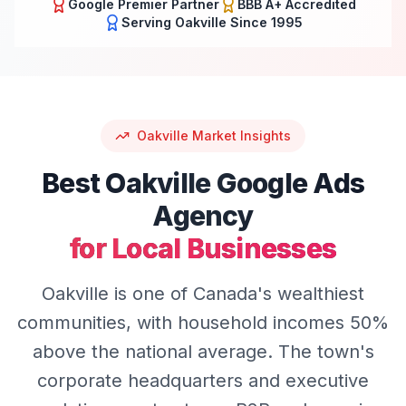
Google Premier Partner
BBB A+ Accredited
Serving
Oakville
Since 1995
Oakville
Market Insights
Best
Oakville
Google Ads
Agency
for Local Businesses
Oakville is one of Canada's wealthiest
communities, with household incomes 50%
above the national average. The town's
corporate headquarters and executive