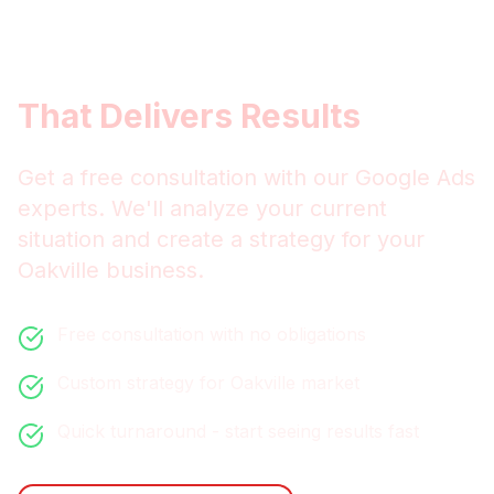
Get
Oakville
Google Ads
That Delivers Results
Get a free consultation with our
Google Ads
experts. We'll analyze your current
situation and create a strategy for your
Oakville
business.
Free consultation with no obligations
Custom strategy for
Oakville
market
Quick turnaround - start seeing results fast