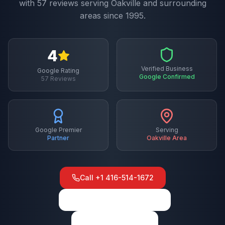
with
57
reviews serving
Oakville
and surrounding
areas since 1995.
4
Verified Business
Google Rating
Google Confirmed
57
Reviews
Google Premier
Serving
Partner
Oakville
Area
Call
+1 416-514-1672
View on Google Maps
Write a Review