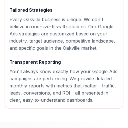
Tailored Strategies
Every
Oakville
business is unique. We don't
believe in one-size-fits-all solutions. Our
Google
Ads
strategies are customized based on your
industry, target audience, competitive landscape,
and specific goals in the
Oakville
market.
Transparent Reporting
You'll always know exactly how your
Google Ads
campaigns are performing. We provide detailed
monthly reports with metrics that matter - traffic,
leads, conversions, and ROI - all presented in
clear, easy-to-understand dashboards.