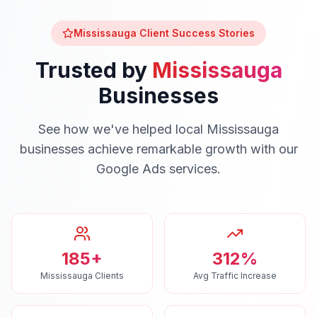
Mississauga
Client Success Stories
Trusted by
Mississauga
Businesses
See how we've helped local
Mississauga
businesses achieve remarkable growth with our
Google Ads
services.
185+
312%
Mississauga Clients
Avg Traffic Increase