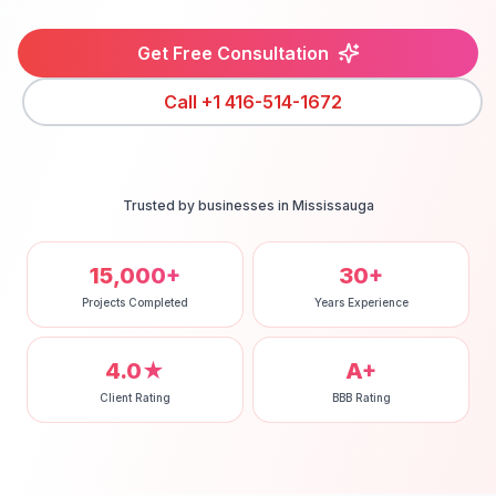
Get Free Consultation
Call
+1 416-514-1672
Trusted by businesses in
Mississauga
15,000+
30+
Projects Completed
Years Experience
4.0★
A+
Client Rating
BBB Rating