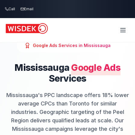
Skip to main content
Call
Email
Google Ads
Services in
Mississauga
Mississauga
Google Ads
Services
Mississauga's PPC landscape offers 18% lower
average CPCs than Toronto for similar
industries. Geographic targeting of the Peel
Region delivers qualified leads at scale. Our
Mississauga campaigns leverage the city's