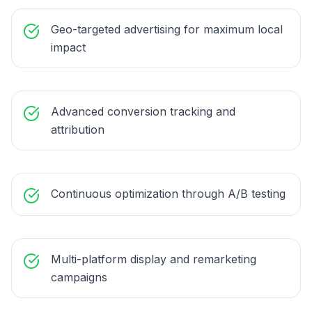
Geo-targeted advertising for maximum local
impact
Advanced conversion tracking and
attribution
Continuous optimization through A/B testing
Multi-platform display and remarketing
campaigns