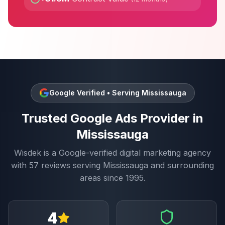
Google Verified • Serving
Mississauga
Trusted
Google Ads
Provider in
Mississauga
Wisdek is a Google-verified digital marketing agency
with
57
reviews serving
Mississauga
and surrounding
areas since 1995.
4