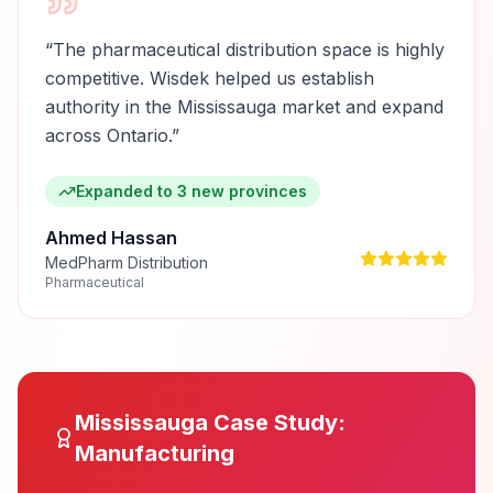
“
The pharmaceutical distribution space is highly
competitive. Wisdek helped us establish
authority in the Mississauga market and expand
across Ontario.
”
Expanded to 3 new provinces
Ahmed Hassan
MedPharm Distribution
Pharmaceutical
Mississauga
Case Study:
Manufacturing