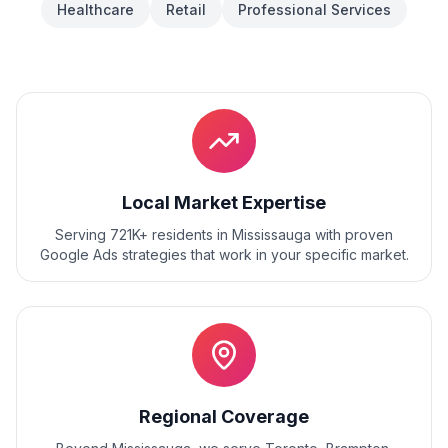
Healthcare
Retail
Professional Services
Local Market Expertise
Serving 721K+ residents
in
Mississauga
with proven
Google Ads
strategies that work in your specific market.
Regional Coverage