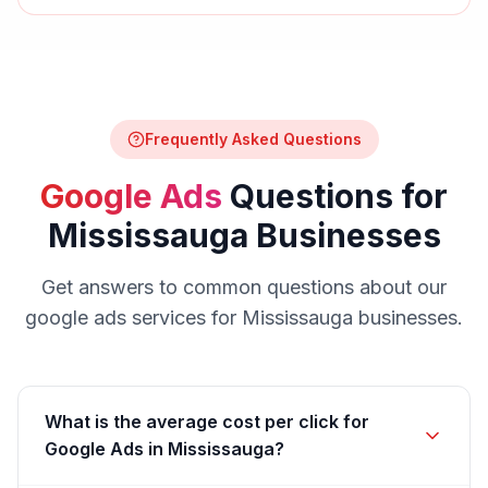
Frequently Asked Questions
Google Ads
Questions for
Mississauga
Businesses
Get answers to common questions about our
google ads
services for
Mississauga
businesses.
What is the average cost per click for
Google Ads in Mississauga?