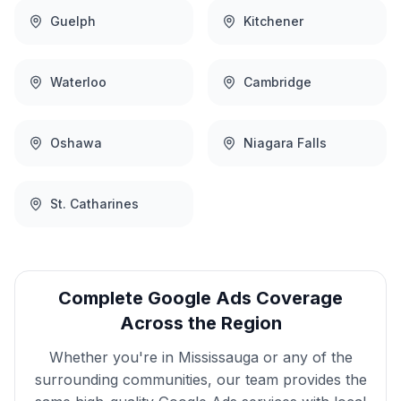
Guelph
Kitchener
Waterloo
Cambridge
Oshawa
Niagara Falls
St. Catharines
Complete
Google Ads
Coverage
Across the Region
Whether you're in
Mississauga
or any of the
surrounding communities, our team provides the