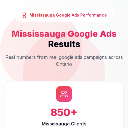
Mississauga
Google Ads
Performance
Mississauga
Google Ads
Results
Real numbers from real
google ads
campaigns across
Ontario
850
+
Mississauga Clients