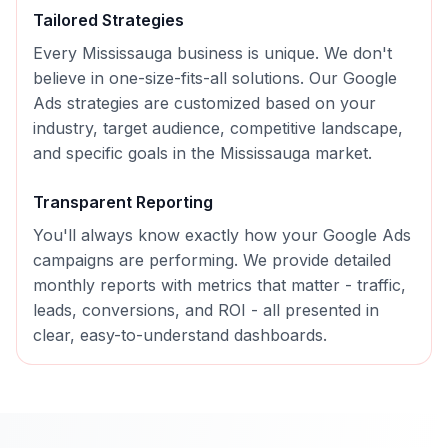
Tailored Strategies
Every
Mississauga
business is unique. We don't
believe in one-size-fits-all solutions. Our
Google
Ads
strategies are customized based on your
industry, target audience, competitive landscape,
and specific goals in the
Mississauga
market.
Transparent Reporting
You'll always know exactly how your
Google Ads
campaigns are performing. We provide detailed
monthly reports with metrics that matter - traffic,
leads, conversions, and ROI - all presented in
clear, easy-to-understand dashboards.