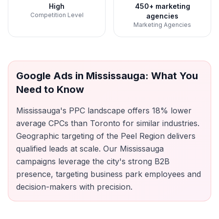
High
450+ marketing
Competition Level
agencies
Marketing Agencies
Google Ads
in
Mississauga
: What You
Need to Know
Mississauga's PPC landscape offers 18% lower
average CPCs than Toronto for similar industries.
Geographic targeting of the Peel Region delivers
qualified leads at scale. Our Mississauga
campaigns leverage the city's strong B2B
presence, targeting business park employees and
decision-makers with precision.