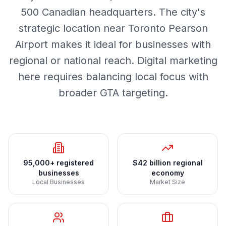
500 Canadian headquarters. The city's
strategic location near Toronto Pearson
Airport makes it ideal for businesses with
regional or national reach. Digital marketing
here requires balancing local focus with
broader GTA targeting.
95,000+ registered
$42 billion regional
businesses
economy
Local Businesses
Market Size