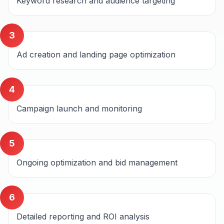
Keyword research and audience targeting
3
Ad creation and landing page optimization
4
Campaign launch and monitoring
5
Ongoing optimization and bid management
6
Detailed reporting and ROI analysis