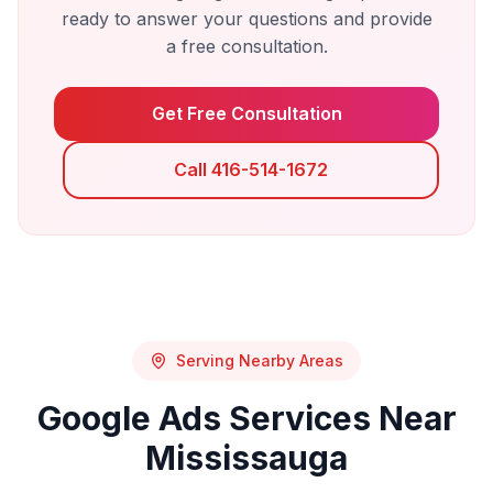
ready to answer your questions and provide
a free consultation.
Get Free Consultation
Call 416-514-1672
Serving Nearby Areas
Google Ads
Services Near
Mississauga