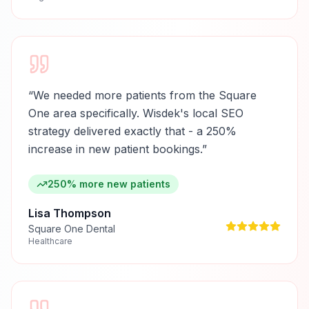
“
We needed more patients from the Square
One area specifically. Wisdek's local SEO
strategy delivered exactly that - a 250%
increase in new patient bookings.
”
250% more new patients
Lisa Thompson
Square One Dental
Healthcare