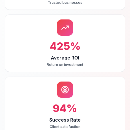
Trusted businesses
425
%
Average ROI
Return on investment
94
%
Success Rate
Client satisfaction