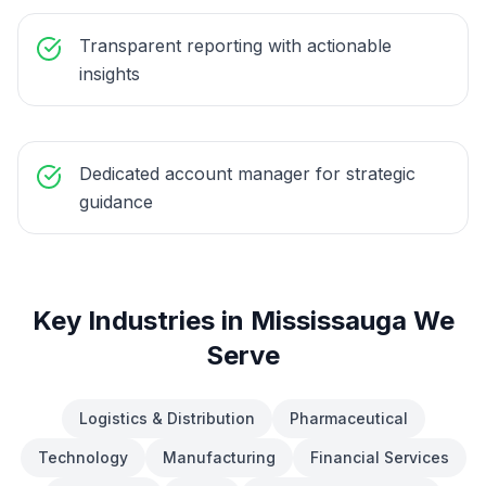
Transparent reporting with actionable
insights
Dedicated account manager for strategic
guidance
Key Industries in
Mississauga
We
Serve
Logistics & Distribution
Pharmaceutical
Technology
Manufacturing
Financial Services