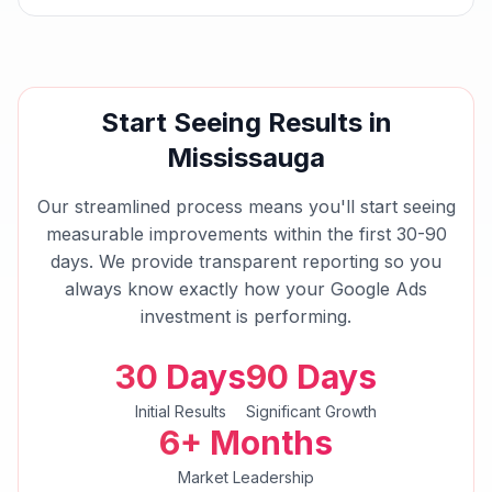
Start Seeing Results in
Mississauga
Our streamlined process means you'll start seeing
measurable improvements within the first 30-90
days. We provide transparent reporting so you
always know exactly how your
Google Ads
investment is performing.
30 Days
90 Days
Initial Results
Significant Growth
6+ Months
Market Leadership