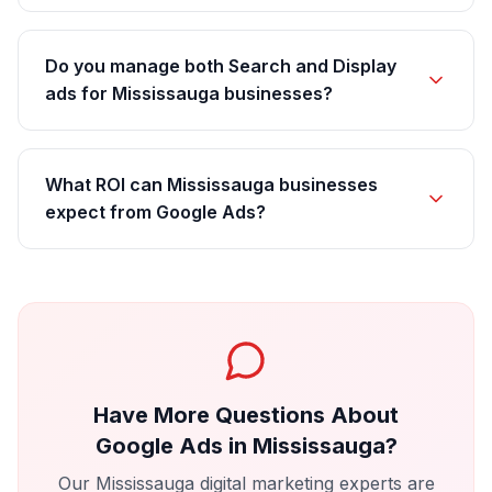
Do you manage both Search and Display
ads for Mississauga businesses?
What ROI can Mississauga businesses
expect from Google Ads?
Have More Questions About
Google Ads
in
Mississauga
?
Our
Mississauga
digital marketing experts are