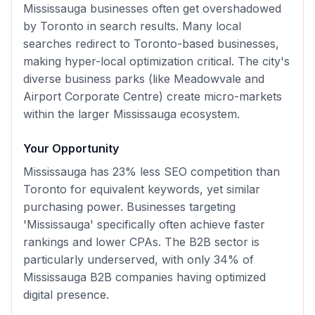
Mississauga businesses often get overshadowed
by Toronto in search results. Many local
searches redirect to Toronto-based businesses,
making hyper-local optimization critical. The city's
diverse business parks (like Meadowvale and
Airport Corporate Centre) create micro-markets
within the larger Mississauga ecosystem.
Your Opportunity
Mississauga has 23% less SEO competition than
Toronto for equivalent keywords, yet similar
purchasing power. Businesses targeting
'Mississauga' specifically often achieve faster
rankings and lower CPAs. The B2B sector is
particularly underserved, with only 34% of
Mississauga B2B companies having optimized
digital presence.