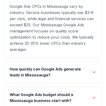
Google Ads CPCs in Mississauga vary by
industry. Service businesses typically see $3-8
per click, while legal and financial services can
exceed $25. Our Mississauga Google Ads
management focuses on quality score
optimization to reduce your costs. We typically
achieve 25-35% lower CPCs than industry
averages.
How quickly can Google Ads generate
leads in Mississauga?
What Google Ads budget should a
Mississauga business start with?