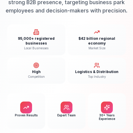
strong B2B presence, targeting business park
employees and decision-makers with precision.
95,000+ registered
$42 billion regional
businesses
economy
Local Businesses
Market Size
High
Logistics & Distribution
Competition
Top Industry
Proven Results
Expert Team
30+ Years
Experience