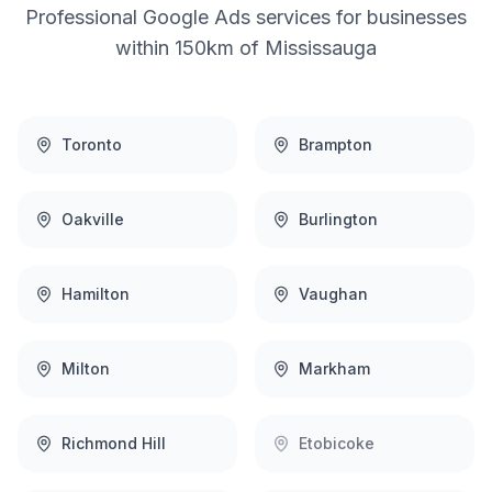
Professional
Google Ads
services for businesses
within 150km of
Mississauga
Toronto
Brampton
Oakville
Burlington
Hamilton
Vaughan
Milton
Markham
Richmond Hill
Etobicoke