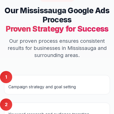
Our
Mississauga
Google Ads
Process
Proven Strategy for Success
Our proven process ensures consistent
results for businesses in
Mississauga
and
surrounding areas.
1
Campaign strategy and goal setting
2