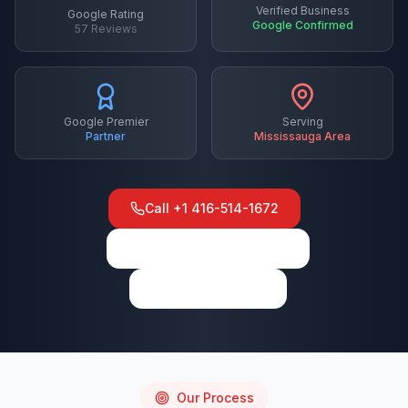
Verified Business
Google Rating
Google Confirmed
57
Reviews
Google Premier
Serving
Partner
Mississauga
Area
Call
+1 416-514-1672
View on Google Maps
Write a Review
Our Process