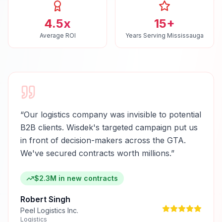
4.5x
15+
Average ROI
Years Serving Mississauga
“
Our logistics company was invisible to potential
B2B clients. Wisdek's targeted campaign put us
in front of decision-makers across the GTA.
We've secured contracts worth millions.
”
$2.3M in new contracts
Robert Singh
Peel Logistics Inc.
Logistics