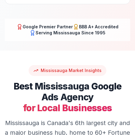
Google Premier Partner
BBB A+ Accredited
Serving
Mississauga
Since 1995
Mississauga
Market Insights
Best
Mississauga
Google
Ads
Agency
for Local Businesses
Mississauga is Canada's 6th largest city and
a major business hub, home to 60+ Fortune