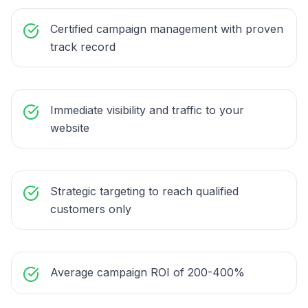
Certified campaign management with proven
track record
Immediate visibility and traffic to your
website
Strategic targeting to reach qualified
customers only
Average campaign ROI of 200-400%