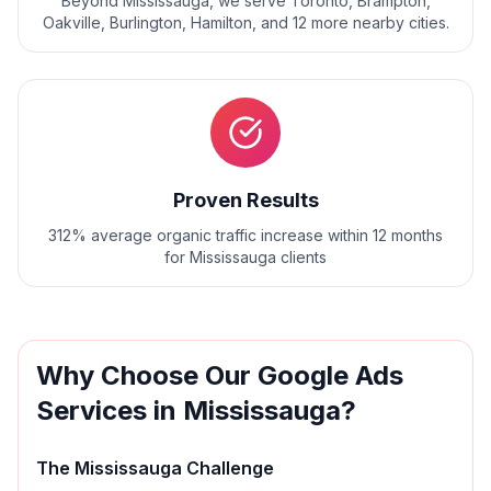
Beyond
Mississauga
, we serve
Toronto, Brampton,
Oakville, Burlington, Hamilton
, and
12
more nearby cities.
Proven Results
312% average organic traffic increase within 12 months
for Mississauga clients
Why Choose Our
Google Ads
Services in
Mississauga
?
The
Mississauga
Challenge