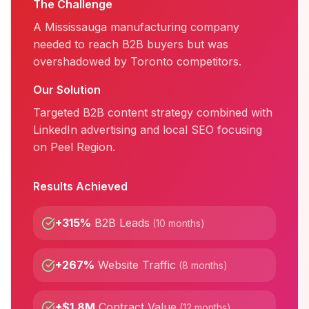
The Challenge
A Mississauga manufacturing company
needed to reach B2B buyers but was
overshadowed by Toronto competitors.
Our Solution
Targeted B2B content strategy combined with
LinkedIn advertising and local SEO focusing
on Peel Region.
Results Achieved
+315%
B2B Leads
(
10 months
)
+267%
Website Traffic
(
8 months
)
+$1.8M
Contract Value
(
12 months
)