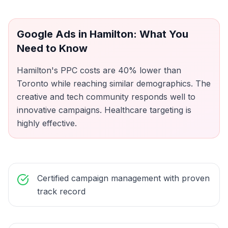
Google Ads
in
Hamilton
: What You
Need to Know
Hamilton's PPC costs are 40% lower than
Toronto while reaching similar demographics. The
creative and tech community responds well to
innovative campaigns. Healthcare targeting is
highly effective.
Certified campaign management with proven
track record