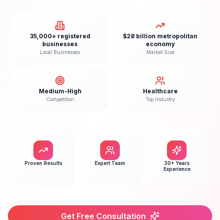
35,000+ registered
$28 billion metropolitan
businesses
economy
Local Businesses
Market Size
Medium-High
Healthcare
Competition
Top Industry
Proven Results
Expert Team
30+ Years
Experience
Get Free Consultation