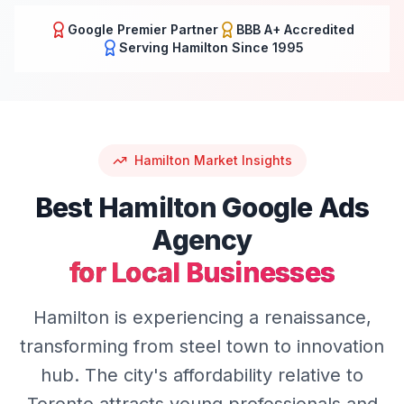
Google Premier Partner
BBB A+ Accredited
Serving
Hamilton
Since 1995
Hamilton
Market Insights
Best
Hamilton
Google Ads
Agency
for Local Businesses
Hamilton is experiencing a renaissance,
transforming from steel town to innovation
hub. The city's affordability relative to