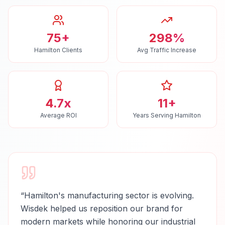
75+
298%
Hamilton Clients
Avg Traffic Increase
4.7x
11+
Average ROI
Years Serving Hamilton
“
Hamilton's manufacturing sector is evolving.
Wisdek helped us reposition our brand for
modern markets while honoring our industrial