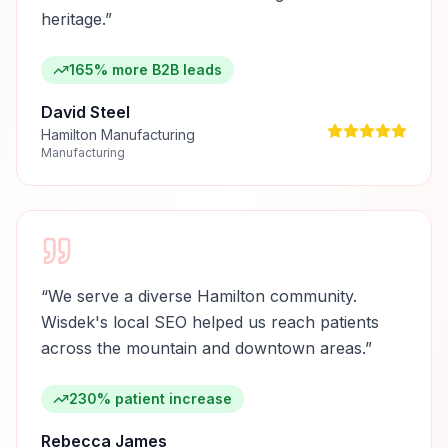
heritage.
”
165% more B2B leads
David Steel
Hamilton Manufacturing
Manufacturing
“
We serve a diverse Hamilton community.
Wisdek's local SEO helped us reach patients
across the mountain and downtown areas.
”
230% patient increase
Rebecca James