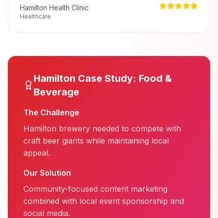
Hamilton Health Clinic
Healthcare
Hamilton
Case Study:
Food &
Beverage
The Challenge
Hamilton brewery needed to compete with
craft beer giants while maintaining local
appeal.
Our Solution
Community-focused content marketing
combined with local event sponsorship and
social media.