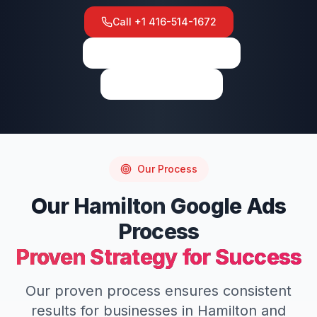
Call
+1 416-514-1672
View on Google Maps
Write a Review
Our Process
Our
Hamilton
Google Ads
Process
Proven Strategy for Success
Our proven process ensures consistent
results for businesses in
Hamilton
and