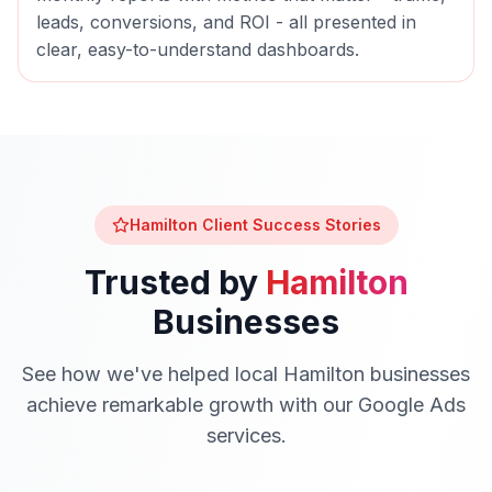
leads, conversions, and ROI - all presented in
clear, easy-to-understand dashboards.
Hamilton
Client Success Stories
Trusted by
Hamilton
Businesses
See how we've helped local
Hamilton
businesses
achieve remarkable growth with our
Google Ads
services.