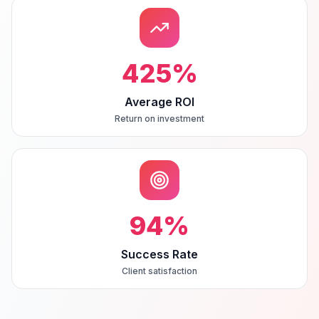
425
%
Average ROI
Return on investment
94
%
Success Rate
Client satisfaction