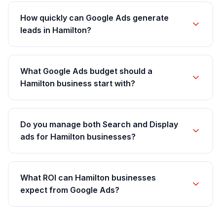
How quickly can Google Ads generate
leads in Hamilton?
What Google Ads budget should a
Hamilton business start with?
Do you manage both Search and Display
ads for Hamilton businesses?
What ROI can Hamilton businesses
expect from Google Ads?