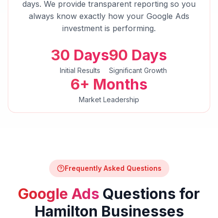
days. We provide transparent reporting so you
always know exactly how your
Google Ads
investment is performing.
30 Days
90 Days
Initial Results
Significant Growth
6+ Months
Market Leadership
Frequently Asked Questions
Google Ads
Questions for
Hamilton
Businesses