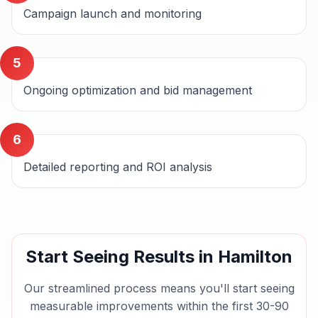
Campaign launch and monitoring
5
Ongoing optimization and bid management
6
Detailed reporting and ROI analysis
Start Seeing Results in
Hamilton
Our streamlined process means you'll start seeing
measurable improvements within the first 30-90