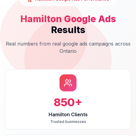
Hamilton
Google Ads
Results
Real numbers from real
google ads
campaigns across
Ontario
850
+
Hamilton Clients
Trusted businesses