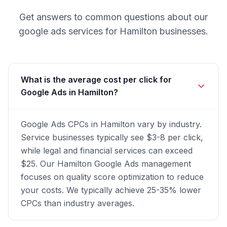
Get answers to common questions about our
google ads
services for
Hamilton
businesses.
What is the average cost per click for
Google Ads in Hamilton?
Google Ads CPCs in Hamilton vary by industry.
Service businesses typically see $3-8 per click,
while legal and financial services can exceed
$25. Our Hamilton Google Ads management
focuses on quality score optimization to reduce
your costs. We typically achieve 25-35% lower
CPCs than industry averages.