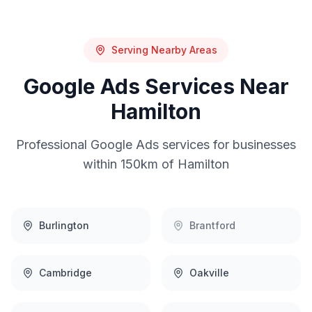
Serving Nearby Areas
Google Ads
Services Near
Hamilton
Professional
Google Ads
services for businesses
within 150km of
Hamilton
Burlington
Brantford
Cambridge
Oakville