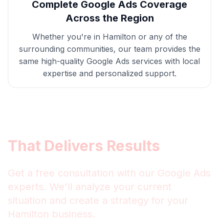
Complete
Google Ads
Coverage
Across the Region
Whether you're in
Hamilton
or any of the
surrounding communities, our team provides the
same high-quality
Google Ads
services with local
expertise and personalized support.
Get
Hamilton
Google Ads
That Delivers Results
Get a free consultation with our
Google Ads
experts. We'll analyze your current
situation and create a strategy for your
Hamilton
business.