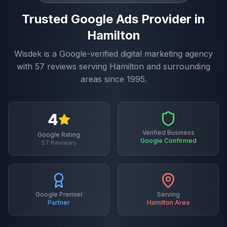
Trusted
Google Ads
Provider in
Hamilton
Wisdek is a Google-verified digital marketing agency
with
57
reviews serving
Hamilton
and surrounding
areas since 1995.
4
Verified Business
Google Rating
Google Confirmed
57
Reviews
Google Premier
Serving
Partner
Hamilton
Area