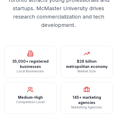
Toronto attracts young professionals and
startups. McMaster University drives
research commercialization and tech
development.
35,000+ registered
$28 billion
businesses
metropolitan economy
Local Businesses
Market Size
Medium-High
145+ marketing
Competition Level
agencies
Marketing Agencies