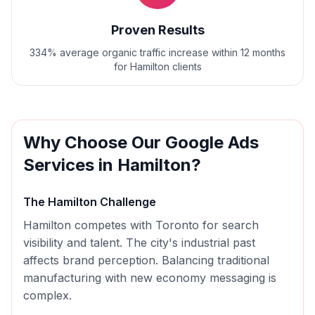
Proven Results
334% average organic traffic increase within 12 months
for Hamilton clients
Why Choose Our
Google Ads
Services in
Hamilton
?
The
Hamilton
Challenge
Hamilton competes with Toronto for search
visibility and talent. The city's industrial past
affects brand perception. Balancing traditional
manufacturing with new economy messaging is
complex.