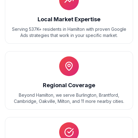
Local Market Expertise
Serving 537K+ residents
in
Hamilton
with proven
Google
Ads
strategies that work in your specific market.
Regional Coverage
Beyond
Hamilton
, we serve
Burlington, Brantford,
Cambridge, Oakville, Milton
, and
11
more nearby cities.