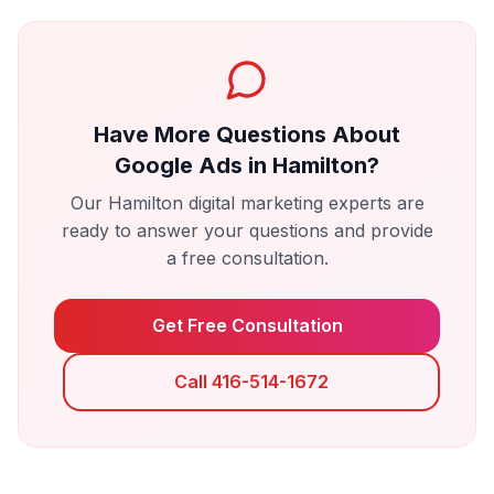
Have More Questions About
Google Ads
in
Hamilton
?
Our
Hamilton
digital marketing experts are
ready to answer your questions and provide
a free consultation.
Get Free Consultation
Call 416-514-1672