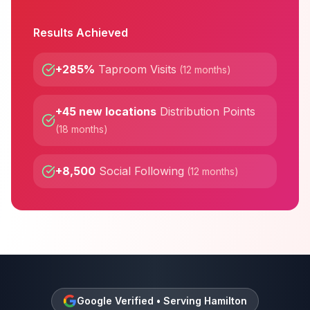
Results Achieved
+285%
Taproom Visits
(
12 months
)
+45 new locations
Distribution Points
(
18 months
)
+8,500
Social Following
(
12 months
)
Google Verified • Serving
Hamilton