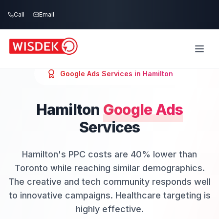
Skip to main content
Call
Email
Google Ads
Services in
Hamilton
Hamilton
Google Ads
Services
Hamilton's PPC costs are 40% lower than
Toronto while reaching similar demographics.
The creative and tech community responds well
to innovative campaigns. Healthcare targeting is
highly effective.