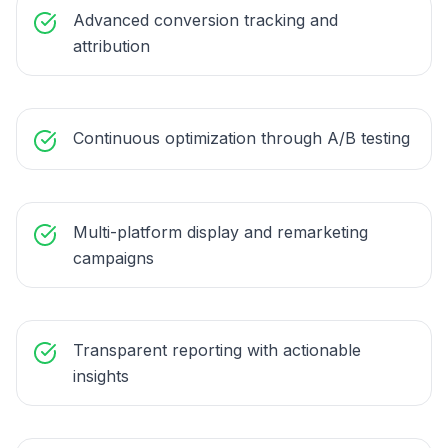
Advanced conversion tracking and
attribution
Continuous optimization through A/B testing
Multi-platform display and remarketing
campaigns
Transparent reporting with actionable
insights