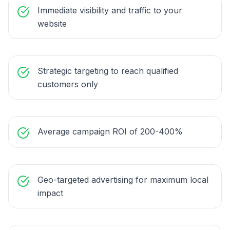
Immediate visibility and traffic to your
website
Strategic targeting to reach qualified
customers only
Average campaign ROI of 200-400%
Geo-targeted advertising for maximum local
impact