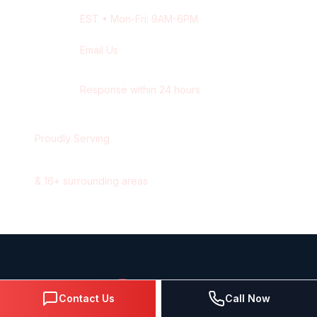
EST
• Mon-Fri: 9AM-6PM
Email Us
contact@wisdek.com
Response within 24 hours
Proudly Serving
Hamilton
,
Ontario
&
16
+ surrounding areas
Contact Us
Call Now