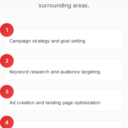
surrounding areas.
1
Campaign strategy and goal setting
2
Keyword research and audience targeting
3
Ad creation and landing page optimization
4