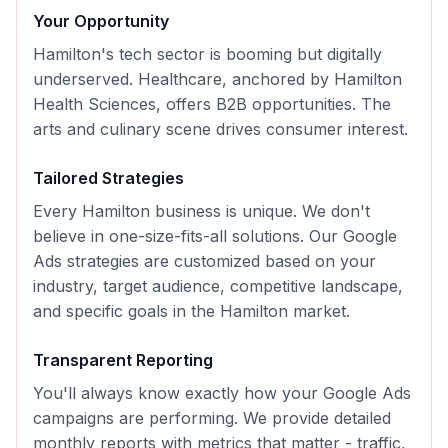
Your Opportunity
Hamilton's tech sector is booming but digitally
underserved. Healthcare, anchored by Hamilton
Health Sciences, offers B2B opportunities. The
arts and culinary scene drives consumer interest.
Tailored Strategies
Every
Hamilton
business is unique. We don't
believe in one-size-fits-all solutions. Our
Google
Ads
strategies are customized based on your
industry, target audience, competitive landscape,
and specific goals in the
Hamilton
market.
Transparent Reporting
You'll always know exactly how your
Google Ads
campaigns are performing. We provide detailed
monthly reports with metrics that matter - traffic,