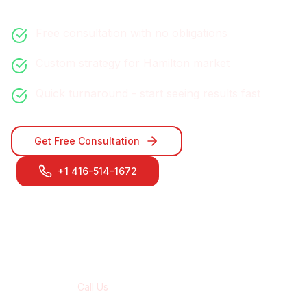
Free consultation with no obligations
Custom strategy for
Hamilton
market
Quick turnaround - start seeing results fast
Get Free Consultation
+1 416-514-1672
Contact Our
Hamilton
Team
Call Us
+1 416-514-1672