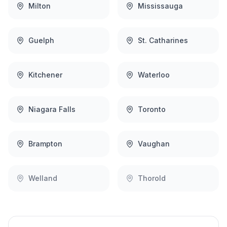
Milton
Mississauga
Guelph
St. Catharines
Kitchener
Waterloo
Niagara Falls
Toronto
Brampton
Vaughan
Welland
Thorold