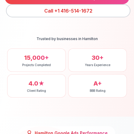
Call
+1 416-514-1672
Trusted by businesses in
Hamilton
15,000+
30+
Projects Completed
Years Experience
4.0★
A+
Client Rating
BBB Rating
Hamilton
Google Ads
Performance