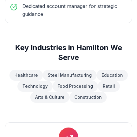
Dedicated account manager for strategic
guidance
Key Industries in
Hamilton
We
Serve
Healthcare
Steel Manufacturing
Education
Technology
Food Processing
Retail
Arts & Culture
Construction