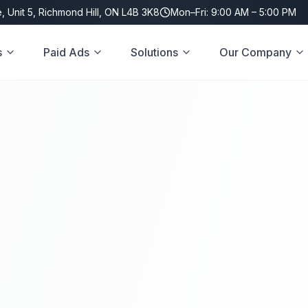
, Unit 5, Richmond Hill, ON L4B 3K8
Mon–Fri: 9:00 AM – 5:00 PM
s
Paid Ads
Solutions
Our Company