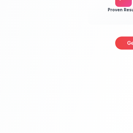
Proven Resu
Ge