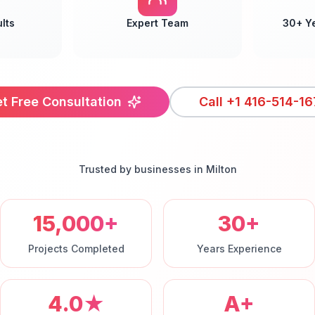
lts
Expert Team
30+ Y
t Free Consultation
Call
+1 416-514-16
Trusted by businesses in
Milton
15,000+
30+
Projects Completed
Years Experience
4.0★
A+