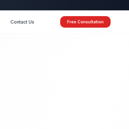
Contact Us
Free Consultation