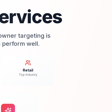
ervices
owner targeting is
 perform well.
Retail
Top Industry