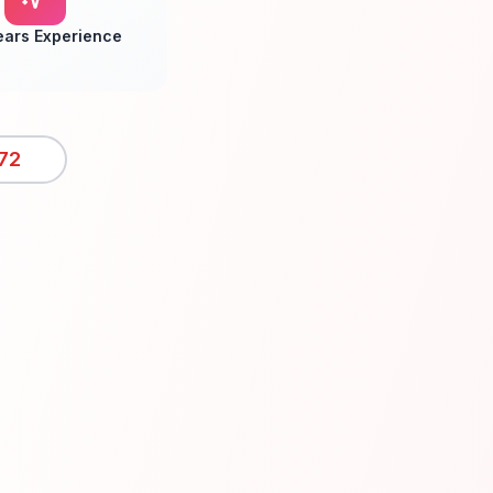
ears Experience
72