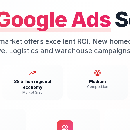
Google Ads
S
market offers excellent ROI. New home
ive. Logistics and warehouse campaigns
$8 billion regional
Medium
Competition
economy
Market Size