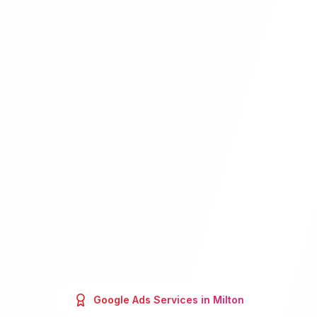
Google Ads
Services in
Milton