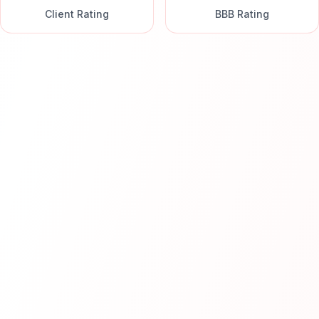
Client Rating
BBB Rating