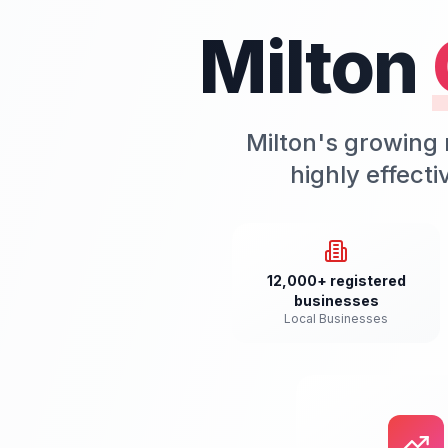
Milton
Milton's growing 
highly effect
12,000+ registered
businesses
Local Businesses