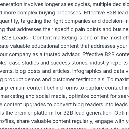
neration involves longer sales cycles, multiple decisi
nd more complex buying processes. Effective B2B lead 
quantity, targeting the right companies and decision-
g that addresses their specific pain points and busine
 B2B Leads - Content marketing is one of the most ef
reate valuable educational content that addresses your
your company as a trusted advisor. Effective B2B conte
s, case studies and success stories, industry reports
vents, blog posts and articles, infographics and data v
ng product demos and customer testimonials. To maxim
ur premium content behind forms to capture contact i
marketing and social media, optimize content for sear
se content upgrades to convert blog readers into leads
 is the premier platform for B2B lead generation. Opt
files, share valuable content regularly, engage with y