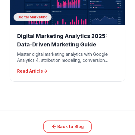
Digital Marketing
Digital Marketing Analytics 2025:
Data-Driven Marketing Guide
Master digital marketing analytics with Google
Analytics 4, attribution modeling, conversion
tracking, and data-driven decision making for
Read Article
maximum ROI.
Back to Blog