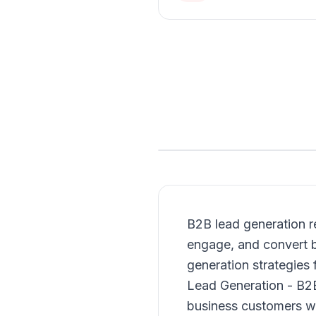
B2B lead generation re
engage, and convert b
generation strategies 
Lead Generation - B2B 
business customers wh