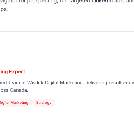
igator for prospecting, run targeted LinkedIn ads, and
ups.
ting Expert
ert team at Wisdek Digital Marketing, delivering results-driv
ross Canada.
Digital Marketing
Strategy