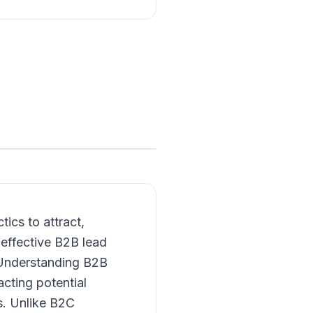
ics to attract,
effective B2B lead
s. Understanding B2B
acting potential
s. Unlike B2C