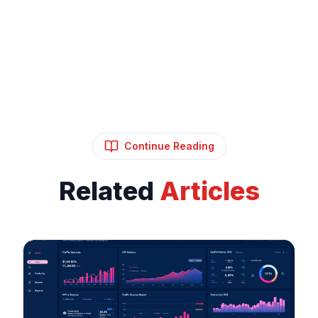
Continue Reading
Related
Articles