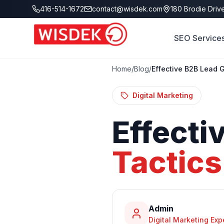
Skip to main content
416-514-1672
contact@wisdek.com
180 Brodie Drive
SEO Service
Home
/
Blog
/
Effective B2B Lead 
Digital Marketing
Effecti
Tactics
Admin
Digital Marketing Exp