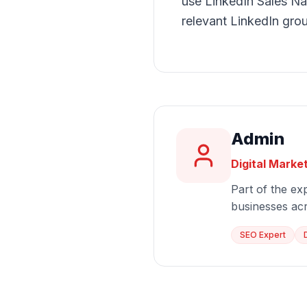
use LinkedIn Sales Nav
relevant LinkedIn gro
Admin
Digital Marke
Part of the exp
businesses ac
SEO Expert