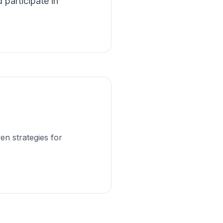
 participate in
en strategies for