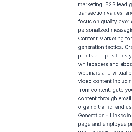
marketing, B2B lead ge
transaction values, a
focus on quality over 
personalized messagin
Content Marketing for
generation tactics. C
points and positions 
whitepapers and ebook
webinars and virtual e
video content includi
from content, gate yo
content through email 
organic traffic, and u
Generation - LinkedIn
page and employee pro