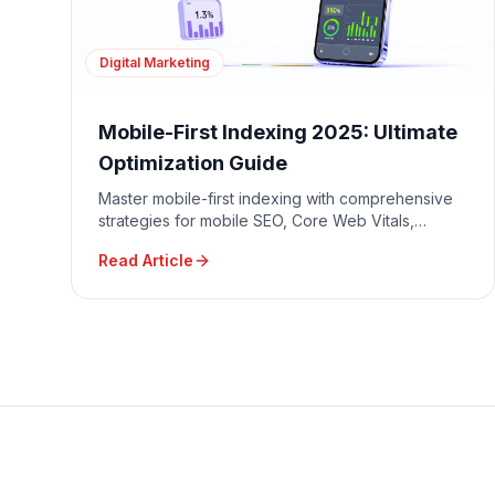
Digital Marketing
Mobile-First Indexing 2025: Ultimate
Optimization Guide
Master mobile-first indexing with comprehensive
strategies for mobile SEO, Core Web Vitals,
responsive design, and mobile user experience
Read Article
optimization.