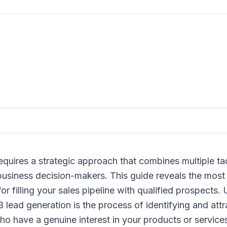
quires a strategic approach that combines multiple tact
usiness decision-makers. This guide reveals the most 
for filling your sales pipeline with qualified prospect
lead generation is the process of identifying and attr
o have a genuine interest in your products or service