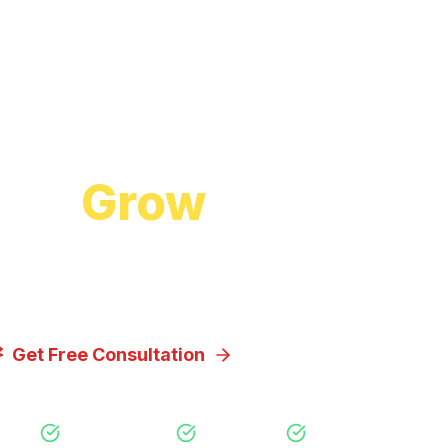
Start Growing Today
 to
Grow
Your Bus
cuss how our proven digital marketing strategi
you achieve your goals.
Get Free Consultation
View Our Servic
Free Consultation
No Obligation
Expert Strategy