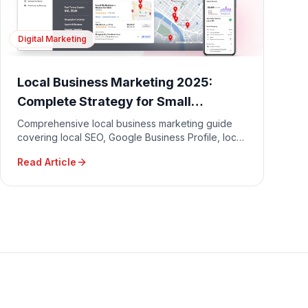
Digital Marketing
Local Business Marketing 2025:
Complete Strategy for Small
Businesses
Comprehensive local business marketing guide
covering local SEO, Google Business Profile, local
advertising, community engagement, and
Read Article
reputation management.