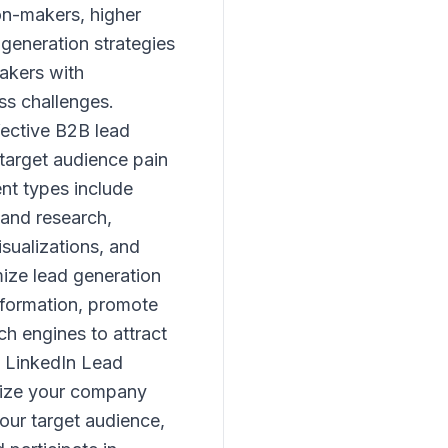
on-makers, higher
generation strategies
makers with
ss challenges.
fective B2B lead
 target audience pain
nt types include
 and research,
isualizations, and
ize lead generation
nformation, promote
ch engines to attract
. LinkedIn Lead
imize your company
our target audience,