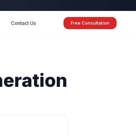
Contact Us
Free Consultation
eration