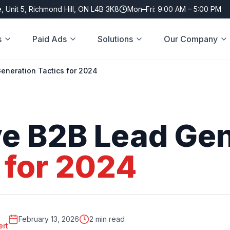
, Unit 5, Richmond Hill, ON L4B 3K8
Mon–Fri: 9:00 AM – 5:00 PM
s
Paid Ads
Solutions
Our Company
Generation Tactics for 2024
ve
B2B
Lead
Gen
for
2024
February 13, 2026
2 min read
ert