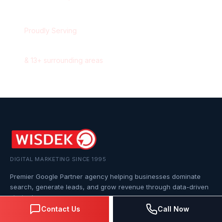
Proudly Serving
Markham
,
Ontario
&
13
+ surrounding areas
DIGITAL MARKETING SINCE 1995
Premier Google Partner agency helping businesses dominate
search, generate leads, and grow revenue through data-driven
strategies.
Contact Us
Call Now
4.0
(57 reviews)