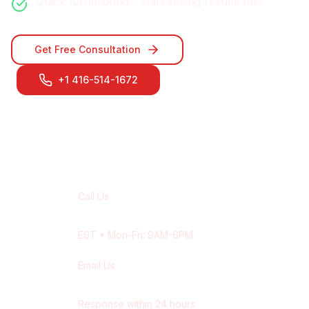
Quick turnaround - start seeing results fast
Get Free Consultation
+1 416-514-1672
Contact Our
Markham
Team
Call Us
+1 416-514-1672
EST
• Mon-Fri: 9AM-6PM
Email Us
contact@wisdek.com
Response within 24 hours