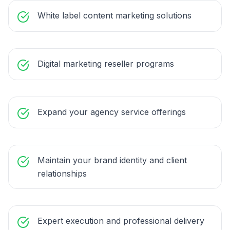
White label content marketing solutions
Digital marketing reseller programs
Expand your agency service offerings
Maintain your brand identity and client
relationships
Expert execution and professional delivery