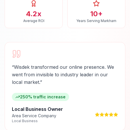
4.2x
10+
Average ROI
Years Serving Markham
“
Wisdek transformed our online presence. We
went from invisible to industry leader in our
local market.
”
250% traffic increase
Local Business Owner
Area Service Company
Local Business