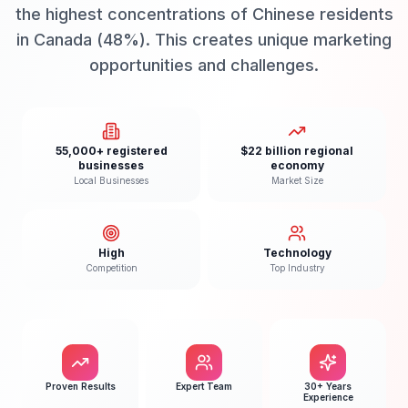
the highest concentrations of Chinese residents
in Canada (48%). This creates unique marketing
opportunities and challenges.
55,000+ registered
$22 billion regional
businesses
economy
Local Businesses
Market Size
High
Technology
Competition
Top Industry
Proven Results
Expert Team
30+ Years
Experience