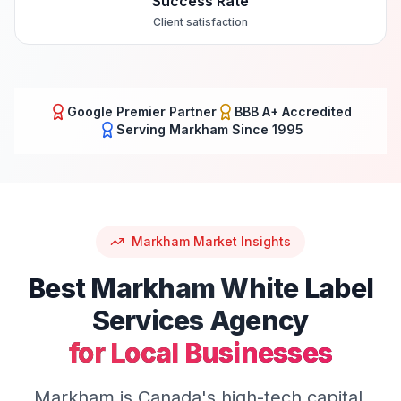
Success Rate
Client satisfaction
Google Premier Partner
BBB A+ Accredited
Serving
Markham
Since 1995
Markham
Market Insights
Best
Markham
White Label
Services
Agency
for Local Businesses
Markham is Canada's high-tech capital,