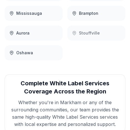
Mississauga
Brampton
Aurora
Stouffville
Oshawa
Complete
White Label Services
Coverage Across the Region
Whether you're in
Markham
or any of the
surrounding communities, our team provides the
same high-quality
White Label Services
services
with local expertise and personalized support.