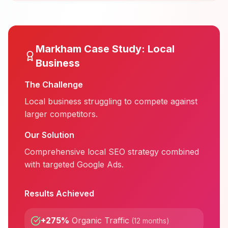
Markham
Case Study:
Local
Business
The Challenge
Local business struggling to compete against
larger competitors.
Our Solution
Comprehensive local SEO strategy combined
with targeted Google Ads.
Results Achieved
+275%
Organic Traffic
(
12 months
)