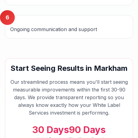
6
Ongoing communication and support
Start Seeing Results in
Markham
Our streamlined process means you'll start seeing
measurable improvements within the first 30-90
days. We provide transparent reporting so you
always know exactly how your
White Label
Services
investment is performing.
30 Days
90 Days