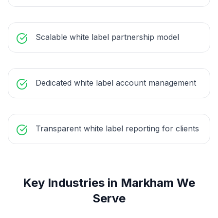
Scalable white label partnership model
Dedicated white label account management
Transparent white label reporting for clients
Key Industries in
Markham
We
Serve