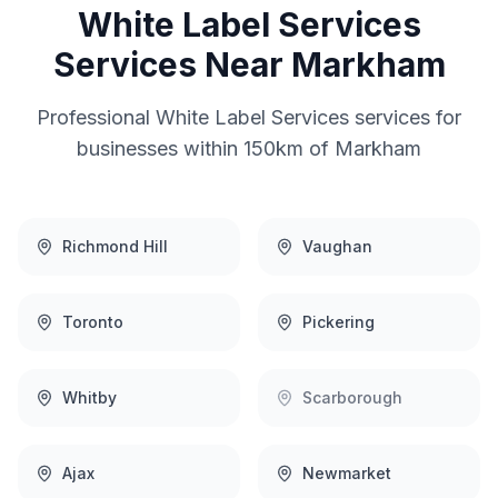
White Label Services
Services Near
Markham
Professional
White Label Services
services for
businesses within 150km of
Markham
Richmond Hill
Vaughan
Toronto
Pickering
Whitby
Scarborough
Ajax
Newmarket