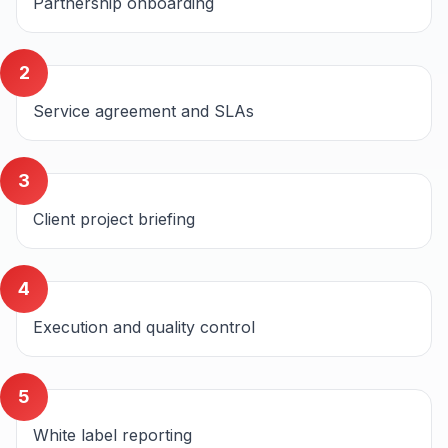
Partnership onboarding
2
Service agreement and SLAs
3
Client project briefing
4
Execution and quality control
5
White label reporting