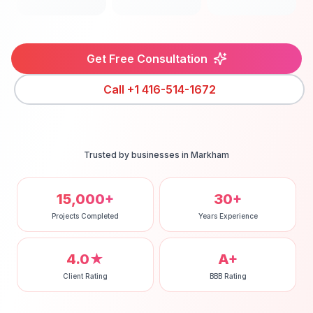
Get Free Consultation
Call
+1 416-514-1672
Trusted by businesses in
Markham
15,000+
30+
Projects Completed
Years Experience
4.0★
A+
Client Rating
BBB Rating