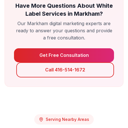
Have More Questions About
White
Label Services
in
Markham
?
Our
Markham
digital marketing experts are
ready to answer your questions and provide
a free consultation.
Get Free Consultation
Call 416-514-1672
Serving Nearby Areas