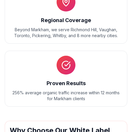
Regional Coverage
Beyond
Markham
, we serve
Richmond Hill, Vaughan,
Toronto, Pickering, Whitby
, and
8
more nearby cities.
Proven Results
256% average organic traffic increase within 12 months
for Markham clients
Why Choose Our
White Label