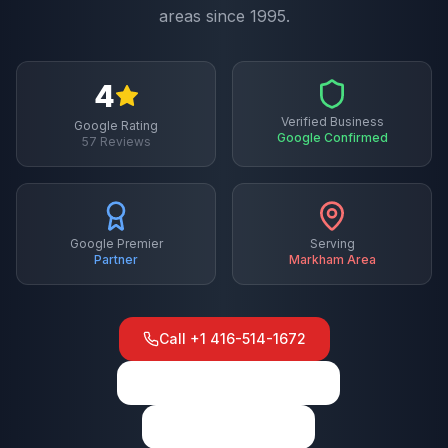
areas since 1995.
4
Verified Business
Google Rating
Google Confirmed
57
Reviews
Google Premier
Serving
Partner
Markham
Area
Call
+1 416-514-1672
View on Google Maps
Write a Review