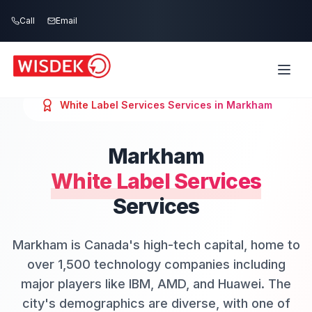
Skip to main content
Call
Email
White Label Services
Services in
Markham
Markham
White Label Services
Services
Markham is Canada's high-tech capital, home to
over 1,500 technology companies including
major players like IBM, AMD, and Huawei. The
city's demographics are diverse, with one of