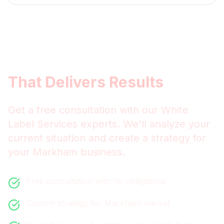
Get
Markham
White Label
Services
That Delivers Results
Get a free consultation with our
White
Label Services
experts. We'll analyze your
current situation and create a strategy for
your
Markham
business.
Free consultation with no obligations
Custom strategy for
Markham
market