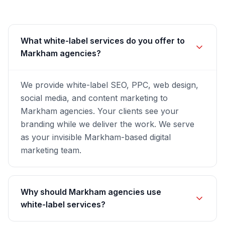
What white-label services do you offer to
Markham agencies?
We provide white-label SEO, PPC, web design,
social media, and content marketing to
Markham agencies. Your clients see your
branding while we deliver the work. We serve
as your invisible Markham-based digital
marketing team.
Why should Markham agencies use
white-label services?