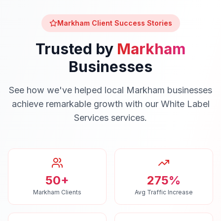
Markham
Client Success Stories
Trusted by
Markham
Businesses
See how we've helped local
Markham
businesses
achieve remarkable growth with our
White Label
Services
services.
50+
275%
Markham Clients
Avg Traffic Increase