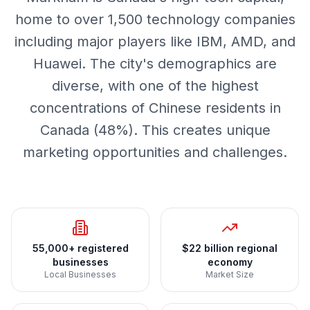
home to over 1,500 technology companies
including major players like IBM, AMD, and
Huawei. The city's demographics are
diverse, with one of the highest
concentrations of Chinese residents in
Canada (48%). This creates unique
marketing opportunities and challenges.
55,000+ registered
$22 billion regional
businesses
economy
Local Businesses
Market Size