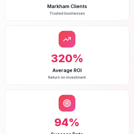
Markham Clients
Trusted businesses
320
%
Average ROI
Return on investment
94
%