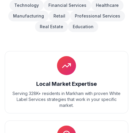
Technology
Financial Services
Healthcare
Manufacturing
Retail
Professional Services
Real Estate
Education
Local Market Expertise
Serving 328K+ residents
in
Markham
with proven
White
Label Services
strategies that work in your specific
market.