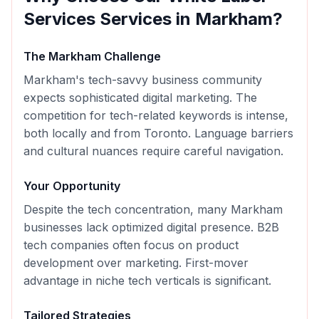
Services
Services in
Markham
?
The
Markham
Challenge
Markham's tech-savvy business community
expects sophisticated digital marketing. The
competition for tech-related keywords is intense,
both locally and from Toronto. Language barriers
and cultural nuances require careful navigation.
Your Opportunity
Despite the tech concentration, many Markham
businesses lack optimized digital presence. B2B
tech companies often focus on product
development over marketing. First-mover
advantage in niche tech verticals is significant.
Tailored Strategies