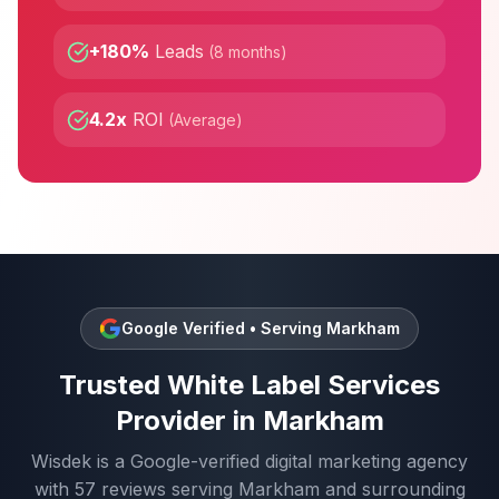
+180%
Leads
(
8 months
)
4.2x
ROI
(
Average
)
Google Verified • Serving
Markham
Trusted
White Label Services
Provider in
Markham
Wisdek is a Google-verified digital marketing agency
with
57
reviews serving
Markham
and surrounding