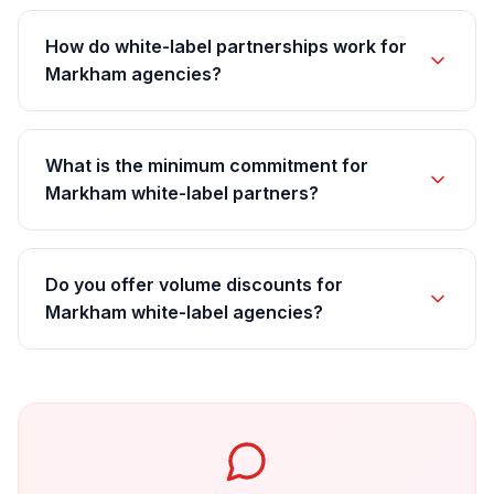
How do white-label partnerships work for
Markham agencies?
What is the minimum commitment for
Markham white-label partners?
Do you offer volume discounts for
Markham white-label agencies?