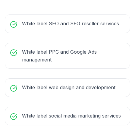
White label SEO and SEO reseller services
White label PPC and Google Ads
management
White label web design and development
White label social media marketing services