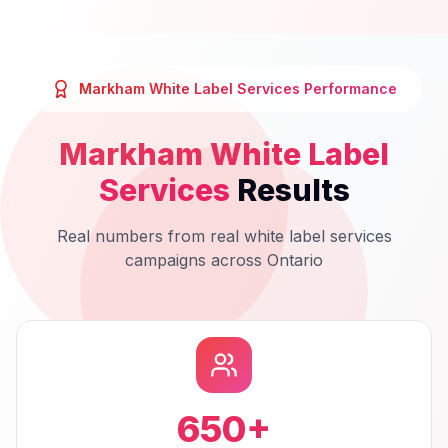
Markham
White Label Services
Performance
Markham
White Label
Services
Results
Real numbers from real
white label services
campaigns across
Ontario
650
+