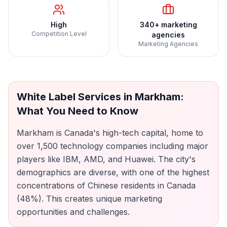
High
340+ marketing
Competition Level
agencies
Marketing Agencies
White Label Services
in
Markham
:
What You Need to Know
Markham is Canada's high-tech capital, home to
over 1,500 technology companies including major
players like IBM, AMD, and Huawei. The city's
demographics are diverse, with one of the highest
concentrations of Chinese residents in Canada
(48%). This creates unique marketing
opportunities and challenges.