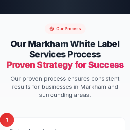
Our Process
Our
Markham
White Label
Services
Process
Proven Strategy for Success
Our proven process ensures consistent
results for businesses in
Markham
and
surrounding areas.
1