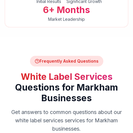
Initial Results
Significant Growth
6+ Months
Market Leadership
Frequently Asked Questions
White Label Services
Questions for
Markham
Businesses
Get answers to common questions about our
white label services
services for
Markham
businesses.