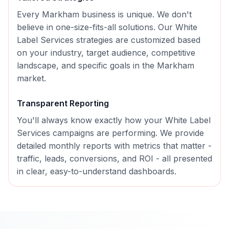
Every
Markham
business is unique. We don't
believe in one-size-fits-all solutions. Our
White
Label Services
strategies are customized based
on your industry, target audience, competitive
landscape, and specific goals in the
Markham
market.
Transparent Reporting
You'll always know exactly how your
White Label
Services
campaigns are performing. We provide
detailed monthly reports with metrics that matter -
traffic, leads, conversions, and ROI - all presented
in clear, easy-to-understand dashboards.