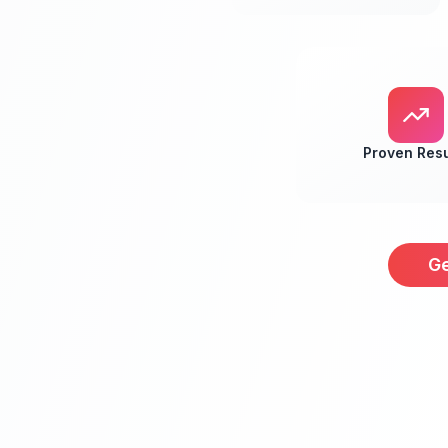
Proven Resu
Ge