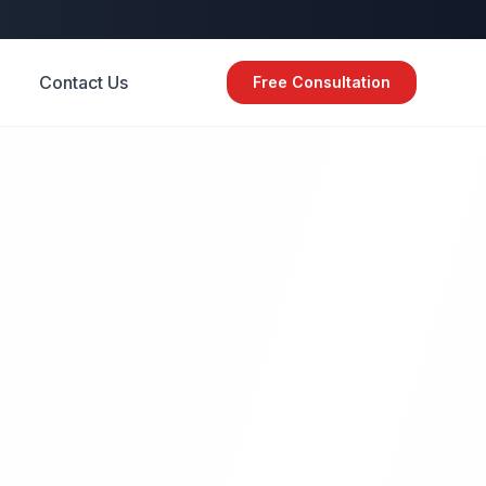
Contact Us
Free Consultation