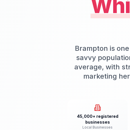
Whi
Brampton is one 
savvy populatio
average, with st
marketing her
45,000+ registered
businesses
Local Businesses