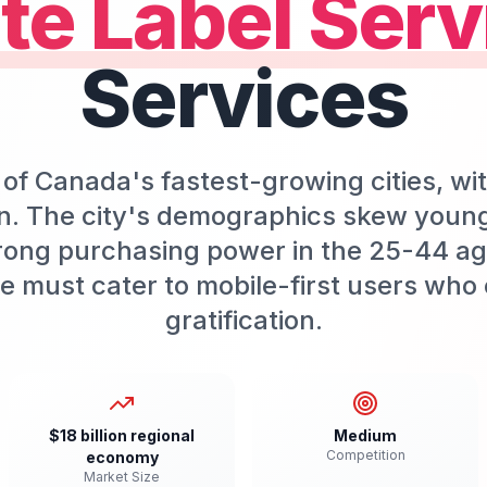
te Label Serv
Services
of Canada's fastest-growing cities, wi
n. The city's demographics skew youn
rong purchasing power in the 25-44 age
e must cater to mobile-first users who 
gratification.
$18 billion regional
Medium
Competition
economy
Market Size