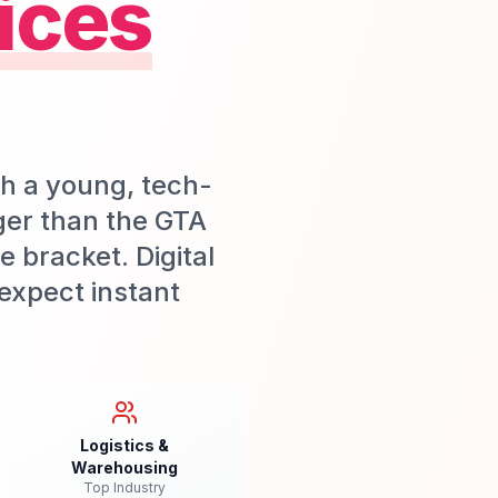
ices
th a young, tech-
ger than the GTA
 bracket. Digital
expect instant
Logistics &
Warehousing
Top Industry