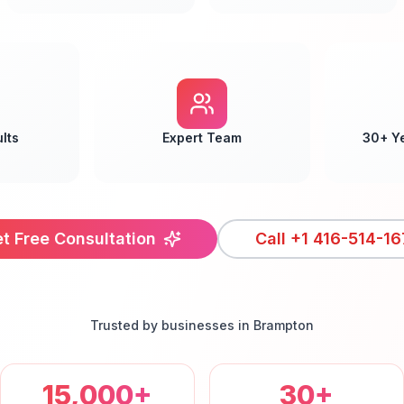
lts
Expert Team
30+ Y
t Free Consultation
Call
+1 416-514-16
Trusted by businesses in
Brampton
15,000+
30+