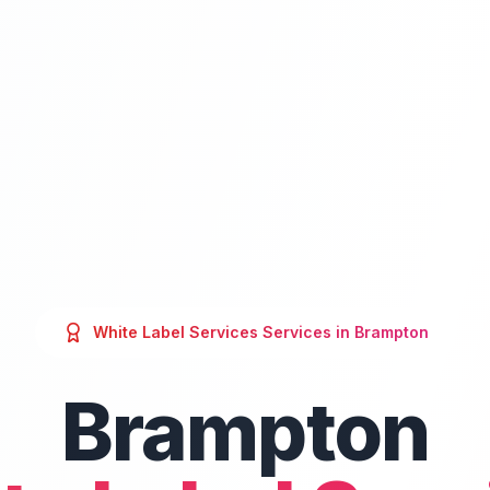
White Label Services
Services in
Brampton
Brampton