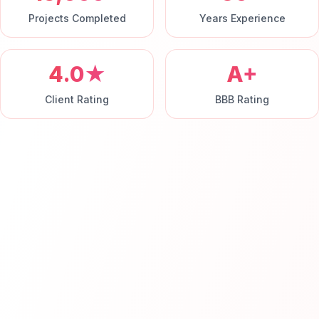
Projects Completed
Years Experience
4.0★
A+
Client Rating
BBB Rating