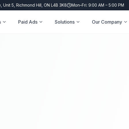
, Unit 5, Richmond Hill, ON L4B 3K8
Mon–Fri: 9:00 AM – 5:00 PM
s
Paid Ads
Solutions
Our Company