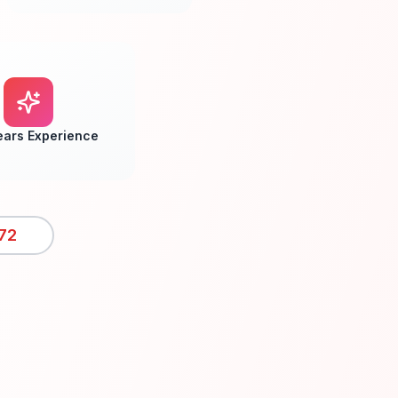
ears Experience
72