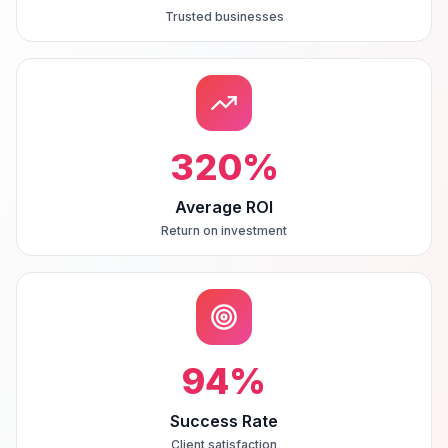
Trusted businesses
320
%
Average ROI
Return on investment
94
%
Success Rate
Client satisfaction