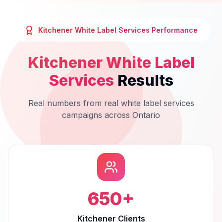
Kitchener
White Label Services
Performance
Kitchener
White Label
Services
Results
Real numbers from real
white label services
campaigns across
Ontario
650
+
Kitchener Clients