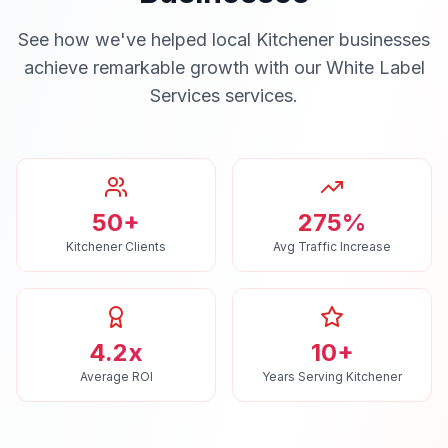
See how we've helped local
Kitchener
businesses
achieve remarkable growth with our
White Label
Services
services.
50+
275%
Kitchener Clients
Avg Traffic Increase
4.2x
10+
Average ROI
Years Serving Kitchener