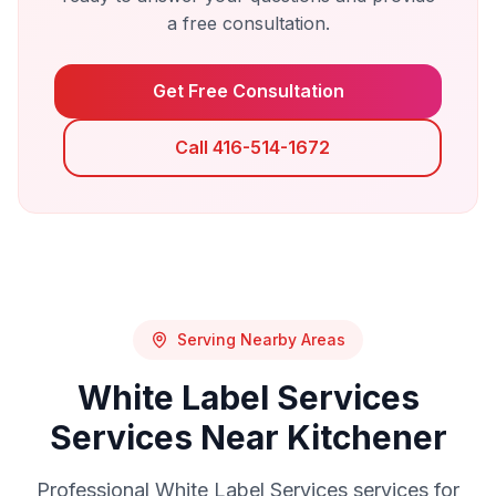
a free consultation.
Get Free Consultation
Call 416-514-1672
Serving Nearby Areas
White Label Services
Services Near
Kitchener
Professional
White Label Services
services for