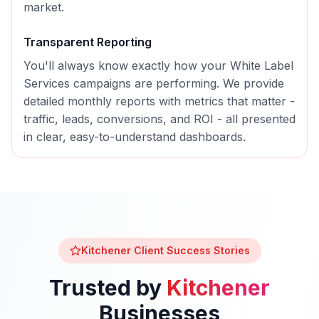
market.
Transparent Reporting
You'll always know exactly how your
White Label
Services
campaigns are performing. We provide
detailed monthly reports with metrics that matter -
traffic, leads, conversions, and ROI - all presented
in clear, easy-to-understand dashboards.
Kitchener
Client Success Stories
Trusted by
Kitchener
Businesses