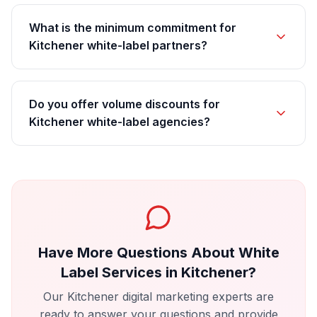
What is the minimum commitment for
Kitchener white-label partners?
Do you offer volume discounts for
Kitchener white-label agencies?
Have More Questions About
White
Label Services
in
Kitchener
?
Our
Kitchener
digital marketing experts are
ready to answer your questions and provide