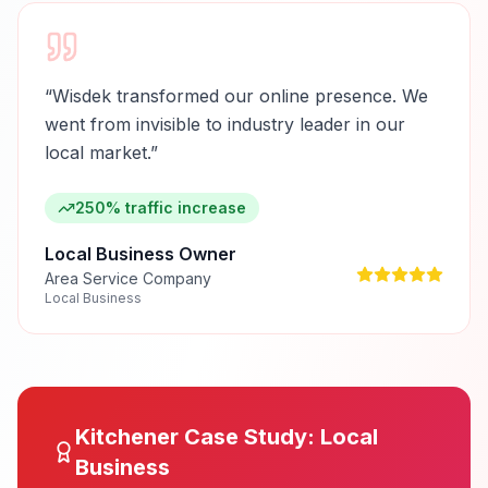
“
Wisdek transformed our online presence. We
went from invisible to industry leader in our
local market.
”
250% traffic increase
Local Business Owner
Area Service Company
Local Business
Kitchener
Case Study:
Local
Business