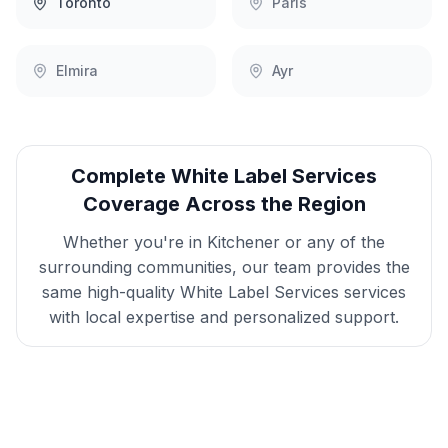
Toronto
Paris
Elmira
Ayr
Complete
White Label Services
Coverage Across the Region
Whether you're in
Kitchener
or any of the
surrounding communities, our team provides the
same high-quality
White Label Services
services
with local expertise and personalized support.
Get
Kitchener
White Label