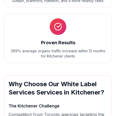
Guelph, Brantford, Hamilton
, and
9
more nearby cities.
Proven Results
289% average organic traffic increase within 12 months
for Kitchener clients
Why Choose Our
White Label
Services
Services in
Kitchener
?
The
Kitchener
Challenge
Competition from Toronto agencies targeting the