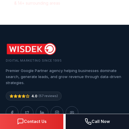
&
14
+ surrounding areas
DIGITAL MARKETING SINCE 1995
Premier Google Partner agency helping businesses dominate
search, generate leads, and grow revenue through data-driven
strategies.
4.0
(57 reviews)
Contact Us
Call Now