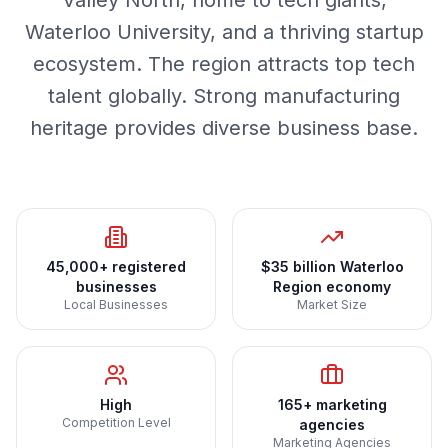
Valley North, home to tech giants,
Waterloo University, and a thriving startup
ecosystem. The region attracts top tech
talent globally. Strong manufacturing
heritage provides diverse business base.
45,000+ registered
$35 billion Waterloo
businesses
Region economy
Local Businesses
Market Size
High
165+ marketing
Competition Level
agencies
Marketing Agencies