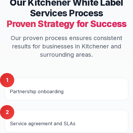
Our
Kitchener
White Label
Services
Process
Proven Strategy for Success
Our proven process ensures consistent
results for businesses in
Kitchener
and
surrounding areas.
1
Partnership onboarding
2
Service agreement and SLAs