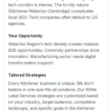
tech corridor is intense. The tri-city nature
(Kitchener-Waterloo-Cambridge) complicates
local SEO. Tech companies often default to US
agencies.
Your Opportunity
Waterloo Region's tech density creates massive
B2B opportunities. University partnerships drive
innovation. Manufacturing sector needs digital
transformation support.
Tailored Strategies
Every
Kitchener
business is unique. We don't
believe in one-size-fits-all solutions. Our
White
Label Services
strategies are customized based
on your industry, target audience, competitive
landscape, and specific goals in the
Kitchener