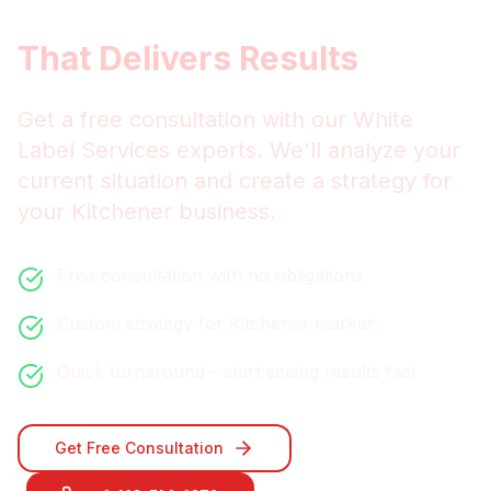
Services
That Delivers Results
Get a free consultation with our
White
Label Services
experts. We'll analyze your
current situation and create a strategy for
your
Kitchener
business.
Free consultation with no obligations
Custom strategy for
Kitchener
market
Quick turnaround - start seeing results fast
Get Free Consultation