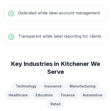
Dedicated white label account management
Transparent white label reporting for clients
Key Industries in
Kitchener
We
Serve
Technology
Insurance
Manufacturing
Healthcare
Education
Finance
Automotive
Retail