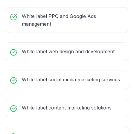
White label PPC and Google Ads
management
White label web design and development
White label social media marketing services
White label content marketing solutions