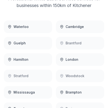
businesses within 150km of
Kitchener
Waterloo
Cambridge
Guelph
Brantford
Hamilton
London
Stratford
Woodstock
Mississauga
Brampton