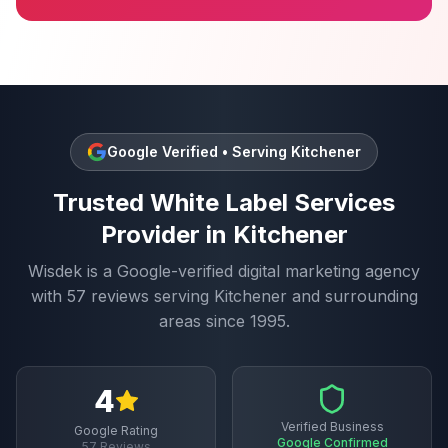
Google Verified • Serving
Kitchener
Trusted
White Label Services
Provider in
Kitchener
Wisdek is a Google-verified digital marketing agency
with
57
reviews serving
Kitchener
and surrounding
areas since 1995.
4
Verified Business
Google Rating
Google Confirmed
57
Reviews