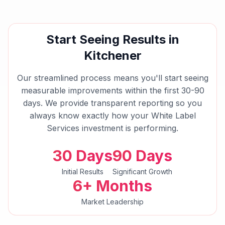
Start Seeing Results in
Kitchener
Our streamlined process means you'll start seeing
measurable improvements within the first 30-90
days. We provide transparent reporting so you
always know exactly how your
White Label
Services
investment is performing.
30 Days
90 Days
Initial Results
Significant Growth
6+ Months
Market Leadership