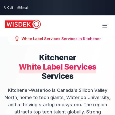
Skip to main content
Call
Email
White Label Services
Services in
Kitchener
Kitchener
White Label Services
Services
Kitchener-Waterloo is Canada's Silicon Valley
North, home to tech giants, Waterloo University,
and a thriving startup ecosystem. The region
attracts top tech talent globally. Strong