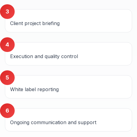
3
Client project briefing
4
Execution and quality control
5
White label reporting
6
Ongoing communication and support