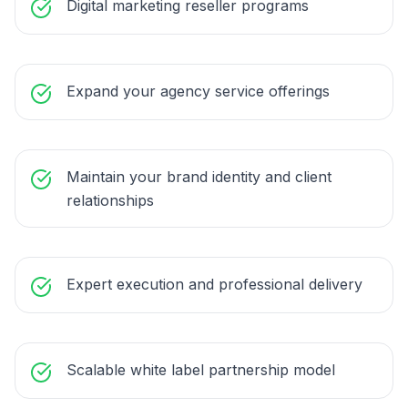
Digital marketing reseller programs
Expand your agency service offerings
Maintain your brand identity and client
relationships
Expert execution and professional delivery
Scalable white label partnership model