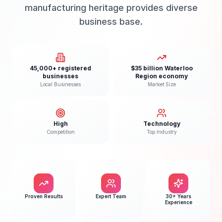
manufacturing heritage provides diverse
business base.
45,000+ registered
$35 billion Waterloo
businesses
Region economy
Local Businesses
Market Size
High
Technology
Competition
Top Industry
Proven Results
Expert Team
30+ Years
Experience