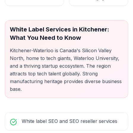
White Label Services
in
Kitchener
:
What You Need to Know
Kitchener-Waterloo is Canada's Silicon Valley
North, home to tech giants, Waterloo University,
and a thriving startup ecosystem. The region
attracts top tech talent globally. Strong
manufacturing heritage provides diverse business
base.
White label SEO and SEO reseller services