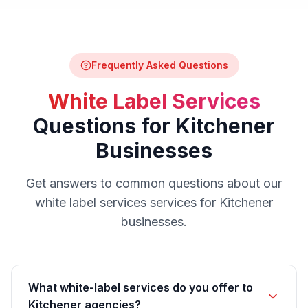
Frequently Asked Questions
White Label Services
Questions for
Kitchener
Businesses
Get answers to common questions about our
white label services
services for
Kitchener
businesses.
What white-label services do you offer to
Kitchener agencies?