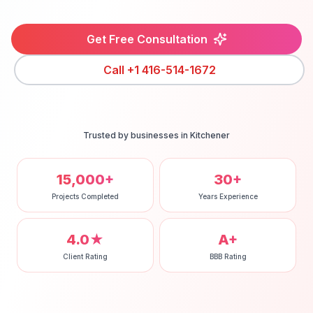
Get Free Consultation
Call
+1 416-514-1672
Trusted by businesses in
Kitchener
15,000+
30+
Projects Completed
Years Experience
4.0★
A+
Client Rating
BBB Rating