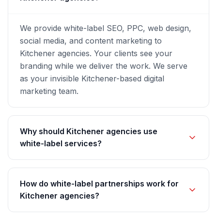
We provide white-label SEO, PPC, web design,
social media, and content marketing to
Kitchener agencies. Your clients see your
branding while we deliver the work. We serve
as your invisible Kitchener-based digital
marketing team.
Why should Kitchener agencies use
white-label services?
How do white-label partnerships work for
Kitchener agencies?