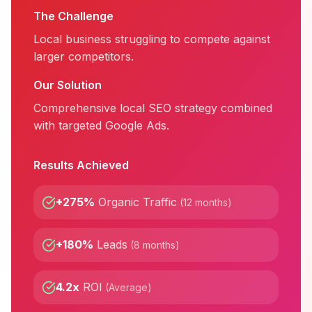
The Challenge
Local business struggling to compete against
larger competitors.
Our Solution
Comprehensive local SEO strategy combined
with targeted Google Ads.
Results Achieved
+275%
Organic Traffic
(
12 months
)
+180%
Leads
(
8 months
)
4.2x
ROI
(
Average
)