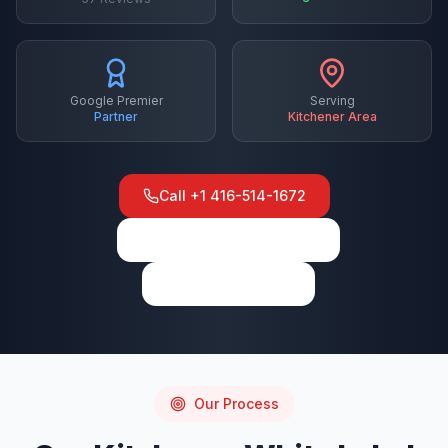
Google Premier
Serving
Partner
Kitchener
Area
Call
+1 416-514-1672
View on Google Maps
Write a Review
Our Process