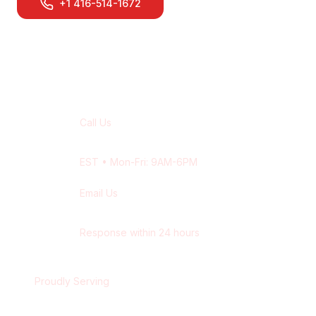
+1 416-514-1672
Contact Our
Kitchener
Team
Call Us
+1 416-514-1672
EST
• Mon-Fri: 9AM-6PM
Email Us
contact@wisdek.com
Response within 24 hours
Proudly Serving
Kitchener
,
Ontario