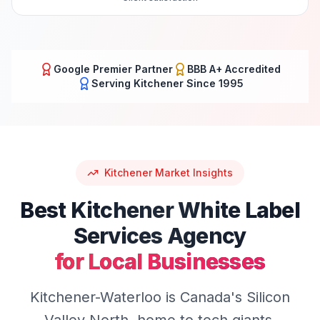
Google Premier Partner
BBB A+ Accredited
Serving
Kitchener
Since 1995
Kitchener
Market Insights
Best
Kitchener
White Label
Services
Agency
for Local Businesses
Kitchener-Waterloo is Canada's Silicon