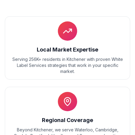
Local Market Expertise
Serving 256K+ residents
in
Kitchener
with proven
White
Label Services
strategies that work in your specific
market.
Regional Coverage
Beyond
Kitchener
, we serve
Waterloo, Cambridge,