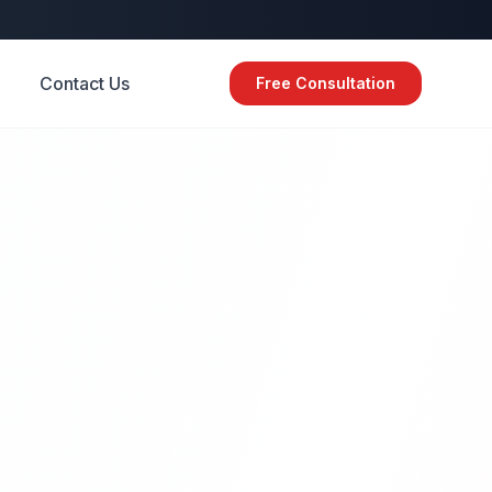
Contact Us
Free Consultation