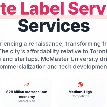
te Label Serv
Services
riencing a renaissance, transforming f
he city's affordability relative to Toro
s and startups. McMaster University dr
ommercialization and tech developmen
$28 billion metropolitan
Medium-High
Competition
economy
Market Size