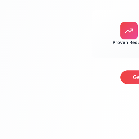
Proven Resu
Ge