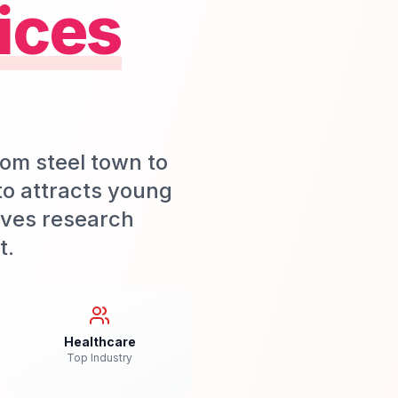
ices
rom steel town to
nto attracts young
ives research
t.
Healthcare
Top Industry