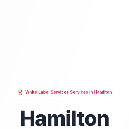
White Label Services
Services in
Hamilton
Hamilton