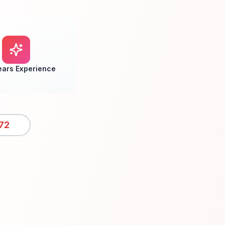
ears Experience
72