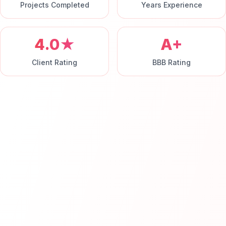
Projects Completed
Years Experience
4.0★
A+
Client Rating
BBB Rating