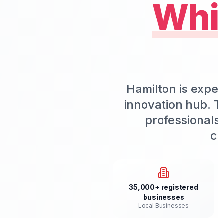
Whi
Hamilton is expe
innovation hub. T
professional
c
35,000+ registered
businesses
Local Businesses