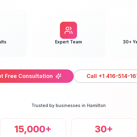
lts
Expert Team
30+ Y
t Free Consultation
Call
+1 416-514-16
Trusted by businesses in
Hamilton
15,000+
30+