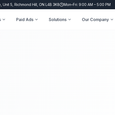
, Unit 5, Richmond Hill, ON L4B 3K8
Mon–Fri: 9:00 AM – 5:00 PM
s
Paid Ads
Solutions
Our Company