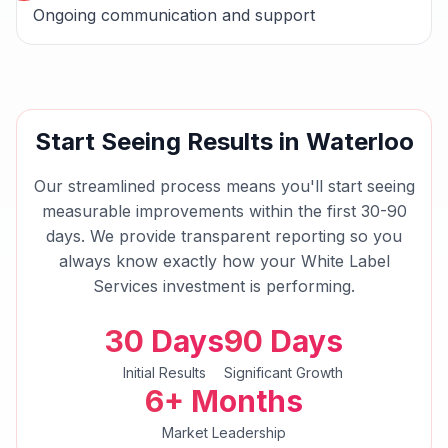
Ongoing communication and support
Start Seeing Results in
Waterloo
Our streamlined process means you'll start seeing
measurable improvements within the first 30-90
days. We provide transparent reporting so you
always know exactly how your
White Label
Services
investment is performing.
30 Days
90 Days
Initial Results
Significant Growth
6+ Months
Market Leadership