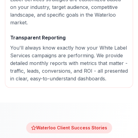
on your industry, target audience, competitive
landscape, and specific goals in the
Waterloo
market.
Transparent Reporting
You'll always know exactly how your
White Label
Services
campaigns are performing. We provide
detailed monthly reports with metrics that matter -
traffic, leads, conversions, and ROI - all presented
in clear, easy-to-understand dashboards.
Waterloo
Client Success Stories