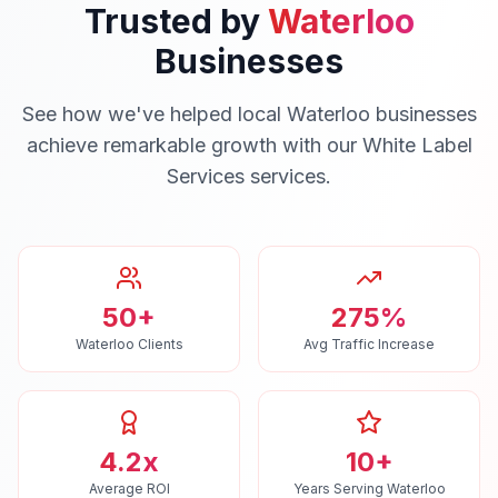
Trusted by
Waterloo
Businesses
See how we've helped local
Waterloo
businesses
achieve remarkable growth with our
White Label
Services
services.
50+
275%
Waterloo Clients
Avg Traffic Increase
4.2x
10+
Average ROI
Years Serving Waterloo