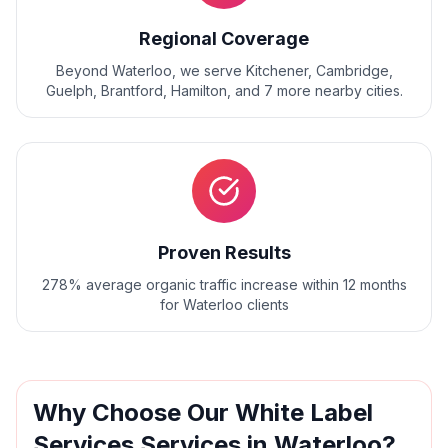
Regional Coverage
Beyond
Waterloo
, we serve
Kitchener, Cambridge,
Guelph, Brantford, Hamilton
, and
7
more nearby cities.
Proven Results
278% average organic traffic increase within 12 months
for Waterloo clients
Why Choose Our
White Label
Services
Services in
Waterloo
?