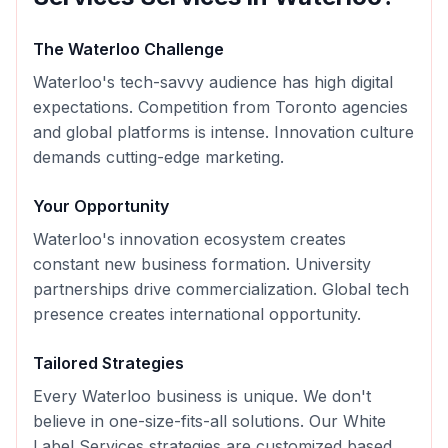
The
Waterloo
Challenge
Waterloo's tech-savvy audience has high digital
expectations. Competition from Toronto agencies
and global platforms is intense. Innovation culture
demands cutting-edge marketing.
Your Opportunity
Waterloo's innovation ecosystem creates
constant new business formation. University
partnerships drive commercialization. Global tech
presence creates international opportunity.
Tailored Strategies
Every
Waterloo
business is unique. We don't
believe in one-size-fits-all solutions. Our
White
Label Services
strategies are customized based