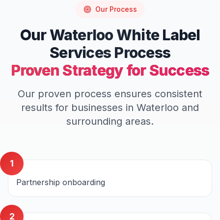
Our Process
Our
Waterloo
White Label
Services
Process
Proven Strategy for Success
Our proven process ensures consistent
results for businesses in
Waterloo
and
surrounding areas.
1
Partnership onboarding
2