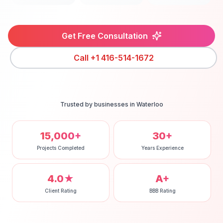
Get Free Consultation
Call
+1 416-514-1672
Trusted by businesses in
Waterloo
15,000+
30+
Projects Completed
Years Experience
4.0★
A+
Client Rating
BBB Rating