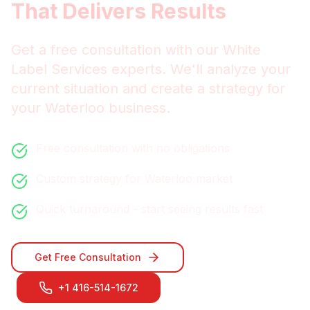
That Delivers Results
Get a free consultation with our
White
Label Services
experts. We'll analyze your
current situation and create a strategy for
your
Waterloo
business.
Free consultation with no obligations
Custom strategy for
Waterloo
market
Quick turnaround - start seeing results fast
Get Free Consultation
+1 416-514-1672