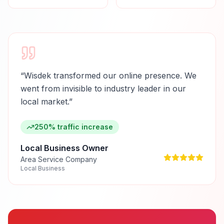
“
Wisdek transformed our online presence. We
went from invisible to industry leader in our
local market.
”
250% traffic increase
Local Business Owner
Area Service Company
Local Business