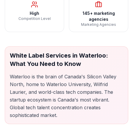
High
145+ marketing
Competition Level
agencies
Marketing Agencies
White Label Services
in
Waterloo
:
What You Need to Know
Waterloo is the brain of Canada's Silicon Valley
North, home to Waterloo University, Wilfrid
Laurier, and world-class tech companies. The
startup ecosystem is Canada's most vibrant.
Global tech talent concentration creates
sophisticated market.