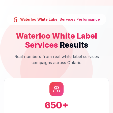
Waterloo
White Label Services
Performance
Waterloo
White Label
Services
Results
Real numbers from real
white label services
campaigns across
Ontario
650
+