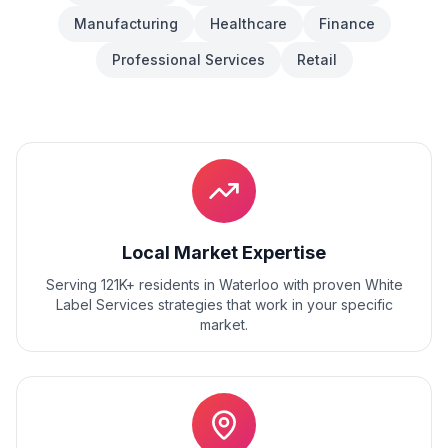
Manufacturing
Healthcare
Finance
Professional Services
Retail
Local Market Expertise
Serving 121K+ residents
in
Waterloo
with proven
White
Label Services
strategies that work in your specific
market.