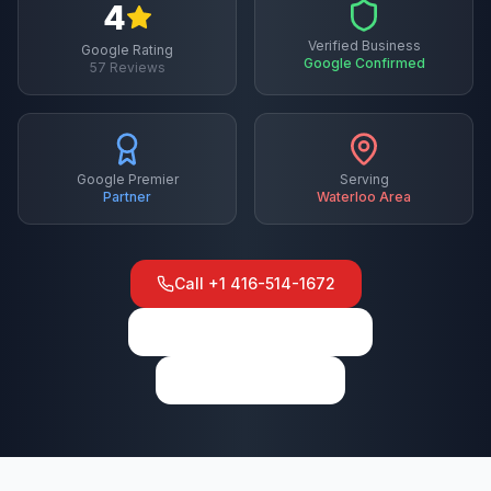
4
Verified Business
Google Rating
Google Confirmed
57
Reviews
Google Premier
Serving
Partner
Waterloo
Area
Call
+1 416-514-1672
View on Google Maps
Write a Review