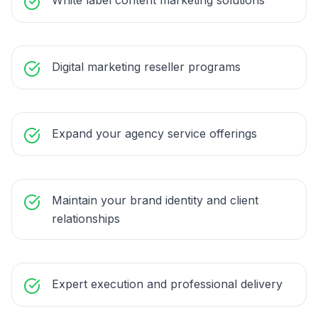
White label content marketing solutions
Digital marketing reseller programs
Expand your agency service offerings
Maintain your brand identity and client
relationships
Expert execution and professional delivery