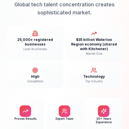
Global tech talent concentration creates
sophisticated market.
25,000+ registered
$35 billion Waterloo
businesses
Region economy (shared
with Kitchener)
Local Businesses
Market Size
High
Technology
Competition
Top Industry
Proven Results
Expert Team
30+ Years
Experience