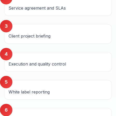
Service agreement and SLAs
3
Client project briefing
4
Execution and quality control
5
White label reporting
6