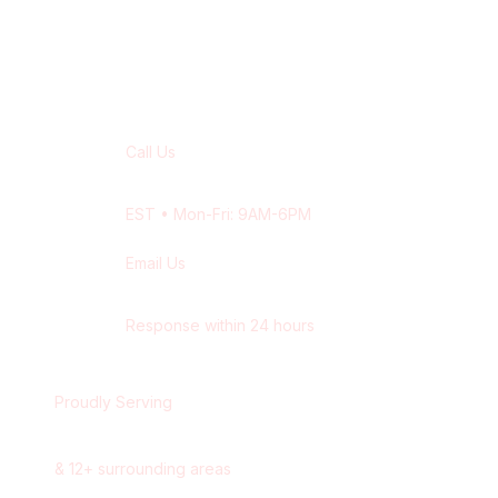
Contact Our
Waterloo
Team
Call Us
+1 416-514-1672
EST
• Mon-Fri: 9AM-6PM
Email Us
contact@wisdek.com
Response within 24 hours
Proudly Serving
Waterloo
,
Ontario
&
12
+ surrounding areas