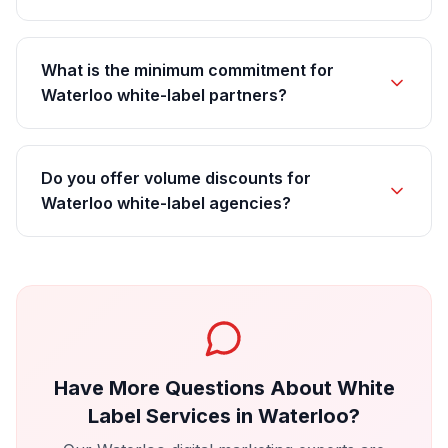
What is the minimum commitment for
Waterloo white-label partners?
Do you offer volume discounts for
Waterloo white-label agencies?
Have More Questions About
White
Label Services
in
Waterloo
?