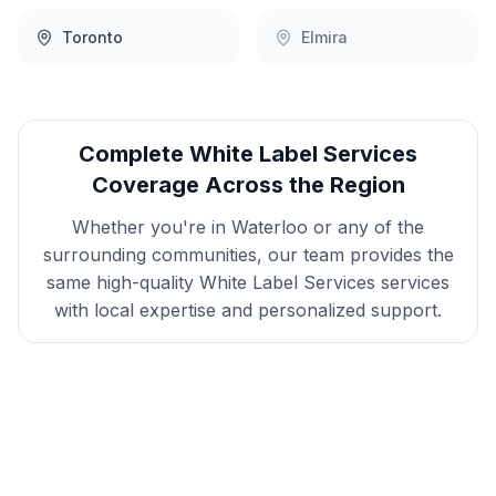
Toronto
Elmira
Complete
White Label Services
Coverage Across the Region
Whether you're in
Waterloo
or any of the
surrounding communities, our team provides the
same high-quality
White Label Services
services
with local expertise and personalized support.
Get
Waterloo
White Label
Services