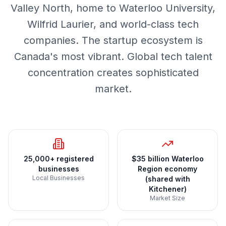
Valley North, home to Waterloo University,
Wilfrid Laurier, and world-class tech
companies. The startup ecosystem is
Canada's most vibrant. Global tech talent
concentration creates sophisticated
market.
25,000+ registered
$35 billion Waterloo
businesses
Region economy
Local Businesses
(shared with
Kitchener)
Market Size