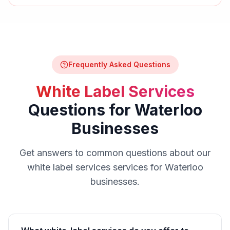
Frequently Asked Questions
White Label Services
Questions for
Waterloo
Businesses
Get answers to common questions about our
white label services
services for
Waterloo
businesses.