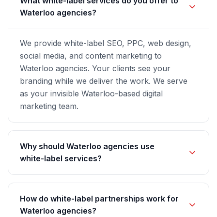
What white-label services do you offer to
Waterloo agencies?
We provide white-label SEO, PPC, web design,
social media, and content marketing to
Waterloo agencies. Your clients see your
branding while we deliver the work. We serve
as your invisible Waterloo-based digital
marketing team.
Why should Waterloo agencies use
white-label services?
How do white-label partnerships work for
Waterloo agencies?