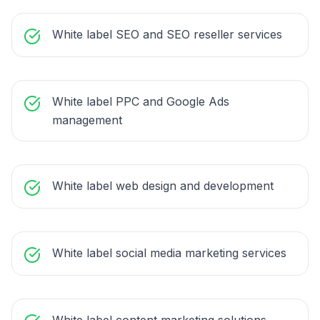
White label SEO and SEO reseller services
White label PPC and Google Ads
management
White label web design and development
White label social media marketing services