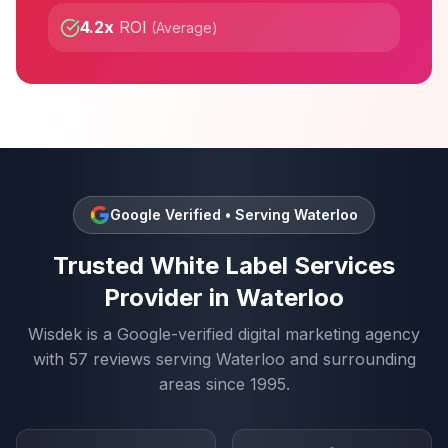
4.2x
ROI
(
Average
)
Google Verified • Serving
Waterloo
Trusted
White Label Services
Provider in
Waterloo
Wisdek is a Google-verified digital marketing agency
with
57
reviews serving
Waterloo
and surrounding
areas since 1995.