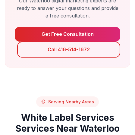
Our
Waterloo
digital marketing experts are
ready to answer your questions and provide
a free consultation.
Get Free Consultation
Call 416-514-1672
Serving Nearby Areas
White Label Services
Services Near
Waterloo