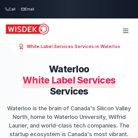
Skip to main content
Call
Email
White Label Services
Services in
Waterloo
Waterloo
White Label Services
Services
Waterloo is the brain of Canada's Silicon Valley
North, home to Waterloo University, Wilfrid
Laurier, and world-class tech companies. The
startup ecosystem is Canada's most vibrant.