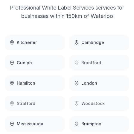
Professional
White Label Services
services for
businesses within 150km of
Waterloo
Kitchener
Cambridge
Guelph
Brantford
Hamilton
London
Stratford
Woodstock
Mississauga
Brampton