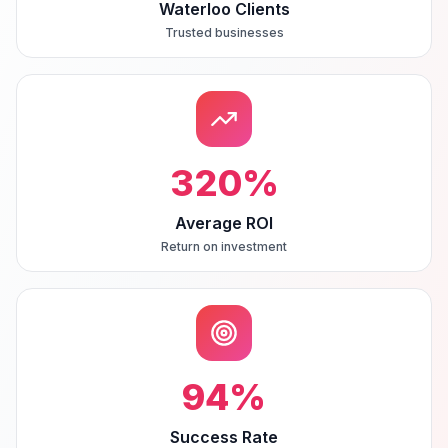
Waterloo Clients
Trusted businesses
320
%
Average ROI
Return on investment
94
%
Success Rate