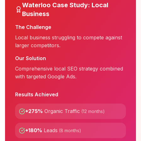
Waterloo
Case Study:
Local
Business
The Challenge
Local business struggling to compete against
larger competitors.
Our Solution
Comprehensive local SEO strategy combined
with targeted Google Ads.
Results Achieved
+275%
Organic Traffic
(
12 months
)
+180%
Leads
(
8 months
)