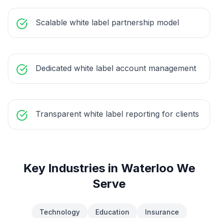
Scalable white label partnership model
Dedicated white label account management
Transparent white label reporting for clients
Key Industries in
Waterloo
We
Serve
Technology
Education
Insurance