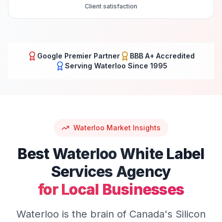
Client satisfaction
Google Premier Partner
BBB A+ Accredited
Serving
Waterloo
Since 1995
Waterloo
Market Insights
Best
Waterloo
White Label
Services
Agency
for Local Businesses
Waterloo is the brain of Canada's Silicon