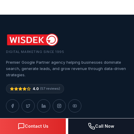
DIGITAL MARKETING SINCE 1995
Premier Google Partner agency helping businesses dominate
search, generate leads, and grow revenue through data-driven
strategies.
4.0
(57 reviews)
Contact Us
Call Now
QUICK LINKS