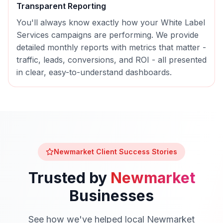
Transparent Reporting
You'll always know exactly how your
White Label
Services
campaigns are performing. We provide
detailed monthly reports with metrics that matter -
traffic, leads, conversions, and ROI - all presented
in clear, easy-to-understand dashboards.
Newmarket
Client Success Stories
Trusted by
Newmarket
Businesses
See how we've helped local
Newmarket