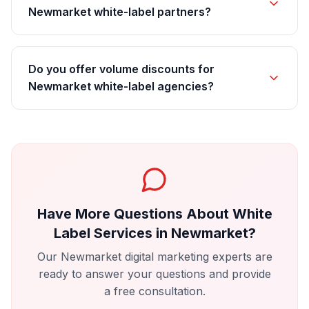
Newmarket white-label partners?
Do you offer volume discounts for
Newmarket white-label agencies?
Have More Questions About
White
Label Services
in
Newmarket
?
Our
Newmarket
digital marketing experts are
ready to answer your questions and provide
a free consultation.