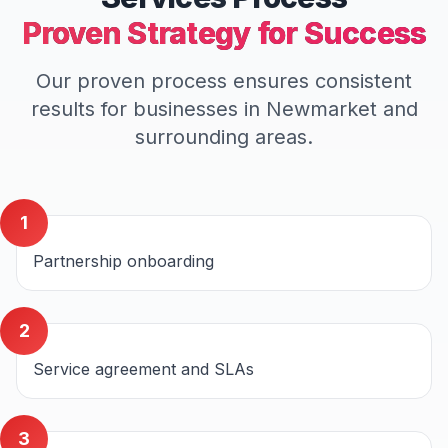
Proven Strategy for Success
Our proven process ensures consistent
results for businesses in
Newmarket
and
surrounding areas.
1
Partnership onboarding
2
Service agreement and SLAs
3