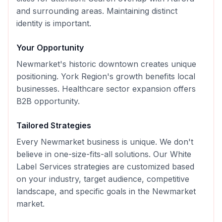
and surrounding areas. Maintaining distinct
identity is important.
Your Opportunity
Newmarket's historic downtown creates unique
positioning. York Region's growth benefits local
businesses. Healthcare sector expansion offers
B2B opportunity.
Tailored Strategies
Every
Newmarket
business is unique. We don't
believe in one-size-fits-all solutions. Our
White
Label Services
strategies are customized based
on your industry, target audience, competitive
landscape, and specific goals in the
Newmarket
market.