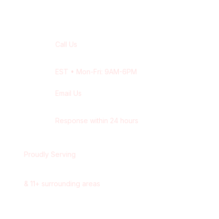
Contact Our
Newmarket
Team
Call Us
+1 416-514-1672
EST
• Mon-Fri: 9AM-6PM
Email Us
contact@wisdek.com
Response within 24 hours
Proudly Serving
Newmarket
,
Ontario
&
11
+ surrounding areas