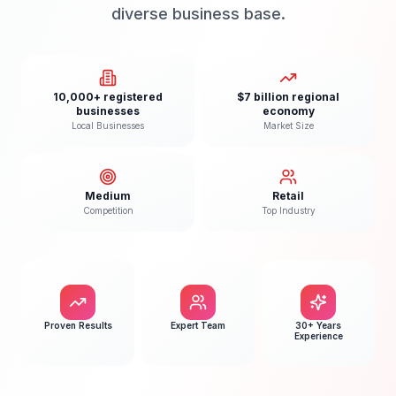
diverse business base.
10,000+ registered
$7 billion regional
businesses
economy
Local Businesses
Market Size
Medium
Retail
Competition
Top Industry
Proven Results
Expert Team
30+ Years
Experience