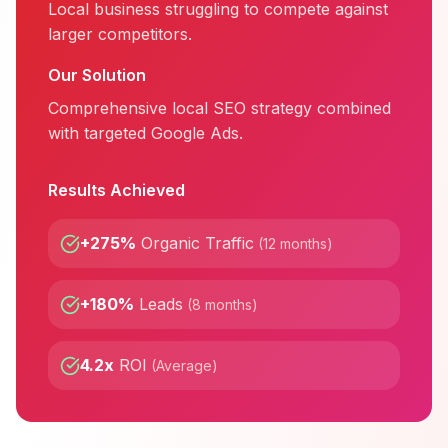
Local business struggling to compete against
larger competitors.
Our Solution
Comprehensive local SEO strategy combined
with targeted Google Ads.
Results Achieved
+275%
Organic Traffic
(
12 months
)
+180%
Leads
(
8 months
)
4.2x
ROI
(
Average
)