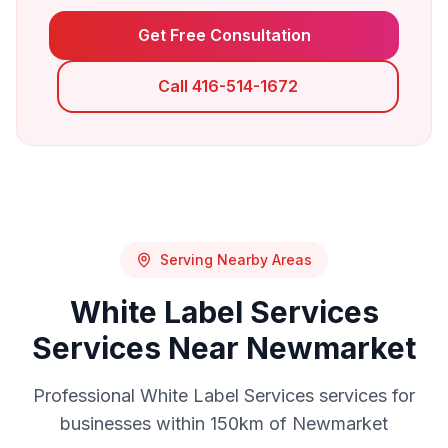
Get Free Consultation
Call 416-514-1672
Serving Nearby Areas
White Label Services
Services Near
Newmarket
Professional
White Label Services
services for
businesses within 150km of
Newmarket