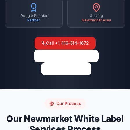
Google Premier
Serving
Partner
Newmarket
Area
Call
+1 416-514-1672
View on Google Maps
Write a Review
Our Process
Our
Newmarket
White Label
Services
Process