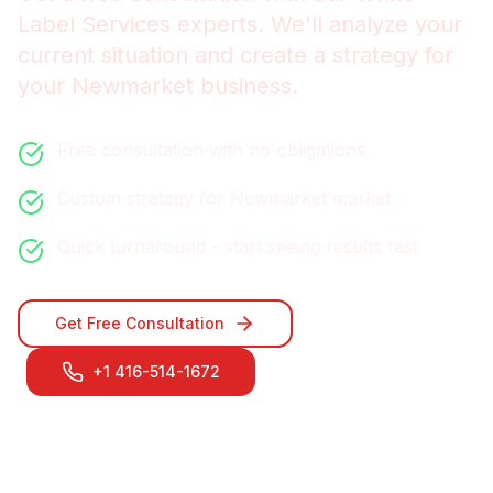
Label Services
experts. We'll analyze your
current situation and create a strategy for
your
Newmarket
business.
Free consultation with no obligations
Custom strategy for
Newmarket
market
Quick turnaround - start seeing results fast
Get Free Consultation
+1 416-514-1672