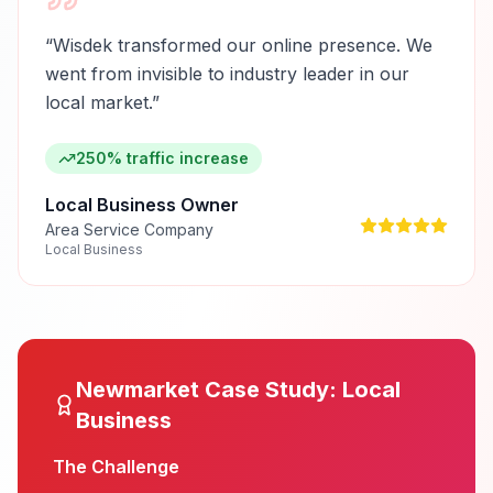
“
Wisdek transformed our online presence. We
went from invisible to industry leader in our
local market.
”
250% traffic increase
Local Business Owner
Area Service Company
Local Business
Newmarket
Case Study:
Local
Business
The Challenge