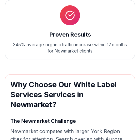
Proven Results
345% average organic traffic increase within 12 months
for Newmarket clients
Why Choose Our
White Label
Services
Services in
Newmarket
?
The
Newmarket
Challenge
Newmarket competes with larger York Region
cities for attention. Search overlap with Aurora