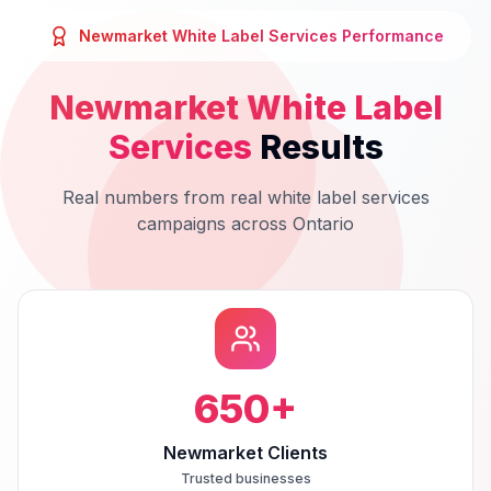
Newmarket
White Label Services
Performance
Newmarket
White Label
Services
Results
Real numbers from real
white label services
campaigns across
Ontario
650
+
Newmarket Clients
Trusted businesses