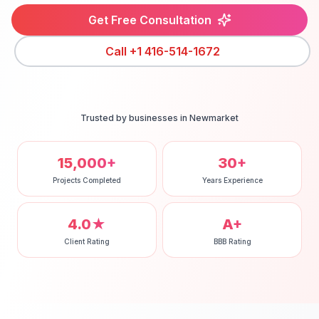
Get Free Consultation
Call
+1 416-514-1672
Trusted by businesses in
Newmarket
15,000+
30+
Projects Completed
Years Experience
4.0★
A+
Client Rating
BBB Rating