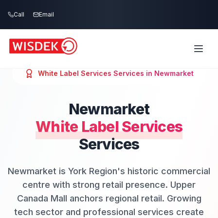
Skip to main content
Call
Email
White Label Services
Services in
Newmarket
Newmarket
White Label Services
Services
Newmarket is York Region's historic commercial
centre with strong retail presence. Upper
Canada Mall anchors regional retail. Growing
tech sector and professional services create