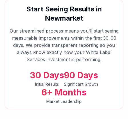
Start Seeing Results in
Newmarket
Our streamlined process means you'll start seeing
measurable improvements within the first 30-90
days. We provide transparent reporting so you
always know exactly how your
White Label
Services
investment is performing.
30 Days
90 Days
Initial Results
Significant Growth
6+ Months
Market Leadership