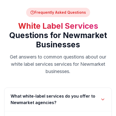
Frequently Asked Questions
White Label Services
Questions for
Newmarket
Businesses
Get answers to common questions about our
white label services
services for
Newmarket
businesses.
What white-label services do you offer to
Newmarket agencies?