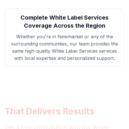
Complete
White Label Services
Coverage Across the Region
Whether you're in
Newmarket
or any of the
surrounding communities, our team provides the
same high-quality
White Label Services
services
with local expertise and personalized support.
Get
Newmarket
White Label
Services
That Delivers Results
Get a free consultation with our
White