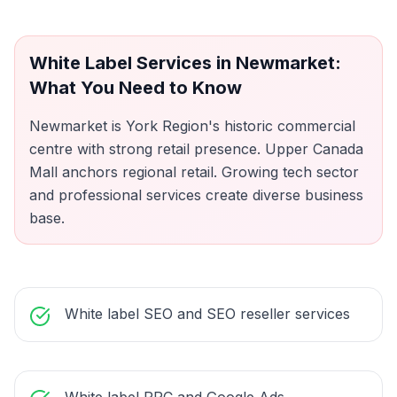
White Label Services
in
Newmarket
:
What You Need to Know
Newmarket is York Region's historic commercial
centre with strong retail presence. Upper Canada
Mall anchors regional retail. Growing tech sector
and professional services create diverse business
base.
White label SEO and SEO reseller services