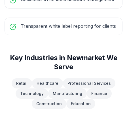
Transparent white label reporting for clients
Key Industries in
Newmarket
We
Serve
Retail
Healthcare
Professional Services
Technology
Manufacturing
Finance
Construction
Education