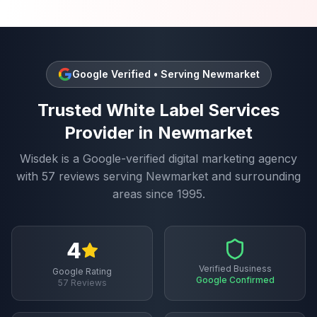
Google Verified • Serving
Newmarket
Trusted
White Label Services
Provider in
Newmarket
Wisdek is a Google-verified digital marketing agency
with
57
reviews serving
Newmarket
and surrounding
areas since 1995.
4
Verified Business
Google Rating
Google Confirmed
57
Reviews