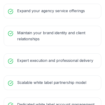
Expand your agency service offerings
Maintain your brand identity and client
relationships
Expert execution and professional delivery
Scalable white label partnership model
Dedicated white label account management