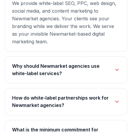
We provide white-label SEO, PPC, web design,
social media, and content marketing to
Newmarket agencies. Your clients see your
branding while we deliver the work. We serve
as your invisible Newmarket-based digital
marketing team.
Why should Newmarket agencies use
white-label services?
How do white-label partnerships work for
Newmarket agencies?
What is the minimum commitment for