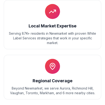
Local Market Expertise
Serving 87K+ residents
in
Newmarket
with proven
White
Label Services
strategies that work in your specific
market.
Regional Coverage
Beyond
Newmarket
, we serve
Aurora, Richmond Hill,
Vaughan, Toronto, Markham
, and
6
more nearby cities.