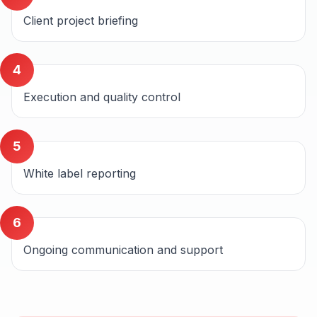
Client project briefing
4
Execution and quality control
5
White label reporting
6
Ongoing communication and support