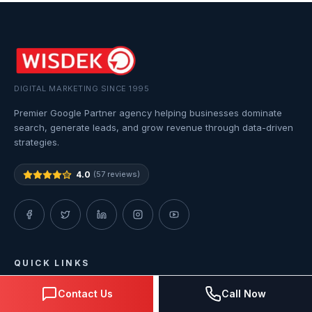
DIGITAL MARKETING SINCE 1995
Premier Google Partner agency helping businesses dominate
search, generate leads, and grow revenue through data-driven
strategies.
4.0
(57 reviews)
QUICK LINKS
Contact Us
Call Now
Home