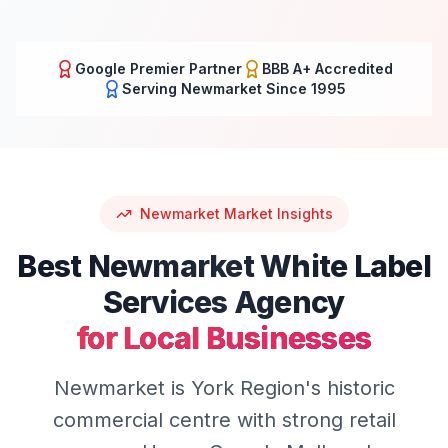
Google Premier Partner
BBB A+ Accredited
Serving
Newmarket
Since 1995
Newmarket
Market Insights
Best
Newmarket
White Label
Services
Agency
for Local Businesses
Newmarket is York Region's historic
commercial centre with strong retail