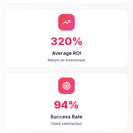
320
%
Average ROI
Return on investment
94
%
Success Rate
Client satisfaction