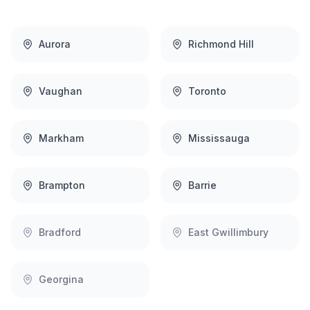
Aurora
Richmond Hill
Vaughan
Toronto
Markham
Mississauga
Brampton
Barrie
Bradford
East Gwillimbury
Georgina