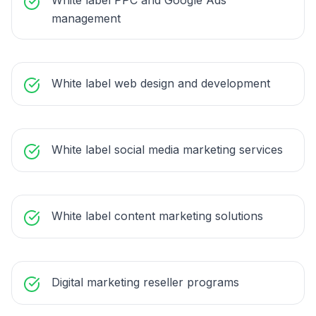
White label PPC and Google Ads
management
White label web design and development
White label social media marketing services
White label content marketing solutions
Digital marketing reseller programs