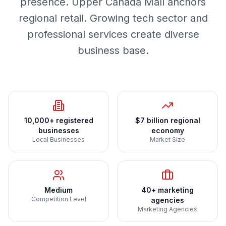
presence. Upper Canada Mall anchors
regional retail. Growing tech sector and
professional services create diverse
business base.
10,000+ registered
$7 billion regional
businesses
economy
Local Businesses
Market Size
Medium
40+ marketing
Competition Level
agencies
Marketing Agencies