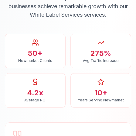
businesses achieve remarkable growth with our
White Label Services
services.
50+
275%
Newmarket Clients
Avg Traffic Increase
4.2x
10+
Average ROI
Years Serving Newmarket