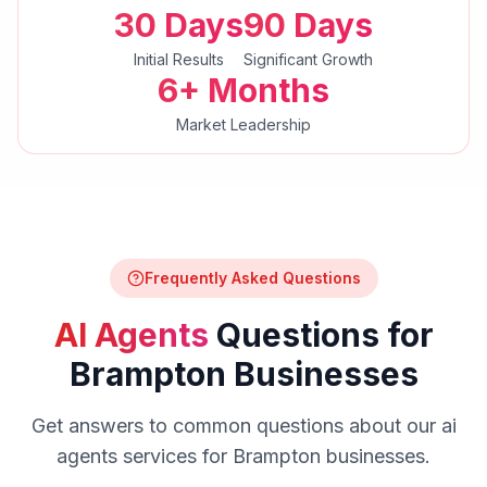
30 Days
90 Days
Initial Results
Significant Growth
6+ Months
Market Leadership
Frequently Asked Questions
AI Agents
Questions for
Brampton
Businesses
Get answers to common questions about our
ai
agents
services for
Brampton
businesses.