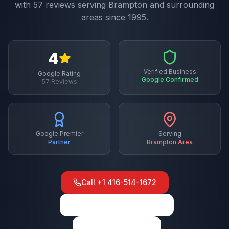
with
57
reviews serving
Brampton
and surrounding
areas since 1995.
4
Verified Business
Google Rating
Google Confirmed
57
Reviews
Google Premier
Serving
Partner
Brampton
Area
Call
+1 416-514-1672
View on Google Maps
Write a Review