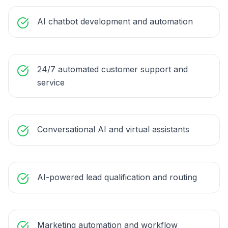
AI chatbot development and automation
24/7 automated customer support and
service
Conversational AI and virtual assistants
AI-powered lead qualification and routing
Marketing automation and workflow