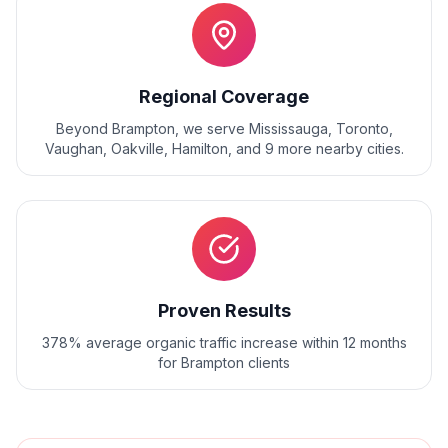
Regional Coverage
Beyond
Brampton
, we serve
Mississauga, Toronto,
Vaughan, Oakville, Hamilton
, and
9
more nearby cities.
Proven Results
378% average organic traffic increase within 12 months
for Brampton clients