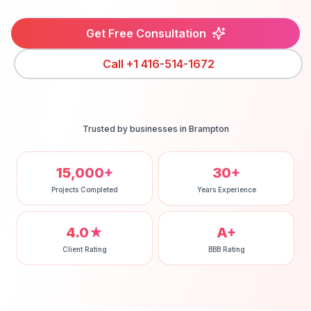
Get Free Consultation
Call
+1 416-514-1672
Trusted by businesses in
Brampton
15,000+
30+
Projects Completed
Years Experience
4.0★
A+
Client Rating
BBB Rating