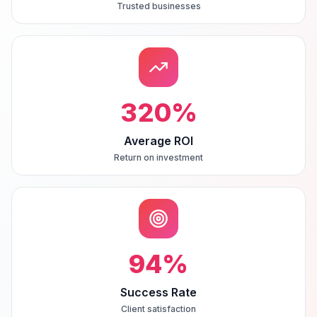
Trusted businesses
320
%
Average ROI
Return on investment
94
%
Success Rate
Client satisfaction