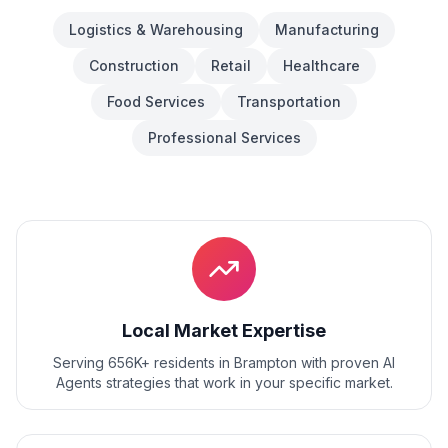
Logistics & Warehousing
Manufacturing
Construction
Retail
Healthcare
Food Services
Transportation
Professional Services
Local Market Expertise
Serving 656K+ residents
in
Brampton
with proven
AI
Agents
strategies that work in your specific market.