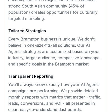
strong South Asian community (45% of
population) creates opportunities for culturally
targeted marketing.
Tailored Strategies
Every
Brampton
business is unique. We don't
believe in one-size-fits-all solutions. Our
AI
Agents
strategies are customized based on your
industry, target audience, competitive landscape,
and specific goals in the
Brampton
market.
Transparent Reporting
You'll always know exactly how your
AI Agents
campaigns are performing. We provide detailed
monthly reports with metrics that matter - traffic,
leads, conversions, and ROI - all presented in
clear, easy-to-understand dashboards.