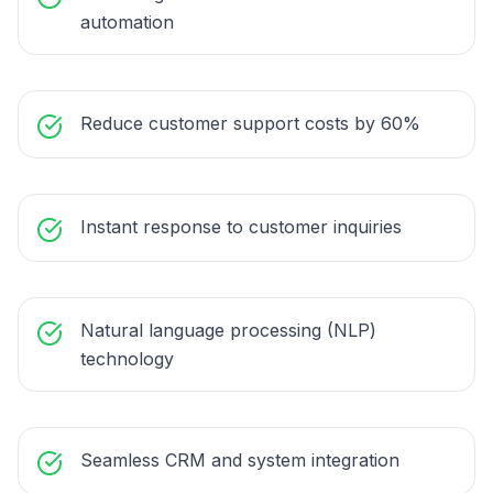
automation
Reduce customer support costs by 60%
Instant response to customer inquiries
Natural language processing (NLP)
technology
Seamless CRM and system integration