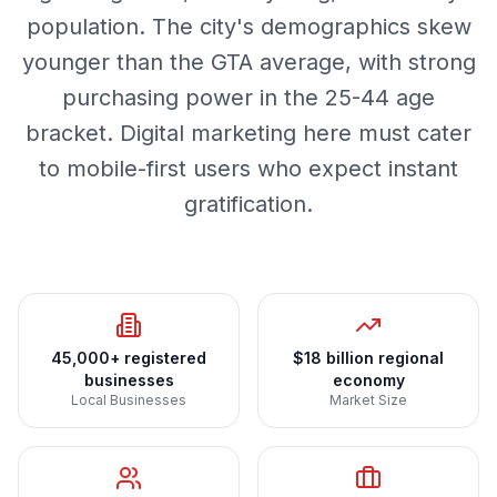
population. The city's demographics skew
younger than the GTA average, with strong
purchasing power in the 25-44 age
bracket. Digital marketing here must cater
to mobile-first users who expect instant
gratification.
45,000+ registered
$18 billion regional
businesses
economy
Local Businesses
Market Size