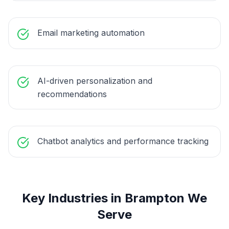
Email marketing automation
AI-driven personalization and
recommendations
Chatbot analytics and performance tracking
Key Industries in
Brampton
We
Serve