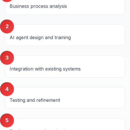
Business process analysis
2
AI agent design and training
3
Integration with existing systems
4
Testing and refinement
5