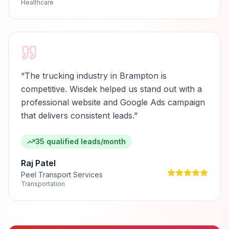
Healthcare
“
The trucking industry in Brampton is
competitive. Wisdek helped us stand out with a
professional website and Google Ads campaign
that delivers consistent leads.
”
35 qualified leads/month
Raj Patel
Peel Transport Services
Transportation