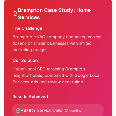
Brampton
Case Study:
Home
Services
The Challenge
Brampton HVAC company competing against
dozens of similar businesses with limited
marketing budget.
Our Solution
Hyper-local SEO targeting Brampton
neighborhoods, combined with Google Local
Services Ads and review generation.
Results Achieved
+378%
Service Calls
(
12 months
)