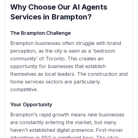
Why Choose Our
AI Agents
Services in
Brampton
?
The
Brampton
Challenge
Brampton businesses often struggle with brand
perception, as the city is seen as a 'bedroom
community' of Toronto. This creates an
opportunity for businesses that establish
themselves as local leaders. The construction and
home services sectors are particularly
competitive.
Your Opportunity
Brampton's rapid growth means new businesses
are constantly entering the market, but many
haven't established digital presence. First-mover
advantage in SEO is significant here. The city's