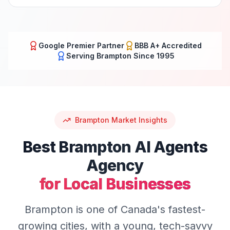
Google Premier Partner
BBB A+ Accredited
Serving
Brampton
Since 1995
Brampton
Market Insights
Best
Brampton
AI Agents
Agency
for Local Businesses
Brampton is one of Canada's fastest-
growing cities, with a young, tech-savvy