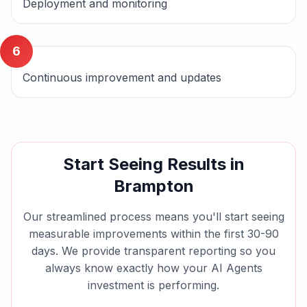
Deployment and monitoring
6
Continuous improvement and updates
Start Seeing Results in
Brampton
Our streamlined process means you'll start seeing
measurable improvements within the first 30-90
days. We provide transparent reporting so you
always know exactly how your
AI Agents
investment is performing.