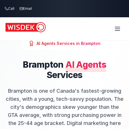
Skip to main content
Call
Email
AI Agents
Services in
Brampton
Brampton
AI Agents
Services
Brampton is one of Canada's fastest-growing
cities, with a young, tech-savvy population. The
city's demographics skew younger than the
GTA average, with strong purchasing power in
the 25-44 age bracket. Digital marketing here