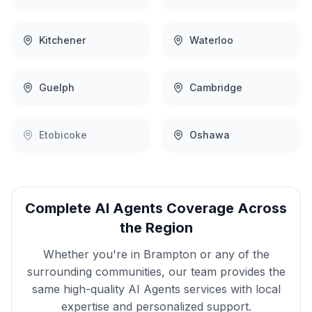
Kitchener
Waterloo
Guelph
Cambridge
Etobicoke
Oshawa
Complete
AI Agents
Coverage Across
the Region
Whether you're in
Brampton
or any of the
surrounding communities, our team provides the
same high-quality
AI Agents
services with local
expertise and personalized support.