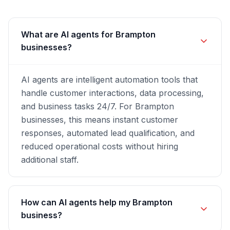
What are AI agents for Brampton
businesses?
AI agents are intelligent automation tools that
handle customer interactions, data processing,
and business tasks 24/7. For Brampton
businesses, this means instant customer
responses, automated lead qualification, and
reduced operational costs without hiring
additional staff.
How can AI agents help my Brampton
business?