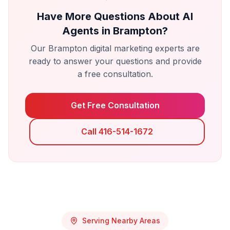
Have More Questions About
AI
Agents
in
Brampton
?
Our
Brampton
digital marketing experts are
ready to answer your questions and provide
a free consultation.
Get Free Consultation
Call 416-514-1672
Serving Nearby Areas