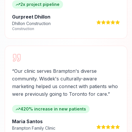
2x project pipeline
Gurpreet Dhillon
Dhillon Construction
Construction
“
Our clinic serves Brampton's diverse
community. Wisdek's culturally-aware
marketing helped us connect with patients who
were previously going to Toronto for care.
”
420% increase in new patients
Maria Santos
Brampton Family Clinic