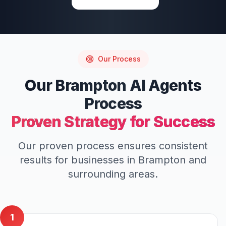
Our Process
Our
Brampton
AI Agents
Process
Proven Strategy for Success
Our proven process ensures consistent
results for businesses in
Brampton
and
surrounding areas.
1