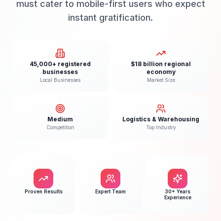
must cater to mobile-first users who expect
instant gratification.
45,000+ registered
$18 billion regional
businesses
economy
Local Businesses
Market Size
Medium
Logistics & Warehousing
Competition
Top Industry
Proven Results
Expert Team
30+ Years
Experience