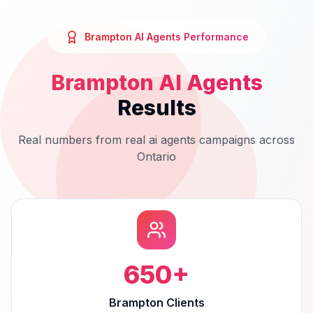
Brampton
AI Agents
Performance
Brampton
AI Agents
Results
Real numbers from real
ai agents
campaigns across
Ontario
650
+
Brampton Clients