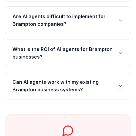
Are AI agents difficult to implement for
Brampton companies?
What is the ROI of AI agents for Brampton
businesses?
Can AI agents work with my existing
Brampton business systems?