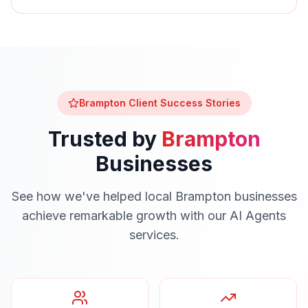
Brampton
Client Success Stories
Trusted by
Brampton
Businesses
See how we've helped local
Brampton
businesses
achieve remarkable growth with our
AI Agents
services.