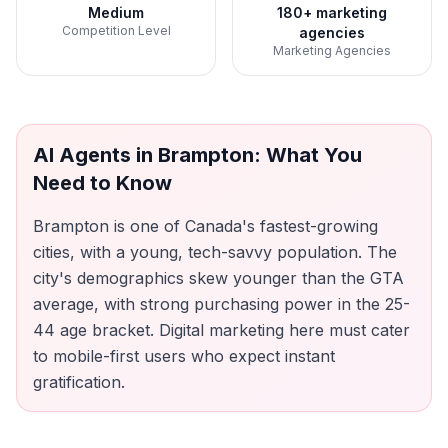
Medium
180+ marketing
Competition Level
agencies
Marketing Agencies
AI Agents
in
Brampton
: What You
Need to Know
Brampton is one of Canada's fastest-growing
cities, with a young, tech-savvy population. The
city's demographics skew younger than the GTA
average, with strong purchasing power in the 25-
44 age bracket. Digital marketing here must cater
to mobile-first users who expect instant
gratification.