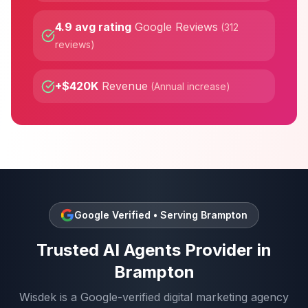
4.9 avg rating
Google Reviews
(
312
reviews
)
+$420K
Revenue
(
Annual increase
)
Google Verified • Serving
Brampton
Trusted
AI Agents
Provider in
Brampton
Wisdek is a Google-verified digital marketing agency