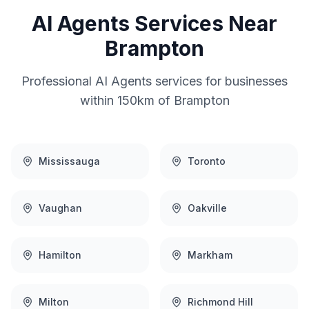
AI Agents
Services Near
Brampton
Professional
AI Agents
services for businesses
within 150km of
Brampton
Mississauga
Toronto
Vaughan
Oakville
Hamilton
Markham
Milton
Richmond Hill