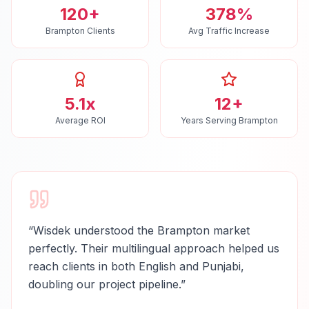
120+
378%
Brampton Clients
Avg Traffic Increase
5.1x
12+
Average ROI
Years Serving Brampton
“
Wisdek understood the Brampton market
perfectly. Their multilingual approach helped us
reach clients in both English and Punjabi,
doubling our project pipeline.
”