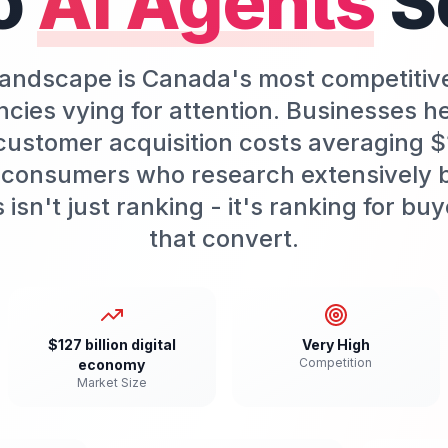
o
AI Agents
S
 landscape is Canada's most competitiv
cies vying for attention. Businesses h
customer acquisition costs averaging 
 consumers who research extensively 
isn't just ranking - it's ranking for b
that convert.
$127 billion digital
Very High
Competition
economy
Market Size