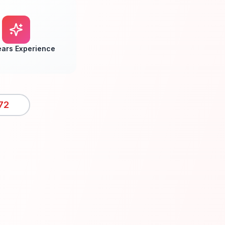
ears Experience
72