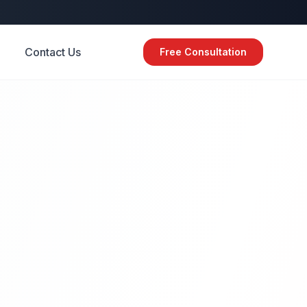
Contact Us
Free Consultation