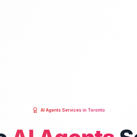
AI Agents
Services in
Toronto