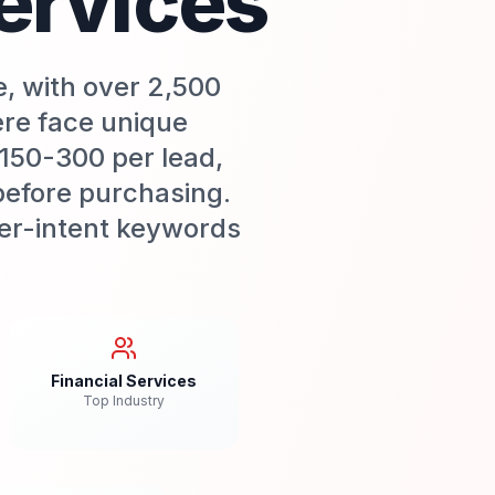
ervices
e, with over 2,500
ere face unique
$150-300 per lead,
before purchasing.
uyer-intent keywords
Financial Services
Top Industry