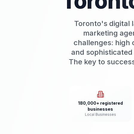
Toront
Toronto's digital
marketing agen
challenges: high 
and sophisticated
The key to success 
180,000+ registered
businesses
Local Businesses