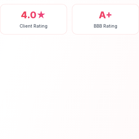
4.0★
A+
Client Rating
BBB Rating