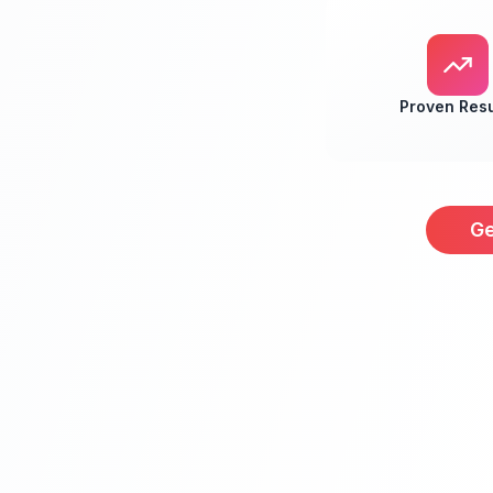
Proven Resu
Ge