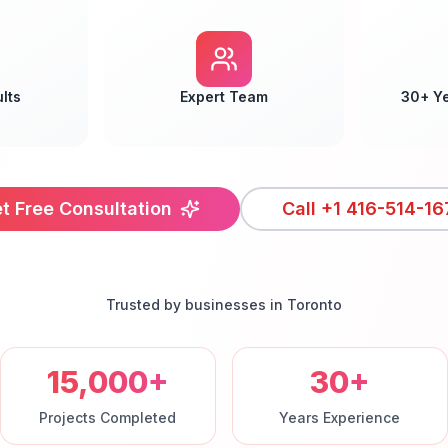
lts
Expert Team
30+ Y
t Free Consultation
Call
+1 416-514-16
Trusted by businesses in
Toronto
15,000+
30+
Projects Completed
Years Experience