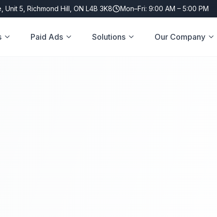
, Unit 5, Richmond Hill, ON L4B 3K8
Mon–Fri: 9:00 AM – 5:00 PM
s
Paid Ads
Solutions
Our Company