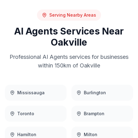
Serving Nearby Areas
AI Agents
Services Near
Oakville
Professional
AI Agents
services for businesses
within 150km of
Oakville
Mississauga
Burlington
Toronto
Brampton
Hamilton
Milton