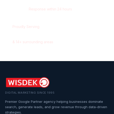
contact@wisdek.com
Response within 24 hours
Proudly Serving
Oakville
,
Ontario
&
14
+ surrounding areas
DIGITAL MARKETING SINCE 1995
Premier Google Partner agency helping businesses dominate
search, generate leads, and grow revenue through data-driven
strategies.