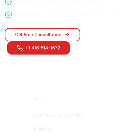
Custom strategy for
Oakville
market
Quick turnaround - start seeing results fast
Get Free Consultation
+1 416-514-1672
Contact Our
Oakville
Team
Call Us
+1 416-514-1672
EST
• Mon-Fri: 9AM-6PM
Email Us