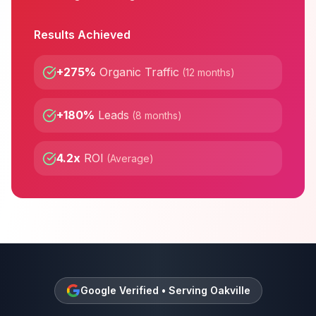
Results Achieved
+275%
Organic Traffic
(
12 months
)
+180%
Leads
(
8 months
)
4.2x
ROI
(
Average
)
Google Verified • Serving
Oakville