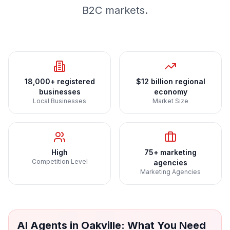
B2C markets.
18,000+ registered
$12 billion regional
businesses
economy
Local Businesses
Market Size
High
75+ marketing
Competition Level
agencies
Marketing Agencies
AI Agents
in
Oakville
: What You Need