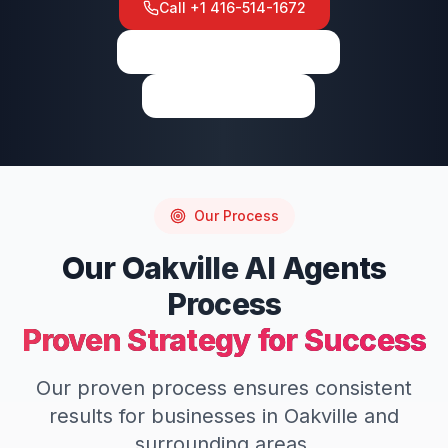
Call
+1 416-514-1672
View on Google Maps
Write a Review
Our Process
Our
Oakville
AI Agents
Process
Proven Strategy for Success
Our proven process ensures consistent
results for businesses in
Oakville
and
surrounding areas.