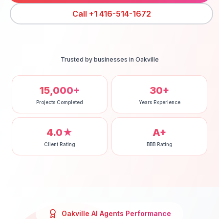
Call
+1 416-514-1672
Trusted by businesses in
Oakville
15,000+
30+
Projects Completed
Years Experience
4.0★
A+
Client Rating
BBB Rating
Oakville
AI Agents
Performance