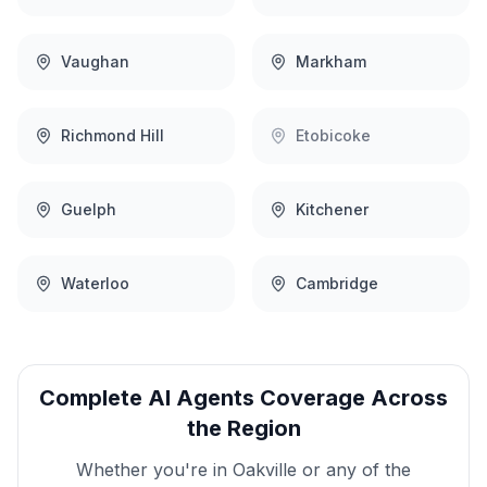
Vaughan
Markham
Richmond Hill
Etobicoke
Guelph
Kitchener
Waterloo
Cambridge
Complete
AI Agents
Coverage Across
the Region
Whether you're in
Oakville
or any of the