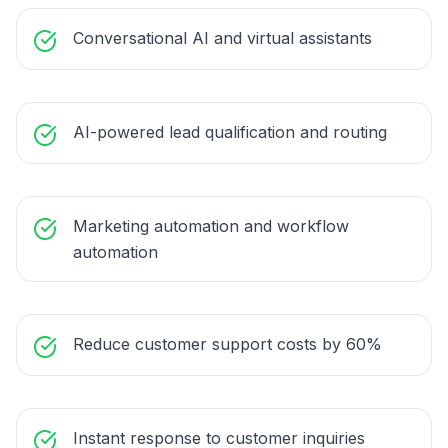
Conversational AI and virtual assistants
AI-powered lead qualification and routing
Marketing automation and workflow
automation
Reduce customer support costs by 60%
Instant response to customer inquiries