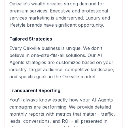
Oakville's wealth creates strong demand for
premium services. Executive and professional
services marketing is underserved. Luxury and
lifestyle brands have significant opportunity.
Tailored Strategies
Every
Oakville
business is unique. We don't
believe in one-size-fits-all solutions. Our
AI
Agents
strategies are customized based on your
industry, target audience, competitive landscape,
and specific goals in the
Oakville
market.
Transparent Reporting
You'll always know exactly how your
AI Agents
campaigns are performing. We provide detailed
monthly reports with metrics that matter - traffic,
leads, conversions, and ROI - all presented in