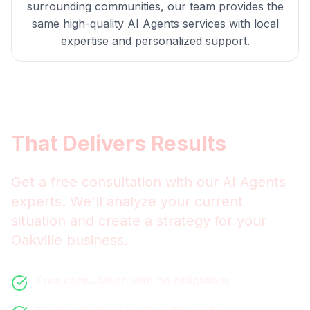
surrounding communities, our team provides the
same high-quality
AI Agents
services with local
expertise and personalized support.
Get
Oakville
AI Agents
That Delivers Results
Get a free consultation with our
AI Agents
experts. We'll analyze your current
situation and create a strategy for your
Oakville
business.
Free consultation with no obligations