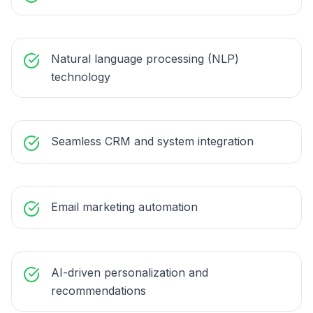
Natural language processing (NLP)
technology
Seamless CRM and system integration
Email marketing automation
AI-driven personalization and
recommendations