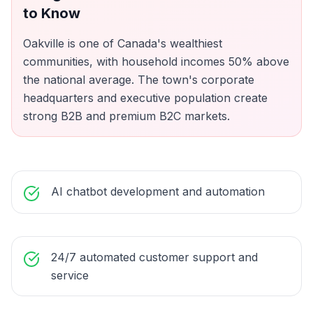
to Know
Oakville is one of Canada's wealthiest
communities, with household incomes 50% above
the national average. The town's corporate
headquarters and executive population create
strong B2B and premium B2C markets.
AI chatbot development and automation
24/7 automated customer support and
service