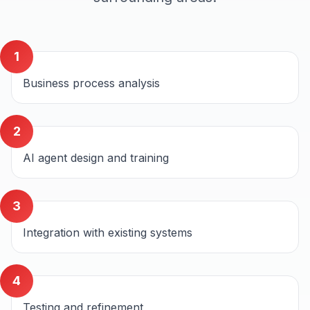
1
Business process analysis
2
AI agent design and training
3
Integration with existing systems
4
Testing and refinement