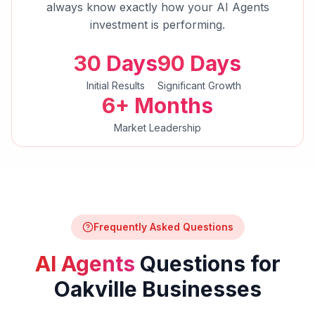
always know exactly how your
AI Agents
investment is performing.
30 Days
90 Days
Initial Results
Significant Growth
6+ Months
Market Leadership
Frequently Asked Questions
AI Agents
Questions for
Oakville
Businesses