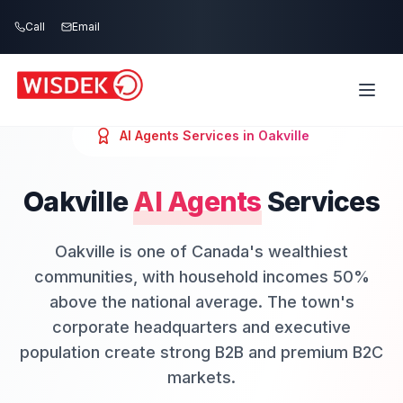
Skip to main content
Call
Email
AI Agents
Services in
Oakville
Oakville
AI Agents
Services
Oakville is one of Canada's wealthiest
communities, with household incomes 50%
above the national average. The town's
corporate headquarters and executive
population create strong B2B and premium B2C
markets.