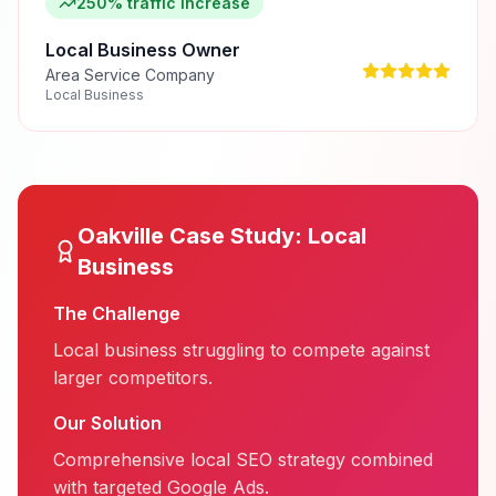
250% traffic increase
Local Business Owner
Area Service Company
Local Business
Oakville
Case Study:
Local
Business
The Challenge
Local business struggling to compete against
larger competitors.
Our Solution
Comprehensive local SEO strategy combined
with targeted Google Ads.