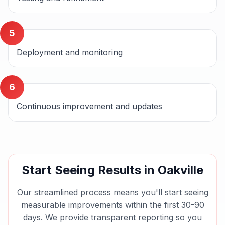
5
Deployment and monitoring
6
Continuous improvement and updates
Start Seeing Results in
Oakville
Our streamlined process means you'll start seeing
measurable improvements within the first 30-90
days. We provide transparent reporting so you