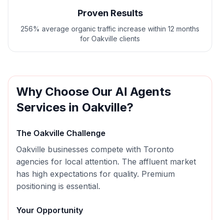
Proven Results
256% average organic traffic increase within 12 months
for Oakville clients
Why Choose Our
AI Agents
Services in
Oakville
?
The
Oakville
Challenge
Oakville businesses compete with Toronto
agencies for local attention. The affluent market
has high expectations for quality. Premium
positioning is essential.
Your Opportunity