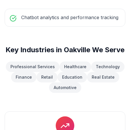
Chatbot analytics and performance tracking
Key Industries in
Oakville
We Serve
Professional Services
Healthcare
Technology
Finance
Retail
Education
Real Estate
Automotive