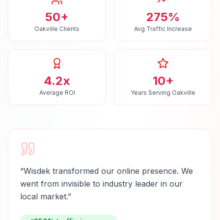
50+
275%
Oakville Clients
Avg Traffic Increase
4.2x
10+
Average ROI
Years Serving Oakville
“
Wisdek transformed our online presence. We
went from invisible to industry leader in our
local market.
”