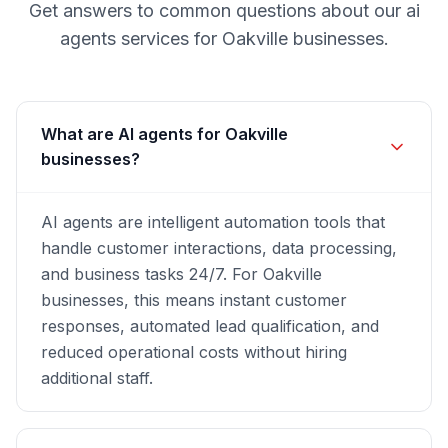
Get answers to common questions about our
ai
agents
services for
Oakville
businesses.
What are AI agents for Oakville
businesses?
AI agents are intelligent automation tools that
handle customer interactions, data processing,
and business tasks 24/7. For Oakville
businesses, this means instant customer
responses, automated lead qualification, and
reduced operational costs without hiring
additional staff.