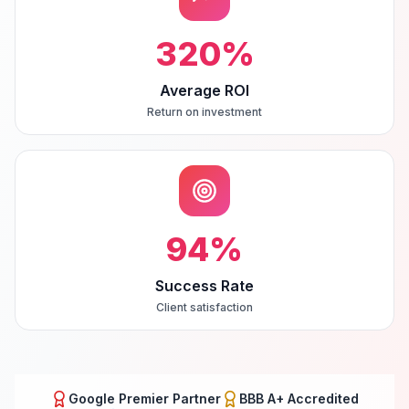
320
%
Average ROI
Return on investment
94
%
Success Rate
Client satisfaction
Google Premier Partner
BBB A+ Accredited