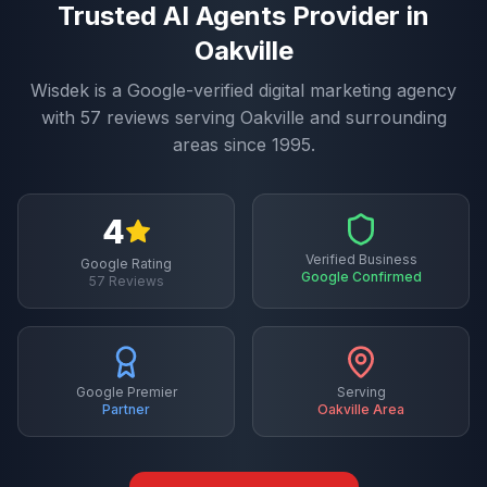
Trusted
AI Agents
Provider in
Oakville
Wisdek is a Google-verified digital marketing agency
with
57
reviews serving
Oakville
and surrounding
areas since 1995.
4
Verified Business
Google Rating
Google Confirmed
57
Reviews
Google Premier
Serving
Partner
Oakville
Area