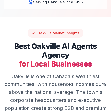
Serving
Oakville
Since 1995
Oakville
Market Insights
Best
Oakville
AI Agents
Agency
for Local Businesses
Oakville is one of Canada's wealthiest
communities, with household incomes 50%
above the national average. The town's
corporate headquarters and executive
population create strong B2B and premium