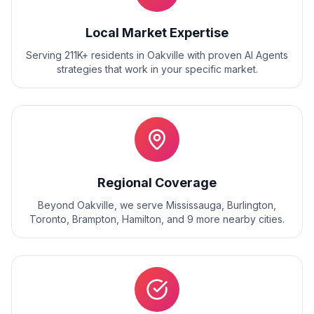
Local Market Expertise
Serving 211K+ residents
in
Oakville
with proven
AI Agents
strategies that work in your specific market.
Regional Coverage
Beyond
Oakville
, we serve
Mississauga, Burlington,
Toronto, Brampton, Hamilton
, and
9
more nearby cities.