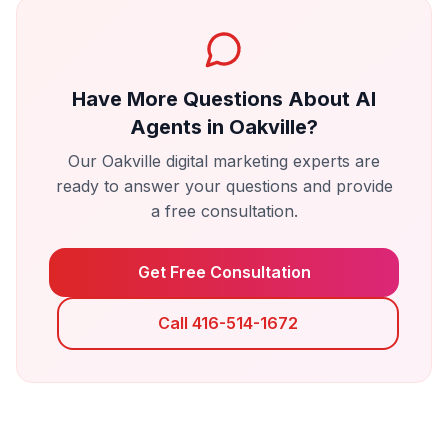
Have More Questions About
AI
Agents
in
Oakville
?
Our
Oakville
digital marketing experts are
ready to answer your questions and provide
a free consultation.
Get Free Consultation
Call 416-514-1672