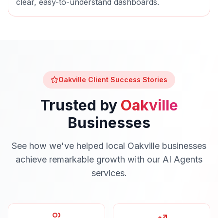
clear, easy-to-understand dashboards.
Oakville
Client Success Stories
Trusted by
Oakville
Businesses
See how we've helped local
Oakville
businesses
achieve remarkable growth with our
AI Agents
services.