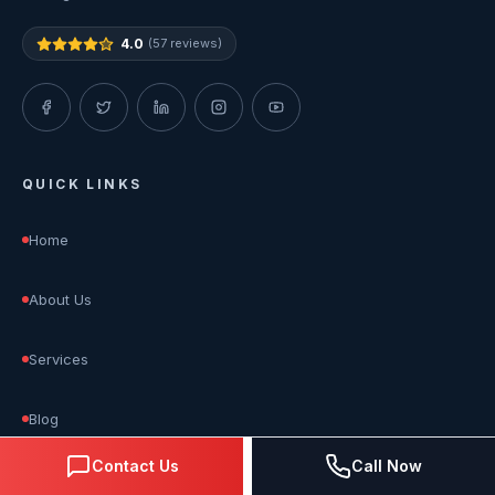
4.0
(57 reviews)
QUICK LINKS
Home
About Us
Services
Blog
Contact Us
Call Now
Reviews