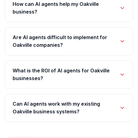
How can AI agents help my Oakville
business?
Are AI agents difficult to implement for
Oakville companies?
What is the ROI of AI agents for Oakville
businesses?
Can AI agents work with my existing
Oakville business systems?