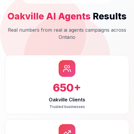
Oakville
AI Agents
Results
Real numbers from real
ai agents
campaigns across
Ontario
650
+
Oakville Clients
Trusted businesses