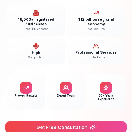
18,000+ registered
$12 billion regional
businesses
economy
Local Businesses
Market Size
High
Professional Services
Competition
Top Industry
Proven Results
Expert Team
30+ Years
Experience
Get Free Consultation