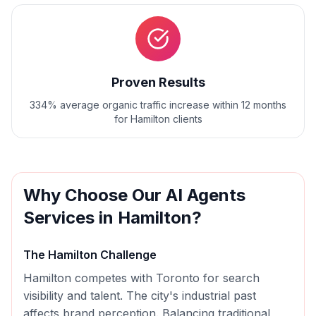
Proven Results
334% average organic traffic increase within 12 months
for Hamilton clients
Why Choose Our
AI Agents
Services in
Hamilton
?
The
Hamilton
Challenge
Hamilton competes with Toronto for search
visibility and talent. The city's industrial past
affects brand perception. Balancing traditional