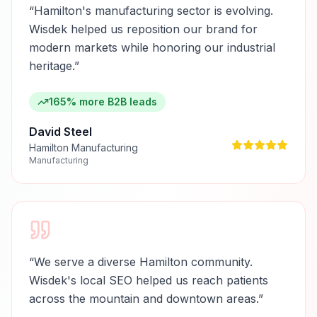
“
Hamilton's manufacturing sector is evolving.
Wisdek helped us reposition our brand for
modern markets while honoring our industrial
heritage.
”
165% more B2B leads
David Steel
Hamilton Manufacturing
Manufacturing
“
We serve a diverse Hamilton community.
Wisdek's local SEO helped us reach patients
across the mountain and downtown areas.
”