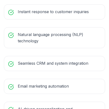
Instant response to customer inquiries
Natural language processing (NLP)
technology
Seamless CRM and system integration
Email marketing automation