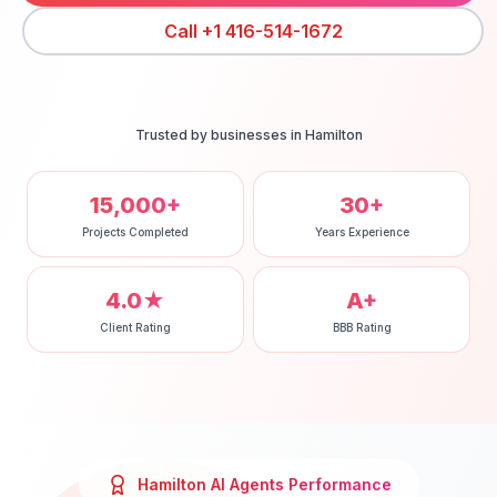
Call
+1 416-514-1672
Trusted by businesses in
Hamilton
15,000+
30+
Projects Completed
Years Experience
4.0★
A+
Client Rating
BBB Rating
Hamilton
AI Agents
Performance