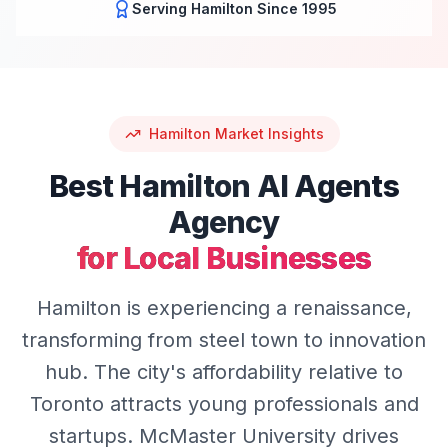
Serving
Hamilton
Since 1995
Hamilton
Market Insights
Best
Hamilton
AI Agents
Agency
for Local Businesses
Hamilton is experiencing a renaissance,
transforming from steel town to innovation
hub. The city's affordability relative to
Toronto attracts young professionals and
startups. McMaster University drives