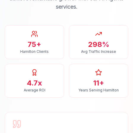
services.
75+
298%
Hamilton Clients
Avg Traffic Increase
4.7x
11+
Average ROI
Years Serving Hamilton