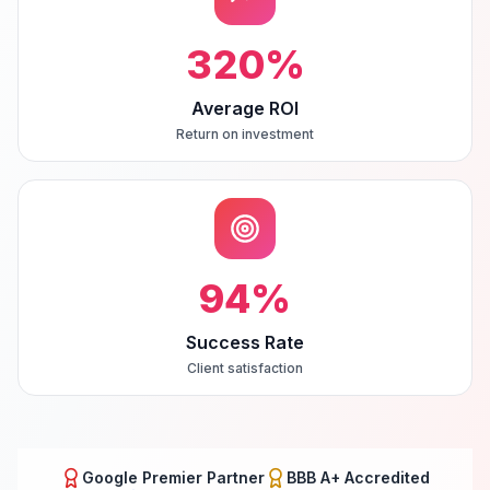
320
%
Average ROI
Return on investment
94
%
Success Rate
Client satisfaction
Google Premier Partner
BBB A+ Accredited