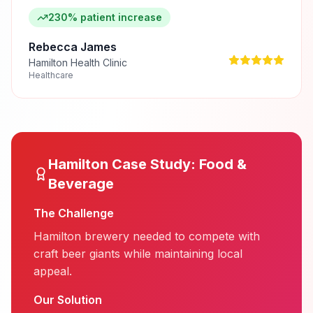
230% patient increase
Rebecca James
Hamilton Health Clinic
Healthcare
Hamilton
Case Study:
Food &
Beverage
The Challenge
Hamilton brewery needed to compete with
craft beer giants while maintaining local
appeal.
Our Solution