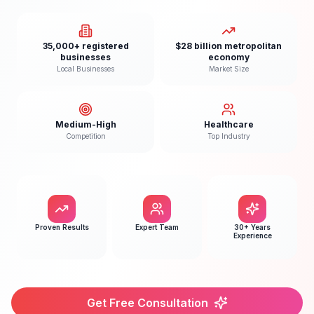
35,000+ registered
$28 billion metropolitan
businesses
economy
Local Businesses
Market Size
Medium-High
Healthcare
Competition
Top Industry
Proven Results
Expert Team
30+ Years
Experience
Get Free Consultation