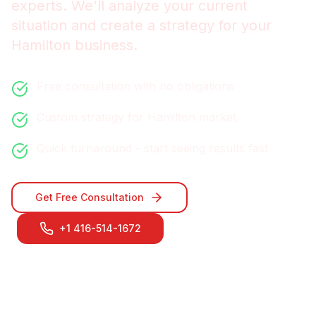
experts. We'll analyze your current
situation and create a strategy for your
Hamilton
business.
Free consultation with no obligations
Custom strategy for
Hamilton
market
Quick turnaround - start seeing results fast
Get Free Consultation
+1 416-514-1672
Contact Our
Hamilton
Team