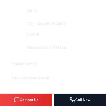
Call Us
+1 416-514-1672
EST
• Mon-Fri: 9AM-6PM
Email Us
contact@wisdek.com
Response within 24 hours
Proudly Serving
Hamilton
,
Ontario
&
16
+ surrounding areas
Contact Us
Call Now