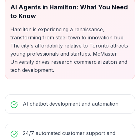
AI Agents
in
Hamilton
: What You Need
to Know
Hamilton is experiencing a renaissance,
transforming from steel town to innovation hub.
The city's affordability relative to Toronto attracts
young professionals and startups. McMaster
University drives research commercialization and
tech development.
AI chatbot development and automation
24/7 automated customer support and