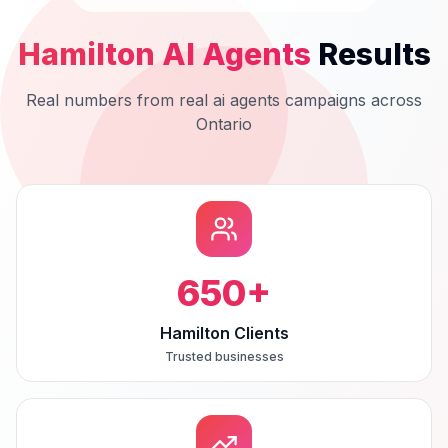
Hamilton
AI Agents
Results
Real numbers from real
ai agents
campaigns across
Ontario
650
+
Hamilton Clients
Trusted businesses