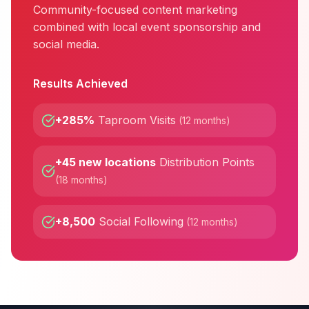
Community-focused content marketing
combined with local event sponsorship and
social media.
Results Achieved
+285%
Taproom Visits
(
12 months
)
+45 new locations
Distribution Points
(
18 months
)
+8,500
Social Following
(
12 months
)