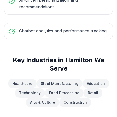
AI-driven personalization and
recommendations
Chatbot analytics and performance tracking
Key Industries in
Hamilton
We
Serve
Healthcare
Steel Manufacturing
Education
Technology
Food Processing
Retail
Arts & Culture
Construction