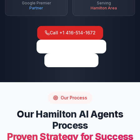
Google Premier
Serving
Partner
Hamilton
Area
Call
+1 416-514-1672
View on Google Maps
Write a Review
Our Process
Our
Hamilton
AI Agents
Process
Proven Strategy for Success