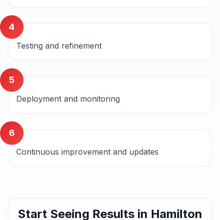
4
Testing and refinement
5
Deployment and monitoring
6
Continuous improvement and updates
Start Seeing Results in
Hamilton