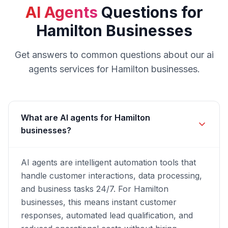
AI Agents
Questions for
Hamilton
Businesses
Get answers to common questions about our
ai
agents
services for
Hamilton
businesses.
What are AI agents for Hamilton
businesses?
AI agents are intelligent automation tools that
handle customer interactions, data processing,
and business tasks 24/7. For Hamilton
businesses, this means instant customer
responses, automated lead qualification, and