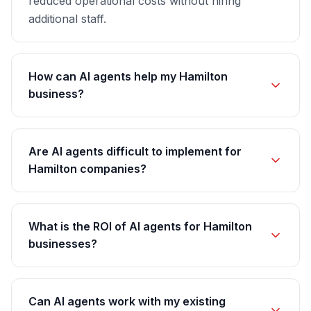
reduced operational costs without hiring
additional staff.
How can AI agents help my Hamilton
business?
Are AI agents difficult to implement for
Hamilton companies?
What is the ROI of AI agents for Hamilton
businesses?
Can AI agents work with my existing