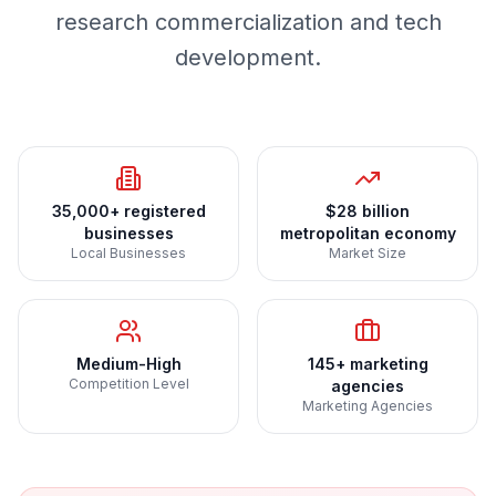
research commercialization and tech
development.
35,000+ registered
$28 billion
businesses
metropolitan economy
Local Businesses
Market Size
Medium-High
145+ marketing
Competition Level
agencies
Marketing Agencies