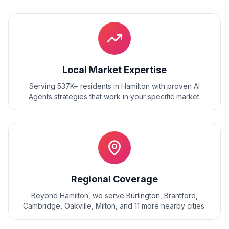
Local Market Expertise
Serving 537K+ residents
in
Hamilton
with proven
AI
Agents
strategies that work in your specific market.
Regional Coverage
Beyond
Hamilton
, we serve
Burlington, Brantford,
Cambridge, Oakville, Milton
, and
11
more nearby cities.