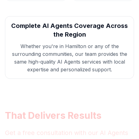
Complete
AI Agents
Coverage Across
the Region
Whether you're in
Hamilton
or any of the
surrounding communities, our team provides the
same high-quality
AI Agents
services with local
expertise and personalized support.
Get
Hamilton
AI Agents
That Delivers Results
Get a free consultation with our
AI Agents