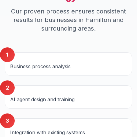
Our proven process ensures consistent
results for businesses in
Hamilton
and
surrounding areas.
1
Business process analysis
2
AI agent design and training
3
Integration with existing systems