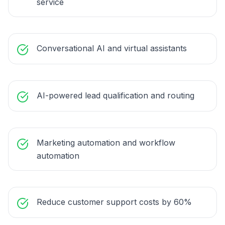
service
Conversational AI and virtual assistants
AI-powered lead qualification and routing
Marketing automation and workflow
automation
Reduce customer support costs by 60%