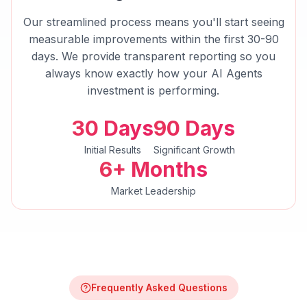
Our streamlined process means you'll start seeing
measurable improvements within the first 30-90
days. We provide transparent reporting so you
always know exactly how your
AI Agents
investment is performing.
30 Days
90 Days
Initial Results
Significant Growth
6+ Months
Market Leadership
Frequently Asked Questions