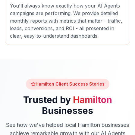
You'll always know exactly how your
AI Agents
campaigns are performing. We provide detailed
monthly reports with metrics that matter - traffic,
leads, conversions, and ROI - all presented in
clear, easy-to-understand dashboards.
Hamilton
Client Success Stories
Trusted by
Hamilton
Businesses
See how we've helped local
Hamilton
businesses
achieve remarkable growth with our
AI Agents