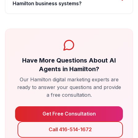
Hamilton business systems?
Have More Questions About
AI
Agents
in
Hamilton
?
Our
Hamilton
digital marketing experts are
ready to answer your questions and provide
a free consultation.
Get Free Consultation
Call 416-514-1672