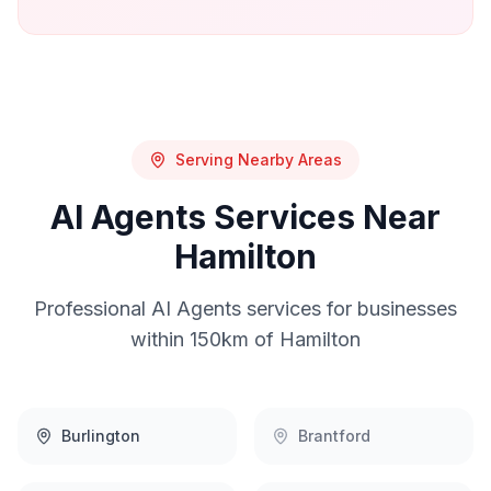
Serving Nearby Areas
AI Agents
Services Near
Hamilton
Professional
AI Agents
services for businesses
within 150km of
Hamilton
Burlington
Brantford