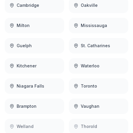
Cambridge
Oakville
Milton
Mississauga
Guelph
St. Catharines
Kitchener
Waterloo
Niagara Falls
Toronto
Brampton
Vaughan
Welland
Thorold