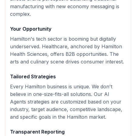
manufacturing with new economy messaging is
complex.
Your Opportunity
Hamilton's tech sector is booming but digitally
underserved. Healthcare, anchored by Hamilton
Health Sciences, offers B2B opportunities. The
arts and culinary scene drives consumer interest.
Tailored Strategies
Every
Hamilton
business is unique. We don't
believe in one-size-fits-all solutions. Our
AI
Agents
strategies are customized based on your
industry, target audience, competitive landscape,
and specific goals in the
Hamilton
market.
Transparent Reporting