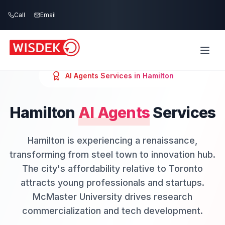
Skip to main content
Call
Email
AI Agents
Services in
Hamilton
Hamilton
AI Agents
Services
Hamilton is experiencing a renaissance,
transforming from steel town to innovation hub.
The city's affordability relative to Toronto
attracts young professionals and startups.
McMaster University drives research
commercialization and tech development.