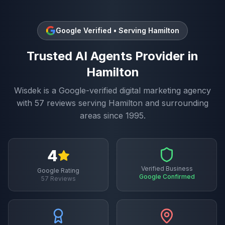
Google Verified • Serving
Hamilton
Trusted
AI Agents
Provider in
Hamilton
Wisdek is a Google-verified digital marketing agency
with
57
reviews serving
Hamilton
and surrounding
areas since 1995.
4
Verified Business
Google Rating
Google Confirmed
57
Reviews