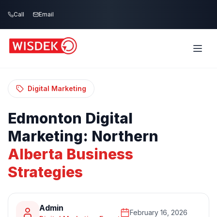
Skip to main content
Call
Email
Home
Blog
/
/
Edmonton Digital Marketing: Northern Alberta
Business Strategies
Digital Marketing
Edmonton
Digital
Marketing:
Northern
Alberta
Business
Strategies
Admin
February 16, 2026