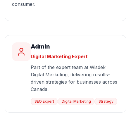
consumer.
Admin
Digital Marketing Expert
Part of the expert team at Wisdek
Digital Marketing, delivering results-
driven strategies for businesses across
Canada.
SEO Expert
Digital Marketing
Strategy