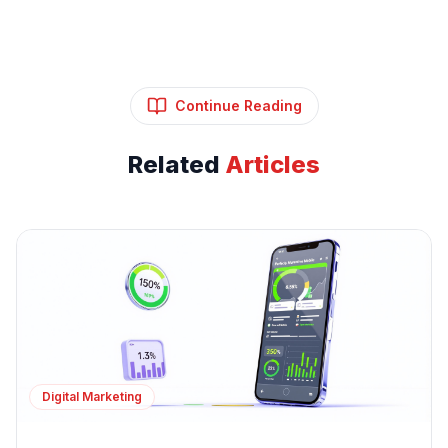
Continue Reading
Related
Articles
Digital Marketing