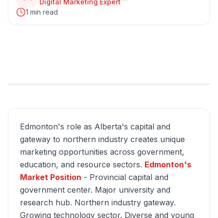
Digital Marketing Expert
1 min read
Edmonton's role as Alberta's capital and
gateway to northern industry creates unique
marketing opportunities across government,
education, and resource sectors.
Edmonton's
Market Position
- Provincial capital and
government center. Major university and
research hub. Northern industry gateway.
Growing technology sector. Diverse and young