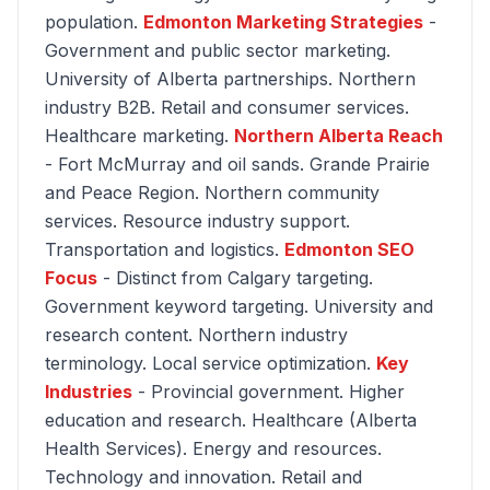
population.
Edmonton Marketing Strategies
-
Government and public sector marketing.
University of Alberta partnerships. Northern
industry B2B. Retail and consumer services.
Healthcare marketing.
Northern Alberta Reach
- Fort McMurray and oil sands. Grande Prairie
and Peace Region. Northern community
services. Resource industry support.
Transportation and logistics.
Edmonton SEO
Focus
- Distinct from Calgary targeting.
Government keyword targeting. University and
research content. Northern industry
terminology. Local service optimization.
Key
Industries
- Provincial government. Higher
education and research. Healthcare (Alberta
Health Services). Energy and resources.
Technology and innovation. Retail and