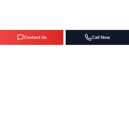
Contact Us
Call Now
DIGITAL MARKETING SINCE 1995
Premier Google Partner agency helping businesses dominate
search, generate leads, and grow revenue through data-driven
strategies.
4.0
(57 reviews)