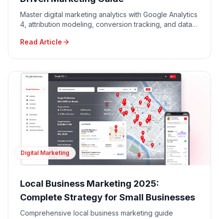
Master digital marketing analytics with Google Analytics
4, attribution modeling, conversion tracking, and data-
driven decision making for maximum ROI.
Read Article
Digital Marketing
Local Business Marketing 2025:
Complete Strategy for Small Businesses
Comprehensive local business marketing guide