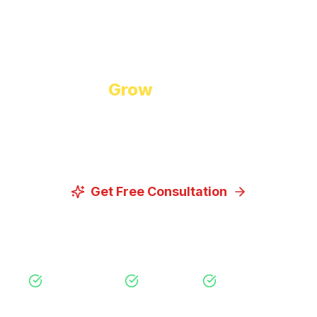
Start Growing Today
Ready to
Grow
Your Business?
Let us discuss how our proven digital marketing
strategies can help you achieve your goals.
Get Free Consultation
View Our Services
Free Consultation
No Obligation
Expert Strategy