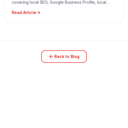
covering local SEO, Google Business Profile, local
advertising, community engagement, and reputation
Read Article
management.
Back to Blog