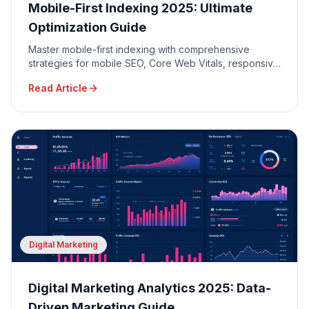
Mobile-First Indexing 2025: Ultimate
Optimization Guide
Master mobile-first indexing with comprehensive
strategies for mobile SEO, Core Web Vitals, responsive
design, and mobile user experience optimization.
Read Article
Digital Marketing
Digital Marketing Analytics 2025: Data-
Driven Marketing Guide