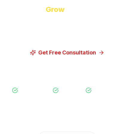
Ready to
Grow
Your Business?
Let us discuss how our proven digital marketing
strategies can help you achieve your goals.
Get Free Consultation
View Our Services
Free Consultation
No Obligation
Expert Strategy