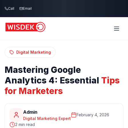
Skip to main content
Call
Email
Home
Blog
/
/
Mastering Google Analytics 4: Essential Tips
for Marketers
Digital Marketing
Mastering
Google
Analytics
4:
Essential
Tips
for
Marketers
Admin
February 4, 2026
Digital Marketing Expert
2 min read