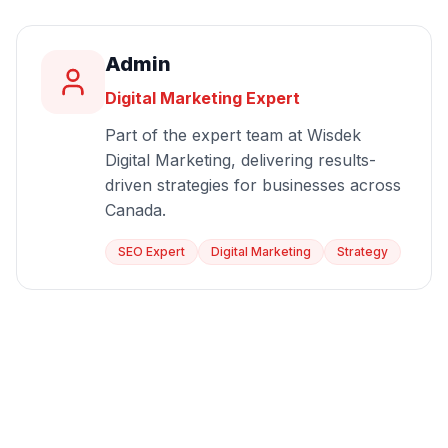
Admin
Digital Marketing Expert
Part of the expert team at Wisdek
Digital Marketing, delivering results-
driven strategies for businesses across
Canada.
SEO Expert
Digital Marketing
Strategy
Start Growing Today