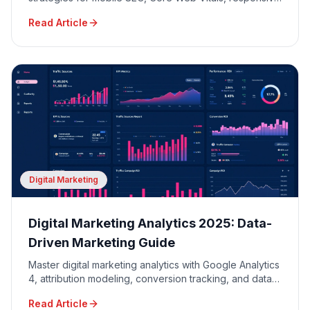
design, and mobile user experience optimization.
Read Article
Digital Marketing
Digital Marketing Analytics 2025: Data-
Driven Marketing Guide
Master digital marketing analytics with Google Analytics
4, attribution modeling, conversion tracking, and data-
driven decision making for maximum ROI.
Read Article