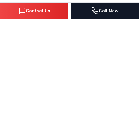
Contact Us
Call Now
DIGITAL MARKETING SINCE 1995
Premier Google Partner agency helping businesses dominate
search, generate leads, and grow revenue through data-driven
strategies.
4.0
(57 reviews)
QUICK LINKS