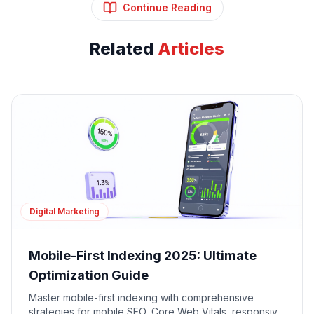
Continue Reading
Related
Articles
Digital Marketing
Mobile-First Indexing 2025: Ultimate
Optimization Guide
Master mobile-first indexing with comprehensive
strategies for mobile SEO, Core Web Vitals, responsive