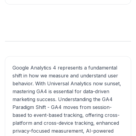
Google Analytics 4 represents a fundamental
shift in how we measure and understand user
behavior. With Universal Analytics now sunset,
mastering GA4 is essential for data-driven
marketing success. Understanding the GA4
Paradigm Shift - GA4 moves from session-
based to event-based tracking, offering cross-
platform and cross-device tracking, enhanced
privacy-focused measurement, AI-powered