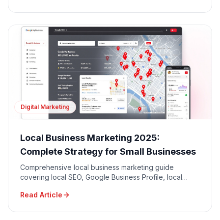
Digital Marketing
Local Business Marketing 2025:
Complete Strategy for Small Businesses
Comprehensive local business marketing guide
covering local SEO, Google Business Profile, local
advertising, community engagement, and reputation
Read Article
management.