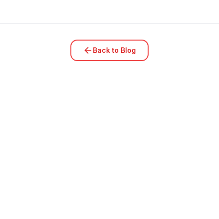
Back to Blog