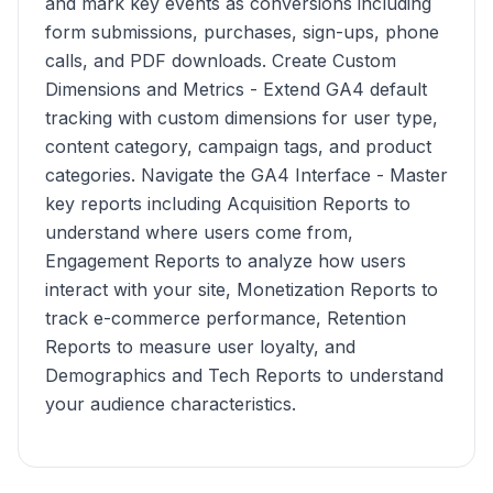
and mark key events as conversions including
form submissions, purchases, sign-ups, phone
calls, and PDF downloads. Create Custom
Dimensions and Metrics - Extend GA4 default
tracking with custom dimensions for user type,
content category, campaign tags, and product
categories. Navigate the GA4 Interface - Master
key reports including Acquisition Reports to
understand where users come from,
Engagement Reports to analyze how users
interact with your site, Monetization Reports to
track e-commerce performance, Retention
Reports to measure user loyalty, and
Demographics and Tech Reports to understand
your audience characteristics.