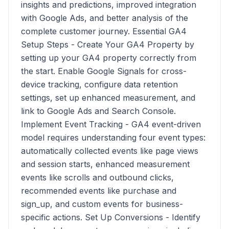
insights and predictions, improved integration
with Google Ads, and better analysis of the
complete customer journey. Essential GA4
Setup Steps - Create Your GA4 Property by
setting up your GA4 property correctly from
the start. Enable Google Signals for cross-
device tracking, configure data retention
settings, set up enhanced measurement, and
link to Google Ads and Search Console.
Implement Event Tracking - GA4 event-driven
model requires understanding four event types:
automatically collected events like page views
and session starts, enhanced measurement
events like scrolls and outbound clicks,
recommended events like purchase and
sign_up, and custom events for business-
specific actions. Set Up Conversions - Identify