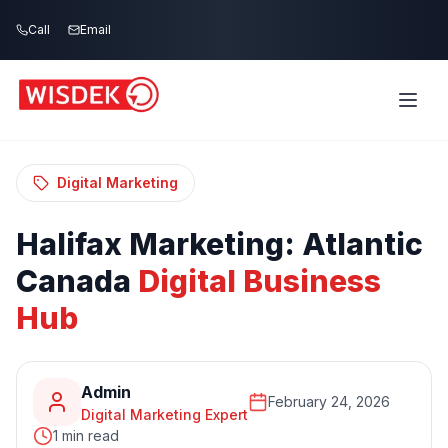
Skip to main content
Call
Email
Home
Blog
/
/
Halifax Marketing: Atlantic Canada Digital
Business Hub
Digital Marketing
Halifax
Marketing:
Atlantic
Canada
Digital
Business
Hub
Admin
February 24, 2026
Digital Marketing Expert
1 min read