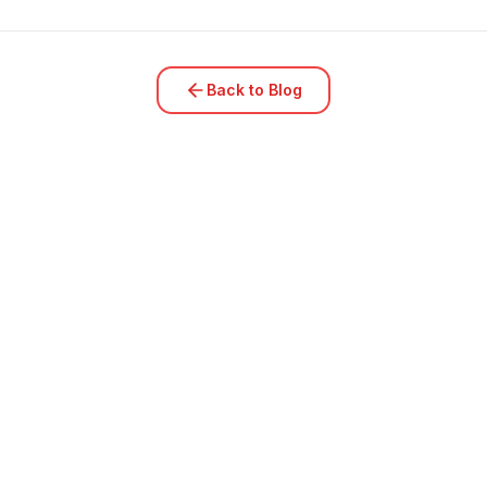
Back to Blog