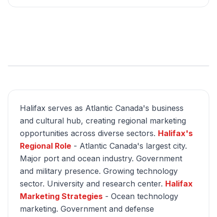
Halifax serves as Atlantic Canada's business
and cultural hub, creating regional marketing
opportunities across diverse sectors.
Halifax's
Regional Role
- Atlantic Canada's largest city.
Major port and ocean industry. Government
and military presence. Growing technology
sector. University and research center.
Halifax
Marketing Strategies
- Ocean technology
marketing. Government and defense