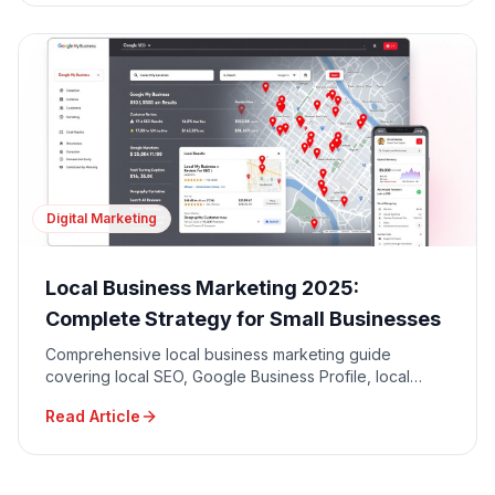
Digital Marketing
Local Business Marketing 2025:
Complete Strategy for Small Businesses
Comprehensive local business marketing guide
covering local SEO, Google Business Profile, local
advertising, community engagement, and reputation
Read Article
management.