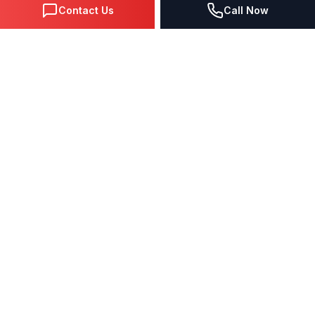
Contact Us
Call Now
DIGITAL MARKETING SINCE 1995
Premier Google Partner agency helping businesses dominate
search, generate leads, and grow revenue through data-driven
strategies.
4.0
(57 reviews)
QUICK LINKS