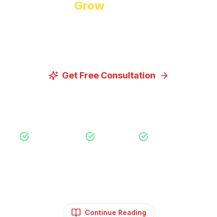
Ready to
Grow
Your Business?
Let us discuss how our proven digital marketing
strategies can help you achieve your goals.
Get Free Consultation
View Our Services
Free Consultation
No Obligation
Expert Strategy
Continue Reading