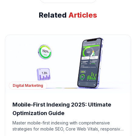
Related
Articles
Digital Marketing
Mobile-First Indexing 2025: Ultimate
Optimization Guide
Master mobile-first indexing with comprehensive
strategies for mobile SEO, Core Web Vitals, responsive
design, and mobile user experience optimization.