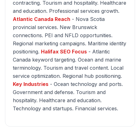
contracting. Tourism and hospitality. Healthcare
and education. Professional services growth.
Atlantic Canada Reach
- Nova Scotia
provincial services. New Brunswick
connections. PEI and NFLD opportunities.
Regional marketing campaigns. Maritime identity
positioning.
Halifax SEO Focus
- Atlantic
Canada keyword targeting. Ocean and marine
terminology. Tourism and travel content. Local
service optimization. Regional hub positioning.
Key Industries
- Ocean technology and ports.
Government and defense. Tourism and
hospitality. Healthcare and education.
Technology and startups. Financial services.