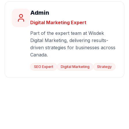
Admin
Digital Marketing Expert
Part of the expert team at Wisdek
Digital Marketing, delivering results-
driven strategies for businesses across
Canada.
SEO Expert
Digital Marketing
Strategy
Start Growing Today