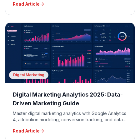
Read Article
Digital Marketing
Digital Marketing Analytics 2025: Data-
Driven Marketing Guide
Master digital marketing analytics with Google Analytics
4, attribution modeling, conversion tracking, and data-
driven decision making for maximum ROI.
Read Article