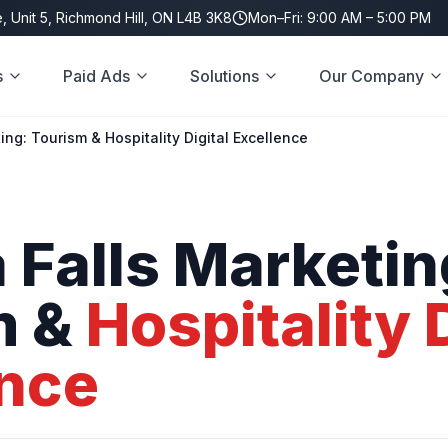
, Unit 5, Richmond Hill, ON L4B 3K8
Mon–Fri: 9:00 AM – 5:00 PM
s
Paid Ads
Solutions
Our Company
ing: Tourism & Hospitality Digital Excellence
a
Falls
Marketin
m
&
Hospitality
ence