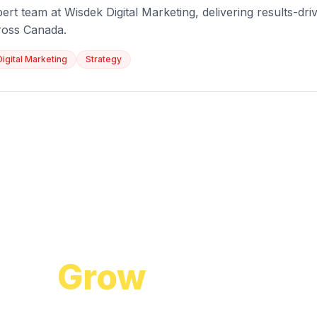
ert team at Wisdek Digital Marketing, delivering results-driv
ross Canada.
Digital Marketing
Strategy
Start Growing Today
 to
Grow
Your Bus
cuss how our proven digital marketing strategi