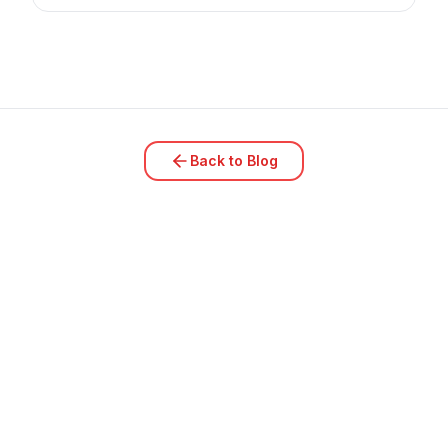
Back to Blog