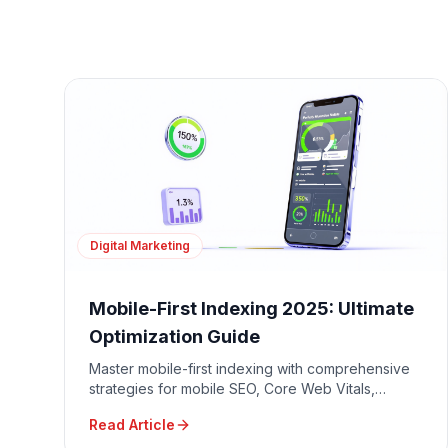
Digital Marketing
Mobile-First Indexing 2025: Ultimate
Optimization Guide
Master mobile-first indexing with comprehensive
strategies for mobile SEO, Core Web Vitals,
responsive design, and mobile user experience
Read Article
optimization.