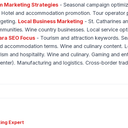
m Marketing Strategies
- Seasonal campaign optimiza
. Hotel and accommodation promotion. Tour operator p
argeting.
Local Business Marketing
- St. Catharines a
munities. Wine country businesses. Local service opt
ara SEO Focus
- Tourism and attraction keywords. Se
nd accommodation terms. Wine and culinary content. Lo
ism and hospitality. Wine and culinary. Gaming and en
enter). Manufacturing and logistics. Cross-border trad
ting Expert