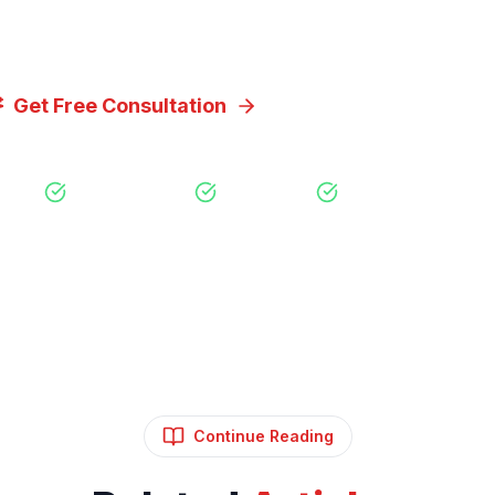
you achieve your goals.
Get Free Consultation
View Our Servic
Free Consultation
No Obligation
Expert Strategy
Continue Reading