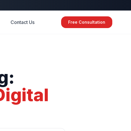
Contact Us
Free Consultation
g:
Digital