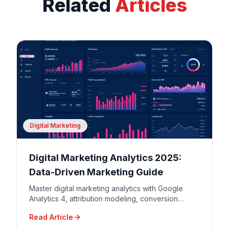
Related
Articles
Digital Marketing
Digital Marketing Analytics 2025:
Data-Driven Marketing Guide
Master digital marketing analytics with Google
Analytics 4, attribution modeling, conversion
tracking, and data-driven decision making for
Read Article
maximum ROI.