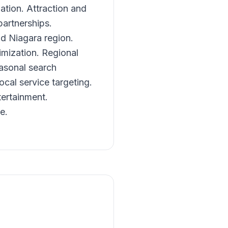
tion. Attraction and
artnerships.
nd Niagara region.
imization. Regional
asonal search
cal service targeting.
tertainment.
e.