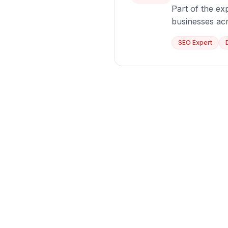
Part of the exp
businesses ac
SEO Expert
Ready
Let us dis