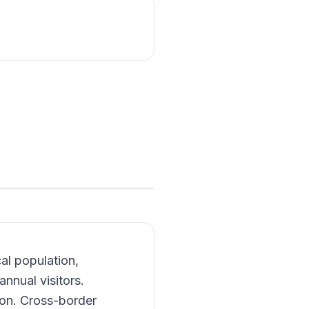
cal population,
annual visitors.
ion. Cross-border