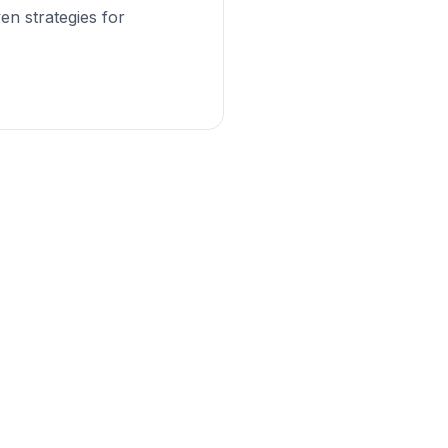
en strategies for
iness?
es can help