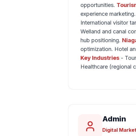
opportunities.
Touris
experience marketing
International visitor t
Welland and canal com
hub positioning.
Niag
optimization. Hotel a
Key Industries
- Tour
Healthcare (regional c
Admin
Digital Marke