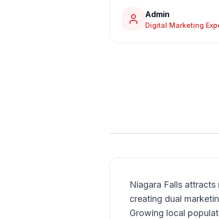
Admin
Digital Marketing Exp
Niagara Falls attracts 
creating dual marketi
Growing local populat