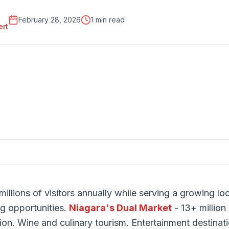
February 28, 2026
1 min read
ert
millions of visitors annually while serving a growing lo
ng opportunities.
Niagara's Dual Market
- 13+ million 
ion. Wine and culinary tourism. Entertainment destinat