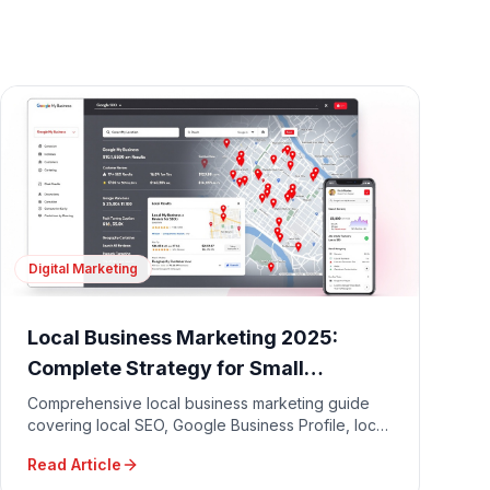
Digital Marketing
Local Business Marketing 2025:
Complete Strategy for Small
Businesses
Comprehensive local business marketing guide
covering local SEO, Google Business Profile, local
advertising, community engagement, and
Read Article
reputation management.