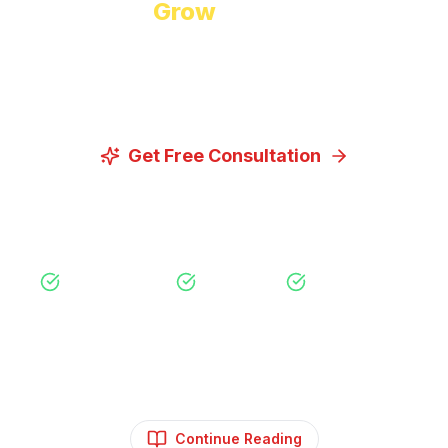
Ready to
Grow
Your Business?
Let us discuss how our proven digital marketing
strategies can help you achieve your goals.
Get Free Consultation
View Our Services
Free Consultation
No Obligation
Expert Strategy
Continue Reading