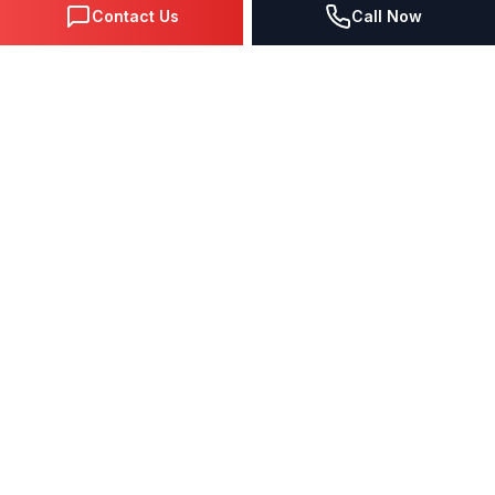
Contact Us
Call Now
DIGITAL MARKETING SINCE 1995
Premier Google Partner agency helping businesses dominate
search, generate leads, and grow revenue through data-driven
strategies.
4.0
(57 reviews)
QUICK LINKS