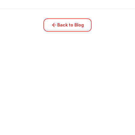
Back to Blog