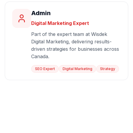
Admin
Digital Marketing Expert
Part of the expert team at Wisdek
Digital Marketing, delivering results-
driven strategies for businesses across
Canada.
SEO Expert
Digital Marketing
Strategy
Start Growing Today