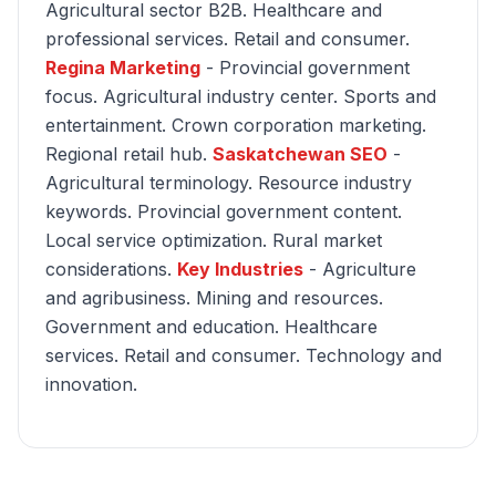
Agricultural sector B2B. Healthcare and
professional services. Retail and consumer.
Regina Marketing
- Provincial government
focus. Agricultural industry center. Sports and
entertainment. Crown corporation marketing.
Regional retail hub.
Saskatchewan SEO
-
Agricultural terminology. Resource industry
keywords. Provincial government content.
Local service optimization. Rural market
considerations.
Key Industries
- Agriculture
and agribusiness. Mining and resources.
Government and education. Healthcare
services. Retail and consumer. Technology and
innovation.