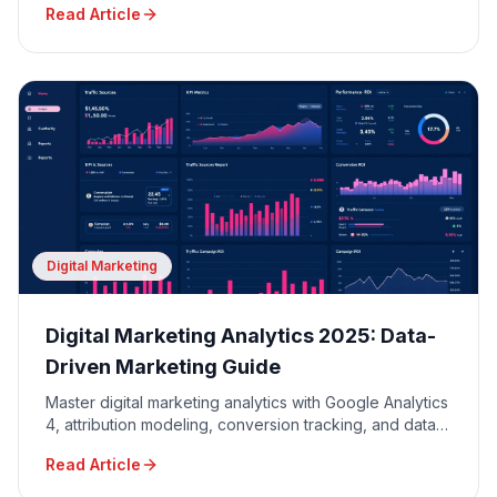
Read Article
Digital Marketing
Digital Marketing Analytics 2025: Data-
Driven Marketing Guide
Master digital marketing analytics with Google Analytics
4, attribution modeling, conversion tracking, and data-
driven decision making for maximum ROI.
Read Article