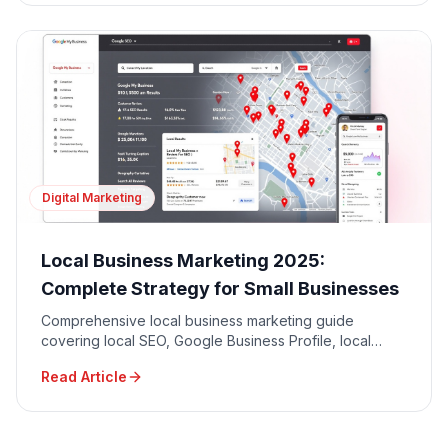
Digital Marketing
Local Business Marketing 2025:
Complete Strategy for Small Businesses
Comprehensive local business marketing guide
covering local SEO, Google Business Profile, local
advertising, community engagement, and reputation
Read Article
management.