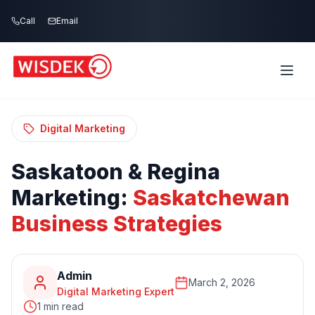
Skip to main content
Call
Email
Home
Blog
/
/
Saskatoon & Regina Marketing:
Saskatchewan Business Strategies
Digital Marketing
Saskatoon
&
Regina
Marketing:
Saskatchewan
Business
Strategies
Admin
March 2, 2026
Digital Marketing Expert
1 min read