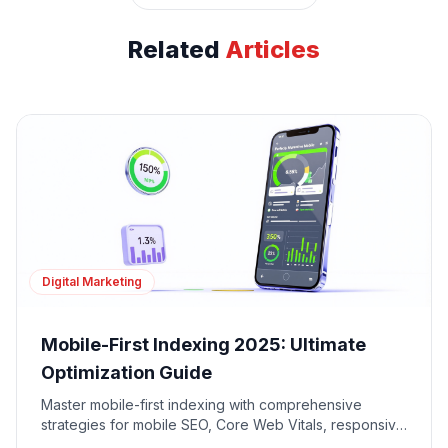
Related
Articles
Digital Marketing
Mobile-First Indexing 2025: Ultimate
Optimization Guide
Master mobile-first indexing with comprehensive
strategies for mobile SEO, Core Web Vitals, responsive
design, and mobile user experience optimization.