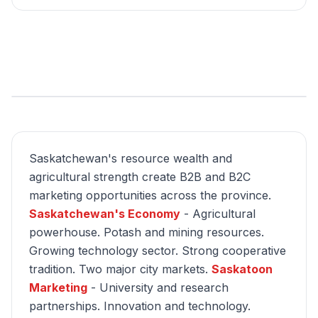
Saskatchewan's resource wealth and
agricultural strength create B2B and B2C
marketing opportunities across the province.
Saskatchewan's Economy
- Agricultural
powerhouse. Potash and mining resources.
Growing technology sector. Strong cooperative
tradition. Two major city markets.
Saskatoon
Marketing
- University and research
partnerships. Innovation and technology.