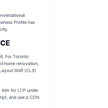
onversational
siness Profile has
ctly.
NCE
26. For Toronto
and home renovation,
Layout Shift (CLS)
. Aim for LCP under
ript, and use a CDN