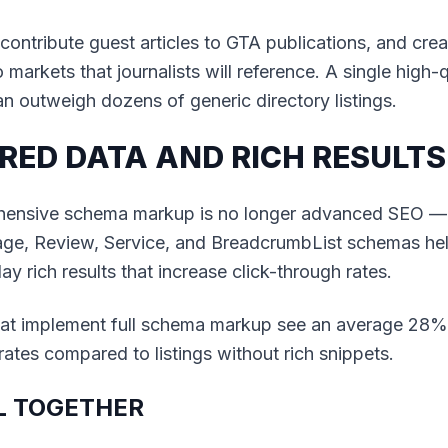
contribute guest articles to GTA publications, and cre
markets that journalists will reference. A single high-q
n outweigh dozens of generic directory listings.
RED DATA AND RICH RESULTS
ensive schema markup is no longer advanced SEO — it
ge, Review, Service, and BreadcrumbList schemas he
ay rich results that increase click-through rates.
hat implement full schema markup see an average 28%
rates compared to listings without rich snippets.
LL TOGETHER