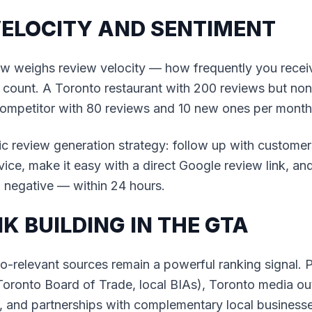
VELOCITY AND SENTIMENT
ow weighs review velocity — how frequently you rece
 count. A Toronto restaurant with 200 reviews but none
 competitor with 80 reviews and 10 new ones per month
c review generation strategy: follow up with customer
vice, make it easy with a direct Google review link, a
 negative — within 24 hours.
NK BUILDING IN THE GTA
o-relevant sources remain a powerful ranking signal. P
(Toronto Board of Trade, local BIAs), Toronto media ou
 and partnerships with complementary local businesse