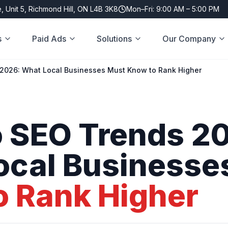
, Unit 5, Richmond Hill, ON L4B 3K8
Mon–Fri: 9:00 AM – 5:00 PM
s
Paid Ads
Solutions
Our Company
2026: What Local Businesses Must Know to Rank Higher
o
SEO
Trends
20
ocal
Businesse
o
Rank
Higher