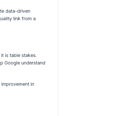
ate data-driven
uality link from a
 is table stakes.
lp Google understand
 improvement in