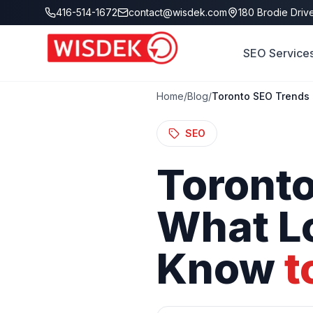
Skip to main content
416-514-1672
contact@wisdek.com
180 Brodie Drive
SEO Service
Home
/
Blog
/
Toronto SEO Trends 
SEO
Toront
What
L
Know
t