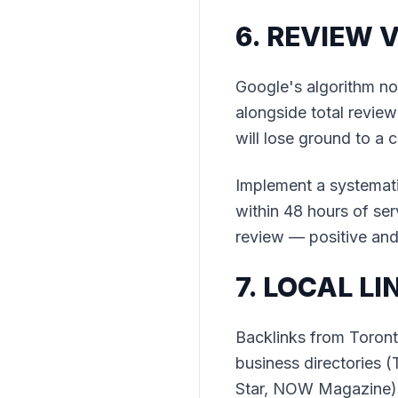
6. REVIEW 
Google's algorithm n
alongside total review
will lose ground to a
Implement a systemati
within 48 hours of ser
review — positive and
7. LOCAL LI
Backlinks from Toront
business directories 
Star, NOW Magazine),