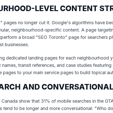
OURHOOD-LEVEL CONTENT ST
 pages no longer cut it. Google's algorithms have b
ular, neighbourhood-specific content. A page targeti
tperform a broad "SEO Toronto" page for searchers phy
st businesses.
g dedicated landing pages for each neighbourhood yo
t names, transit references, and case studies featuring
se pages to your main service pages to build topical aut
SEARCH AND CONVERSATIONAL
e Canada show that 31% of mobile searches in the GT
ies tend to be longer and more conversational: "Who d