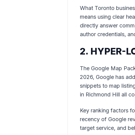
What Toronto business
means using clear head
directly answer commo
author credentials, an
2. HYPER-
The Google Map Pack r
2026, Google has adde
snippets to map listin
in Richmond Hill all c
Key ranking factors f
recency of Google rev
target service, and be