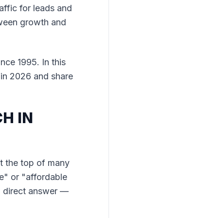
ffic for leads and
etween growth and
nce 1995. In this
 in 2026 and share
H IN
t the top of many
ge" or "affordable
a direct answer —