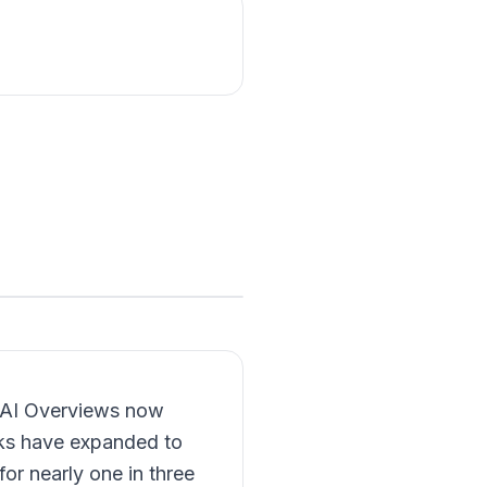
s AI Overviews now
ks have expanded to
or nearly one in three