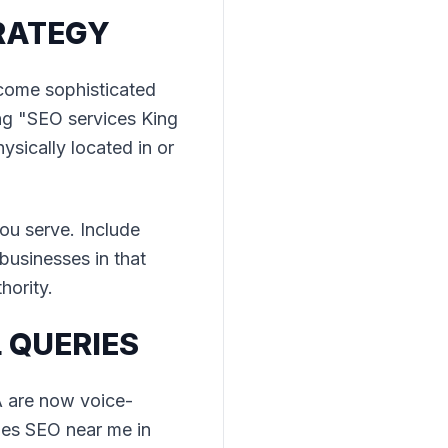
RATEGY
ecome sophisticated
ng "SEO services King
sically located in or
u serve. Include
 businesses in that
hority.
 QUERIES
A are now voice-
oes SEO near me in