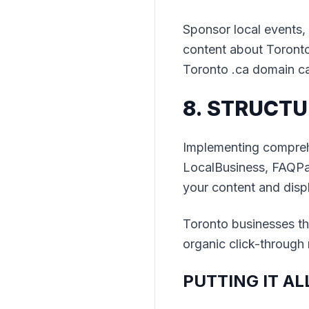
Sponsor local events, 
content about Toronto 
Toronto .ca domain ca
8. STRUCTU
Implementing compreh
LocalBusiness, FAQPa
your content and displ
Toronto businesses t
organic click-through 
PUTTING IT A