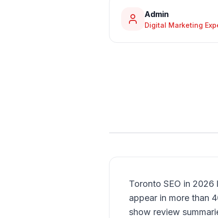
Admin
Digital Marketing Exp
Toronto SEO in 2026 l
appear in more than 
show review summaries