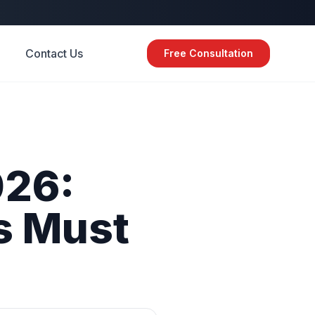
Contact Us
Free Consultation
26:
s
Must