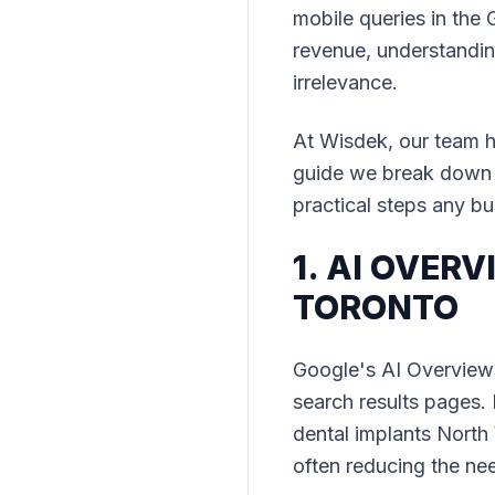
mobile queries in the 
revenue, understanding
irrelevance.
At Wisdek, our team h
guide we break down t
practical steps any bu
1. AI OVER
TORONTO
Google's AI Overview
search results pages. F
dental implants North
often reducing the nee