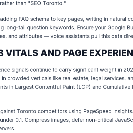
ather than "SEO Toronto."
 adding FAQ schema to key pages, writing in natural c
ng long-tail question keywords. Ensure your Google Bu
s, and attributes — voice assistants pull this data dire
B VITALS AND PAGE EXPERIE
nce signals continue to carry significant weight in 20
n crowded verticals like real estate, legal services, 
ts in Largest Contentful Paint (LCP) and Cumulative 
gainst Toronto competitors using PageSpeed Insights
nder 0.1. Compress images, defer non-critical JavaSc
rvers.