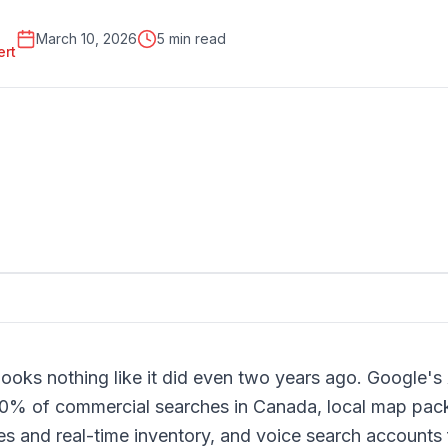
March 10, 2026
5 min read
ert
ooks nothing like it did even two years ago. Google'
40% of commercial searches in Canada, local map pac
 and real-time inventory, and voice search accounts f