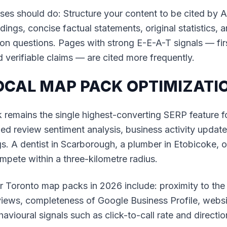
es should do: Structure your content to be cited by A
ings, concise factual statements, original statistics, 
n questions. Pages with strong E-E-A-T signals — fir
d verifiable claims — are cited more frequently.
LOCAL MAP PACK OPTIMIZATI
emains the single highest-converting SERP feature for
d review sentiment analysis, business activity update
gs. A dentist in Scarborough, a plumber in Etobicoke, 
ompete within a three-kilometre radius.
or Toronto map packs in 2026 include: proximity to th
iews, completeness of Google Business Profile, websit
havioural signals such as click-to-call rate and directi