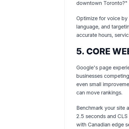
downtown Toronto?" r
Optimize for voice by
language, and targeti
accurate hours, service
5. CORE WE
Google's page experie
businesses competing i
even small improvemen
can move rankings.
Benchmark your site a
2.5 seconds and CLS u
with Canadian edge se