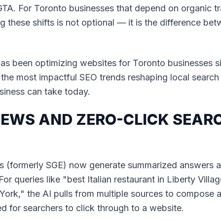
GTA. For Toronto businesses that depend on organic tra
 these shifts is not optional — it is the difference b
as been optimizing websites for Toronto businesses si
he most impactful SEO trends reshaping local search
siness can take today.
VIEWS AND ZERO-CLICK SEARC
s (formerly SGE) now generate summarized answers a
or queries like "best Italian restaurant in Liberty Villa
 York," the AI pulls from multiple sources to compose 
d for searchers to click through to a website.