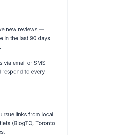
ive new reviews —
 in the last 90 days
.
s via email or SMS
nd respond to every
ursue links from local
tlets (BlogTO, Toronto
s.