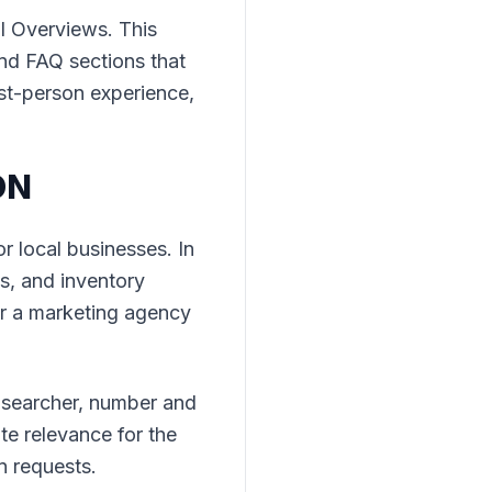
I Overviews. This
and FAQ sections that
st-person experience,
ON
 local businesses. In
s, and inventory
or a marketing agency
e searcher, number and
e relevance for the
on requests.