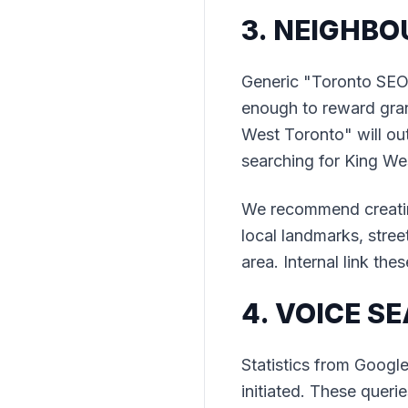
3. NEIGHB
Generic "Toronto SEO"
enough to reward gran
West Toronto" will ou
searching for King We
We recommend creatin
local landmarks, stree
area. Internal link the
4. VOICE 
Statistics from Googl
initiated. These quer